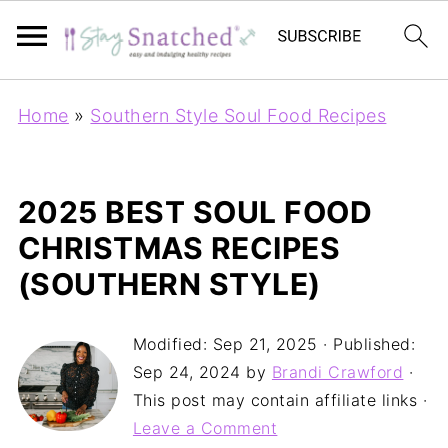
Home
»
Southern Style Soul Food Recipes
2025 BEST SOUL FOOD
CHRISTMAS RECIPES
(SOUTHERN STYLE)
Modified:
Sep 21, 2025
· Published:
Sep 24, 2024
by
Brandi Crawford
·
This post may contain affiliate links ·
Leave a Comment