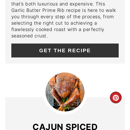
that’s both luxurious and expensive. This
Garlic Butter Prime Rib recipe is here to walk
you through every step of the process, from
selecting the right cut to achieving a
flawlessly cooked roast with a perfectly
seasoned crust.
GET THE RECIPE
CR
PIN
PIN
CAJUN SPICED