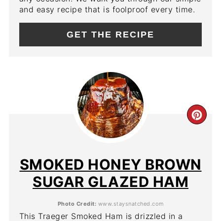
and easy recipe that is foolproof every time.
GET THE RECIPE
CR
PIN
PIN
SMOKED HONEY BROWN
SUGAR GLAZED HAM
Photo Credit:
www.staysnatched.com
This Traeger Smoked Ham is drizzled in a