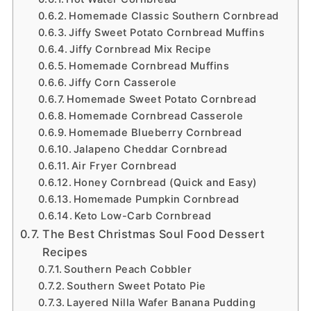
Homemade Classic Southern Cornbread
Jiffy Sweet Potato Cornbread Muffins
Jiffy Cornbread Mix Recipe
Homemade Cornbread Muffins
Jiffy Corn Casserole
Homemade Sweet Potato Cornbread
Homemade Cornbread Casserole
Homemade Blueberry Cornbread
Jalapeno Cheddar Cornbread
Air Fryer Cornbread
Honey Cornbread (Quick and Easy)
Homemade Pumpkin Cornbread
Keto Low-Carb Cornbread
The Best Christmas Soul Food Dessert
Recipes
Southern Peach Cobbler
Southern Sweet Potato Pie
Layered Nilla Wafer Banana Pudding