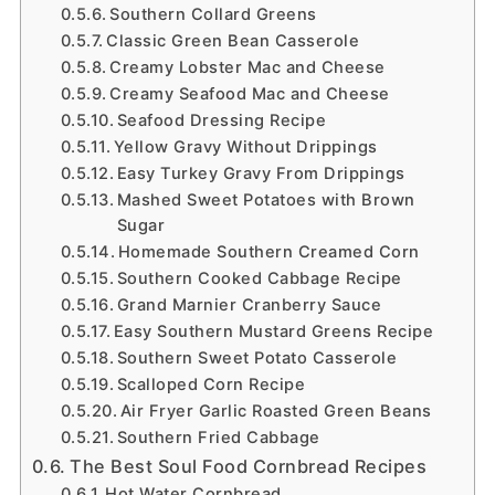
Southern Collard Greens
Classic Green Bean Casserole
Creamy Lobster Mac and Cheese
Creamy Seafood Mac and Cheese
Seafood Dressing Recipe
Yellow Gravy Without Drippings
Easy Turkey Gravy From Drippings
Mashed Sweet Potatoes with Brown
Sugar
Homemade Southern Creamed Corn
Southern Cooked Cabbage Recipe
Grand Marnier Cranberry Sauce
Easy Southern Mustard Greens Recipe
Southern Sweet Potato Casserole
Scalloped Corn Recipe
Air Fryer Garlic Roasted Green Beans
Southern Fried Cabbage
The Best Soul Food Cornbread Recipes
Hot Water Cornbread