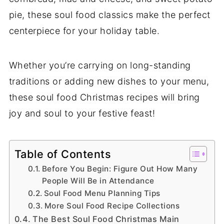
pie, these soul food classics make the perfect
centerpiece for your holiday table.
Whether you’re carrying on long-standing
traditions or adding new dishes to your menu,
these soul food Christmas recipes will bring
joy and soul to your festive feast!
Table of Contents
Before You Begin: Figure Out How Many
People Will Be in Attendance
Soul Food Menu Planning Tips
More Soul Food Recipe Collections
The Best Soul Food Christmas Main