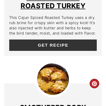
ROASTED TURKEY
This Cajun Spiced Roasted Turkey uses a dry
rub brine for crispy skin with a spicy kick! It’s
also injected with butter and herbs to keep
the bird tender, moist, and loaded with flavor.
GET RECIPE
CR
PIN
PIN