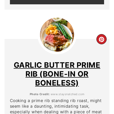
CR
PIN
PIN
GARLIC BUTTER PRIME
RIB (BONE-IN OR
BONELESS)
Photo Credit:
www.staysnatched.com
Cooking a prime rib standing rib roast, might
seem like a daunting, intimidating task,
especially when dealing with a piece of meat