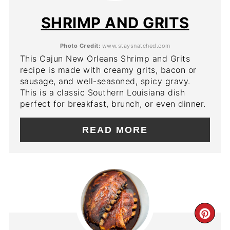
PIN
SHRIMP AND GRITS
Photo Credit:
www.staysnatched.com
This Cajun New Orleans Shrimp and Grits
recipe is made with creamy grits, bacon or
sausage, and well-seasoned, spicy gravy.
This is a classic Southern Louisiana dish
perfect for breakfast, brunch, or even dinner.
READ MORE
CR