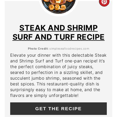
CR
PIN
PIN
STEAK AND SHRIMP
SURF AND TURF RECIPE
Photo Credit:
simpleseafoodrecipes.com
Elevate your dinner with this delectable Steak
and Shrimp Surf and Turf one-pan recipe! It’s
the perfect combination of juicy steaks,
seared to perfection in a sizzling skillet, and
succulent jumbo shrimp, seasoned with the
best spices. This restaurant-quality dish is
surprisingly easy to make at home, and the
flavors are simply unforgettable!
GET THE RECIPE