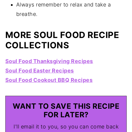
Always remember to relax and take a
breathe.
MORE SOUL FOOD RECIPE
COLLECTIONS
Soul Food Thanksgiving Recipes
Soul Food Easter Recipes
Soul Food Cookout BBQ Recipes
WANT TO SAVE THIS RECIPE
FOR LATER?
I'll email it to you, so you can come back