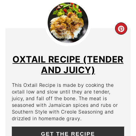
CR
PIN
PIN
OXTAIL RECIPE (TENDER
AND JUICY)
This Oxtail Recipe is made by cooking the
oxtail low and slow until they are tender,
juicy, and fall off the bone. The meat is
seasoned with Jamaican spices and rubs or
Southern Style with Creole Seasoning and
drizzled in homemade gravy.
GET THE RECIPE