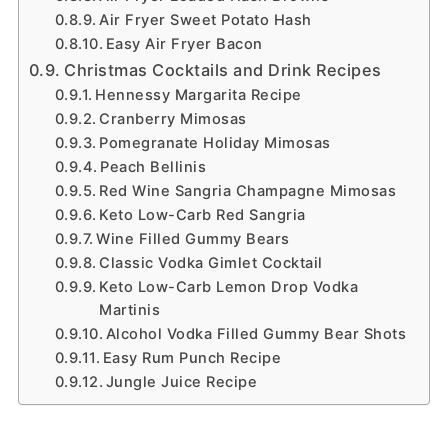
Air Fryer Sweet Potato Hash
Easy Air Fryer Bacon
Christmas Cocktails and Drink Recipes
Hennessy Margarita Recipe
Cranberry Mimosas
Pomegranate Holiday Mimosas
Peach Bellinis
Red Wine Sangria Champagne Mimosas
Keto Low-Carb Red Sangria
Wine Filled Gummy Bears
Classic Vodka Gimlet Cocktail
Keto Low-Carb Lemon Drop Vodka
Martinis
Alcohol Vodka Filled Gummy Bear Shots
Easy Rum Punch Recipe
Jungle Juice Recipe