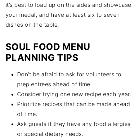
it’s best to load up on the sides and showcase
your medal, and have at least six to seven
dishes on the table.
SOUL FOOD MENU
PLANNING TIPS
Don’t be afraid to ask for volunteers to
prep entrees ahead of time.
Consider trying one new recipe each year.
Prioritize recipes that can be made ahead
of time.
Ask guests if they have any food allergies
or special dietary needs.