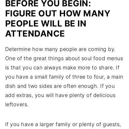
BEFORE YOU BEGIN:
FIGURE OUT HOW MANY
PEOPLE WILL BE IN
ATTENDANCE
Determine how many people are coming by.
One of the great things about soul food menus
is that you can always make more to share. If
you have a small family of three to four, a main
dish and two sides are often enough. If you
add extras, you will have plenty of delicious
leftovers.
If you have a larger family or plenty of guests,