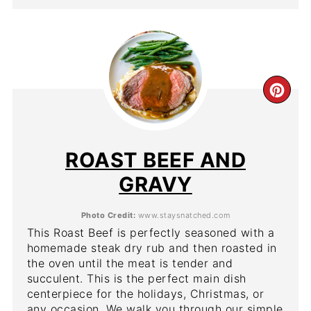
CR
PIN
PIN
ROAST BEEF AND
GRAVY
Photo Credit:
www.staysnatched.com
This Roast Beef is perfectly seasoned with a
homemade steak dry rub and then roasted in
the oven until the meat is tender and
succulent. This is the perfect main dish
centerpiece for the holidays, Christmas, or
any occasion. We walk you through our simple