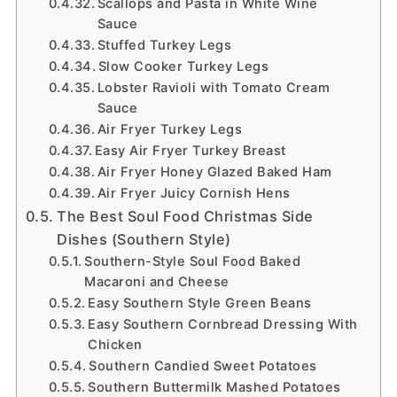
Scallops and Pasta in White Wine
Sauce
Stuffed Turkey Legs
Slow Cooker Turkey Legs
Lobster Ravioli with Tomato Cream
Sauce
Air Fryer Turkey Legs
Easy Air Fryer Turkey Breast
Air Fryer Honey Glazed Baked Ham
Air Fryer Juicy Cornish Hens
The Best Soul Food Christmas Side
Dishes (Southern Style)
Southern-Style Soul Food Baked
Macaroni and Cheese
Easy Southern Style Green Beans
Easy Southern Cornbread Dressing With
Chicken
Southern Candied Sweet Potatoes
Southern Buttermilk Mashed Potatoes