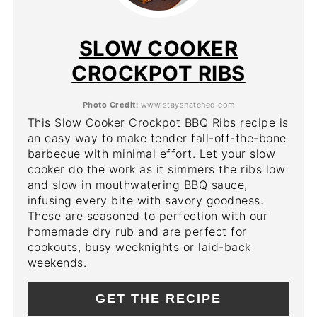
PIN
PIN
SLOW COOKER
CROCKPOT RIBS
Photo Credit:
www.staysnatched.com
This Slow Cooker Crockpot BBQ Ribs recipe is
an easy way to make tender fall-off-the-bone
barbecue with minimal effort. Let your slow
cooker do the work as it simmers the ribs low
and slow in mouthwatering BBQ sauce,
infusing every bite with savory goodness.
These are seasoned to perfection with our
homemade dry rub and are perfect for
cookouts, busy weeknights or laid-back
weekends.
GET THE RECIPE