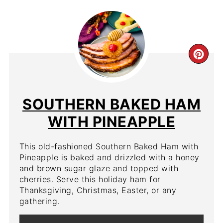
CR
PIN
PIN
SOUTHERN BAKED HAM
WITH PINEAPPLE
This old-fashioned Southern Baked Ham with
Pineapple is baked and drizzled with a honey
and brown sugar glaze and topped with
cherries. Serve this holiday ham for
Thanksgiving, Christmas, Easter, or any
gathering.