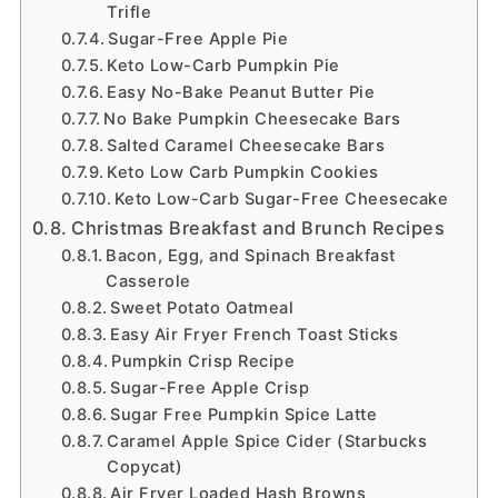
Trifle
Sugar-Free Apple Pie
Keto Low-Carb Pumpkin Pie
Easy No-Bake Peanut Butter Pie
No Bake Pumpkin Cheesecake Bars
Salted Caramel Cheesecake Bars
Keto Low Carb Pumpkin Cookies
Keto Low-Carb Sugar-Free Cheesecake
Christmas Breakfast and Brunch Recipes
Bacon, Egg, and Spinach Breakfast
Casserole
Sweet Potato Oatmeal
Easy Air Fryer French Toast Sticks
Pumpkin Crisp Recipe
Sugar-Free Apple Crisp
Sugar Free Pumpkin Spice Latte
Caramel Apple Spice Cider (Starbucks
Copycat)
Air Fryer Loaded Hash Browns