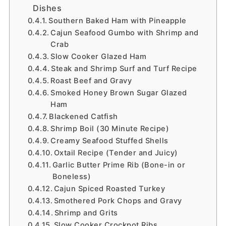
Dishes
Southern Baked Ham with Pineapple
Cajun Seafood Gumbo with Shrimp and
Crab
Slow Cooker Glazed Ham
Steak and Shrimp Surf and Turf Recipe
Roast Beef and Gravy
Smoked Honey Brown Sugar Glazed
Ham
Blackened Catfish
Shrimp Boil (30 Minute Recipe)
Creamy Seafood Stuffed Shells
Oxtail Recipe (Tender and Juicy)
Garlic Butter Prime Rib (Bone-in or
Boneless)
Cajun Spiced Roasted Turkey
Smothered Pork Chops and Gravy
Shrimp and Grits
Slow Cooker Crockpot Ribs