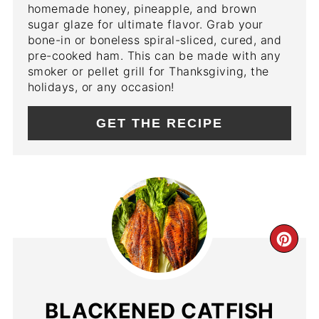
homemade honey, pineapple, and brown
sugar glaze for ultimate flavor. Grab your
bone-in or boneless spiral-sliced, cured, and
pre-cooked ham. This can be made with any
smoker or pellet grill for Thanksgiving, the
holidays, or any occasion!
GET THE RECIPE
CR
PIN
PIN
BLACKENED CATFISH