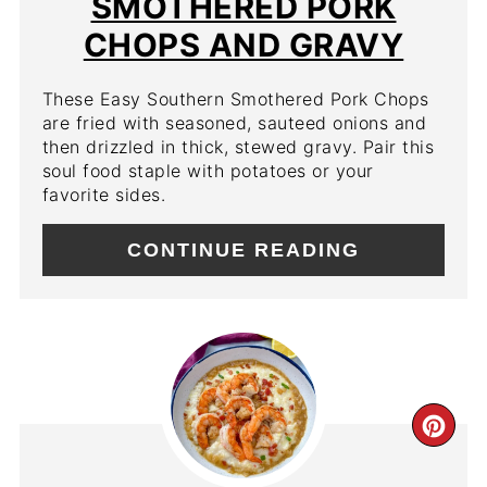
SMOTHERED PORK
CHOPS AND GRAVY
These Easy Southern Smothered Pork Chops
are fried with seasoned, sauteed onions and
then drizzled in thick, stewed gravy. Pair this
soul food staple with potatoes or your
favorite sides.
CONTINUE READING
CR
PIN