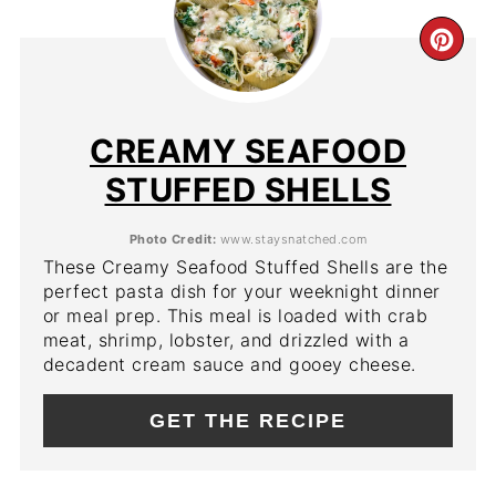
CR
PIN
PIN
CREAMY SEAFOOD
STUFFED SHELLS
Photo Credit:
www.staysnatched.com
These Creamy Seafood Stuffed Shells are the
perfect pasta dish for your weeknight dinner
or meal prep. This meal is loaded with crab
meat, shrimp, lobster, and drizzled with a
decadent cream sauce and gooey cheese.
GET THE RECIPE