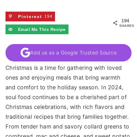
Pinterest
194
194
SHARES
Email Me This Recipe
Add us as a Google Trusted Source
Christmas is a time for gathering with loved
ones and enjoying meals that bring warmth
and comfort to the holiday season. In 2024,
soul food continues to be a cherished part of
Christmas celebrations, with rich flavors and
traditional recipes that bring families together.
From tender ham and savory collard greens to
cornbread, mac and cheese, and sweet potato