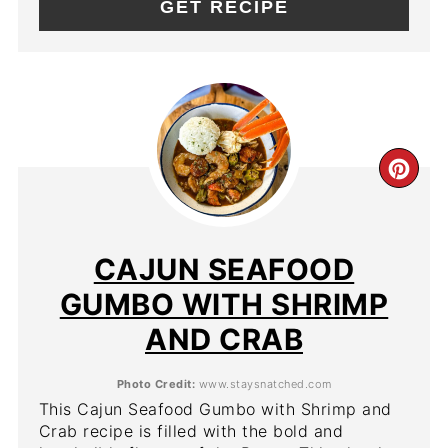
GET RECIPE
CR
PIN
PIN
CAJUN SEAFOOD
GUMBO WITH SHRIMP
AND CRAB
Photo Credit:
www.staysnatched.com
This Cajun Seafood Gumbo with Shrimp and
Crab recipe is filled with the bold and