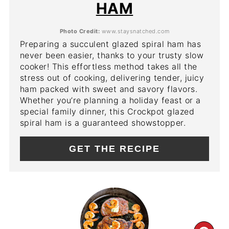
HAM
Photo Credit:
www.staysnatched.com
Preparing a succulent glazed spiral ham has
never been easier, thanks to your trusty slow
cooker! This effortless method takes all the
stress out of cooking, delivering tender, juicy
ham packed with sweet and savory flavors.
Whether you’re planning a holiday feast or a
special family dinner, this Crockpot glazed
spiral ham is a guaranteed showstopper.
GET THE RECIPE