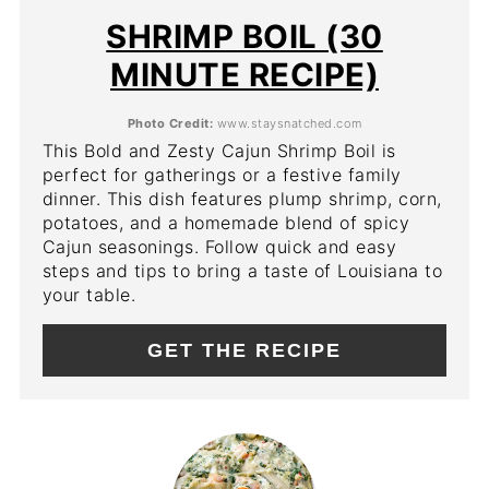
PIN
SHRIMP BOIL (30
MINUTE RECIPE)
Photo Credit:
www.staysnatched.com
This Bold and Zesty Cajun Shrimp Boil is
perfect for gatherings or a festive family
dinner. This dish features plump shrimp, corn,
potatoes, and a homemade blend of spicy
Cajun seasonings. Follow quick and easy
steps and tips to bring a taste of Louisiana to
your table.
GET THE RECIPE