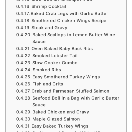
Shrimp Cocktail
Baked Crab Legs with Garlic Butter
Smothered Chicken Wings Recipe
Steak and Gravy
Baked Scallops in Lemon Butter Wine
Sauce
Oven Baked Baby Back Ribs
Smoked Lobster Tail
Slow Cooker Gumbo
Smoked Ribs
Easy Smothered Turkey Wings
Fish and Grits
Crab and Parmesan Stuffed Salmon
Seafood Boil in a Bag with Garlic Butter
Sauce
Baked Chicken and Gravy
Maple Glazed Salmon
Easy Baked Turkey Wings