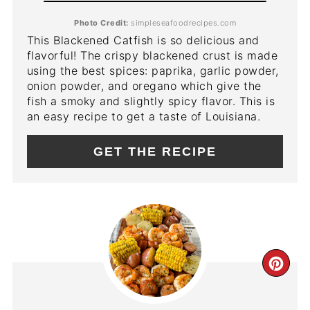
Photo Credit:
simpleseafoodrecipes.com
This Blackened Catfish is so delicious and
flavorful! The crispy blackened crust is made
using the best spices: paprika, garlic powder,
onion powder, and oregano which give the
fish a smoky and slightly spicy flavor. This is
an easy recipe to get a taste of Louisiana.
GET THE RECIPE
CR
PIN