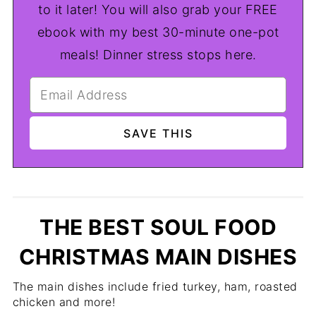
to it later! You will also grab your FREE
ebook with my best 30-minute one-pot
meals! Dinner stress stops here.
THE BEST SOUL FOOD
CHRISTMAS MAIN DISHES
The main dishes include fried turkey, ham, roasted
chicken and more!