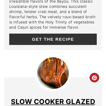
irresistible flavors of the Bayou. This classic
Louisiana-style stew combines succulent
shrimp, tender crab meat, and a blend of
flavorful herbs. The velvety roux-based broth
is infused with the Holy Trinity of vegetables
and Cajun spices for immense flavor.
GET THE RECIPE
CR
PIN
PIN
SLOW COOKER GLAZED