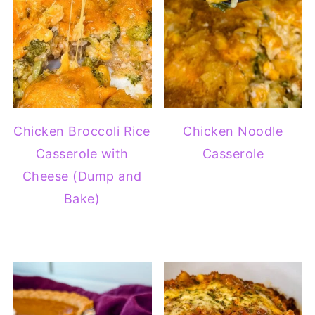
Chicken Broccoli Rice
Chicken Noodle
Casserole with
Casserole
Cheese (Dump and
Bake)