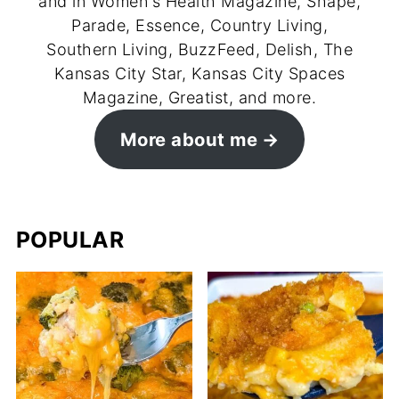
and in Women's Health Magazine, Shape,
Parade, Essence, Country Living,
Southern Living, BuzzFeed, Delish, The
Kansas City Star, Kansas City Spaces
Magazine, Greatist, and more.
More about me
POPULAR