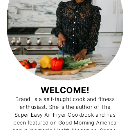
WELCOME!
Brandi is a self-taught cook and fitness
enthusiast. She is the author of The
Super Easy Air Fryer Cookbook and has
been featured on Good Morning America