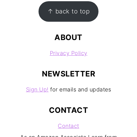
FOOTER
↑ back to top
ABOUT
Privacy Policy
NEWSLETTER
Sign Up!
for emails and updates
CONTACT
Contact