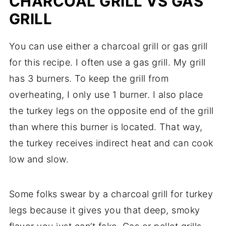
CHARCOAL GRILL VS GAS
GRILL
You can use either a charcoal grill or gas grill
for this recipe. I often use a gas grill. My grill
has 3 burners. To keep the grill from
overheating, I only use 1 burner. I also place
the turkey legs on the opposite end of the grill
than where this burner is located. That way,
the turkey receives indirect heat and can cook
low and slow.
Some folks swear by a charcoal grill for turkey
legs because it gives you that deep, smoky