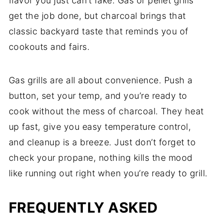
flavor you just can’t fake. Gas or pellet grills
get the job done, but charcoal brings that
classic backyard taste that reminds you of
cookouts and fairs.
Gas grills are all about convenience. Push a
button, set your temp, and you’re ready to
cook without the mess of charcoal. They heat
up fast, give you easy temperature control,
and cleanup is a breeze. Just don’t forget to
check your propane, nothing kills the mood
like running out right when you’re ready to grill.
FREQUENTLY ASKED