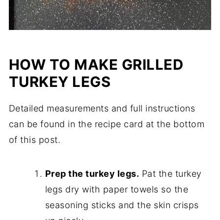
HOW TO MAKE GRILLED
TURKEY LEGS
Detailed measurements and full instructions
can be found in the recipe card at the bottom
of this post.
Prep the turkey legs.
Pat the turkey
legs dry with paper towels so the
seasoning sticks and the skin crisps