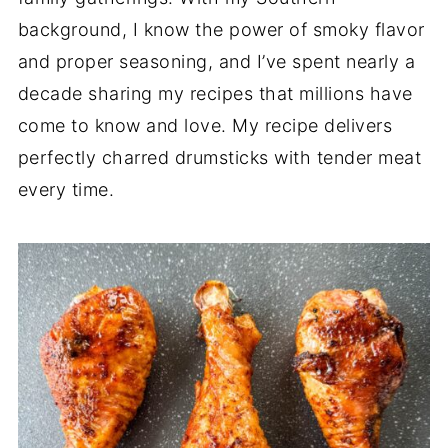
background, I know the power of smoky flavor
and proper seasoning, and I’ve spent nearly a
decade sharing my recipes that millions have
come to know and love. My recipe delivers
perfectly charred drumsticks with tender meat
every time.