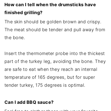
How can I tell when the drumsticks have
finished grilling?
The skin should be golden brown and crispy.
The meat should be tender and pull away from
the bone.
Insert the thermometer probe into the thickest
part of the turkey leg, avoiding the bone. They
are safe to eat when they reach an internal
temperature of 165 degrees, but for super
tender turkey, 175 degrees is optimal.
Can I add BBQ sauce?