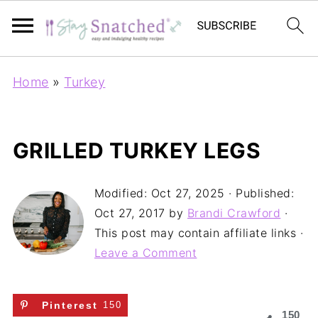
Home
»
Turkey
GRILLED TURKEY LEGS
Modified:
Oct 27, 2025
· Published:
Oct 27, 2017
by
Brandi Crawford
·
This post may contain affiliate links ·
Leave a Comment
Pinterest
150
150