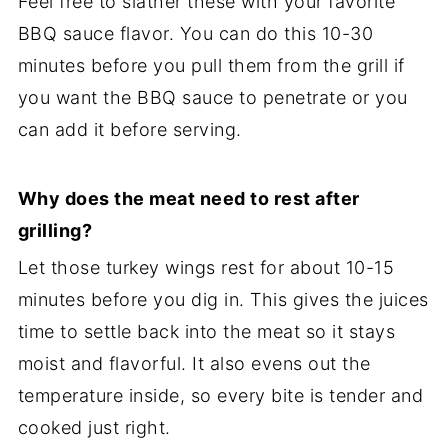
Feel free to slather these with your favorite
BBQ sauce flavor. You can do this 10-30
minutes before you pull them from the grill if
you want the BBQ sauce to penetrate or you
can add it before serving.
Why does the meat need to rest after
grilling?
Let those turkey wings rest for about 10-15
minutes before you dig in. This gives the juices
time to settle back into the meat so it stays
moist and flavorful. It also evens out the
temperature inside, so every bite is tender and
cooked just right.