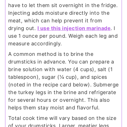
have to let them sit overnight in the fridge.
Injecting adds moisture directly into the
meat, which can help prevent it from
drying out.
I use this injection marinade
. I
use 1 ounce per pound. Weigh each leg and
measure accordingly.
A common method is to brine the
drumsticks in advance. You can prepare a
brine solution with water (4 cups), salt (1
tablespoon), sugar (¼ cup), and spices
(noted in the recipe card below). Submerge
the turkey legs in the brine and refrigerate
for several hours or overnight. This also
helps them stay moist and flavorful.
Total cook time will vary based on the size
of your drumsticks. Larger, meatier legs