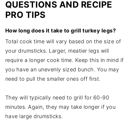
QUESTIONS AND RECIPE
PRO TIPS
How long does it take to grill turkey legs?
Total cook time will vary based on the size of
your drumsticks. Larger, meatier legs will
require a longer cook time. Keep this in mind if
you have an unevenly sized bunch. You may
need to pull the smaller ones off first.
They will typically need to grill for 60-90
minutes. Again, they may take longer if you
have large drumsticks.