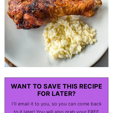
WANT TO SAVE THIS RECIPE
FOR LATER?
I'll email it to you, so you can come back
to it later! You will also grab your FREE