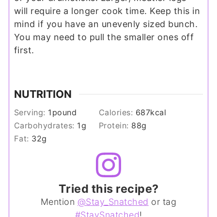
will require a longer cook time. Keep this in
mind if you have an unevenly sized bunch.
You may need to pull the smaller ones off
first.
NUTRITION
Serving:
1
pound
Calories:
687
kcal
Carbohydrates:
1
g
Protein:
88
g
Fat:
32
g
Tried this recipe?
Mention
@Stay_Snatched
or tag
#StaySnatched
!