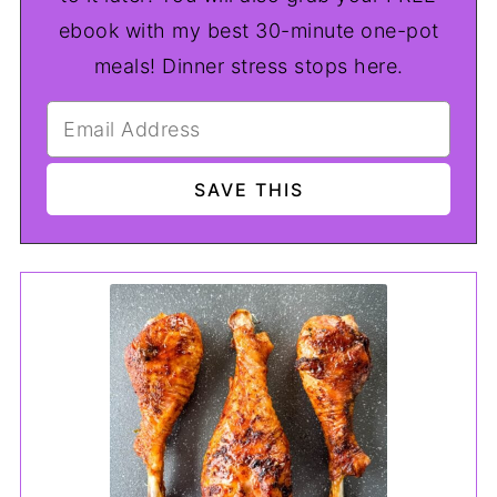
ebook with my best 30-minute one-pot
meals! Dinner stress stops here.