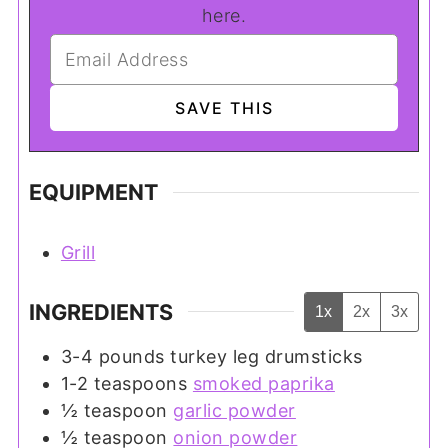
here.
EQUIPMENT
Grill
INGREDIENTS
1x
2x
3x
3-4
pounds
turkey leg drumsticks
1-2
teaspoons
smoked paprika
½
teaspoon
garlic powder
½
teaspoon
onion powder