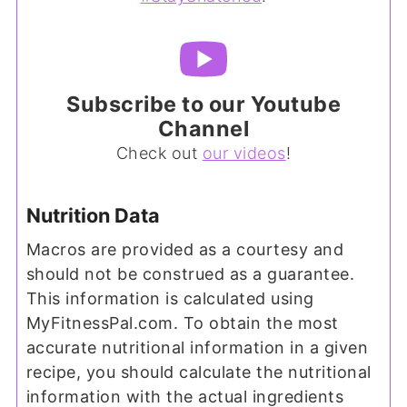
Subscribe to our Youtube
Channel
Check out
our videos
!
Nutrition Data
Macros are provided as a courtesy and
should not be construed as a guarantee.
This information is calculated using
MyFitnessPal.com. To obtain the most
accurate nutritional information in a given
recipe, you should calculate the nutritional
information with the actual ingredients