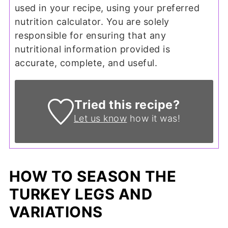
used in your recipe, using your preferred
nutrition calculator. You are solely
responsible for ensuring that any
nutritional information provided is
accurate, complete, and useful.
Tried this recipe?
Let us know
how it was!
HOW TO SEASON THE
TURKEY LEGS AND
VARIATIONS