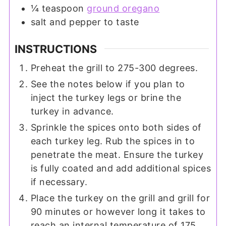
¼
teaspoon
ground oregano
salt and pepper to taste
INSTRUCTIONS
Preheat the grill to 275-300 degrees.
See the notes below if you plan to
inject the turkey legs or brine the
turkey in advance.
Sprinkle the spices onto both sides of
each turkey leg. Rub the spices in to
penetrate the meat. Ensure the turkey
is fully coated and add additional spices
if necessary.
Place the turkey on the grill and grill for
90 minutes or however long it takes to
reach an internal temperature of 175