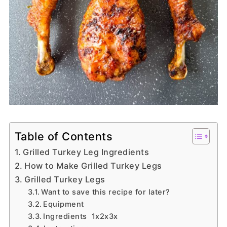
Table of Contents
Grilled Turkey Leg Ingredients
How to Make Grilled Turkey Legs
Grilled Turkey Legs
Want to save this recipe for later?
Equipment
Ingredients 1x2x3x