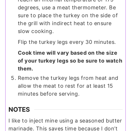
degrees, use a meat thermometer. Be
sure to place the turkey on the side of
the grill with indirect heat to ensure
slow cooking.
Flip the turkey legs every 30 minutes.
Cook time will vary based on the size
of your turkey legs so be sure to watch
them.
Remove the turkey legs from heat and
allow the meat to rest for at least 15
minutes before serving.
NOTES
I like to inject mine using a seasoned butter
marinade. This saves time because I don’t