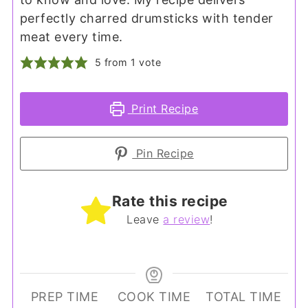
perfectly charred drumsticks with tender
meat every time.
5
from 1 vote
Print Recipe
Pin Recipe
Rate this recipe
Leave
a review
!
PREP TIME
COOK TIME
TOTAL TIME