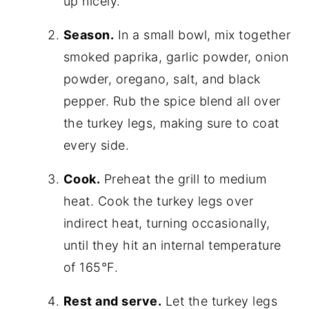
up nicely.
Season.
In a small bowl, mix together
smoked paprika, garlic powder, onion
powder, oregano, salt, and black
pepper. Rub the spice blend all over
the turkey legs, making sure to coat
every side.
Cook.
Preheat the grill to medium
heat. Cook the turkey legs over
indirect heat, turning occasionally,
until they hit an internal temperature
of 165°F.
Rest and serve.
Let the turkey legs