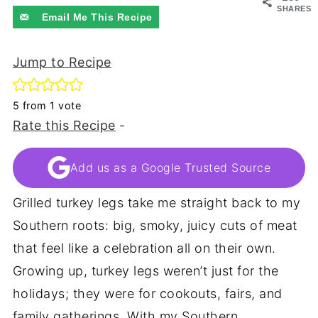
SHARES
Email Me This Recipe
Jump to Recipe
5
from 1 vote
Rate this Recipe
-
Add us as a Google Trusted Source
Grilled turkey legs take me straight back to my
Southern roots: big, smoky, juicy cuts of meat
that feel like a celebration all on their own.
Growing up, turkey legs weren’t just for the
holidays; they were for cookouts, fairs, and
family gatherings. With my Southern