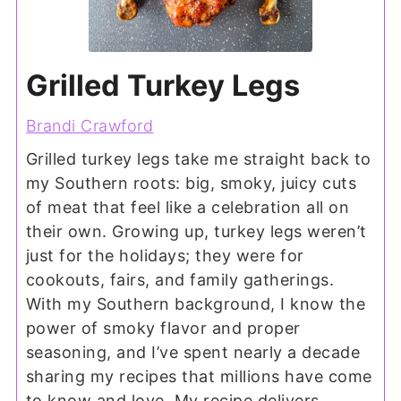
Grilled Turkey Legs
Brandi Crawford
Grilled turkey legs take me straight back to
my Southern roots: big, smoky, juicy cuts
of meat that feel like a celebration all on
their own. Growing up, turkey legs weren’t
just for the holidays; they were for
cookouts, fairs, and family gatherings.
With my Southern background, I know the
power of smoky flavor and proper
seasoning, and I’ve spent nearly a decade
sharing my recipes that millions have come
to know and love. My recipe delivers