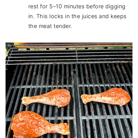
rest for 5–10 minutes before digging
in. This locks in the juices and keeps
the meat tender.