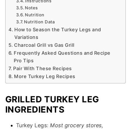
Instructions
Notes
Nutrition
Nutrition Data
How to Season the Turkey Legs and
Variations
Charcoal Grill vs Gas Grill
Frequently Asked Questions and Recipe
Pro Tips
Pair With These Recipes
More Turkey Leg Recipes
GRILLED TURKEY LEG
INGREDIENTS
Turkey Legs:
Most grocery stores,