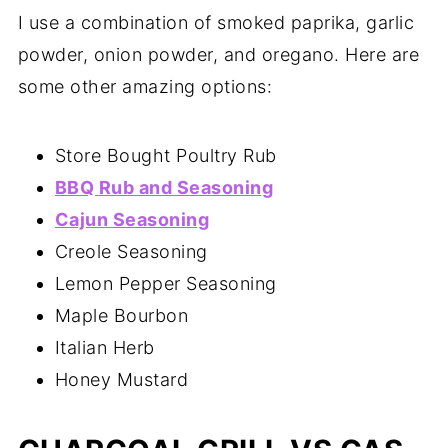
I use a combination of smoked paprika, garlic
powder, onion powder, and oregano. Here are
some other amazing options:
Store Bought Poultry Rub
BBQ Rub and Seasoning
Cajun Seasoning
Creole Seasoning
Lemon Pepper Seasoning
Maple Bourbon
Italian Herb
Honey Mustard