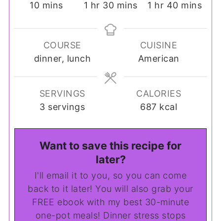
minutes
hour
minutes
hour
minutes
10
mins
1
hr
30
mins
1
hr
40
mins
COURSE
CUISINE
dinner, lunch
American
SERVINGS
CALORIES
3
servings
687
kcal
Want to save this recipe for
later?
I'll email it to you, so you can come
back to it later! You will also grab your
FREE ebook with my best 30-minute
one-pot meals! Dinner stress stops