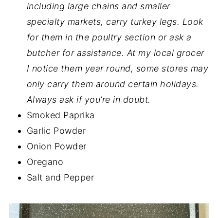
including large chains and smaller
specialty markets, carry turkey legs. Look
for them in the poultry section or ask a
butcher for assistance. At my local grocer
I notice them year round, some stores may
only carry them around certain holidays.
Always ask if you’re in doubt.
Smoked Paprika
Garlic Powder
Onion Powder
Oregano
Salt and Pepper