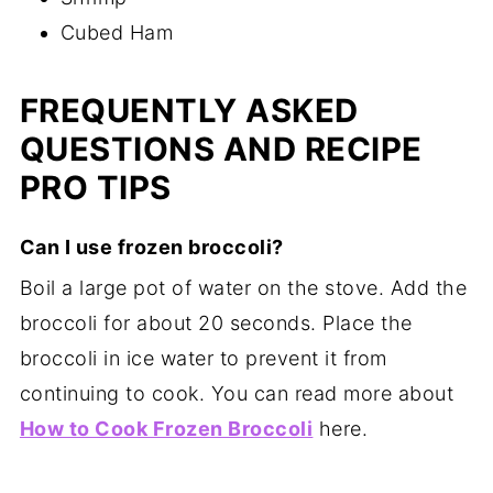
Cubed Ham
FREQUENTLY ASKED
QUESTIONS AND RECIPE
PRO TIPS
Can I use frozen broccoli?
Boil a large pot of water on the stove. Add the
broccoli for about 20 seconds. Place the
broccoli in ice water to prevent it from
continuing to cook. You can read more about
How to Cook Frozen Broccoli
here.