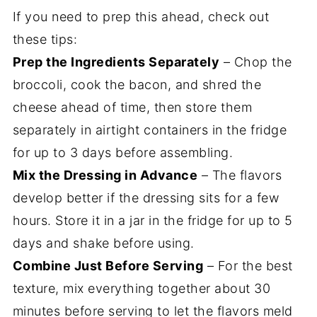
If you need to prep this ahead, check out
these tips:
Prep the Ingredients Separately
– Chop the
broccoli, cook the bacon, and shred the
cheese ahead of time, then store them
separately in airtight containers in the fridge
for up to 3 days before assembling.
Mix the Dressing in Advance
– The flavors
develop better if the dressing sits for a few
hours. Store it in a jar in the fridge for up to 5
days and shake before using.
Combine Just Before Serving
– For the best
texture, mix everything together about 30
minutes before serving to let the flavors meld