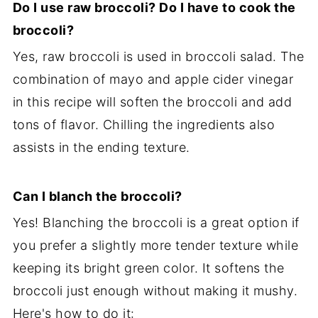
Do I use raw broccoli? Do I have to cook the
broccoli?
Yes, raw broccoli is used in broccoli salad. The
combination of mayo and apple cider vinegar
in this recipe will soften the broccoli and add
tons of flavor. Chilling the ingredients also
assists in the ending texture.
Can I blanch the broccoli?
Yes! Blanching the broccoli is a great option if
you prefer a slightly more tender texture while
keeping its bright green color. It softens the
broccoli just enough without making it mushy.
Here's how to do it: