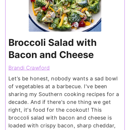
Broccoli Salad with
Bacon and Cheese
Brandi Crawford
Let’s be honest, nobody wants a sad bowl
of vegetables at a barbecue. I've been
sharing my Southern cooking recipes for a
decade. And if there's one thing we get
right, it's food for the cookout! This
broccoli salad with bacon and cheese is
loaded with crispy bacon, sharp cheddar,