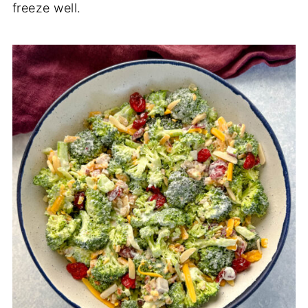
freeze well.