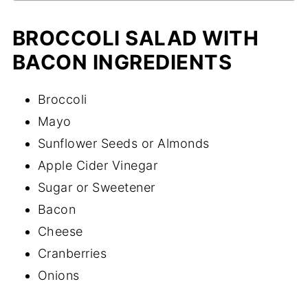
BROCCOLI SALAD WITH
BACON INGREDIENTS
Broccoli
Mayo
Sunflower Seeds or Almonds
Apple Cider Vinegar
Sugar or Sweetener
Bacon
Cheese
Cranberries
Onions