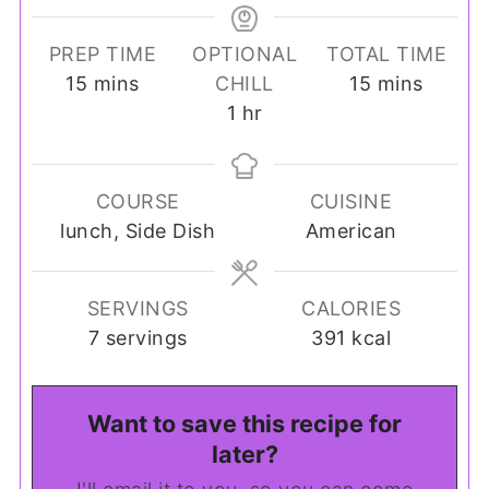
PREP TIME
OPTIONAL
TOTAL TIME
minutes
minutes
15
mins
CHILL
15
mins
hour
1
hr
COURSE
CUISINE
lunch, Side Dish
American
SERVINGS
CALORIES
7
servings
391
kcal
Want to save this recipe for
later?