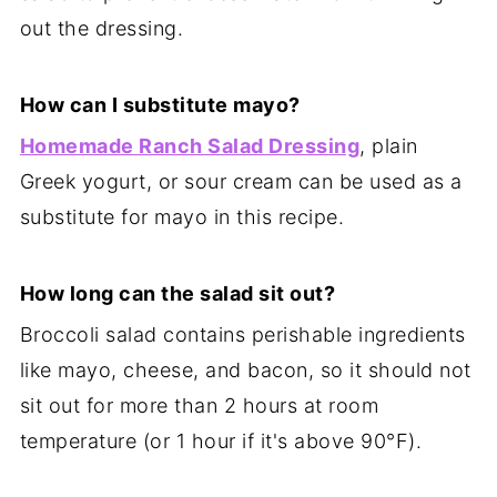
out the dressing.
How can I substitute mayo?
Homemade Ranch Salad Dressing
, plain
Greek yogurt, or sour cream can be used as a
substitute for mayo in this recipe.
How long can the salad sit out?
Broccoli salad contains perishable ingredients
like mayo, cheese, and bacon, so it should not
sit out for more than 2 hours at room
temperature (or 1 hour if it's above 90°F).