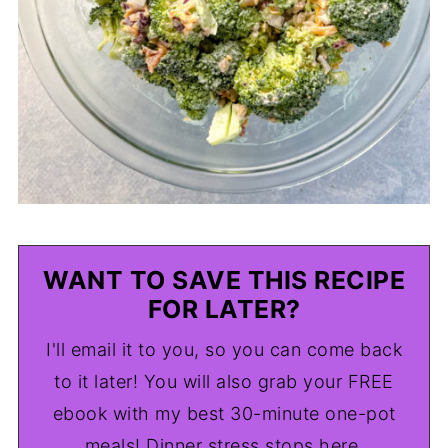
WANT TO SAVE THIS RECIPE
FOR LATER?
I'll email it to you, so you can come back
to it later! You will also grab your FREE
ebook with my best 30-minute one-pot
meals! Dinner stress stops here.