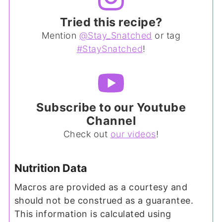
Tried this recipe?
Mention
@Stay_Snatched
or tag
#StaySnatched
!
Subscribe to our Youtube
Channel
Check out
our videos
!
Nutrition Data
Macros are provided as a courtesy and
should not be construed as a guarantee.
This information is calculated using