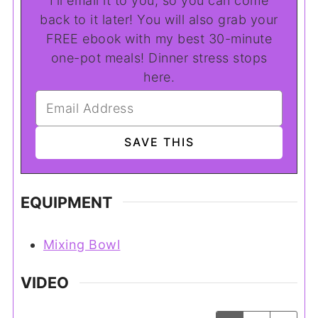
I'll email it to you, so you can come
back to it later! You will also grab your
FREE ebook with my best 30-minute
one-pot meals! Dinner stress stops
here.
EQUIPMENT
Mixing Bowl
VIDEO