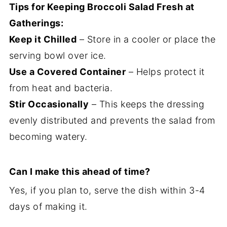
Tips for Keeping Broccoli Salad Fresh at
Gatherings:
Keep it Chilled
– Store in a cooler or place the
serving bowl over ice.
Use a Covered Container
– Helps protect it
from heat and bacteria.
Stir Occasionally
– This keeps the dressing
evenly distributed and prevents the salad from
becoming watery.
Can I make this ahead of time?
Yes, if you plan to, serve the dish within 3-4
days of making it.