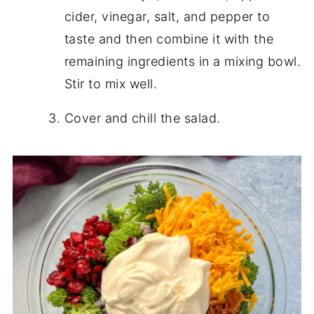
cider, vinegar, salt, and pepper to
taste and then combine it with the
remaining ingredients in a mixing bowl.
Stir to mix well.
Cover and chill the salad.