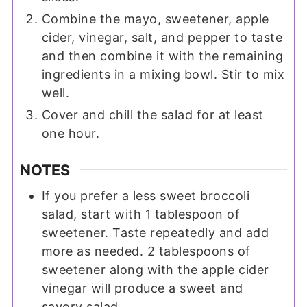
Combine the mayo, sweetener, apple
cider, vinegar, salt, and pepper to taste
and then combine it with the remaining
ingredients in a mixing bowl. Stir to mix
well.
Cover and chill the salad for at least
one hour.
NOTES
If you prefer a less sweet broccoli
salad, start with 1 tablespoon of
sweetener. Taste repeatedly and add
more as needed. 2 tablespoons of
sweetener along with the apple cider
vinegar will produce a sweet and
savory salad.