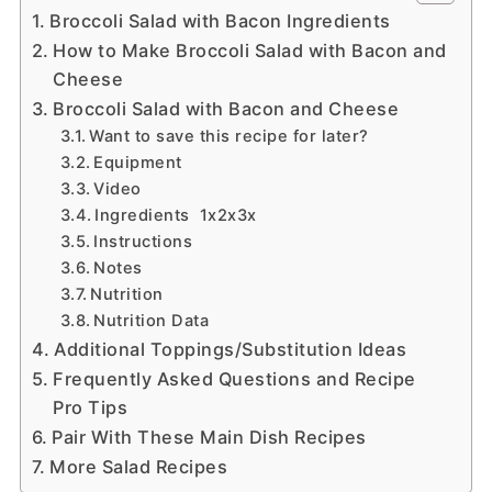
Broccoli Salad with Bacon Ingredients
How to Make Broccoli Salad with Bacon and
Cheese
Broccoli Salad with Bacon and Cheese
Want to save this recipe for later?
Equipment
Video
Ingredients 1x2x3x
Instructions
Notes
Nutrition
Nutrition Data
Additional Toppings/Substitution Ideas
Frequently Asked Questions and Recipe
Pro Tips
Pair With These Main Dish Recipes
More Salad Recipes