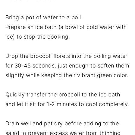
Bring a pot of water to a boil.
Prepare an ice bath (a bowl of cold water with
ice) to stop the cooking.
Drop the broccoli florets into the boiling water
for 30-45 seconds, just enough to soften them
slightly while keeping their vibrant green color.
Quickly transfer the broccoli to the ice bath
and let it sit for 1-2 minutes to cool completely.
Drain well and pat dry before adding to the
salad to prevent excess water from thinning