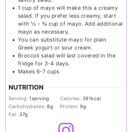
1 cup of mayo will make this a creamy
salad. If you prefer less creamy, start
with ½ - ¾ cup of mayo. Add additional
mayo as necessary.
You can substitute mayo for plain
Greek yogurt or sour cream.
Broccoli salad will last covered in the
fridge for 3-4 days.
Makes 6-7 cups
NUTRITION
Serving:
1
serving
Calories:
391
kcal
Carbohydrates:
8
g
Protein:
9
g
Fat:
37
g