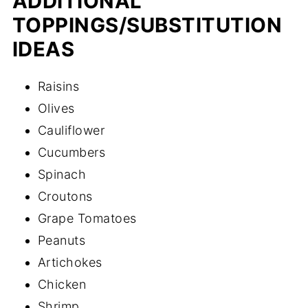
ADDITIONAL
TOPPINGS/SUBSTITUTION
IDEAS
Raisins
Olives
Cauliflower
Cucumbers
Spinach
Croutons
Grape Tomatoes
Peanuts
Artichokes
Chicken
Shrimp