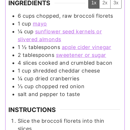
INGREDIENTS
1x
2x
3x
6
cups
chopped, raw broccoli florets
1
cup
mayo
¼
cup
sunflower seed kernels or
slivered almonds
1 ½
tablespoons
apple cider vinegar
2
tablespoons
sweetener or sugar
4
slices
cooked and crumbled bacon
1
cup
shredded cheddar cheese
¼
cup
dried cranberries
⅓
cup
chopped red onion
salt and pepper to taste
INSTRUCTIONS
Slice the broccoli florets into thin
slices.