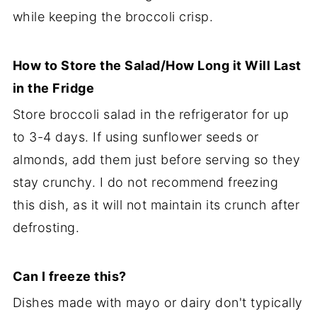
while keeping the broccoli crisp.
How to Store the Salad/How Long it Will Last
in the Fridge
Store broccoli salad in the refrigerator for up
to 3-4 days. If using sunflower seeds or
almonds, add them just before serving so they
stay crunchy. I do not recommend freezing
this dish, as it will not maintain its crunch after
defrosting.
Can I freeze this?
Dishes made with mayo or dairy don't typically