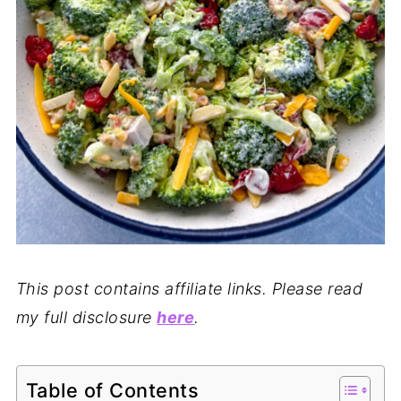
This post contains affiliate links. Please read
my full disclosure
here
.
Table of Contents