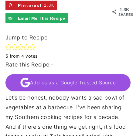
Pinterest
1.3K
1.3K
SHARES
Email Me This Recipe
Jump to Recipe
5
from
4
votes
Rate this Recipe
-
Add us as a Google Trusted Source
Let’s be honest, nobody wants a sad bowl of
vegetables at a barbecue. I've been sharing
my Southern cooking recipes for a decade.
And if there's one thing we get right, it's food