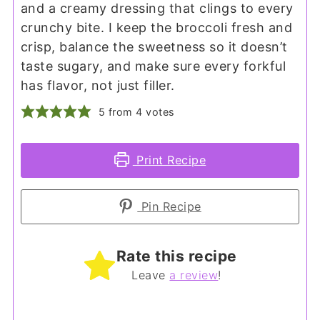
and a creamy dressing that clings to every
crunchy bite. I keep the broccoli fresh and
crisp, balance the sweetness so it doesn’t
taste sugary, and make sure every forkful
has flavor, not just filler.
5
from
4
votes
Print Recipe
Pin Recipe
Rate this recipe
Leave
a review
!