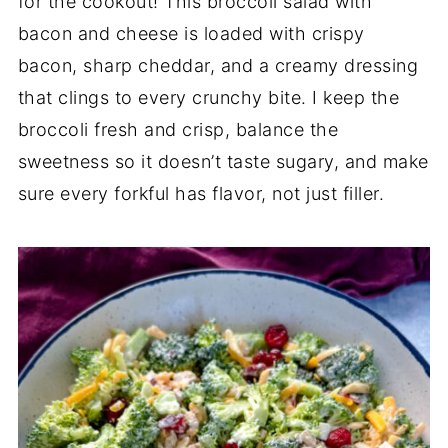
for the cookout! This broccoli salad with
bacon and cheese is loaded with crispy
bacon, sharp cheddar, and a creamy dressing
that clings to every crunchy bite. I keep the
broccoli fresh and crisp, balance the
sweetness so it doesn’t taste sugary, and make
sure every forkful has flavor, not just filler.