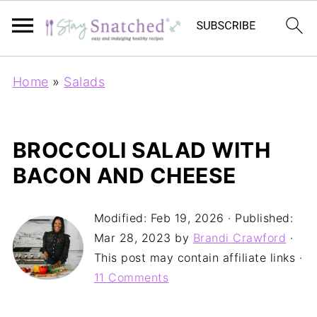
Home
»
Salads
BROCCOLI SALAD WITH
BACON AND CHEESE
Modified:
Feb 19, 2026
· Published:
Mar 28, 2023
by
Brandi Crawford
·
This post may contain affiliate links ·
11 Comments