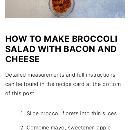
HOW TO MAKE BROCCOLI
SALAD WITH BACON AND
CHEESE
Detailed measurements and full instructions
can be found in the recipe card at the bottom
of this post.
Slice broccoli florets into thin slices.
Combine mayo, sweetener, apple