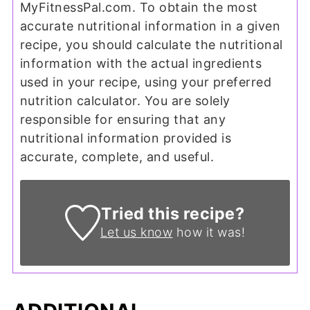
MyFitnessPal.com. To obtain the most
accurate nutritional information in a given
recipe, you should calculate the nutritional
information with the actual ingredients
used in your recipe, using your preferred
nutrition calculator. You are solely
responsible for ensuring that any
nutritional information provided is
accurate, complete, and useful.
Tried this recipe?
Let us know
how it was!