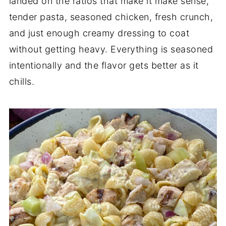
landed on the ratios that make it make sense,
tender pasta, seasoned chicken, fresh crunch,
and just enough creamy dressing to coat
without getting heavy. Everything is seasoned
intentionally and the flavor gets better as it
chills.