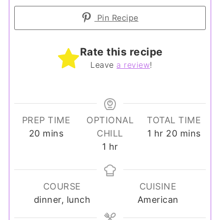
Pin Recipe
Rate this recipe
Leave
a review
!
PREP TIME
OPTIONAL
TOTAL TIME
minutes
hour
minutes
20
mins
CHILL
1
hr
20
mins
hour
1
hr
COURSE
CUISINE
dinner, lunch
American