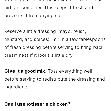
airtight container. This keeps it fresh and
prevents it from drying out.
Reserve a little dressing (mayo, relish,
mustard, and spices). Stir in a few tablespoons
of fresh dressing before serving to bring back
creaminess if it looks a little dry.
Give it a good mix
. Toss everything well
before serving to redistribute the dressing and
ingredients.
Can I use rotisserie chicken?