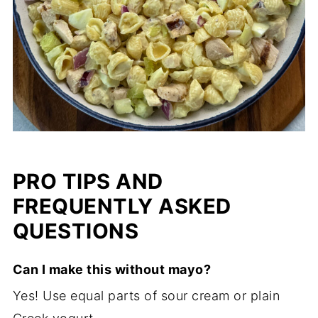
PRO TIPS AND
FREQUENTLY ASKED
QUESTIONS
Can I make this without mayo?
Yes! Use equal parts of sour cream or plain