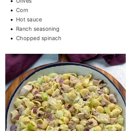
Olives
Corn
Hot sauce
Ranch seasoning
Chopped spinach