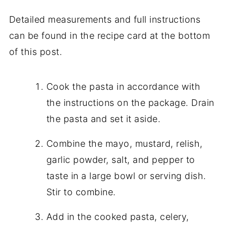
Detailed measurements and full instructions
can be found in the recipe card at the bottom
of this post.
Cook the pasta in accordance with
the instructions on the package. Drain
the pasta and set it aside.
Combine the mayo, mustard, relish,
garlic powder, salt, and pepper to
taste in a large bowl or serving dish.
Stir to combine.
Add in the cooked pasta, celery,