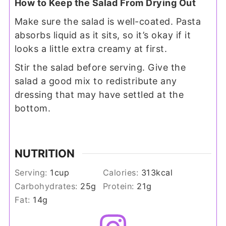
How to Keep the Salad From Drying Out
Make sure the salad is well-coated. Pasta
absorbs liquid as it sits, so it’s okay if it
looks a little extra creamy at first.
Stir the salad before serving. Give the
salad a good mix to redistribute any
dressing that may have settled at the
bottom.
NUTRITION
Serving:
1
cup
Calories:
313
kcal
Carbohydrates:
25
g
Protein:
21
g
Fat:
14
g