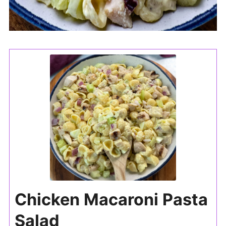
Chicken Macaroni Pasta
Salad