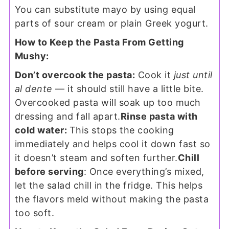
You can substitute mayo by using equal
parts of sour cream or plain Greek yogurt.
How to Keep the Pasta From Getting
Mushy:
Don’t overcook the pasta:
Cook it
just until
al dente
— it should still have a little bite.
Overcooked pasta will soak up too much
dressing and fall apart.
Rinse pasta with
cold water:
This stops the cooking
immediately and helps cool it down fast so
it doesn’t steam and soften further.
Chill
before serving
: Once everything’s mixed,
let the salad chill in the fridge. This helps
the flavors meld without making the pasta
too soft.