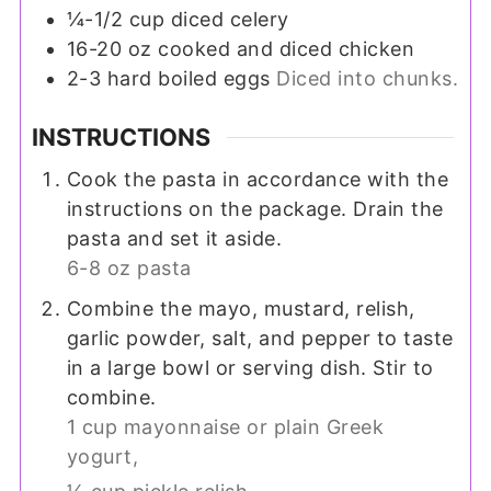
¼-1/2
cup
diced celery
16-20
oz
cooked and diced chicken
2-3
hard boiled eggs
Diced into chunks.
INSTRUCTIONS
Cook the pasta in accordance with the
instructions on the package. Drain the
pasta and set it aside.
6-8 oz pasta
Combine the mayo, mustard, relish,
garlic powder, salt, and pepper to taste
in a large bowl or serving dish. Stir to
combine.
1 cup mayonnaise or plain Greek
yogurt,