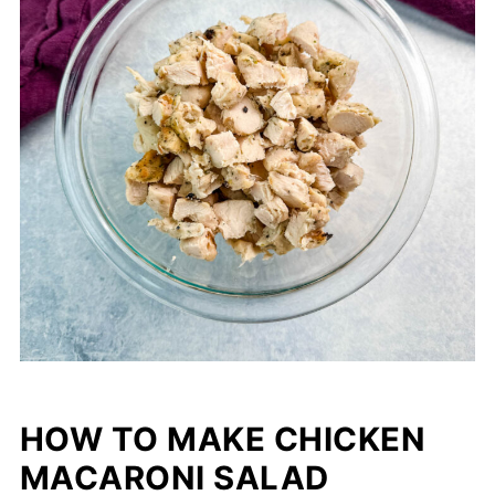
HOW TO MAKE CHICKEN
MACARONI SALAD