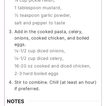
¼ cup pickle relish,
1 tablespoon mustard,
½ teaspoon garlic powder,
salt and pepper to taste
Add in the cooked pasta, celery,
onions, cooked chicken, and boiled
eggs.
¼-1/2 cup diced onions,
¼-1/2 cup diced celery,
16-20 oz cooked and diced chicken,
2-3 hard boiled eggs
Stir to combine. Chill (at least an hour)
if preferred.
NOTES