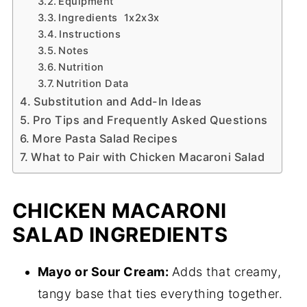
Equipment
Ingredients 1x2x3x
Instructions
Notes
Nutrition
Nutrition Data
Substitution and Add-In Ideas
Pro Tips and Frequently Asked Questions
More Pasta Salad Recipes
What to Pair with Chicken Macaroni Salad
CHICKEN MACARONI
SALAD INGREDIENTS
Mayo or Sour Cream:
Adds that creamy,
tangy base that ties everything together.