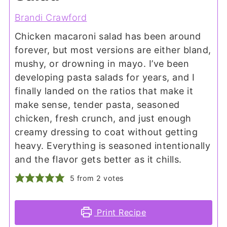
Brandi Crawford
Chicken macaroni salad has been around
forever, but most versions are either bland,
mushy, or drowning in mayo. I’ve been
developing pasta salads for years, and I
finally landed on the ratios that make it
make sense, tender pasta, seasoned
chicken, fresh crunch, and just enough
creamy dressing to coat without getting
heavy. Everything is seasoned intentionally
and the flavor gets better as it chills.
5
from
2
votes
Print Recipe