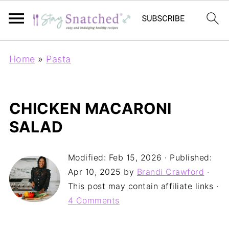
Home
»
Pasta
CHICKEN MACARONI
SALAD
Modified:
Feb 15, 2026
· Published:
Apr 10, 2025
by
Brandi Crawford
·
This post may contain affiliate links ·
4 Comments