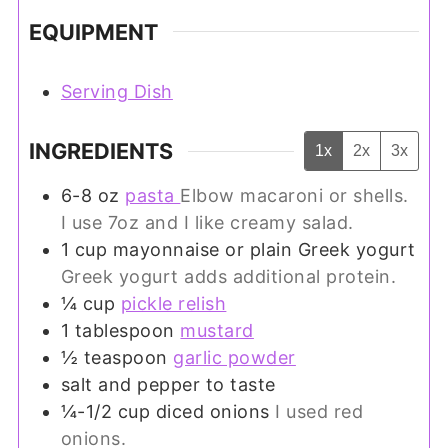
EQUIPMENT
Serving Dish
INGREDIENTS
1x
2x
3x
6-8
oz
pasta
Elbow macaroni or shells.
I use 7oz and I like creamy salad.
1
cup
mayonnaise or plain Greek yogurt
Greek yogurt adds additional protein.
¼
cup
pickle relish
1
tablespoon
mustard
½
teaspoon
garlic powder
salt and pepper to taste
¼-1/2
cup
diced onions
I used red
onions.