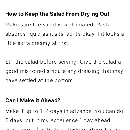
How to Keep the Salad From Drying Out
Make sure the salad is well-coated. Pasta
absorbs liquid as it sits, so it’s okay if it looks a
little extra creamy at first.
Stir the salad before serving. Give the salad a
good mix to redistribute any dressing that may
have settled at the bottom.
Can I Make it Ahead?
Make it up to 1–2 days in advance. You can do
2 days, but in my experience 1 day ahead
works great for the best texture. Store it in an