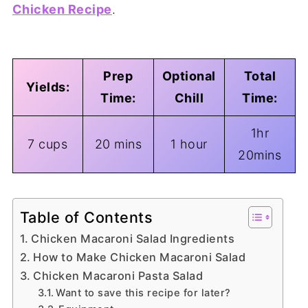
Chicken Recipe
.
Prep
Optional
Total
Yields:
Time:
Chill
Time:
1hr
7 cups
20 mins
1 hour
20mins
Table of Contents
Chicken Macaroni Salad Ingredients
How to Make Chicken Macaroni Salad
Chicken Macaroni Pasta Salad
Want to save this recipe for later?