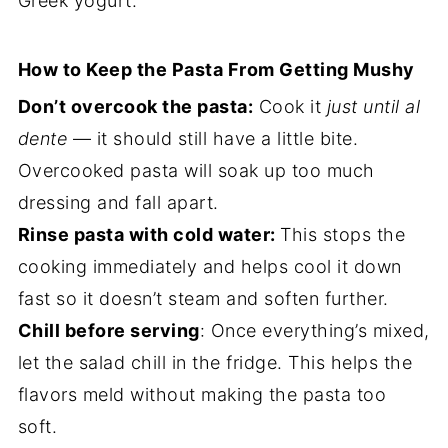
Greek yogurt.
How to Keep the Pasta From Getting Mushy
Don’t overcook the pasta:
Cook it
just until al
dente
— it should still have a little bite.
Overcooked pasta will soak up too much
dressing and fall apart.
Rinse pasta with cold water:
This stops the
cooking immediately and helps cool it down
fast so it doesn’t steam and soften further.
Chill before serving
: Once everything’s mixed,
let the salad chill in the fridge. This helps the
flavors meld without making the pasta too
soft.