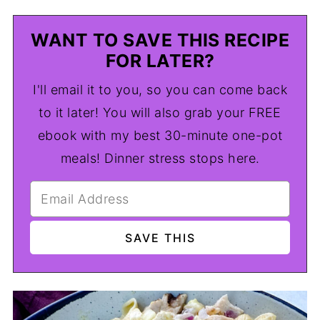
WANT TO SAVE THIS RECIPE
FOR LATER?
I'll email it to you, so you can come back
to it later! You will also grab your FREE
ebook with my best 30-minute one-pot
meals! Dinner stress stops here.