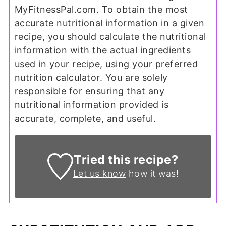
MyFitnessPal.com. To obtain the most
accurate nutritional information in a given
recipe, you should calculate the nutritional
information with the actual ingredients
used in your recipe, using your preferred
nutrition calculator. You are solely
responsible for ensuring that any
nutritional information provided is
accurate, complete, and useful.
Tried this recipe?
Let us know
how it was!