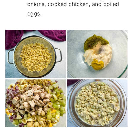
onions, cooked chicken, and boiled
eggs.