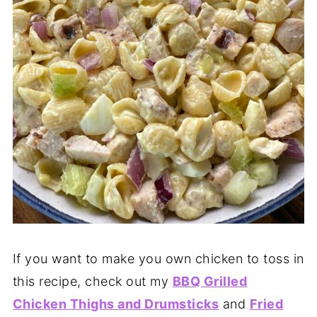
If you want to make you own chicken to toss in
this recipe, check out my
BBQ Grilled
Chicken Thighs and Drumsticks
and
Fried