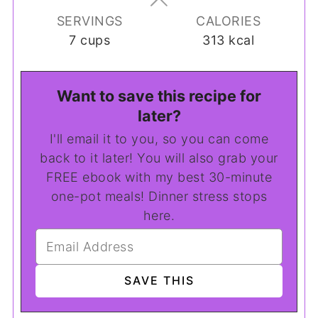
SERVINGS
CALORIES
7
cups
313
kcal
Want to save this recipe for
later?
I'll email it to you, so you can come
back to it later! You will also grab your
FREE ebook with my best 30-minute
one-pot meals! Dinner stress stops
here.