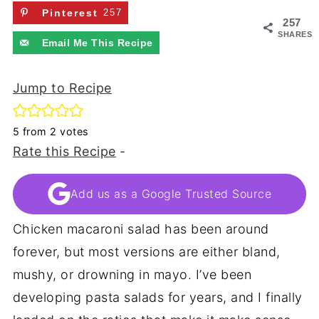
Pinterest
257
257
SHARES
Email Me This Recipe
Jump to Recipe
5
from
2
votes
Rate this Recipe
-
Add us as a Google Trusted Source
Chicken macaroni salad has been around
forever, but most versions are either bland,
mushy, or drowning in mayo. I’ve been
developing pasta salads for years, and I finally