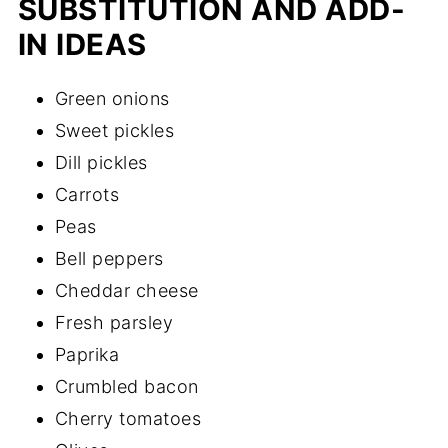
SUBSTITUTION AND ADD-
IN IDEAS
Green onions
Sweet pickles
Dill pickles
Carrots
Peas
Bell peppers
Cheddar cheese
Fresh parsley
Paprika
Crumbled bacon
Cherry tomatoes