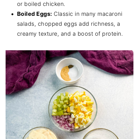
or boiled chicken.
Boiled Eggs:
Classic in many macaroni
salads, chopped eggs add richness, a
creamy texture, and a boost of protein.