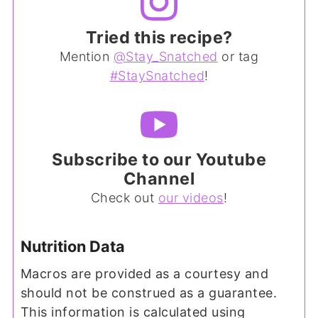
Tried this recipe?
Mention
@Stay_Snatched
or tag
#StaySnatched
!
Subscribe to our Youtube
Channel
Check out
our videos
!
Nutrition Data
Macros are provided as a courtesy and
should not be construed as a guarantee.
This information is calculated using