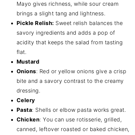
Mayo gives richness, while sour cream
brings a slight tang and lightness.
Pickle Relish:
Sweet relish balances the
savory ingredients and adds a pop of
acidity that keeps the salad from tasting
flat.
Mustard
Onions
: Red or yellow onions give a crisp
bite and a savory contrast to the creamy
dressing.
Celery
Pasta
: Shells or elbow pasta works great.
Chicken
: You can use rotisserie, grilled,
canned, leftover roasted or baked chicken,