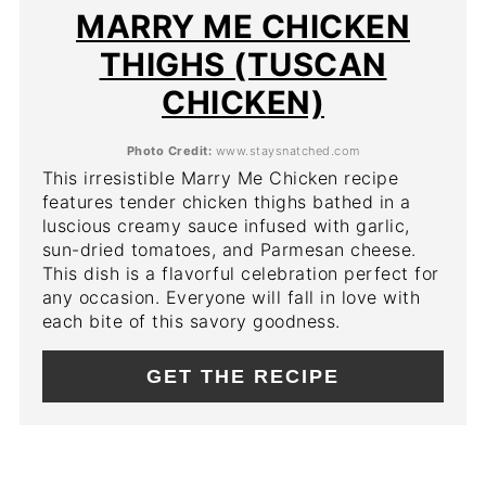
PIN
MARRY ME CHICKEN
THIGHS (TUSCAN
CHICKEN)
Photo Credit:
www.staysnatched.com
This irresistible Marry Me Chicken recipe
features tender chicken thighs bathed in a
luscious creamy sauce infused with garlic,
sun-dried tomatoes, and Parmesan cheese.
This dish is a flavorful celebration perfect for
any occasion. Everyone will fall in love with
each bite of this savory goodness.
GET THE RECIPE