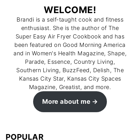
WELCOME!
Brandi is a self-taught cook and fitness
enthusiast. She is the author of The
Super Easy Air Fryer Cookbook and has
been featured on Good Morning America
and in Women's Health Magazine, Shape,
Parade, Essence, Country Living,
Southern Living, BuzzFeed, Delish, The
Kansas City Star, Kansas City Spaces
Magazine, Greatist, and more.
More about me
POPULAR