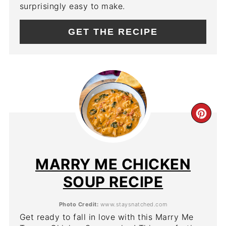
surprisingly easy to make.
GET THE RECIPE
CR
PIN
PIN
MARRY ME CHICKEN
SOUP RECIPE
Photo Credit:
www.staysnatched.com
Get ready to fall in love with this Marry Me