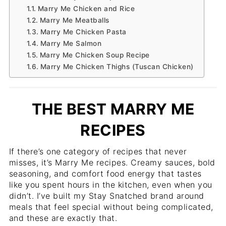
Marry Me Chicken and Rice
Marry Me Meatballs
Marry Me Chicken Pasta
Marry Me Salmon
Marry Me Chicken Soup Recipe
Marry Me Chicken Thighs (Tuscan Chicken)
THE BEST MARRY ME
RECIPES
If there’s one category of recipes that never
misses, it’s Marry Me recipes. Creamy sauces, bold
seasoning, and comfort food energy that tastes
like you spent hours in the kitchen, even when you
didn’t. I’ve built my Stay Snatched brand around
meals that feel special without being complicated,
and these are exactly that.