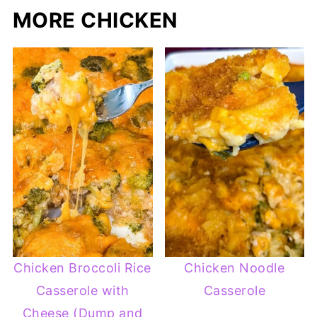
MORE CHICKEN
Chicken Broccoli Rice
Chicken Noodle
Casserole with
Casserole
Cheese (Dump and