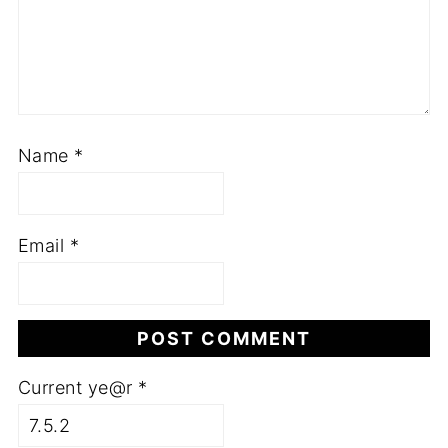
Name
*
Email
*
Current ye@r
*