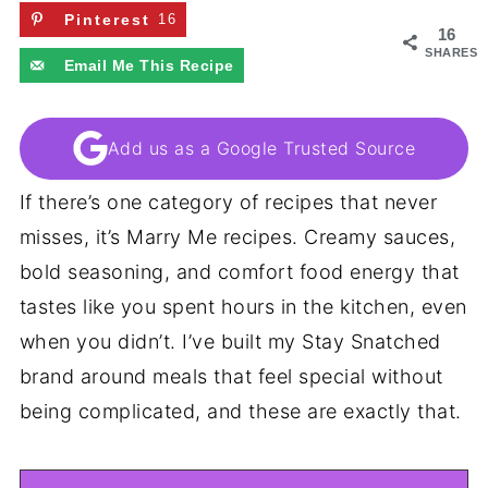
Pinterest
16
16
SHARES
Email Me This Recipe
Add us as a Google Trusted Source
If there’s one category of recipes that never
misses, it’s Marry Me recipes. Creamy sauces,
bold seasoning, and comfort food energy that
tastes like you spent hours in the kitchen, even
when you didn’t. I’ve built my Stay Snatched
brand around meals that feel special without
being complicated, and these are exactly that.