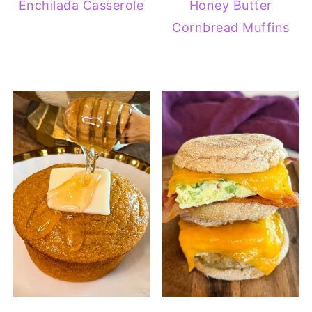
Enchilada Casserole
Honey Butter
Cornbread Muffins