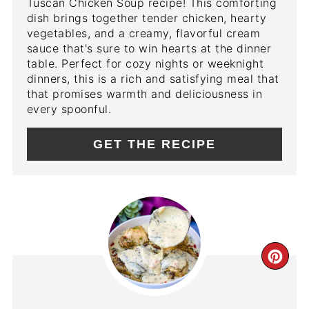
Tuscan Chicken Soup recipe! This comforting
dish brings together tender chicken, hearty
vegetables, and a creamy, flavorful cream
sauce that's sure to win hearts at the dinner
table. Perfect for cozy nights or weeknight
dinners, this is a rich and satisfying meal that
that promises warmth and deliciousness in
every spoonful.
GET THE RECIPE
CR
PIN