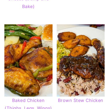
Bake)
Baked Chicken
Brown Stew Chicken
(Thighs, Legs, Wings)