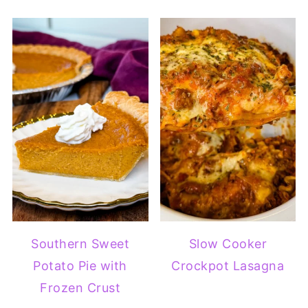
Southern Sweet
Slow Cooker
Potato Pie with
Crockpot Lasagna
Frozen Crust