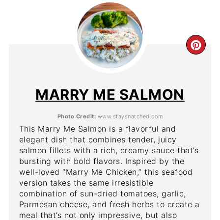
CR
PIN
PIN
MARRY ME SALMON
Photo Credit:
www.staysnatched.com
This Marry Me Salmon is a flavorful and
elegant dish that combines tender, juicy
salmon fillets with a rich, creamy sauce that’s
bursting with bold flavors. Inspired by the
well-loved “Marry Me Chicken,” this seafood
version takes the same irresistible
combination of sun-dried tomatoes, garlic,
Parmesan cheese, and fresh herbs to create a
meal that’s not only impressive, but also