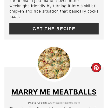
intentional. I just made it even more
weeknight-friendly by turning it into a skillet
chicken and rice situation that basically cooks
itself.
GET THE RECIPE
CR
PIN
PIN
MARRY ME MEATBALLS
Photo Credit:
www.staysnatched.com