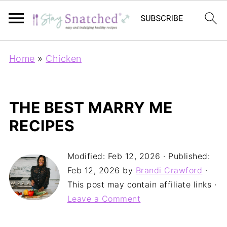
Home
»
Chicken
THE BEST MARRY ME
RECIPES
Modified:
Feb 12, 2026
· Published:
Feb 12, 2026
by
Brandi Crawford
·
This post may contain affiliate links ·
Leave a Comment