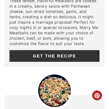
These tender, flavorful meatballs are cooked
in a creamy, savory sauce with Parmesan
cheese, sun-dried tomatoes, garlic, and
herbs, creating a dish so delicious, it might
just inspire a marriage proposal! Perfect for
cozy nights in or special occasions, Marry Me
Meatballs can be made with your choice of
chicken, beef, or pork, allowing you to
customize the flavor to suit your taste.
GET THE RECIPE
CR
PIN