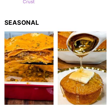
Crust
SEASONAL