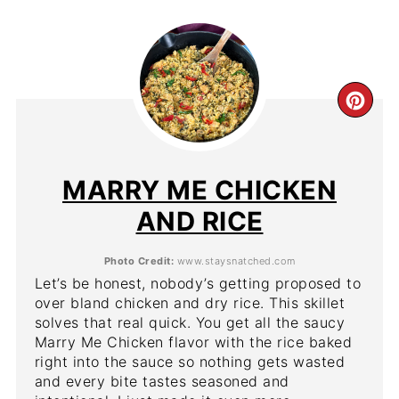
CR
PIN
PIN
MARRY ME CHICKEN
AND RICE
Photo Credit:
www.staysnatched.com
Let’s be honest, nobody’s getting proposed to
over bland chicken and dry rice. This skillet
solves that real quick. You get all the saucy
Marry Me Chicken flavor with the rice baked
right into the sauce so nothing gets wasted
and every bite tastes seasoned and