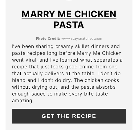
PIN
MARRY ME CHICKEN
PASTA
Photo Credit:
www.staysnatched.com
I’ve been sharing creamy skillet dinners and
pasta recipes long before Marry Me Chicken
went viral, and I’ve learned what separates a
recipe that just looks good online from one
that actually delivers at the table. I don’t do
bland and I don’t do dry. The chicken cooks
without drying out, and the pasta absorbs
enough sauce to make every bite taste
amazing.
GET THE RECIPE