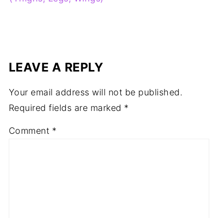
LEAVE A REPLY
Your email address will not be published.
Required fields are marked
*
Comment
*