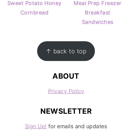
Sweet Potato Honey
Meal Prep Freezer
Cornbread
Breakfast
Sandwiches
FOOTER
↑ back to top
ABOUT
Privacy Policy
NEWSLETTER
Sign Up!
for emails and updates