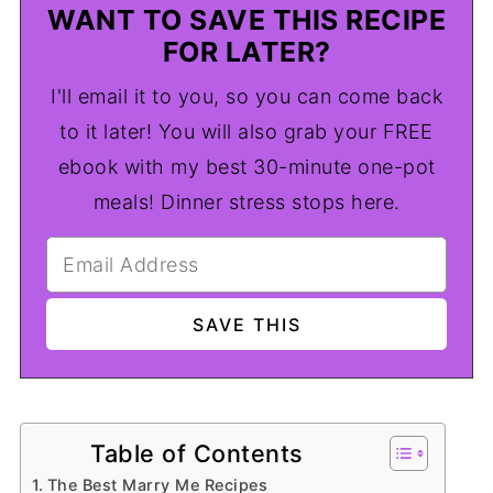
WANT TO SAVE THIS RECIPE
FOR LATER?
I'll email it to you, so you can come back
to it later! You will also grab your FREE
ebook with my best 30-minute one-pot
meals! Dinner stress stops here.
Table of Contents
The Best Marry Me Recipes