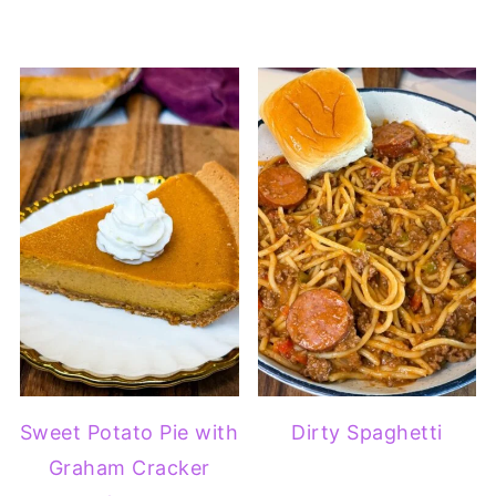
Sweet Potato Pie with
Dirty Spaghetti
Graham Cracker