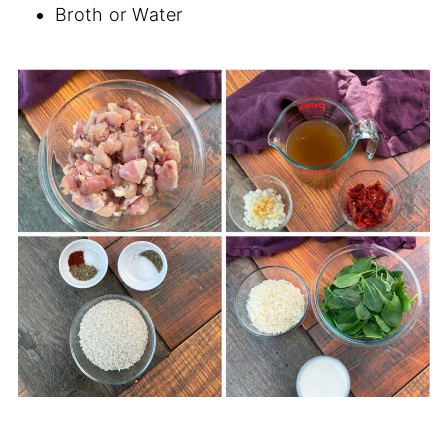
Broth or Water