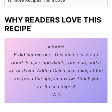
More Recipes You'll Love
WHY READERS LOVE THIS
RECIPE
⭐️⭐️⭐️⭐️⭐️
B did her big one! This recipe is soooo
good. Simple ingredients, one pan, and a
lot of flavor. Added Cajun seasoning at the
end (read the tips) and wow! Thank you
for these recipes!
~A.G.