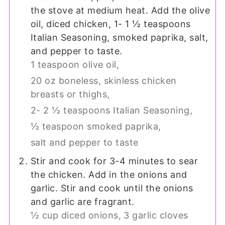
the stove at medium heat. Add the olive
oil, diced chicken, 1- 1 ½ teaspoons
Italian Seasoning, smoked paprika, salt,
and pepper to taste.
1 teaspoon olive oil,
20 oz boneless, skinless chicken
breasts or thighs,
2- 2 ½ teaspoons Italian Seasoning,
½ teaspoon smoked paprika,
salt and pepper to taste
Stir and cook for 3-4 minutes to sear
the chicken. Add in the onions and
garlic. Stir and cook until the onions
and garlic are fragrant.
½ cup diced onions,
3 garlic cloves