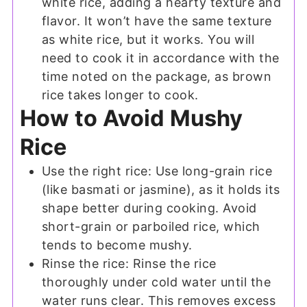
white rice, adding a hearty texture and
flavor. It won’t have the same texture
as white rice, but it works. You will
need to cook it in accordance with the
time noted on the package, as brown
rice takes longer to cook.
How to Avoid Mushy
Rice
Use the right rice: Use long-grain rice
(like basmati or jasmine), as it holds its
shape better during cooking. Avoid
short-grain or parboiled rice, which
tends to become mushy.
Rinse the rice: Rinse the rice
thoroughly under cold water until the
water runs clear. This removes excess