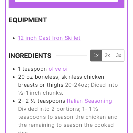
EQUIPMENT
12 inch Cast Iron Skillet
INGREDIENTS
1x
2x
3x
1
teaspoon
olive oil
20
oz
boneless, skinless chicken
breasts or thighs
20-24oz; Diced into
½-1 inch chunks.
2- 2 ½
teaspoons
Italian Seasoning
Divided into 2 portions; 1- 1 ½
teaspoons to season the chicken and
the remaining to season the cooked
rice.