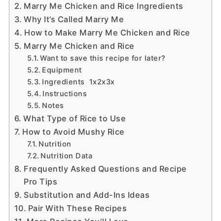
Marry Me Chicken and Rice Ingredients
Why It’s Called Marry Me
How to Make Marry Me Chicken and Rice
Marry Me Chicken and Rice
Want to save this recipe for later?
Equipment
Ingredients 1x2x3x
Instructions
Notes
What Type of Rice to Use
How to Avoid Mushy Rice
Nutrition
Nutrition Data
Frequently Asked Questions and Recipe
Pro Tips
Substitution and Add-Ins Ideas
Pair With These Recipes