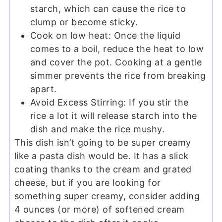
starch, which can cause the rice to
clump or become sticky.
Cook on low heat: Once the liquid
comes to a boil, reduce the heat to low
and cover the pot. Cooking at a gentle
simmer prevents the rice from breaking
apart.
Avoid Excess Stirring: If you stir the
rice a lot it will release starch into the
dish and make the rice mushy.
This dish isn’t going to be super creamy
like a pasta dish would be. It has a slick
coating thanks to the cream and grated
cheese, but if you are looking for
something super creamy, consider adding
4 ounces (or more) of softened cream