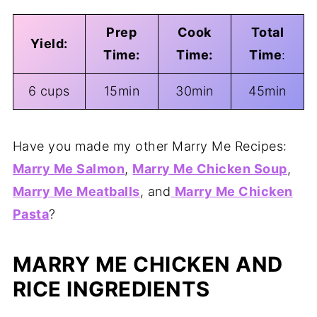
Prep
Cook
Total
Yield:
Time:
Time:
Time
:
6 cups
15min
30min
45min
Have you made my other Marry Me Recipes:
Marry Me Salmon
,
Marry Me Chicken Soup
,
Marry Me Meatballs
, and
Marry Me Chicken
Pasta
?
MARRY ME CHICKEN AND
RICE INGREDIENTS