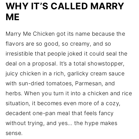
WHY IT’S CALLED MARRY
ME
Marry Me Chicken got its name because the
flavors are so good, so creamy, and so
irresistible that people joked it could seal the
deal on a proposal. It’s a total showstopper,
juicy chicken in a rich, garlicky cream sauce
with sun-dried tomatoes, Parmesan, and
herbs. When you turn it into a chicken and rice
situation, it becomes even more of a cozy,
decadent one-pan meal that feels fancy
without trying, and yes… the hype makes
sense.