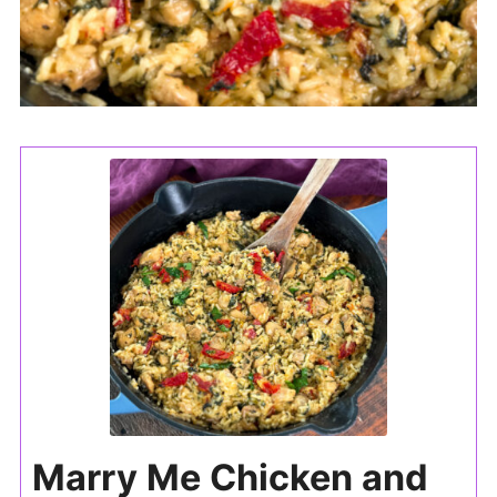
Marry Me Chicken and