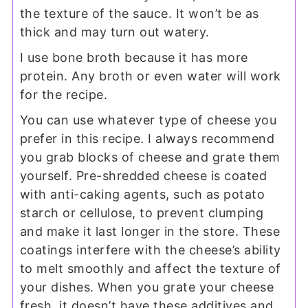
the texture of the sauce. It won’t be as
thick and may turn out watery.
I use bone broth because it has more
protein. Any broth or even water will work
for the recipe.
You can use whatever type of cheese you
prefer in this recipe. I always recommend
you grab blocks of cheese and grate them
yourself. Pre-shredded cheese is coated
with anti-caking agents, such as potato
starch or cellulose, to prevent clumping
and make it last longer in the store. These
coatings interfere with the cheese’s ability
to melt smoothly and affect the texture of
your dishes. When you grate your cheese
fresh, it doesn’t have these additives and