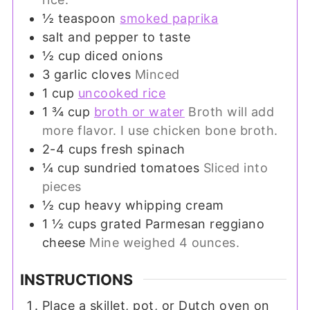
½
teaspoon
smoked paprika
salt and pepper to taste
½
cup
diced onions
3
garlic cloves
Minced
1
cup
uncooked rice
1 ¾
cup
broth or water
Broth will add
more flavor. I use chicken bone broth.
2-4
cups
fresh spinach
¼
cup
sundried tomatoes
Sliced into
pieces
½
cup
heavy whipping cream
1 ½
cups
grated Parmesan reggiano
cheese
Mine weighed 4 ounces.
INSTRUCTIONS
Place a skillet, pot, or Dutch oven on