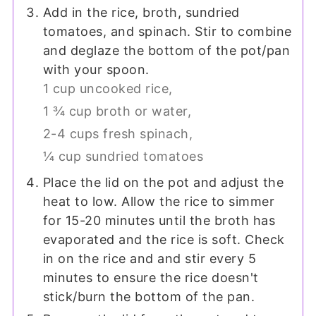
Add in the rice, broth, sundried
tomatoes, and spinach. Stir to combine
and deglaze the bottom of the pot/pan
with your spoon.
1 cup uncooked rice,
1 ¾ cup broth or water,
2-4 cups fresh spinach,
¼ cup sundried tomatoes
Place the lid on the pot and adjust the
heat to low. Allow the rice to simmer
for 15-20 minutes until the broth has
evaporated and the rice is soft. Check
in on the rice and and stir every 5
minutes to ensure the rice doesn't
stick/burn the bottom of the pan.