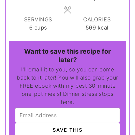
SERVINGS
CALORIES
6
cups
569
kcal
Want to save this recipe for
later?
I'll email it to you, so you can come
back to it later! You will also grab your
FREE ebook with my best 30-minute
one-pot meals! Dinner stress stops
here.