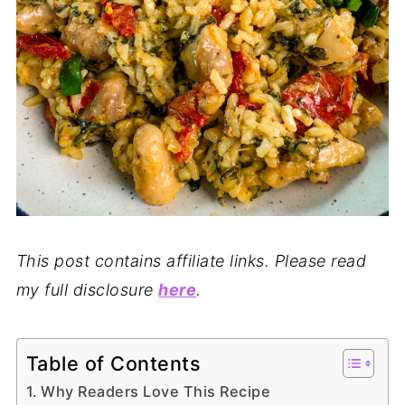
This post contains affiliate links. Please read
my full disclosure
here
.
Table of Contents
Why Readers Love This Recipe