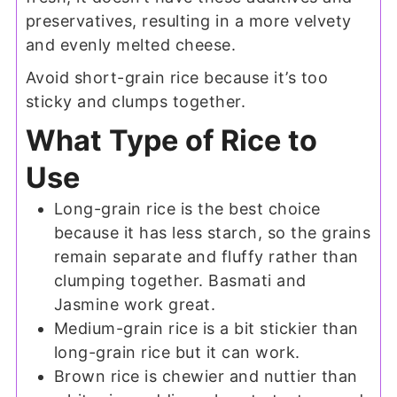
preservatives, resulting in a more velvety
and evenly melted cheese.
Avoid short-grain rice because it’s too
sticky and clumps together.
What Type of Rice to
Use
Long-grain rice is the best choice
because it has less starch, so the grains
remain separate and fluffy rather than
clumping together. Basmati and
Jasmine work great.
Medium-grain rice is a bit stickier than
long-grain rice but it can work.
Brown rice is chewier and nuttier than