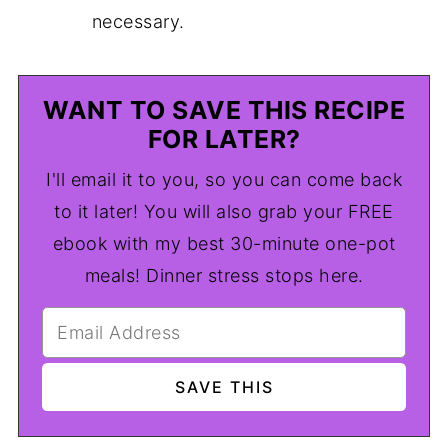
necessary.
WANT TO SAVE THIS RECIPE
FOR LATER?
I'll email it to you, so you can come back
to it later! You will also grab your FREE
ebook with my best 30-minute one-pot
meals! Dinner stress stops here.