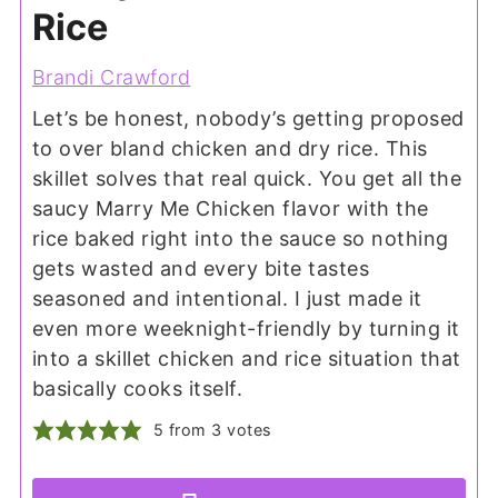
Rice
Brandi Crawford
Let’s be honest, nobody’s getting proposed
to over bland chicken and dry rice. This
skillet solves that real quick. You get all the
saucy Marry Me Chicken flavor with the
rice baked right into the sauce so nothing
gets wasted and every bite tastes
seasoned and intentional. I just made it
even more weeknight-friendly by turning it
into a skillet chicken and rice situation that
basically cooks itself.
5
from
3
votes