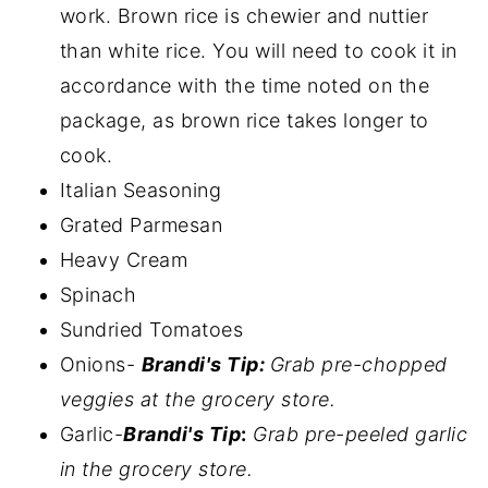
work. Brown rice is chewier and nuttier
than white rice. You will need to cook it in
accordance with the time noted on the
package, as brown rice takes longer to
cook.
Italian Seasoning
Grated Parmesan
Heavy Cream
Spinach
Sundried Tomatoes
Onions-
Brandi's Tip:
Grab pre-chopped
veggies at the grocery store.
Garlic-
Brandi's Tip
:
Grab pre-peeled garlic
in the grocery store.