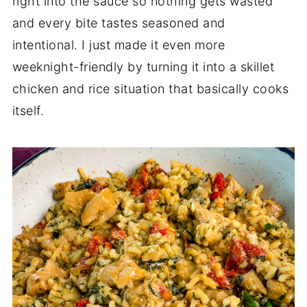
right into the sauce so nothing gets wasted
and every bite tastes seasoned and
intentional. I just made it even more
weeknight-friendly by turning it into a skillet
chicken and rice situation that basically cooks
itself.