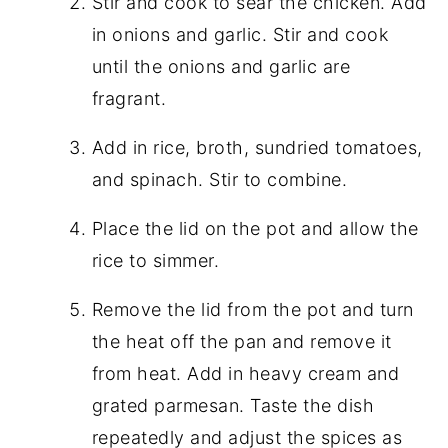
Stir and cook to sear the chicken. Add
in onions and garlic. Stir and cook
until the onions and garlic are
fragrant.
Add in rice, broth, sundried tomatoes,
and spinach. Stir to combine.
Place the lid on the pot and allow the
rice to simmer.
Remove the lid from the pot and turn
the heat off the pan and remove it
from heat. Add in heavy cream and
grated parmesan. Taste the dish
repeatedly and adjust the spices as