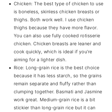
Chicken: The best type of chicken to use
is boneless, skinless chicken breasts or
thighs. Both work well. I use chicken
thighs because they have more flavor.
You can also use fully cooked rotisserie
chicken. Chicken breasts are leaner and
cook quickly, which is ideal if you’re
aiming for a lighter dish.
Rice: Long-grain rice is the best choice
because it has less starch, so the grains
remain separate and fluffy rather than
clumping together. Basmati and Jasmine
work great. Medium-grain rice is a bit
stickier than long-grain rice but it can