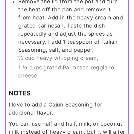
Remove the lid from the pot and turn
the heat off the pan and remove it
from heat. Add in the heavy cream and
grated parmesan. Taste the dish
repeatedly and adjust the spices as
necessary. I add 1 teaspoon of Italian
Seasoning, salt, and pepper.
½ cup heavy whipping cream,
1 ½ cups grated Parmesan reggiano
cheese
NOTES
I love to add a Cajun Seasoning for
additional flavor.
You can use half and half, milk, or coconut
milk instead of heavy cream, but it will alter