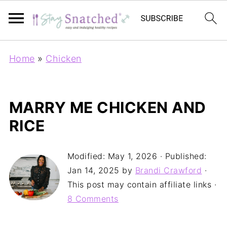
Home
»
Chicken
MARRY ME CHICKEN AND
RICE
Modified:
May 1, 2026
· Published:
Jan 14, 2025
by
Brandi Crawford
·
This post may contain affiliate links ·
8 Comments