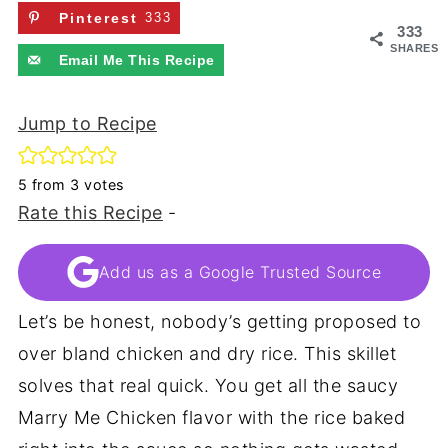
Pinterest
333
333
SHARES
Email Me This Recipe
Jump to Recipe
5
from
3
votes
Rate this Recipe
-
Add us as a Google Trusted Source
Let’s be honest, nobody’s getting proposed to
over bland chicken and dry rice. This skillet
solves that real quick. You get all the saucy
Marry Me Chicken flavor with the rice baked