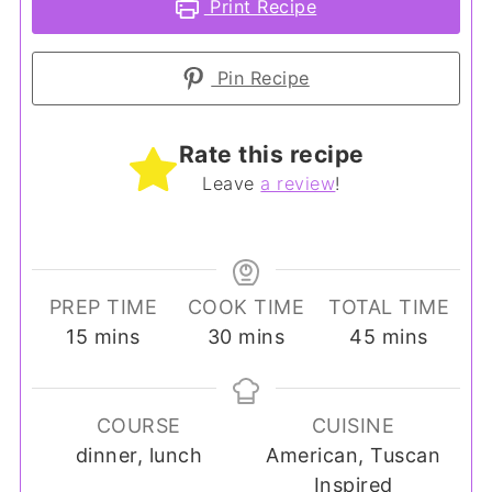
Print Recipe
Pin Recipe
Rate this recipe
Leave
a review
!
PREP TIME
COOK TIME
TOTAL TIME
minutes
minutes
minutes
15
mins
30
mins
45
mins
COURSE
CUISINE
dinner, lunch
American, Tuscan
Inspired