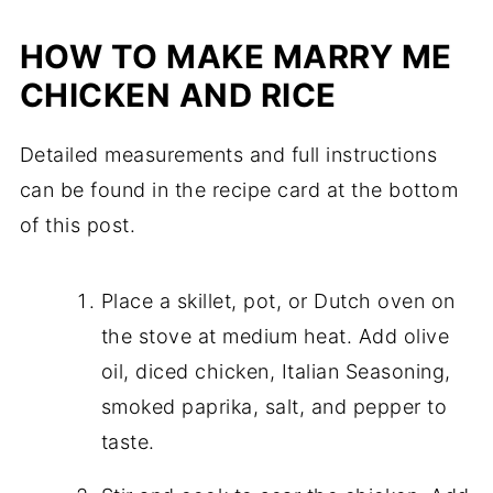
HOW TO MAKE MARRY ME
CHICKEN AND RICE
Detailed measurements and full instructions
can be found in the recipe card at the bottom
of this post.
Place a skillet, pot, or Dutch oven on
the stove at medium heat. Add olive
oil, diced chicken, Italian Seasoning,
smoked paprika, salt, and pepper to
taste.