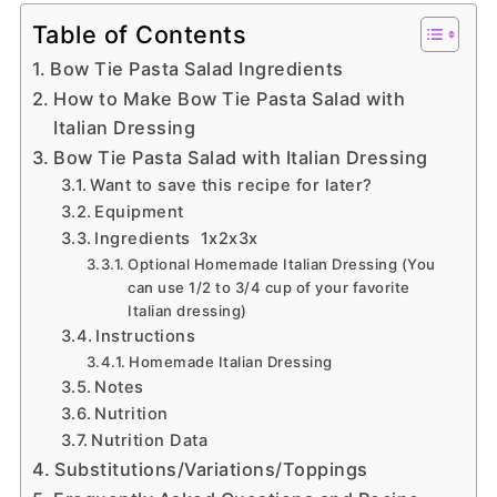
Table of Contents
Bow Tie Pasta Salad Ingredients
How to Make Bow Tie Pasta Salad with
Italian Dressing
Bow Tie Pasta Salad with Italian Dressing
Want to save this recipe for later?
Equipment
Ingredients 1x2x3x
Optional Homemade Italian Dressing (You
can use 1/2 to 3/4 cup of your favorite
Italian dressing)
Instructions
Homemade Italian Dressing
Notes
Nutrition
Nutrition Data
Substitutions/Variations/Toppings