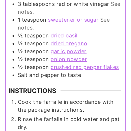
3
tablespoons
red or white vinegar
See
notes.
1
teaspoon
sweetener or sugar
See
notes.
½
teaspoon
dried basil
½
teaspoon
dried oregano
½
teaspoon
garlic powder
½
teaspoon
onion powder
½
teaspoon
crushed red pepper flakes
Salt and pepper to taste
INSTRUCTIONS
Cook the farfalle in accordance with
the package instructions.
Rinse the farfalle in cold water and pat
dry.