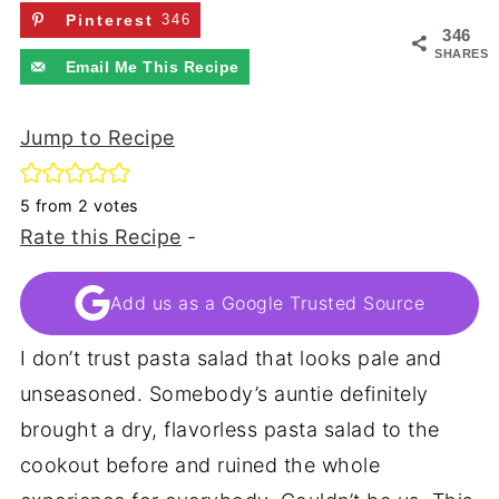
Pinterest
346
346
SHARES
Email Me This Recipe
Jump to Recipe
5
from
2
votes
Rate this Recipe
-
Add us as a Google Trusted Source
I don’t trust pasta salad that looks pale and
unseasoned. Somebody’s auntie definitely
brought a dry, flavorless pasta salad to the
cookout before and ruined the whole