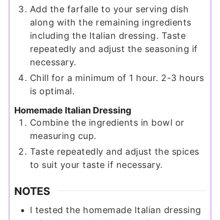
Add the farfalle to your serving dish
along with the remaining ingredients
including the Italian dressing. Taste
repeatedly and adjust the seasoning if
necessary.
Chill for a minimum of 1 hour. 2-3 hours
is optimal.
Homemade Italian Dressing
Combine the ingredients in bowl or
measuring cup.
Taste repeatedly and adjust the spices
to suit your taste if necessary.
NOTES
I tested the homemade Italian dressing