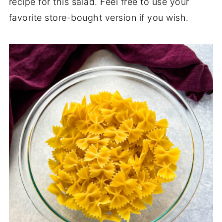
recipe for this salad. Feel free to use your
favorite store-bought version if you wish.