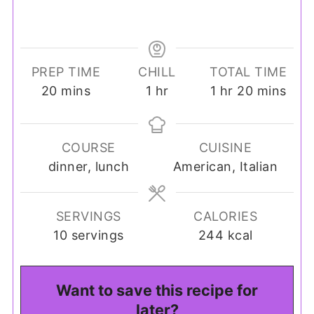
PREP TIME
CHILL
TOTAL TIME
minutes
hour
hour
minutes
20
mins
1
hr
1
hr
20
mins
COURSE
CUISINE
dinner, lunch
American, Italian
SERVINGS
CALORIES
10
servings
244
kcal
Want to save this recipe for
later?