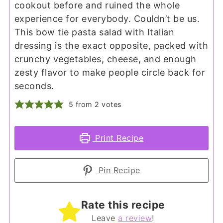
cookout before and ruined the whole
experience for everybody. Couldn’t be us.
This bow tie pasta salad with Italian
dressing is the exact opposite, packed with
crunchy vegetables, cheese, and enough
zesty flavor to make people circle back for
seconds.
5
from
2
votes
Print Recipe
Pin Recipe
Rate this recipe
Leave
a review
!