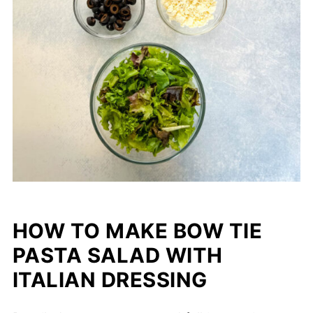
HOW TO MAKE BOW TIE
PASTA SALAD WITH
ITALIAN DRESSING