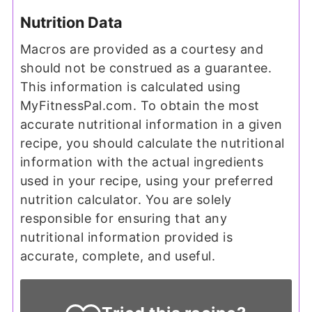
Nutrition Data
Macros are provided as a courtesy and
should not be construed as a guarantee.
This information is calculated using
MyFitnessPal.com. To obtain the most
accurate nutritional information in a given
recipe, you should calculate the nutritional
information with the actual ingredients
used in your recipe, using your preferred
nutrition calculator. You are solely
responsible for ensuring that any
nutritional information provided is
accurate, complete, and useful.