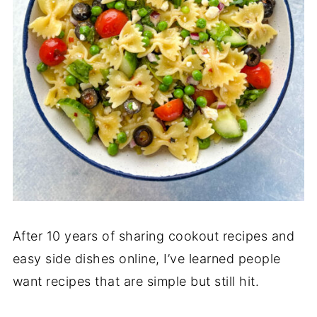
After 10 years of sharing cookout recipes and
easy side dishes online, I’ve learned people
want recipes that are simple but still hit.