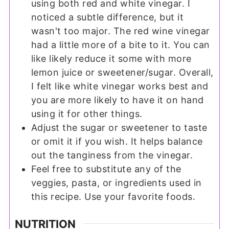
using both red and white vinegar. I
noticed a subtle difference, but it
wasn't too major. The red wine vinegar
had a little more of a bite to it. You can
like likely reduce it some with more
lemon juice or sweetener/sugar. Overall,
I felt like white vinegar works best and
you are more likely to have it on hand
using it for other things.
Adjust the sugar or sweetener to taste
or omit it if you wish. It helps balance
out the tanginess from the vinegar.
Feel free to substitute any of the
veggies, pasta, or ingredients used in
this recipe. Use your favorite foods.
NUTRITION