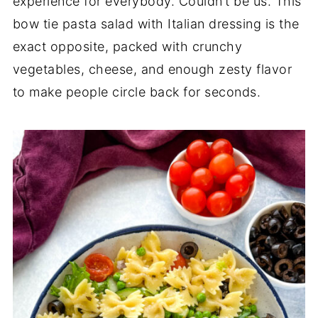
experience for everybody. Couldn’t be us. This
bow tie pasta salad with Italian dressing is the
exact opposite, packed with crunchy
vegetables, cheese, and enough zesty flavor
to make people circle back for seconds.