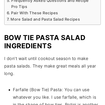
Frequently Asked Questions and Recipe
Pro Tips
Pair With These Recipes
More Salad and Pasta Salad Recipes
BOW TIE PASTA SALAD
INGREDIENTS
I don't wait until cookout season to make
pasta salads. They make great meals all year
long.
Farfalle (Bow Tie) Pasta: You can use
whatever you like. I use farfalle, which is
in the shape of bow ties. Rotini is another