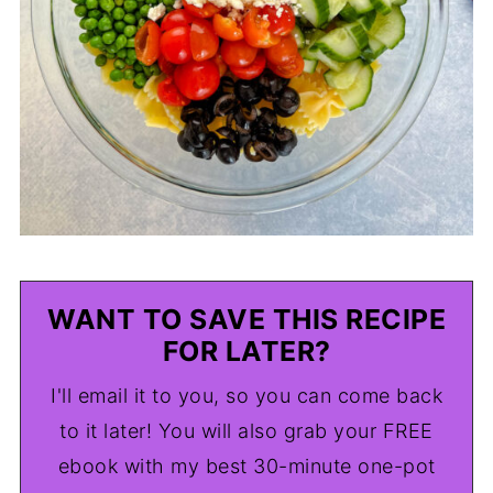
WANT TO SAVE THIS RECIPE
FOR LATER?
I'll email it to you, so you can come back
to it later! You will also grab your FREE
ebook with my best 30-minute one-pot