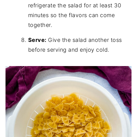
refrigerate the salad for at least 30
minutes so the flavors can come
together.
Serve:
Give the salad another toss
before serving and enjoy cold.