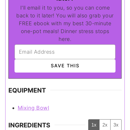
I'll email it to you, so you can come
back to it later! You will also grab your
FREE ebook with my best 30-minute
one-pot meals! Dinner stress stops
here.
EQUIPMENT
Mixing Bowl
INGREDIENTS
1x
2x
3x