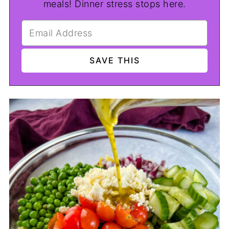
meals! Dinner stress stops here.