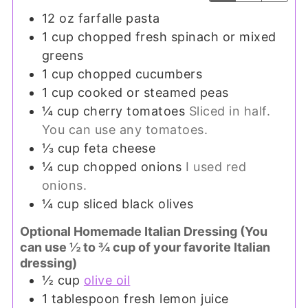
12
oz
farfalle pasta
1
cup
chopped fresh spinach or mixed
greens
1
cup
chopped cucumbers
1
cup
cooked or steamed peas
¼
cup
cherry tomatoes
Sliced in half.
You can use any tomatoes.
⅓
cup
feta cheese
¼
cup
chopped onions
I used red
onions.
¼
cup
sliced black olives
Optional Homemade Italian Dressing (You
can use ½ to ¾ cup of your favorite Italian
dressing)
½
cup
olive oil
1
tablespoon
fresh lemon juice