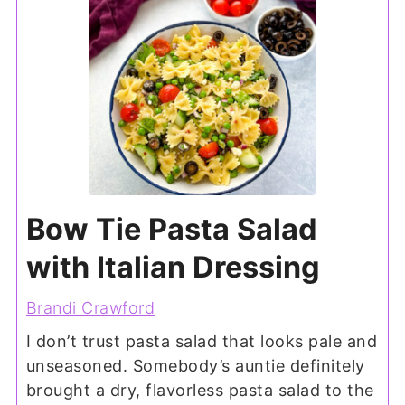
Bow Tie Pasta Salad
with Italian Dressing
Brandi Crawford
I don’t trust pasta salad that looks pale and
unseasoned. Somebody’s auntie definitely
brought a dry, flavorless pasta salad to the