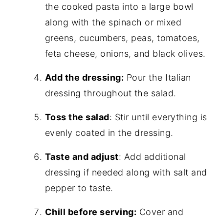
the cooked pasta into a large bowl
along with the spinach or mixed
greens, cucumbers, peas, tomatoes,
feta cheese, onions, and black olives.
Add the dressing:
Pour the Italian
dressing throughout the salad.
Toss the salad
: Stir until everything is
evenly coated in the dressing.
Taste and adjust
: Add additional
dressing if needed along with salt and
pepper to taste.
Chill before serving:
Cover and