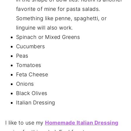
favorite of mine for pasta salads.
Something like penne, spaghetti, or
linguine will also work.
Spinach or Mixed Greens
Cucumbers
Peas
Tomatoes
Feta Cheese
Onions
Black Olives
Italian Dressing
I like to use my
Homemade Italian Dressing