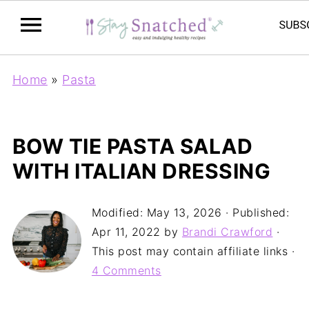
Home
»
Pasta
BOW TIE PASTA SALAD
WITH ITALIAN DRESSING
Modified:
May 13, 2026
· Published:
Apr 11, 2022
by
Brandi Crawford
·
This post may contain affiliate links ·
4 Comments