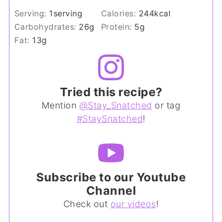
Serving:
1
serving
Calories:
244
kcal
Carbohydrates:
26
g
Protein:
5
g
Fat:
13
g
Tried this recipe?
Mention
@Stay_Snatched
or tag
#StaySnatched
!
Subscribe to our Youtube
Channel
Check out
our videos
!