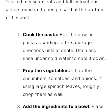
Detailed measurements and full instructions
can be found in the recipe card at the bottom
of this post.
Cook the pasta:
Boil the bow tie
pasta according to the package
directions until al dente. Drain and
rinse under cold water to cool it down.
Prep the vegetables:
Chop the
cucumbers, tomatoes, and onions. If
using large spinach leaves, roughly
chop them as well.
Add the ingredients to a bowl:
Place