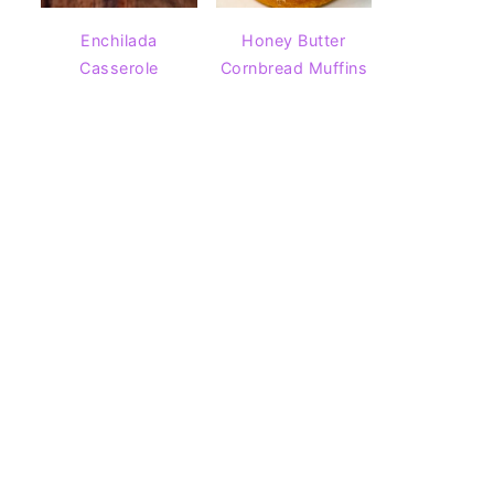
Enchilada
Honey Butter
Casserole
Cornbread Muffins