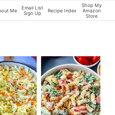
Shop My
Email List
bout Me
Recipe Index
Amazon
Sign Up
Store