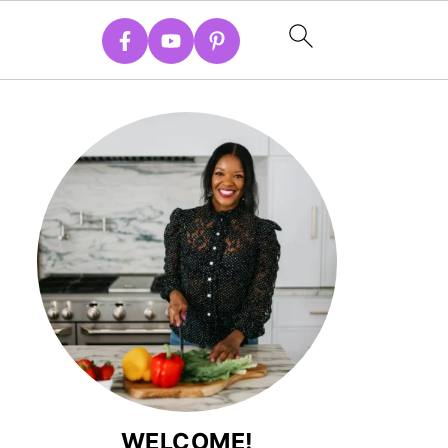
WELCOME!