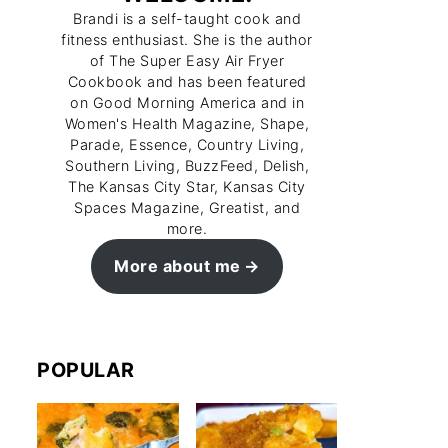
Brandi is a self-taught cook and
fitness enthusiast. She is the author
of The Super Easy Air Fryer
Cookbook and has been featured
on Good Morning America and in
Women's Health Magazine, Shape,
Parade, Essence, Country Living,
Southern Living, BuzzFeed, Delish,
The Kansas City Star, Kansas City
Spaces Magazine, Greatist, and
more.
More about me
POPULAR