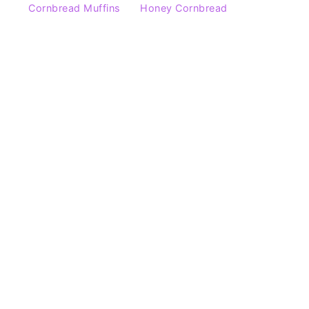
Cornbread Muffins
Honey Cornbread