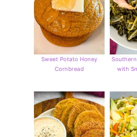
Sweet Potato Honey
Southern
Cornbread
with S