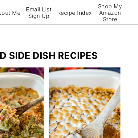
Shop My
Email List
bout Me
Recipe Index
Amazon
Sign Up
Store
 SIDE DISH RECIPES