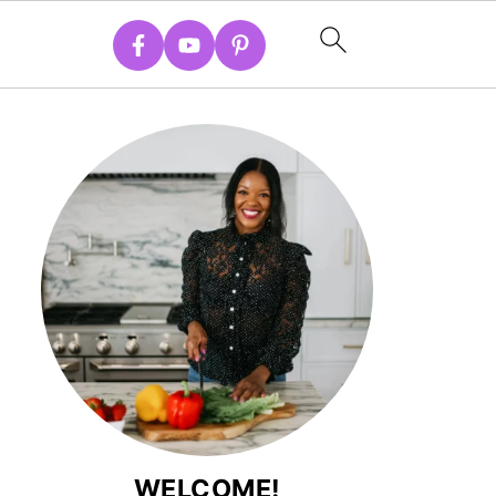
WELCOME!