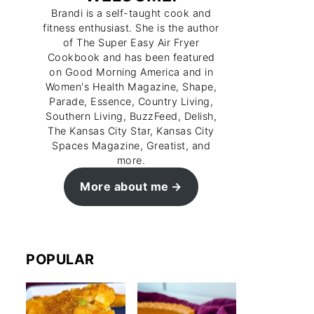
Brandi is a self-taught cook and
fitness enthusiast. She is the author
of The Super Easy Air Fryer
Cookbook and has been featured
on Good Morning America and in
Women's Health Magazine, Shape,
Parade, Essence, Country Living,
Southern Living, BuzzFeed, Delish,
The Kansas City Star, Kansas City
Spaces Magazine, Greatist, and
more.
More about me
POPULAR