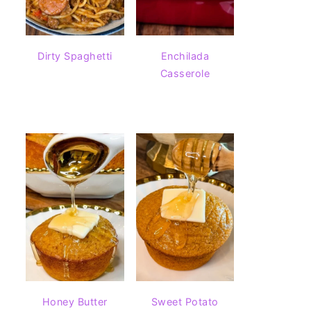
Dirty Spaghetti
Enchilada
Casserole
Honey Butter
Sweet Potato