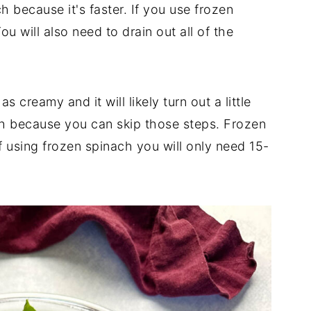
h because it's faster. If you use frozen
ou will also need to drain out all of the
as creamy and it will likely turn out a little
esh because you can skip those steps. Frozen
f using frozen spinach you will only need 15-