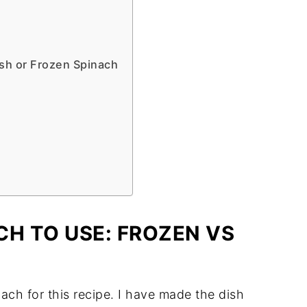
sh or Frozen Spinach
CH TO USE: FROZEN VS
nach for this recipe. I have made the dish