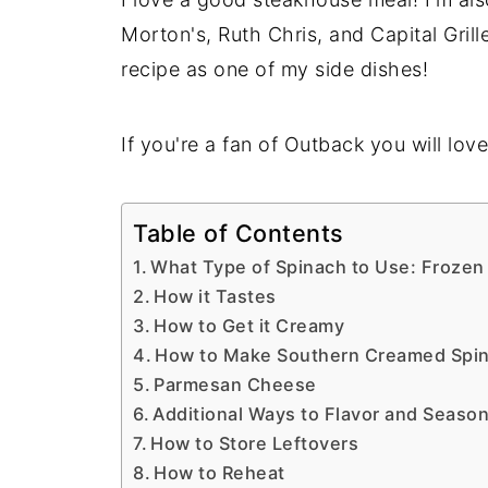
Morton's, Ruth Chris, and Capital Grill
recipe as one of my side dishes!
If you're a fan of Outback you will lov
Table of Contents
What Type of Spinach to Use: Frozen
How it Tastes
How to Get it Creamy
How to Make Southern Creamed Spi
Parmesan Cheese
Additional Ways to Flavor and Seaso
How to Store Leftovers
How to Reheat