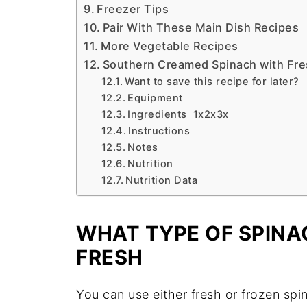
Freezer Tips
Pair With These Main Dish Recipes
More Vegetable Recipes
Southern Creamed Spinach with Fre
Want to save this recipe for later?
Equipment
Ingredients 1x2x3x
Instructions
Notes
Nutrition
Nutrition Data
WHAT TYPE OF SPINA
FRESH
You can use either fresh or frozen spi