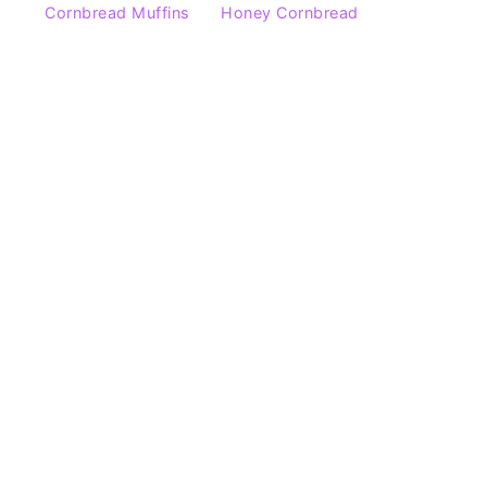
Cornbread Muffins
Honey Cornbread