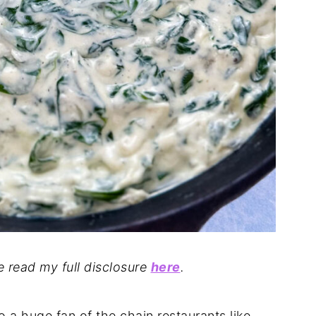
se read my full disclosure
here
.
o a huge fan of the chain restaurants like