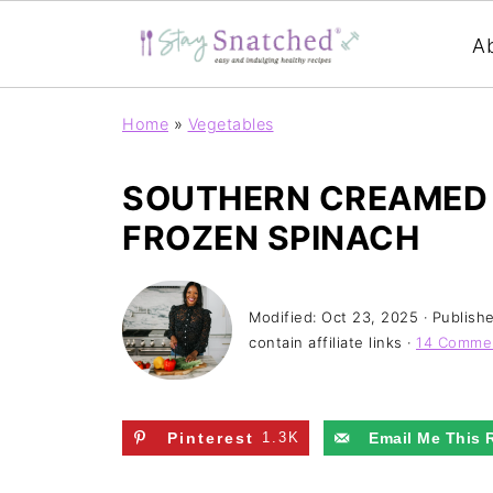
A
Home
»
Vegetables
SOUTHERN CREAMED 
FROZEN SPINACH
Modified:
Oct 23, 2025
· Publish
contain affiliate links ·
14 Comme
Pinterest
1.3K
Email Me This 