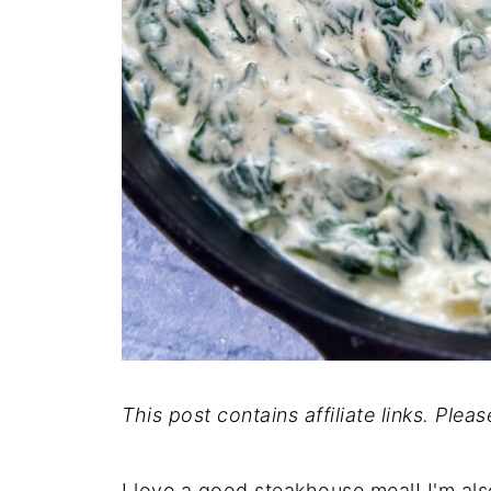
This post contains affiliate links. Plea
I love a good steakhouse meal! I'm als