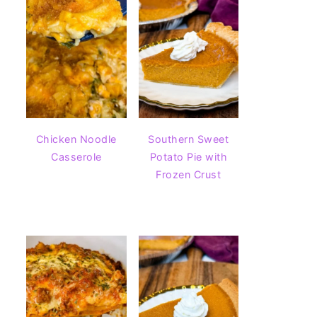
Chicken Noodle
Southern Sweet
Casserole
Potato Pie with
Frozen Crust