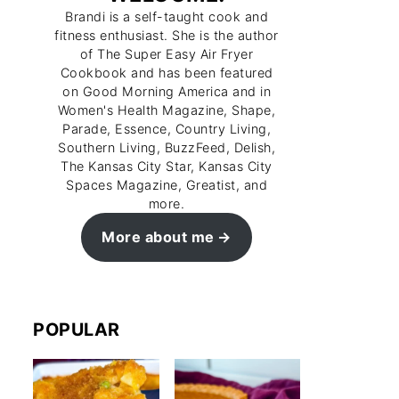
Brandi is a self-taught cook and
fitness enthusiast. She is the author
of The Super Easy Air Fryer
Cookbook and has been featured
on Good Morning America and in
Women's Health Magazine, Shape,
Parade, Essence, Country Living,
Southern Living, BuzzFeed, Delish,
The Kansas City Star, Kansas City
Spaces Magazine, Greatist, and
more.
More about me
POPULAR