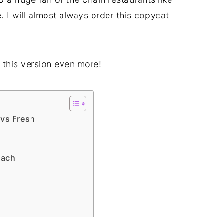
e. I will almost always order this copycat
e this version even more!
 vs Fresh
nach
n