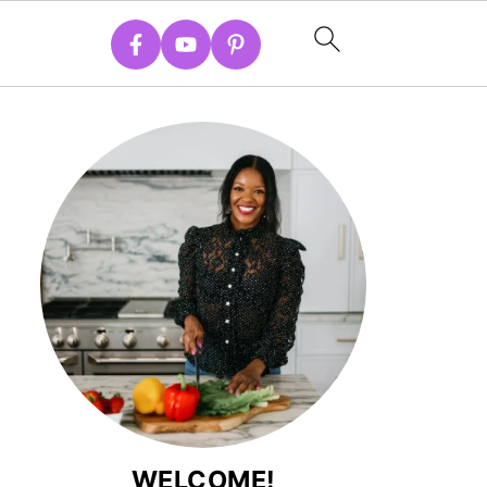
WELCOME!