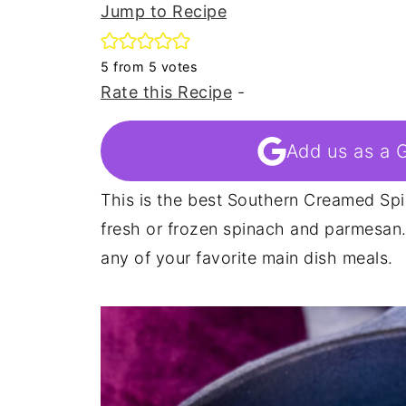
Jump to Recipe
5
from
5
votes
Rate this Recipe
-
Add us as a 
This is the best Southern Creamed Spi
fresh or frozen spinach and parmesan.
any of your favorite main dish meals.