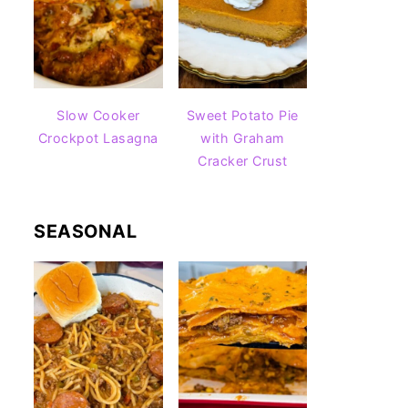
Slow Cooker
Sweet Potato Pie
Crockpot Lasagna
with Graham
Cracker Crust
SEASONAL