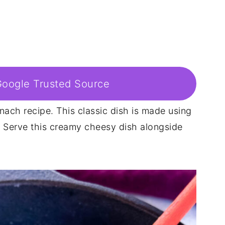
Google Trusted Source
nach recipe. This classic dish is made using
 Serve this creamy cheesy dish alongside