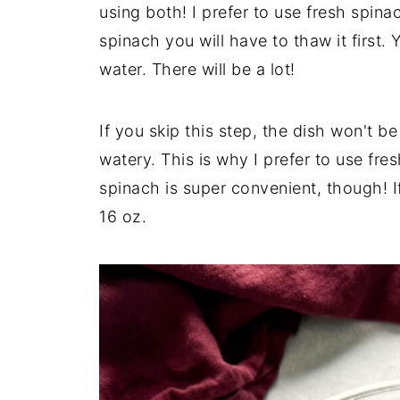
using both! I prefer to use fresh spinac
spinach you will have to thaw it first. Y
water. There will be a lot!
If you skip this step, the dish won't be 
watery. This is why I prefer to use fr
spinach is super convenient, though! I
16 oz.