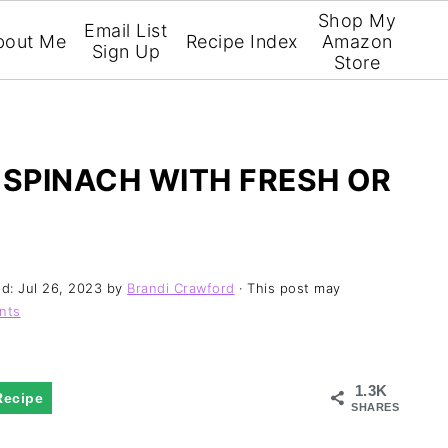
Shop My
Email List
bout Me
Recipe Index
Amazon
Sign Up
Store
SPINACH WITH FRESH OR
ed:
Jul 26, 2023
by
Brandi Crawford
· This post may
nts
1.3K
Recipe
SHARES