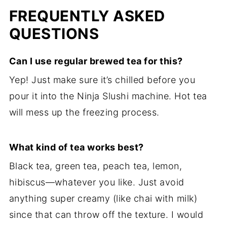
FREQUENTLY ASKED
QUESTIONS
Can I use regular brewed tea for this?
Yep! Just make sure it’s chilled before you
pour it into the Ninja Slushi machine. Hot tea
will mess up the freezing process.
What kind of tea works best?
Black tea, green tea, peach tea, lemon,
hibiscus—whatever you like. Just avoid
anything super creamy (like chai with milk)
since that can throw off the texture. I would