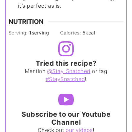
it’s perfect as is.
NUTRITION
Serving:
1
serving
Calories:
5
kcal
Tried this recipe?
Mention
@Stay_Snatched
or tag
#StaySnatched
!
Subscribe to our Youtube
Channel
Check out
our videos
!