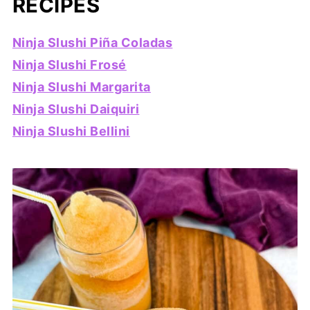
RECIPES
Ninja Slushi Piña Coladas
Ninja Slushi Frosé
Ninja Slushi Margarita
Ninja Slushi Daiquiri
Ninja Slushi Bellini