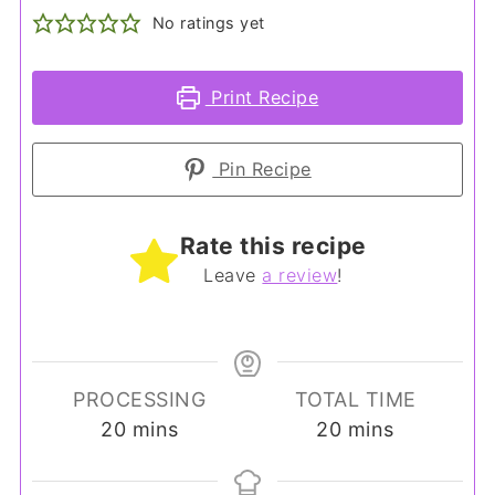
No ratings yet
Print Recipe
Pin Recipe
Rate this recipe
Leave
a review
!
PROCESSING
TOTAL TIME
minutes
minutes
20
mins
20
mins