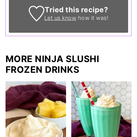
Tried this recipe?
Let us know
how it was!
MORE NINJA SLUSHI
FROZEN DRINKS