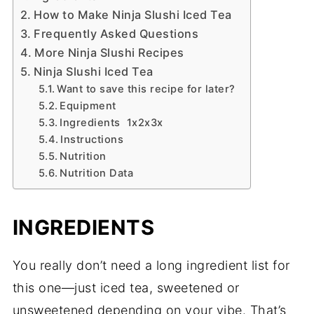
How to Make Ninja Slushi Iced Tea
Frequently Asked Questions
More Ninja Slushi Recipes
Ninja Slushi Iced Tea
Want to save this recipe for later?
Equipment
Ingredients 1x2x3x
Instructions
Nutrition
Nutrition Data
INGREDIENTS
You really don’t need a long ingredient list for
this one—just iced tea, sweetened or
unsweetened depending on your vibe. That’s