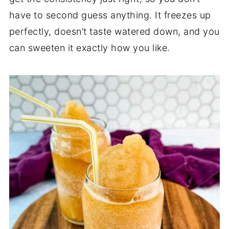
have to second guess anything. It freezes up
perfectly, doesn’t taste watered down, and you
can sweeten it exactly how you like.