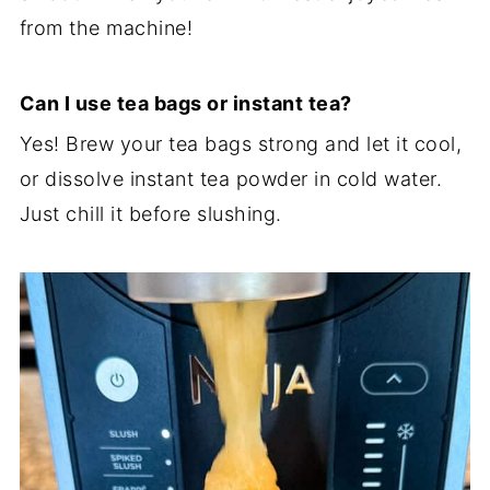
from the machine!
Can I use tea bags or instant tea?
Yes! Brew your tea bags strong and let it cool,
or dissolve instant tea powder in cold water.
Just chill it before slushing.