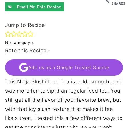
SHARES
Email Me This Recipe
Jump to Recipe
No ratings yet
Rate this Recipe
-
Add us as a Google Trusted Source
This Ninja Slushi Iced Tea is cold, smooth, and
way more fun to sip than regular iced tea. You
still get all the flavor of your favorite brew, but
with that icy slush texture that makes it feel
like a treat. I tested this a few different ways to
get the consistency just right, so you don’t