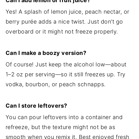
Can I add lemon or fruit juice?
Yes! A splash of lemon juice, peach nectar, or
berry purée adds a nice twist. Just don’t go
overboard or it might not freeze properly.
Can I make a boozy version?
Of course! Just keep the alcohol low—about
1–2 oz per serving—so it still freezes up. Try
vodka, bourbon, or peach schnapps.
Can I store leftovers?
You can pour leftovers into a container and
refreeze, but the texture might not be as
smooth when you remix it. Best enjoyed fresh