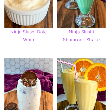
Ninja Slushi Dole
Ninja Slushi
Whip
Shamrock Shake