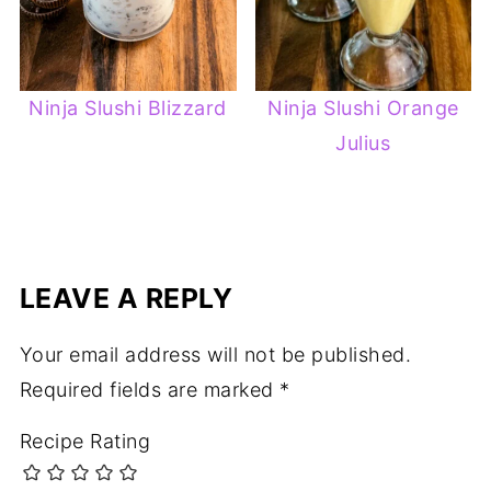
Ninja Slushi Blizzard
Ninja Slushi Orange
Julius
LEAVE A REPLY
Your email address will not be published.
Required fields are marked
*
Recipe Rating