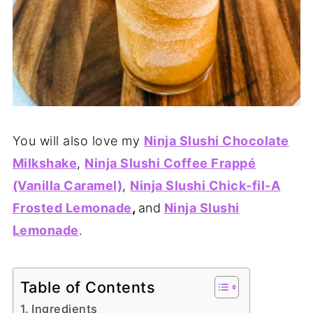
You will also love my
Ninja Slushi Chocolate
Milkshake
,
Ninja Slushi Coffee Frappé
(Vanilla Caramel)
,
Ninja Slushi Chick-fil-A
Frosted Lemonade
,
and
Ninja Slushi
Lemonade
.
Table of Contents
Ingredients