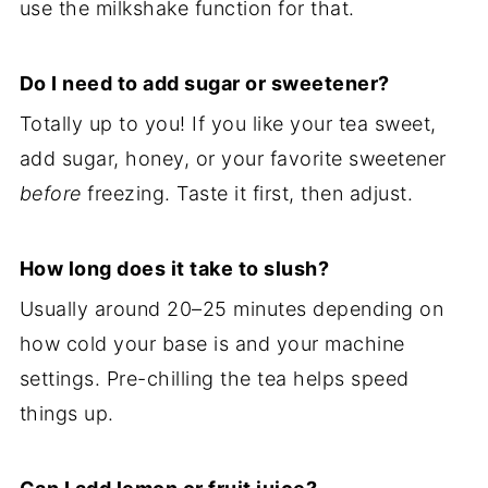
use the milkshake function for that.
Do I need to add sugar or sweetener?
Totally up to you! If you like your tea sweet,
add sugar, honey, or your favorite sweetener
before
freezing. Taste it first, then adjust.
How long does it take to slush?
Usually around 20–25 minutes depending on
how cold your base is and your machine
settings. Pre-chilling the tea helps speed
things up.