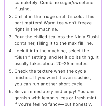
completely. Combine sugar/sweetener
if using.
Chill it in the fridge until it’s cold. This
part matters! Warm tea won’t freeze
right in the machine.
Pour the chilled tea into the Ninja Slushi
container, filling it to the max fill line.
Lock it into the machine, select the
“Slushi” setting, and let it do its thing. It
usually takes about 20–25 minutes.
Check the texture when the cycle
finishes. If you want it even slushier,
you can run another short cycle.
Serve immediately and enjoy! You can
garnish with lemon slices or fresh mint
if you’re feeling fancy—but honestly,