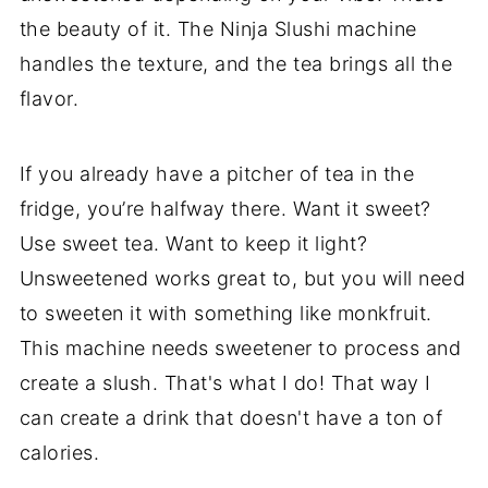
the beauty of it. The Ninja Slushi machine
handles the texture, and the tea brings all the
flavor.
If you already have a pitcher of tea in the
fridge, you’re halfway there. Want it sweet?
Use sweet tea. Want to keep it light?
Unsweetened works great to, but you will need
to sweeten it with something like monkfruit.
This machine needs sweetener to process and
create a slush. That's what I do! That way I
can create a drink that doesn't have a ton of
calories.