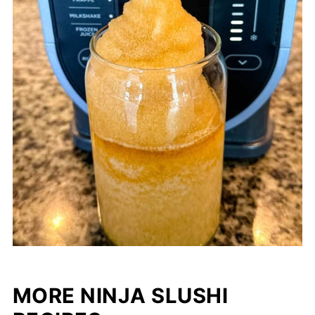
MORE NINJA SLUSHI