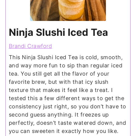
Ninja Slushi Iced Tea
Brandi Crawford
This Ninja Slushi Iced Tea is cold, smooth,
and way more fun to sip than regular iced
tea. You still get all the flavor of your
favorite brew, but with that icy slush
texture that makes it feel like a treat. I
tested this a few different ways to get the
consistency just right, so you don’t have to
second guess anything. It freezes up
perfectly, doesn’t taste watered down, and
you can sweeten it exactly how you like.