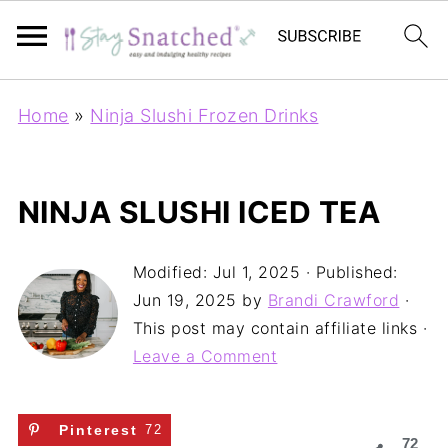
Home
»
Ninja Slushi Frozen Drinks
NINJA SLUSHI ICED TEA
Modified:
Jul 1, 2025
· Published:
Jun 19, 2025
by
Brandi Crawford
·
This post may contain affiliate links ·
Leave a Comment
Pinterest
72
72