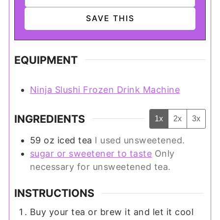
EQUIPMENT
Ninja Slushi Frozen Drink Machine
INGREDIENTS
1x
2x
3x
59
oz
iced tea
I used unsweetened.
sugar or sweetener to taste
Only
necessary for unsweetened tea.
INSTRUCTIONS
Buy your tea or brew it and let it cool