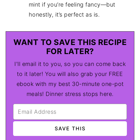
mint if you’re feeling fancy—but
honestly, it’s perfect as is.
WANT TO SAVE THIS RECIPE
FOR LATER?
I'll email it to you, so you can come back
to it later! You will also grab your FREE
ebook with my best 30-minute one-pot
meals! Dinner stress stops here.