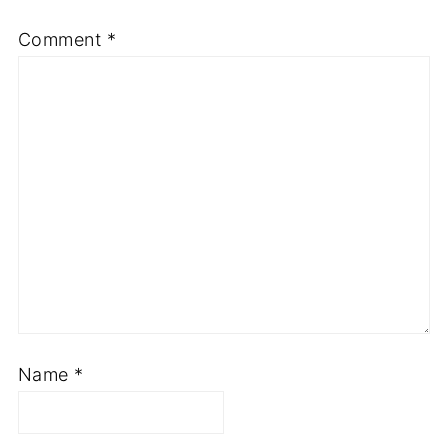
Comment
*
Name
*