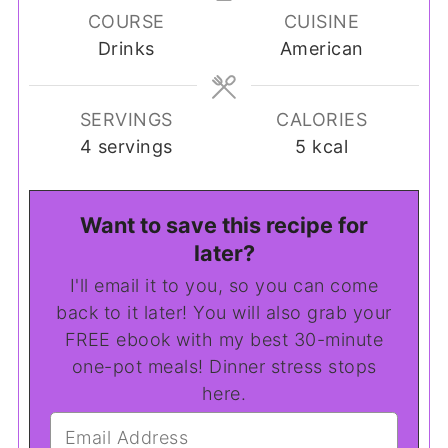
COURSE
CUISINE
Drinks
American
SERVINGS
CALORIES
4
servings
5
kcal
Want to save this recipe for
later?
I'll email it to you, so you can come
back to it later! You will also grab your
FREE ebook with my best 30-minute
one-pot meals! Dinner stress stops
here.