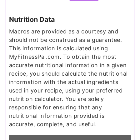
Nutrition Data
Macros are provided as a courtesy and
should not be construed as a guarantee.
This information is calculated using
MyFitnessPal.com. To obtain the most
accurate nutritional information in a given
recipe, you should calculate the nutritional
information with the actual ingredients
used in your recipe, using your preferred
nutrition calculator. You are solely
responsible for ensuring that any
nutritional information provided is
accurate, complete, and useful.