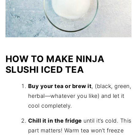
HOW TO MAKE NINJA
SLUSHI ICED TEA
Buy your tea or brew it
, (black, green,
herbal—whatever you like) and let it
cool completely.
Chill it in the fridge
until it’s cold. This
part matters! Warm tea won’t freeze