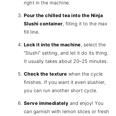
right in the machine.
Pour the chilled tea into the Ninja
Slushi container
, filling it to the max
fill line.
Lock it into the machine
, select the
“Slushi” setting, and let it do its thing.
It usually takes about 20–25 minutes.
Check the texture
when the cycle
finishes. If you want it even slushier,
you can run another short cycle.
Serve immediately
and enjoy! You
can garnish with lemon slices or fresh