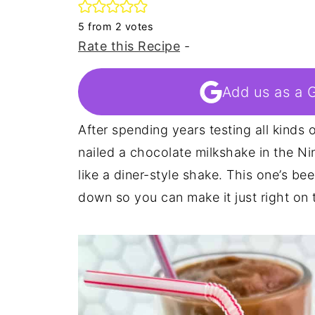
5
from
2
votes
Rate this Recipe
-
Add us as a 
After spending years testing all kinds of
nailed a chocolate milkshake in the Nin
like a diner-style shake. This one’s be
down so you can make it just right on