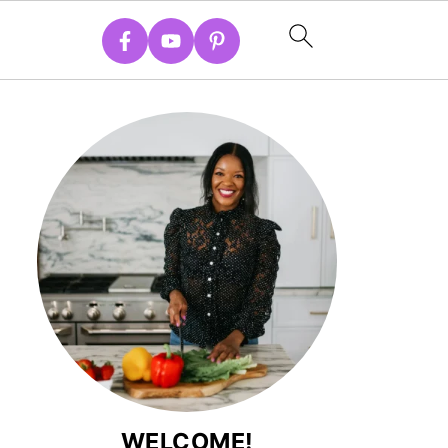
WELCOME!