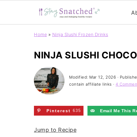
A
Home
»
Ninja Slushi Frozen Drinks
NINJA SLUSHI CHOC
Modified:
Mar 12, 2026
· Publish
contain affiliate links ·
4 Commen
Pinterest
635
Email Me This R
Jump to Recipe