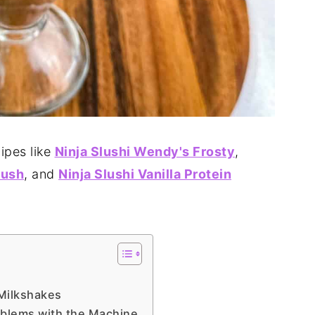
ipes like
Ninja Slushi Wendy's Frosty
,
lush
, and
Ninja Slushi Vanilla Protein
 Milkshakes
oblems with the Machine