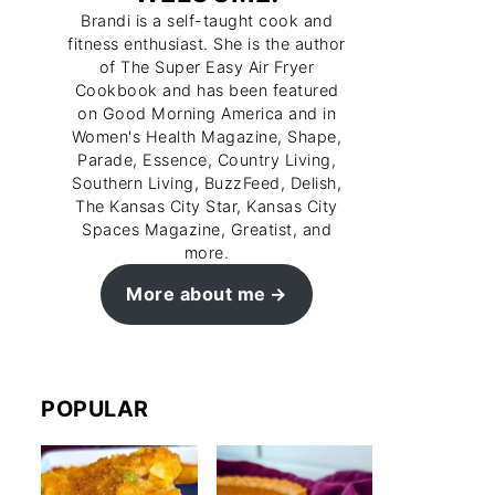
Brandi is a self-taught cook and
fitness enthusiast. She is the author
of The Super Easy Air Fryer
Cookbook and has been featured
on Good Morning America and in
Women's Health Magazine, Shape,
Parade, Essence, Country Living,
Southern Living, BuzzFeed, Delish,
The Kansas City Star, Kansas City
Spaces Magazine, Greatist, and
more.
More about me
POPULAR