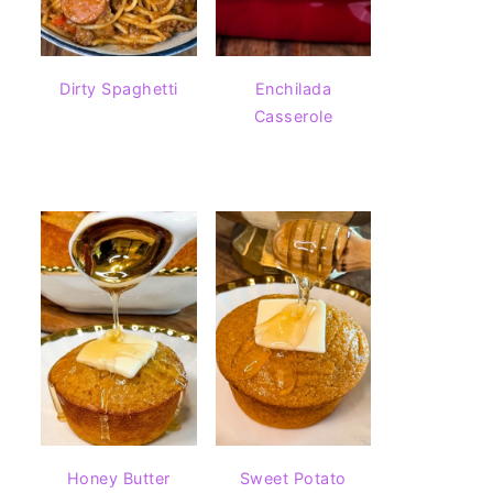
Dirty Spaghetti
Enchilada
Casserole
Honey Butter
Sweet Potato