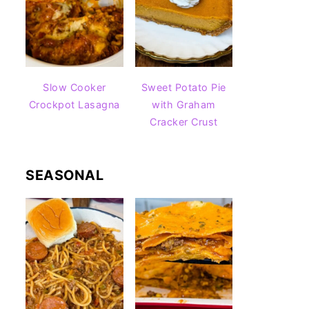
Slow Cooker
Sweet Potato Pie
Crockpot Lasagna
with Graham
Cracker Crust
SEASONAL