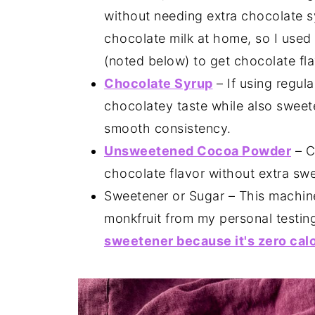
without needing extra chocolate 
chocolate milk at home, so I used 
(noted below) to get chocolate fla
Chocolate Syrup
– If using regul
chocolatey taste while also sweete
smooth consistency.
Unsweetened Cocoa Powder
– C
chocolate flavor without extra sw
Sweetener or Sugar – This machine 
monkfruit from my personal testin
sweetener because it's zero calo