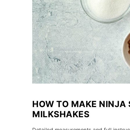
HOW TO MAKE NINJA
MILKSHAKES
Detailed measurements and full instruc