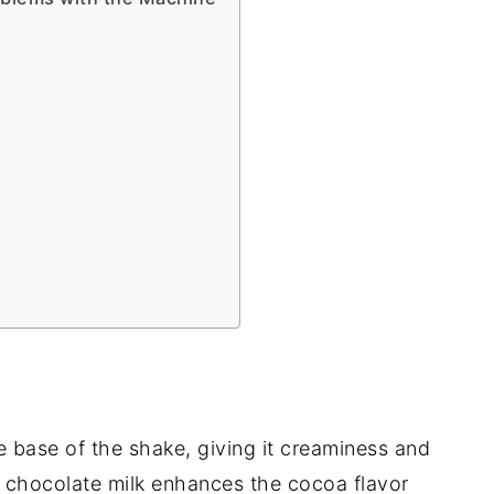
he base of the shake, giving it creaminess and
g chocolate milk enhances the cocoa flavor