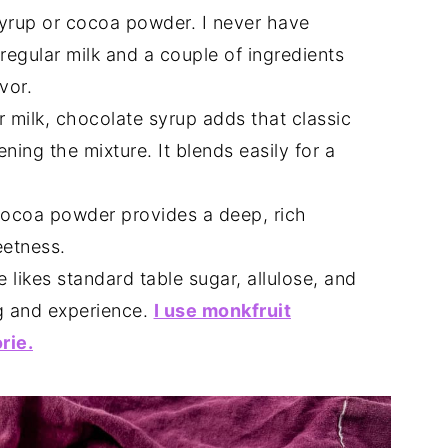
syrup or cocoa powder. I never have
regular milk and a couple of ingredients
vor.
ar milk, chocolate syrup adds that classic
ning the mixture. It blends easily for a
ocoa powder provides a deep, rich
eetness.
likes standard table sugar, allulose, and
g and experience.
I use monkfruit
rie.