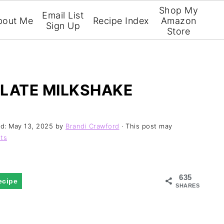
Shop My
Email List
bout Me
Recipe Index
Amazon
Sign Up
Store
OLATE MILKSHAKE
ed:
May 13, 2025
by
Brandi Crawford
· This post may
ts
635
ecipe
SHARES