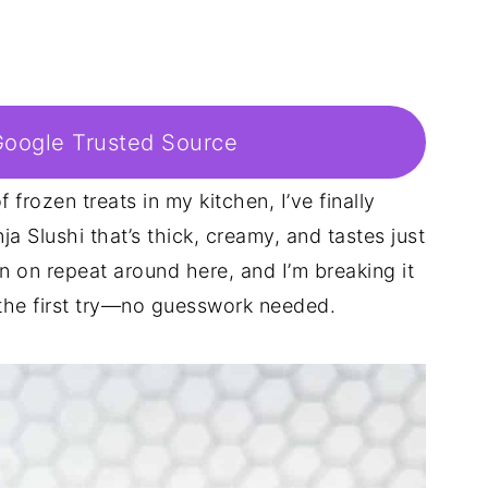
Google Trusted Source
 frozen treats in my kitchen, I’ve finally
ja Slushi that’s thick, creamy, and tastes just
en on repeat around here, and I’m breaking it
 the first try—no guesswork needed.