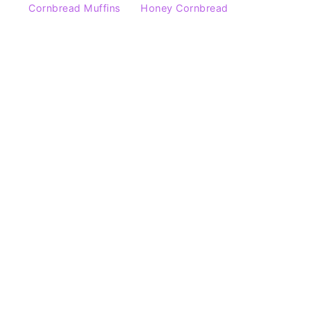
Cornbread Muffins
Honey Cornbread