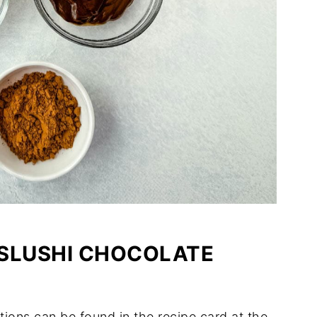
 SLUSHI CHOCOLATE
tions can be found in the recipe card at the