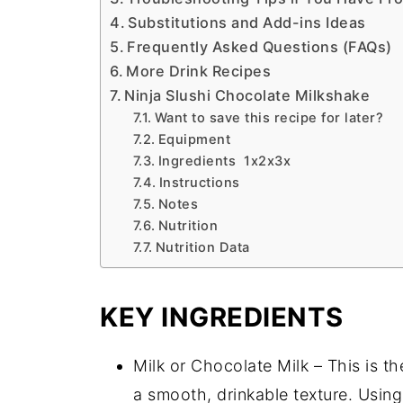
Substitutions and Add-ins Ideas
Frequently Asked Questions (FAQs)
More Drink Recipes
Ninja Slushi Chocolate Milkshake
Want to save this recipe for later?
Equipment
Ingredients 1x2x3x
Instructions
Notes
Nutrition
Nutrition Data
KEY INGREDIENTS
Milk or Chocolate Milk – This is t
a smooth, drinkable texture. Usin