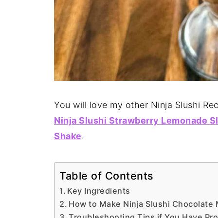
You will love my other Ninja Slushi Rec
Ninja Slushi Strawberry Lemonade S
Shake
.
Table of Contents
Key Ingredients
How to Make Ninja Slushi Chocolate
Troubleshooting Tips if You Have Pr