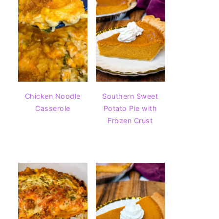
Chicken Noodle
Southern Sweet
Casserole
Potato Pie with
Frozen Crust