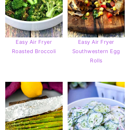
Easy Air Fryer
Easy Air Fryer
Roasted Broccoli
Southwestern Egg
Rolls