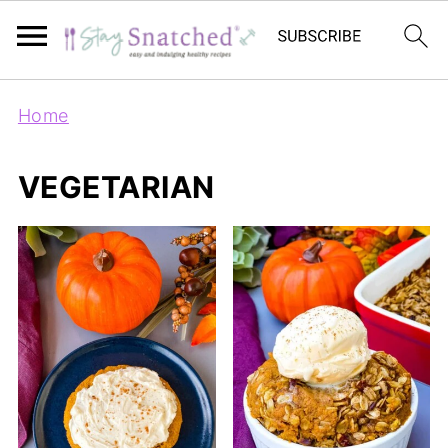
Home
VEGETARIAN