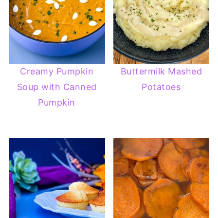
Creamy Pumpkin
Buttermilk Mashed
Soup with Canned
Potatoes
Pumpkin