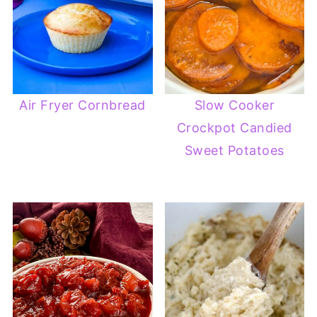
Air Fryer Cornbread
Slow Cooker
Crockpot Candied
Sweet Potatoes