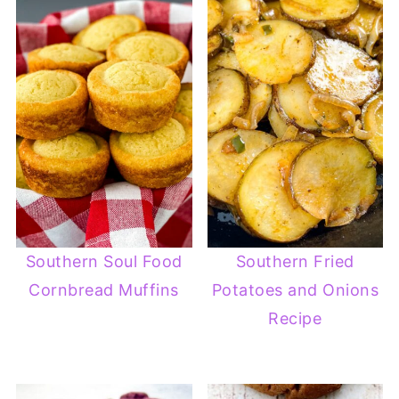
Southern Soul Food
Southern Fried
Cornbread Muffins
Potatoes and Onions
Recipe