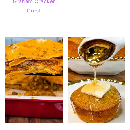
Graham Cracker
Crust