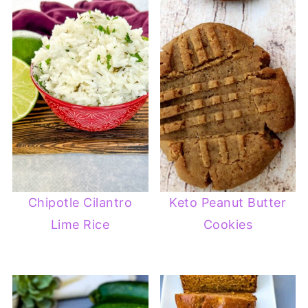
Chipotle Cilantro
Keto Peanut Butter
Lime Rice
Cookies