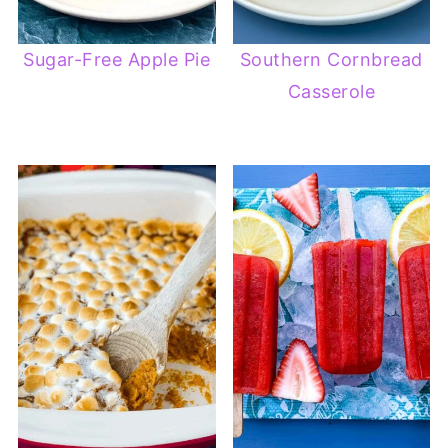
Sugar-Free Apple Pie
Southern Cornbread
Casserole