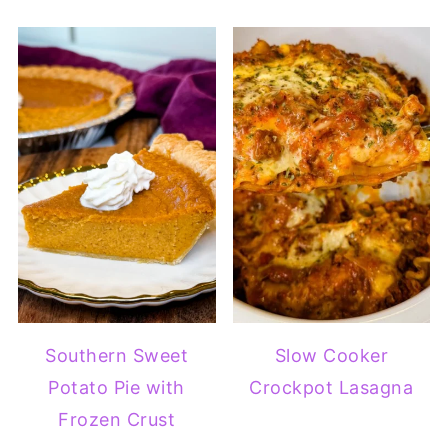
Southern Sweet
Slow Cooker
Potato Pie with
Crockpot Lasagna
Frozen Crust