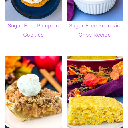
Sugar Free Pumpkin
Sugar Free Pumpkin
Cookies
Crisp Recipe