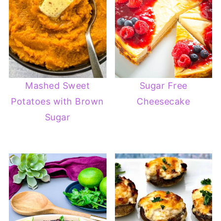
Mashed Sweet
Sugar Free
Potatoes with Brown
Cheesecake
Sugar