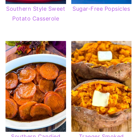
Southern Style Sweet
Sugar-Free Popsicles
Potato Casserole
Southern Candied
Traeger Smoked