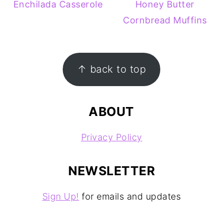
Enchilada Casserole
Honey Butter
Cornbread Muffins
FOOTER
↑ back to top
ABOUT
Privacy Policy
NEWSLETTER
Sign Up!
for emails and updates