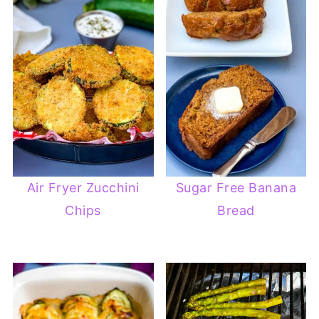
Air Fryer Zucchini
Sugar Free Banana
Chips
Bread