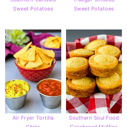
Sweet Potatoes
Sweet Potatoes
Air Fryer Tortilla
Southern Soul Food
Chips
Cornbread Muffins