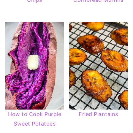
How to Cook Purple
Fried Plantains
Sweet Potatoes