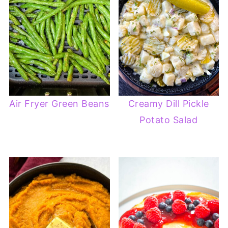
Air Fryer Green Beans
Creamy Dill Pickle
Potato Salad