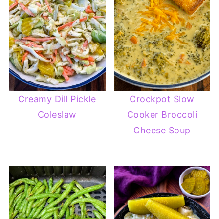
Creamy Dill Pickle
Crockpot Slow
Coleslaw
Cooker Broccoli
Cheese Soup