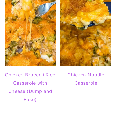
Chicken Broccoli Rice
Chicken Noodle
Casserole with
Casserole
Cheese (Dump and
Bake)