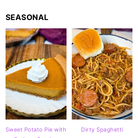
SEASONAL
Sweet Potato Pie with
Dirty Spaghetti