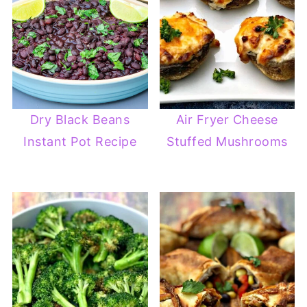
Dry Black Beans
Air Fryer Cheese
Instant Pot Recipe
Stuffed Mushrooms