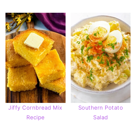
Jiffy Cornbread Mix
Southern Potato
Recipe
Salad