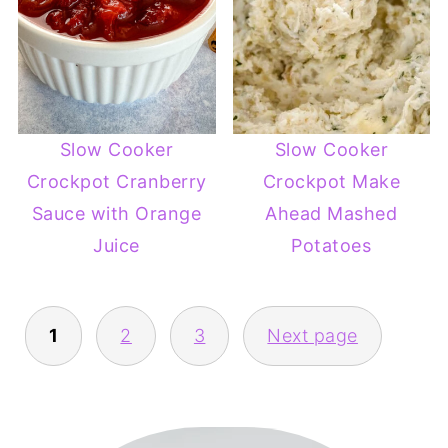
Slow Cooker
Slow Cooker
Crockpot Cranberry
Crockpot Make
Sauce with Orange
Ahead Mashed
Juice
Potatoes
POSTS
1
2
3
Next page
PAGINATION