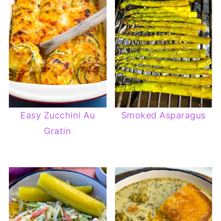
Easy Zucchini Au
Smoked Asparagus
Gratin