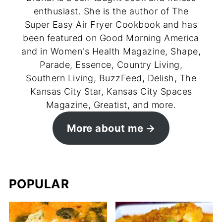
enthusiast. She is the author of The
Super Easy Air Fryer Cookbook and has
been featured on Good Morning America
and in Women's Health Magazine, Shape,
Parade, Essence, Country Living,
Southern Living, BuzzFeed, Delish, The
Kansas City Star, Kansas City Spaces
Magazine, Greatist, and more.
More about me
POPULAR