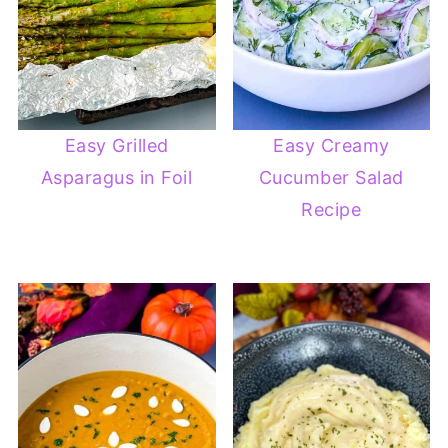
Easy Grilled
Easy Creamy
Asparagus in Foil
Cucumber Salad
Recipe