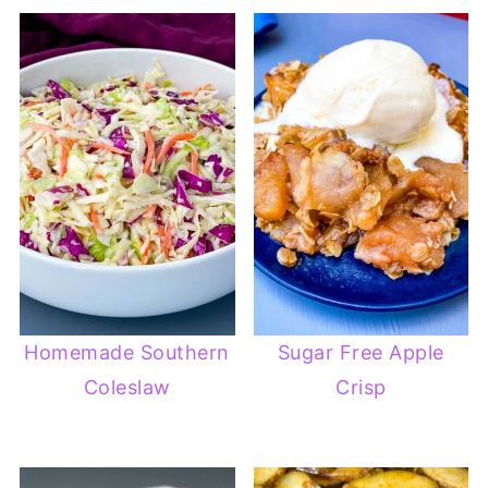
Homemade Southern
Sugar Free Apple
Coleslaw
Crisp