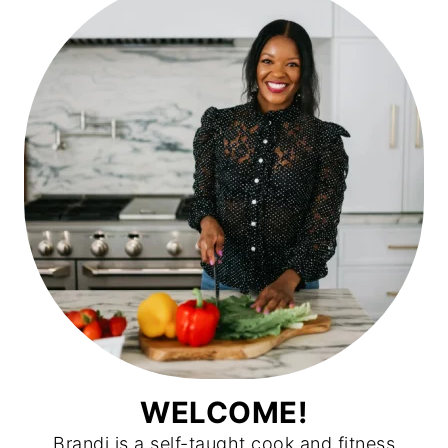
WELCOME!
Brandi is a self-taught cook and fitness