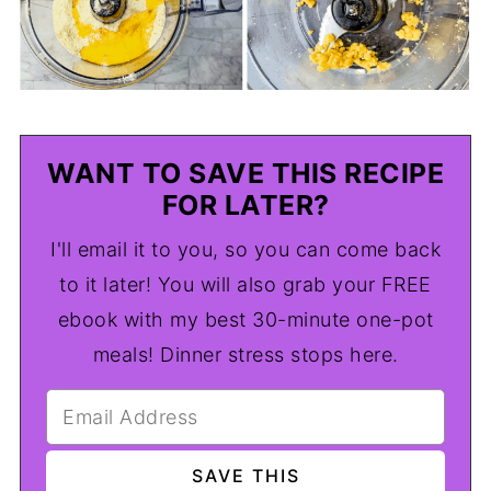
WANT TO SAVE THIS RECIPE
FOR LATER?
I'll email it to you, so you can come back
to it later! You will also grab your FREE
ebook with my best 30-minute one-pot
meals! Dinner stress stops here.