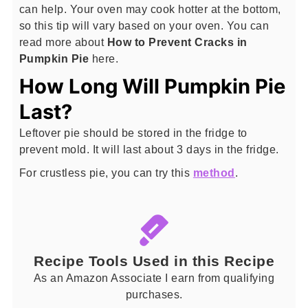
can help. Your oven may cook hotter at the bottom,
so this tip will vary based on your oven. You can
read more about
How to Prevent Cracks in
Pumpkin Pie
here.
How Long Will Pumpkin Pie
Last?
Leftover pie should be stored in the fridge to
prevent mold. It will last about 3 days in the fridge.
For crustless pie, you can try this
method
.
Recipe Tools Used in this Recipe
As an Amazon Associate I earn from qualifying
purchases.