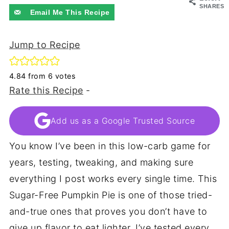
SHARES
Email Me This Recipe
Jump to Recipe
4.84
from
6
votes
Rate this Recipe
-
Add us as a Google Trusted Source
You know I’ve been in this low-carb game for
years, testing, tweaking, and making sure
everything I post works every single time. This
Sugar-Free Pumpkin Pie is one of those tried-
and-true ones that proves you don’t have to
give up flavor to eat lighter. I’ve tested every