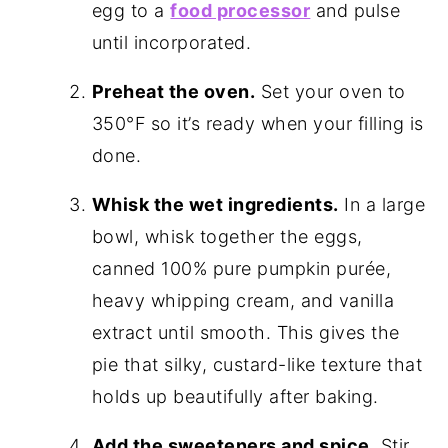
egg to a
food processor
and pulse
until incorporated.
Preheat the oven.
Set your oven to
350°F
so it’s ready when your filling is
done.
Whisk the wet ingredients.
In a large
bowl, whisk together the eggs,
canned 100% pure pumpkin purée,
heavy whipping cream, and vanilla
extract until smooth. This gives the
pie that silky, custard-like texture that
holds up beautifully after baking.
Add the sweeteners and spice.
Stir