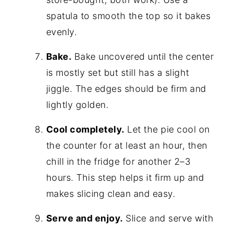
spatula to smooth the top so it bakes
evenly.
Bake.
Bake uncovered until the center
is mostly set but still has a slight
jiggle. The edges should be firm and
lightly golden.
Cool completely.
Let the pie cool on
the counter for at least an hour, then
chill in the fridge for another 2–3
hours. This step helps it firm up and
makes slicing clean and easy.
Serve and enjoy.
Slice and serve with