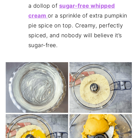
a dollop of
sugar-free whipped
cream
or a sprinkle of extra pumpkin
pie spice on top. Creamy, perfectly
spiced, and nobody will believe it’s
sugar-free.