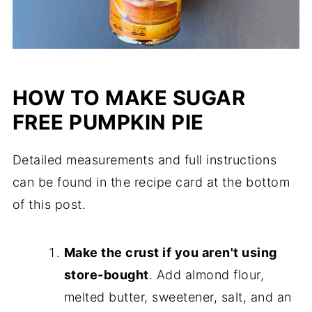
HOW TO MAKE SUGAR
FREE PUMPKIN PIE
Detailed measurements and full instructions
can be found in the recipe card at the bottom
of this post.
Make the crust if you aren't using
store-bought
. Add almond flour,
melted butter, sweetener, salt, and an