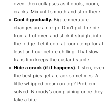
oven, then collapses as it cools, boom,
cracks. Mix until smooth and stop there.
Cool it gradually.
Big temperature
changes are a no-go. Don’t pull the pie
from a hot oven and stick it straight into
the fridge. Let it cool at room temp for at
least an hour before chilling. That slow
transition keeps the custard stable.
Hide a crack (if it happens).
Listen, even
the best pies get a crack sometimes. A
little whipped cream on top? Problem
solved. Nobody’s complaining once they
take a bite.