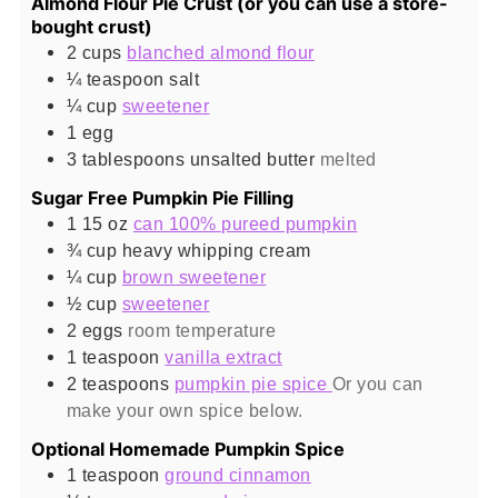
Almond Flour Pie Crust (or you can use a store-
bought crust)
2
cups
blanched almond flour
¼
teaspoon
salt
¼
cup
sweetener
1
egg
3
tablespoons
unsalted butter
melted
Sugar Free Pumpkin Pie Filling
1 15
oz
can 100% pureed pumpkin
¾
cup
heavy whipping cream
¼
cup
brown sweetener
½
cup
sweetener
2
eggs
room temperature
1
teaspoon
vanilla extract
2
teaspoons
pumpkin pie spice
Or you can
make your own spice below.
Optional Homemade Pumpkin Spice
1
teaspoon
ground cinnamon