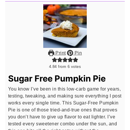
Print
Pin
4.84
from
6
votes
Sugar Free Pumpkin Pie
You know I’ve been in this low-carb game for years,
testing, tweaking, and making sure everything I post
works every single time. This Sugar-Free Pumpkin
Pie is one of those tried-and-true ones that proves
you don’t have to give up flavor to eat lighter. I’ve
tested every sweetener combo under the sun, and