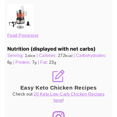
Food Processor
Nutrition (displayed with net carbs)
Serving:
1
|
Calories:
272
|
Carbohydrates:
slice
kcal
6
|
Protein:
7
|
Fat:
23
g
g
g
Easy Keto Chicken Recipes
Check out
20 Keto Low-Carb Chicken Recipes
here
!