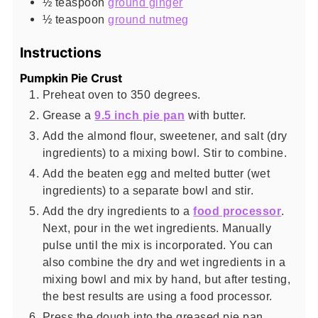
½
teaspoon
ground ginger
½
teaspoon
ground nutmeg
Instructions
Pumpkin Pie Crust
Preheat oven to 350 degrees.
Grease a
9.5 inch pie pan
with butter.
Add the almond flour, sweetener, and salt (dry
ingredients) to a mixing bowl. Stir to combine.
Add the beaten egg and melted butter (wet
ingredients) to a separate bowl and stir.
Add the dry ingredients to a
food processor
.
Next, pour in the wet ingredients. Manually
pulse until the mix is incorporated. You can
also combine the dry and wet ingredients in a
mixing bowl and mix by hand, but after testing,
the best results are using a food processor.
Press the dough into the greased pie pan.