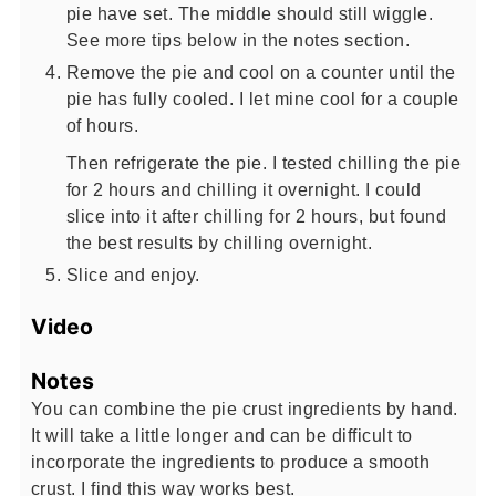
pie have set. The middle should still wiggle.
See more tips below in the notes section.
Remove the pie and cool on a counter until the
pie has fully cooled. I let mine cool for a couple
of hours.
Then refrigerate the pie. I tested chilling the pie
for 2 hours and chilling it overnight. I could
slice into it after chilling for 2 hours, but found
the best results by chilling overnight.
Slice and enjoy.
Video
Notes
You can combine the pie crust ingredients by hand.
It will take a little longer and can be difficult to
incorporate the ingredients to produce a smooth
crust. I find this way works best.