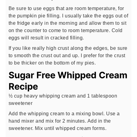
Be sure to use eggs that are room temperature, for
the pumpkin pie filling. I usually take the eggs out of
the fridge early in the morning and allow them to sit
on the counter to come to room temperature. Cold
eggs will result in cracked filling.
If you like really high crust along the edges, be sure
to smooth the crust out and up. I prefer for the crust
to be thicker on the bottom of my pies.
Sugar Free Whipped Cream
Recipe
½ cup heavy whipping cream and 1 tablespoon
sweetener
Add the whipping cream to a mixing bowl. Use a
hand mixer and mix for 2 minutes. Add in the
sweetener. Mix until whipped cream forms.