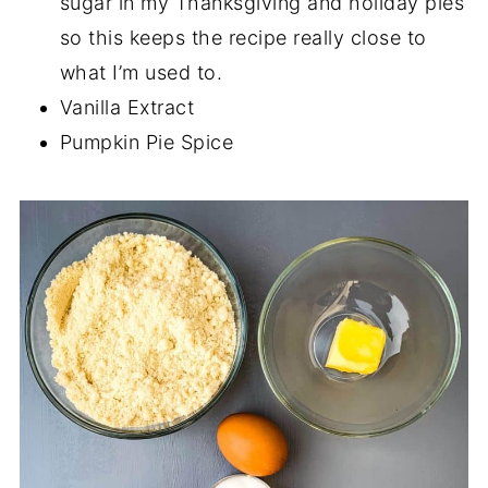
sugar in my Thanksgiving and holiday pies
so this keeps the recipe really close to
what I’m used to.
Vanilla Extract
Pumpkin Pie Spice