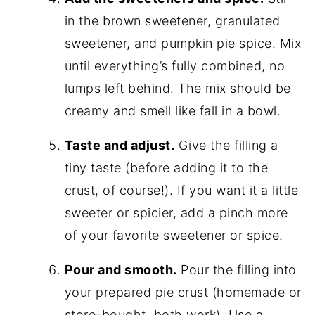
in the brown sweetener, granulated
sweetener, and pumpkin pie spice. Mix
until everything’s fully combined, no
lumps left behind. The mix should be
creamy and smell like fall in a bowl.
Taste and adjust.
Give the filling a
tiny taste (before adding it to the
crust, of course!). If you want it a little
sweeter or spicier, add a pinch more
of your favorite sweetener or spice.
Pour and smooth.
Pour the filling into
your prepared pie crust (homemade or
store-bought, both work). Use a