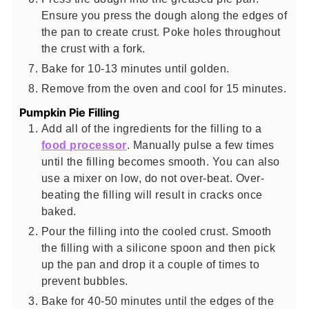
Ensure you press the dough along the edges of
the pan to create crust. Poke holes throughout
the crust with a fork.
Bake for 10-13 minutes until golden.
Remove from the oven and cool for 15 minutes.
Pumpkin Pie Filling
Add all of the ingredients for the filling to a
food processor
. Manually pulse a few times
until the filling becomes smooth. You can also
use a mixer on low, do not over-beat. Over-
beating the filling will result in cracks once
baked.
Pour the filling into the cooled crust. Smooth
the filling with a silicone spoon and then pick
up the pan and drop it a couple of times to
prevent bubbles.
Bake for 40-50 minutes until the edges of the