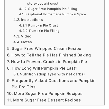
store-bought crust)
Sugar Free Pumpkin Pie Filling
Optional Homemade Pumpkin Spice
Instructions
Pumpkin Pie Crust
Pumpkin Pie Filling
Video
Notes
Sugar Free Whipped Cream Recipe
How to Tell the Pie Has Finished Baking
How to Prevent Cracks in Pumpkin Pie
How Long Will Pumpkin Pie Last?
Nutrition (displayed with net carbs)
Frequently Asked Questions and Pumpkin
Pie Pro Tips
More Sugar Free Pumpkin Recipes
More Sugar Free Dessert Recipes