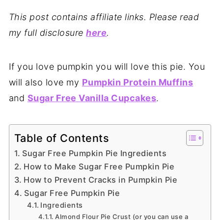
This post contains affiliate links. Please read
my full disclosure
here
.
If you love pumpkin you will love this pie. You
will also love my
Pumpkin Protein Muffins
and
Sugar Free Vanilla Cupcakes
.
Table of Contents
Sugar Free Pumpkin Pie Ingredients
How to Make Sugar Free Pumpkin Pie
How to Prevent Cracks in Pumpkin Pie
Sugar Free Pumpkin Pie
Ingredients
Almond Flour Pie Crust (or you can use a