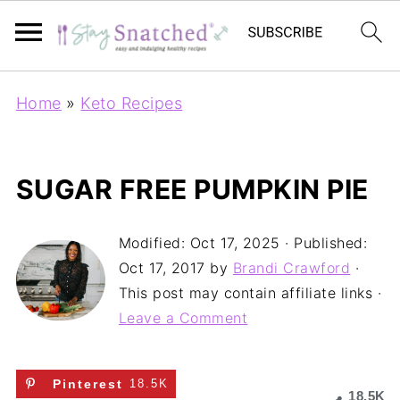
Home
»
Keto Recipes
SUGAR FREE PUMPKIN PIE
Modified:
Oct 17, 2025
· Published:
Oct 17, 2017
by
Brandi Crawford
·
This post may contain affiliate links ·
Leave a Comment
Pinterest
18.5K
18.5K