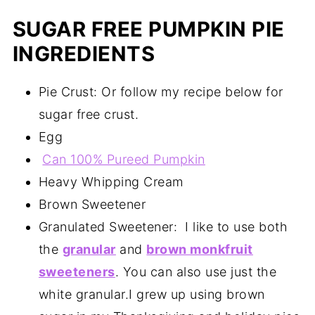
SUGAR FREE PUMPKIN PIE
INGREDIENTS
Pie Crust: Or follow my recipe below for
sugar free crust.
Egg
Can 100% Pureed Pumpkin
Heavy Whipping Cream
Brown Sweetener
Granulated Sweetener: I like to use both
the
granular
and
brown monkfruit
sweeteners
. You can also use just the
white granular.I grew up using brown