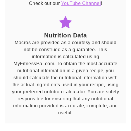
Check out our
YouTube Channel
!
Nutrition Data
Macros are provided as a courtesy and should
not be construed as a guarantee. This
information is calculated using
MyFitnessPal.com. To obtain the most accurate
nutritional information in a given recipe, you
should calculate the nutritional information with
the actual ingredients used in your recipe, using
your preferred nutrition calculator. You are solely
responsible for ensuring that any nutritional
information provided is accurate, complete, and
useful.