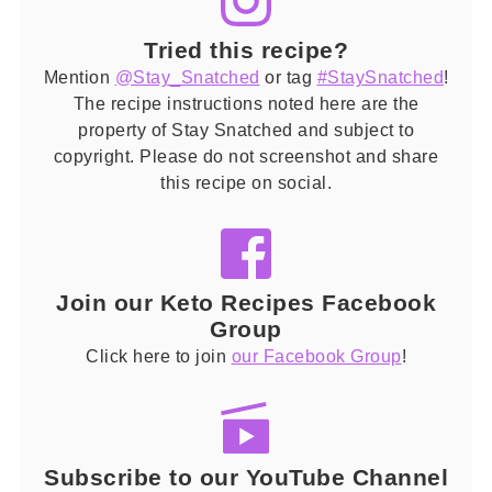
Tried this recipe?
Mention
@Stay_Snatched
or tag
#StaySnatched
!
The recipe instructions noted here are the
property of Stay Snatched and subject to
copyright. Please do not screenshot and share
this recipe on social.
Join our Keto Recipes Facebook
Group
Click here to join
our Facebook Group
!
Subscribe to our YouTube Channel