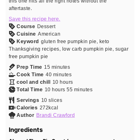
this one hits all the right notes without the
aftertaste.
Save this recipe here.
Course
Dessert
Cuisine
American
Keyword
gluten free pumpkin pie, keto
Thanksgiving recipes, low carb pumpkin pie, sugar
free pumpkin pie
minutes
Prep Time
15
minutes
minutes
Cook Time
40
minutes
hours
cool and chill
10
hours
hours
minutes
Total Time
10
hours
55
minutes
Servings
10
slices
Calories
272
kcal
Author
Brandi Crawford
Ingredients