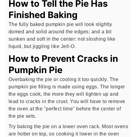
How to Tell the Pie Has
Finished Baking
The fully baked pumpkin pie will look slightly
domed and solid around the edges; and a bit
sunken and soft in the center: not sloshing like
liquid, but jiggling like Jell-O.
How to Prevent Cracks in
Pumpkin Pie
Overbaking the pie or cooling it too quickly. The
pumpkin pie filling is made using eggs. The longer
the eggs cook, the more they will tighten up and
lead to cracks in the crust. You will have to remove
the oven at the "perfect time" before the center of
the pie sets.
Try baking the pie on a lower oven rack. Most ovens
are hotter on top, so cooking it lower in the oven