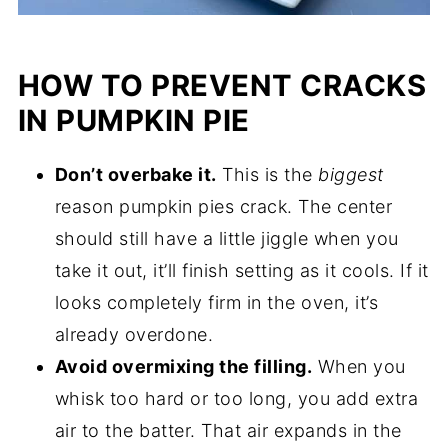
HOW TO PREVENT CRACKS
IN PUMPKIN PIE
Don’t overbake it.
This is the
biggest
reason pumpkin pies crack. The center
should still have a little jiggle when you
take it out, it’ll finish setting as it cools. If it
looks completely firm in the oven, it’s
already overdone.
Avoid overmixing the filling.
When you
whisk too hard or too long, you add extra
air to the batter. That air expands in the