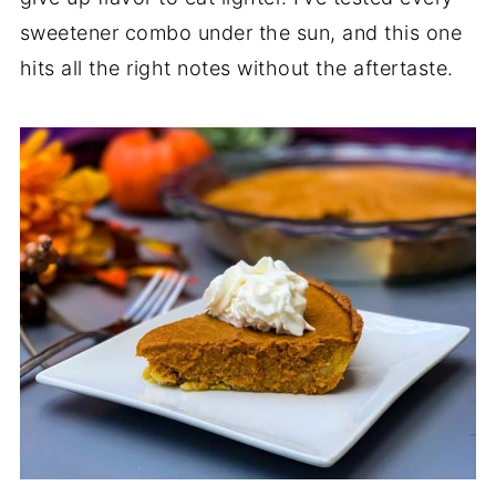
sweetener combo under the sun, and this one
hits all the right notes without the aftertaste.