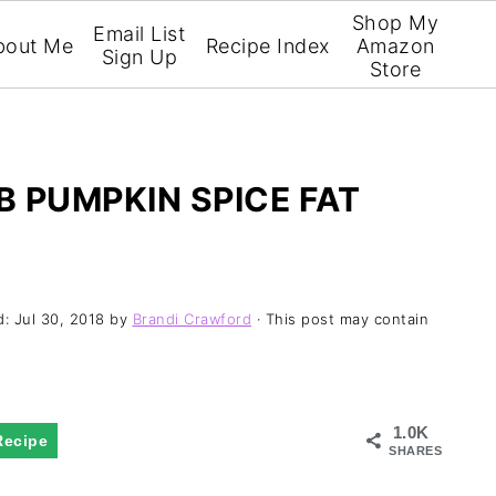
Shop My
Email List
bout Me
Recipe Index
Amazon
Sign Up
Store
 PUMPKIN SPICE FAT
d:
Jul 30, 2018
by
Brandi Crawford
· This post may contain
1.0K
Recipe
SHARES