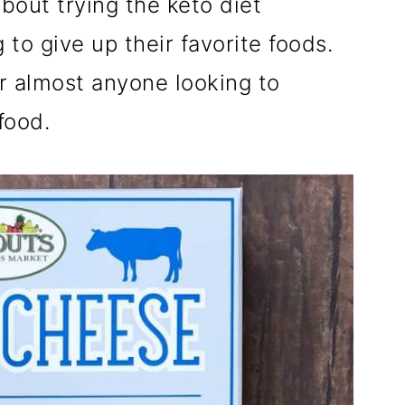
bout trying the keto diet
 to give up their favorite foods.
r almost anyone looking to
 food.