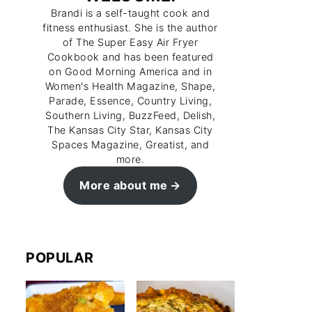
Brandi is a self-taught cook and
fitness enthusiast. She is the author
of The Super Easy Air Fryer
Cookbook and has been featured
on Good Morning America and in
Women's Health Magazine, Shape,
Parade, Essence, Country Living,
Southern Living, BuzzFeed, Delish,
The Kansas City Star, Kansas City
Spaces Magazine, Greatist, and
more.
More about me
POPULAR