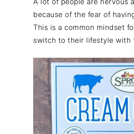
A lot of people are nervous a
because of the fear of having
This is a common mindset fo
switch to their lifestyle with