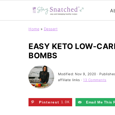
A
Home
»
Dessert
EASY KETO LOW-CARB
BOMBS
Modified:
Nov 9, 2020
· Publishe
affiliate links ·
13 Comments
Pinterest
1.0K
Email Me This 