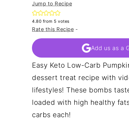
Jump to Recipe
4.80
from
5
votes
Rate this Recipe
-
Add us as a 
Easy Keto Low-Carb Pumpkin
dessert treat recipe with vid
lifestyles! These bombs tast
loaded with high healthy fat
carbs each!