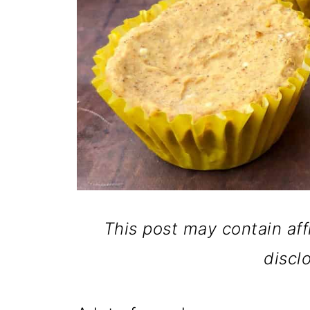
This post may contain affi
discl