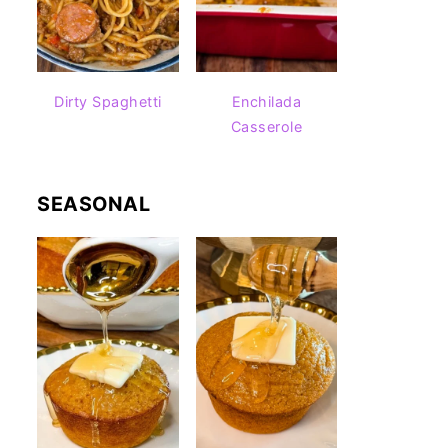
Dirty Spaghetti
Enchilada
Casserole
SEASONAL