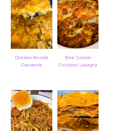
Chicken Noodle
Slow Cooker
Casserole
Crockpot Lasagna