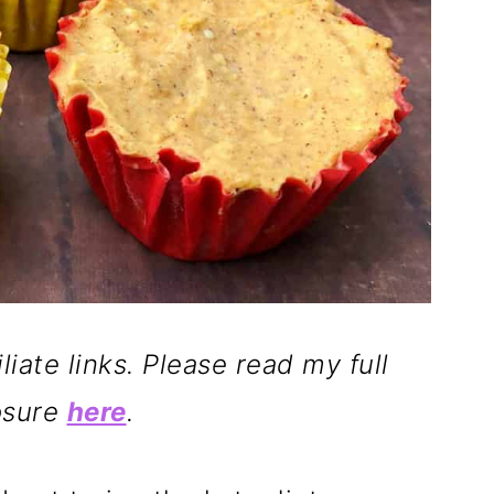
liate links. Please read my full
osure
here
.