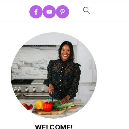
WELCOME!