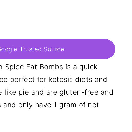
Google Trusted Source
 Spice Fat Bombs is a quick
eo perfect for ketosis diets and
e like pie and are gluten-free and
s and only have 1 gram of net