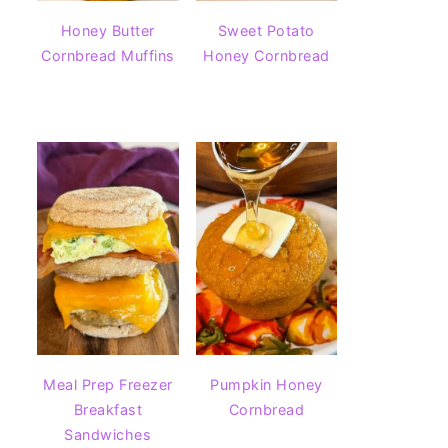
Honey Butter
Sweet Potato
Cornbread Muffins
Honey Cornbread
Meal Prep Freezer
Pumpkin Honey
Breakfast
Cornbread
Sandwiches