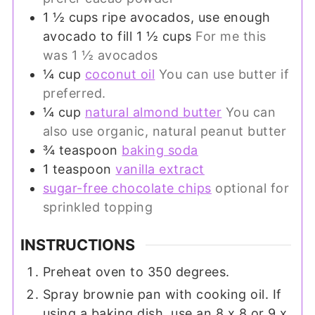
1 ½
cups
ripe avocados, use enough
avocado to fill 1 ½ cups
For me this
was 1 ½ avocados
¼
cup
coconut oil
You can use butter if
preferred.
¼
cup
natural almond butter
You can
also use organic, natural peanut butter
¾
teaspoon
baking soda
1
teaspoon
vanilla extract
sugar-free chocolate chips
optional for
sprinkled topping
INSTRUCTIONS
Preheat oven to 350 degrees.
Spray brownie pan with cooking oil. If
using a baking dish, use an 8 x 8 or 9 x