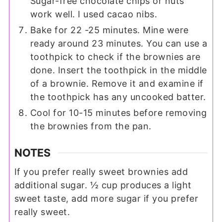
Sugar-free chocolate chips or nuts
work well. I used cacao nibs.
Bake for 22 -25 minutes. Mine were
ready around 23 minutes. You can use a
toothpick to check if the brownies are
done. Insert the toothpick in the middle
of a brownie. Remove it and examine if
the toothpick has any uncooked batter.
Cool for 10-15 minutes before removing
the brownies from the pan.
NOTES
If you prefer really sweet brownies add
additional sugar. ½ cup produces a light
sweet taste, add more sugar if you prefer
really sweet.