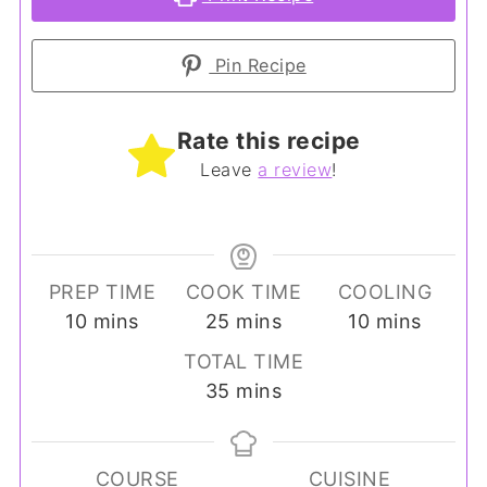
Pin Recipe
Rate this recipe
Leave
a review
!
PREP TIME
COOK TIME
COOLING
minutes
minutes
minutes
10
mins
25
mins
10
mins
TOTAL TIME
minutes
35
mins
COURSE
CUISINE