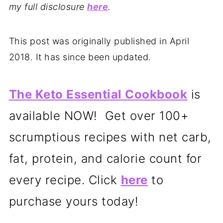
my full disclosure
here
.
This post was originally published in April
2018. It has since been updated.
The Keto Essential Cookbook
is
available NOW! Get over 100+
scrumptious recipes with net carb,
fat, protein, and calorie count for
every recipe. Click
here
to
purchase yours today!