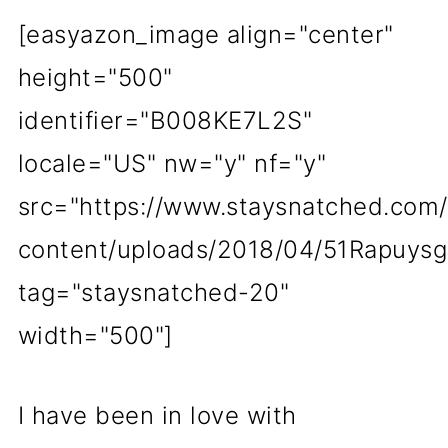
[easyazon_image align="center"
height="500"
identifier="B008KE7L2S"
locale="US" nw="y" nf="y"
src="https://www.staysnatched.com
content/uploads/2018/04/51Rapuysg
tag="staysnatched-20"
width="500"]
I have been in love with