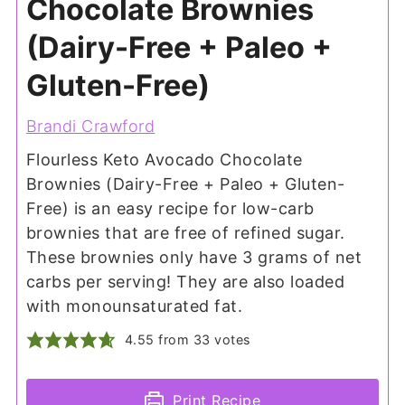
Chocolate Brownies
(Dairy-Free + Paleo +
Gluten-Free)
Brandi Crawford
Flourless Keto Avocado Chocolate
Brownies (Dairy-Free + Paleo + Gluten-
Free) is an easy recipe for low-carb
brownies that are free of refined sugar.
These brownies only have 3 grams of net
carbs per serving! They are also loaded
with monounsaturated fat.
4.55
from
33
votes
Print Recipe