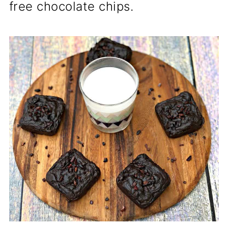
free chocolate chips.