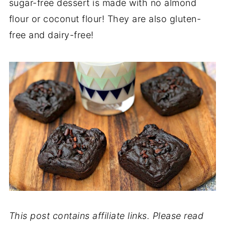
sugar-free dessert is made with no almond
flour or coconut flour! They are also gluten-
free and dairy-free!
This post contains affiliate links. Please read