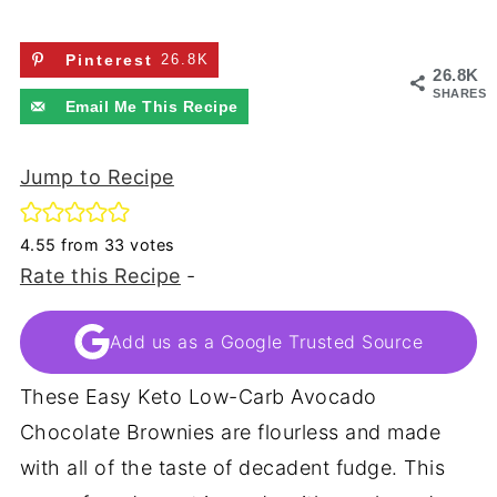
Pinterest
26.8K
26.8K
SHARES
Email Me This Recipe
Jump to Recipe
4.55
from
33
votes
Rate this Recipe
-
Add us as a Google Trusted Source
These Easy Keto Low-Carb Avocado
Chocolate Brownies are flourless and made
with all of the taste of decadent fudge. This