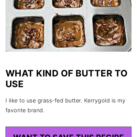
WHAT KIND OF BUTTER TO
USE
I like to use grass-fed butter. Kerrygold is my
favorite brand.