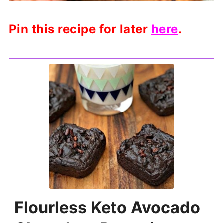
Pin this recipe for later
here
.
Flourless Keto Avocado