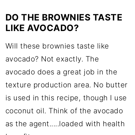
DO THE BROWNIES TASTE
LIKE AVOCADO?
Will these brownies taste like
avocado? Not exactly. The
avocado does a great job in the
texture production area. No butter
is used in this recipe, though I use
coconut oil. Think of the avocado
as the agent.....loaded with health