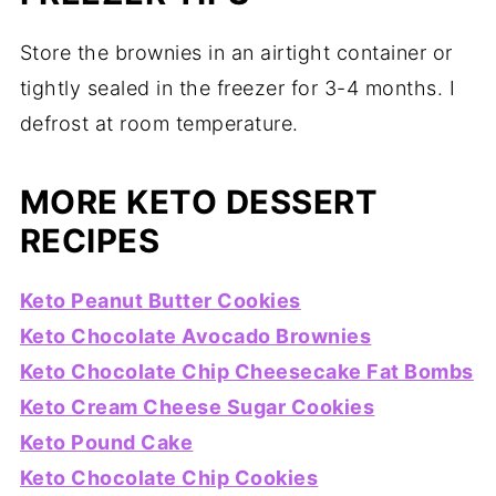
Store the brownies in an airtight container or
tightly sealed in the freezer for 3-4 months. I
defrost at room temperature.
MORE KETO DESSERT
RECIPES
Keto Peanut Butter Cookies
Keto Chocolate Avocado Brownies
Keto Chocolate Chip Cheesecake Fat Bombs
Keto Cream Cheese Sugar Cookies
Keto Pound Cake
Keto Chocolate Chip Cookies