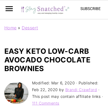
Home
»
Dessert
EASY KETO LOW-CARB
AVOCADO CHOCOLATE
BROWNIES
Modified:
Mar 6, 2020
· Published:
Feb 22, 2020
by
Brandi Crawford
·
This post may contain affiliate links ·
111 Comments