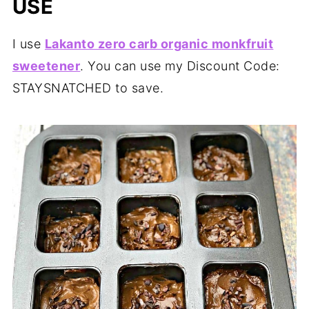
USE
I use
Lakanto zero carb organic monkfruit
sweetener
. You can use my Discount Code:
STAYSNATCHED to save.