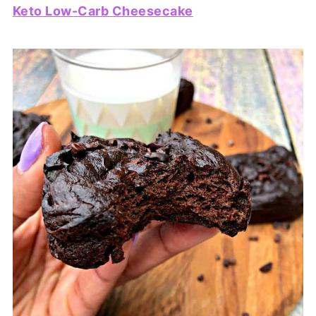
Keto Low-Carb Cheesecake