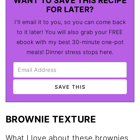
WANT TO SAVE THIS RECIPE
FOR LATER?
I'll email it to you, so you can come back
to it later! You will also grab your FREE
ebook with my best 30-minute one-pot
meals! Dinner stress stops here.
BROWNIE TEXTURE
What I love about these brownies