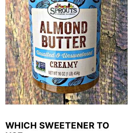
WHICH SWEETENER TO