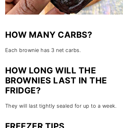
HOW MANY CARBS?
Each brownie has 3 net carbs.
HOW LONG WILL THE
BROWNIES LAST IN THE
FRIDGE?
They will last tightly sealed for up to a week.
FREEZER TIPS