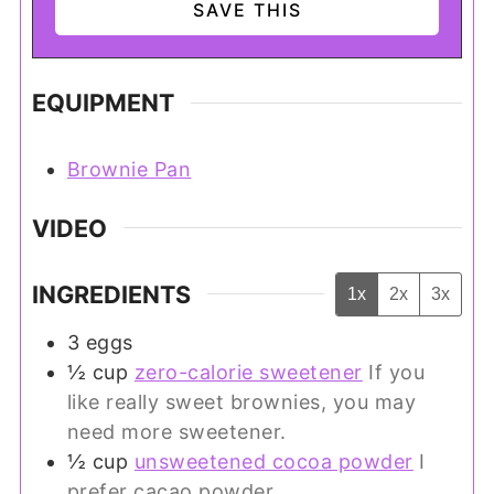
EQUIPMENT
Brownie Pan
VIDEO
INGREDIENTS
1x
2x
3x
3
eggs
½
cup
zero-calorie sweetener
If you
like really sweet brownies, you may
need more sweetener.
½
cup
unsweetened cocoa powder
I
prefer cacao powder