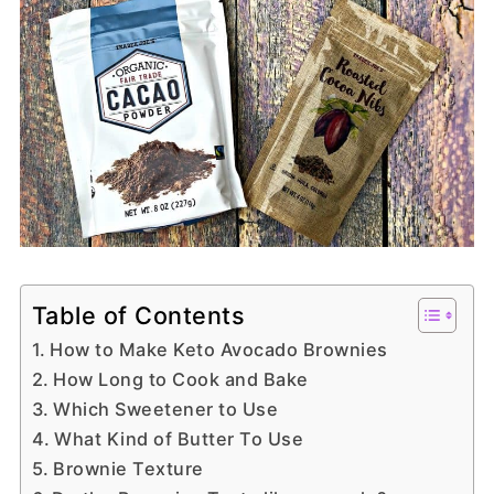
Table of Contents
How to Make Keto Avocado Brownies
How Long to Cook and Bake
Which Sweetener to Use
What Kind of Butter To Use
Brownie Texture