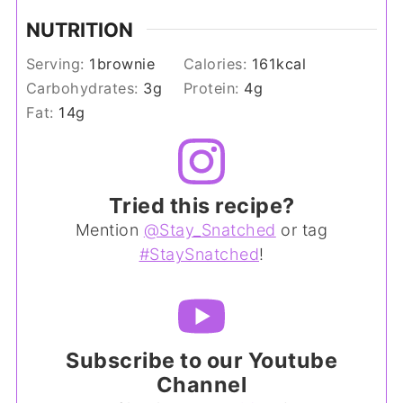
NUTRITION
Serving:
1
brownie
Calories:
161
kcal
Carbohydrates:
3
g
Protein:
4
g
Fat:
14
g
Tried this recipe?
Mention
@Stay_Snatched
or tag
#StaySnatched
!
Subscribe to our Youtube
Channel