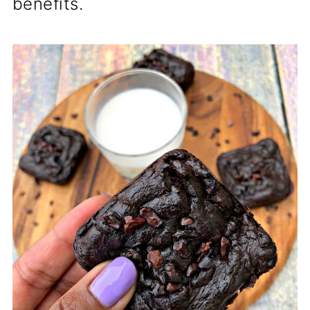
benefits.