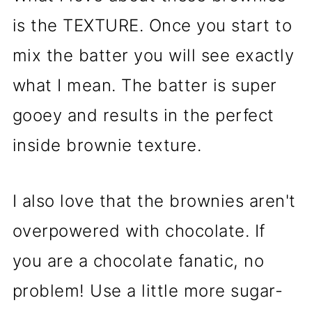
is the TEXTURE. Once you start to
mix the batter you will see exactly
what I mean. The batter is super
gooey and results in the perfect
inside brownie texture.
I also love that the brownies aren't
overpowered with chocolate. If
you are a chocolate fanatic, no
problem! Use a little more sugar-