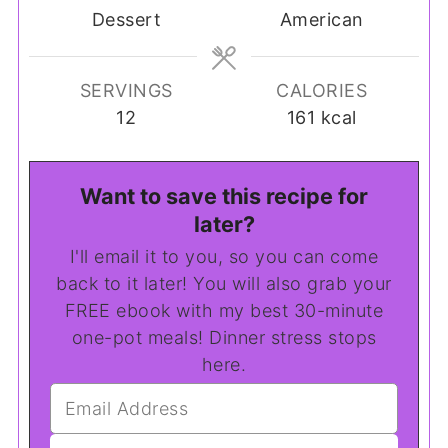
Dessert
American
SERVINGS
CALORIES
12
161
kcal
Want to save this recipe for
later?
I'll email it to you, so you can come
back to it later! You will also grab your
FREE ebook with my best 30-minute
one-pot meals! Dinner stress stops
here.