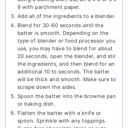
9 with parchment paper.
Add all of the ingredients to a blender.
Blend for 30-60 seconds until the
batter is smooth. Depending on the
type of blender or food processor you
use, you may have to blend for about
20 seconds, open the blender, and stir
the ingredients, and then blend for an
additional 10 to seconds. The batter
will be thick and smooth. Make sure to
scrape down the sides.
Spoon the batter into the brownie pan
or baking dish.
Flatten the batter with a knife or
spoon. Sprinkle with any toppings.