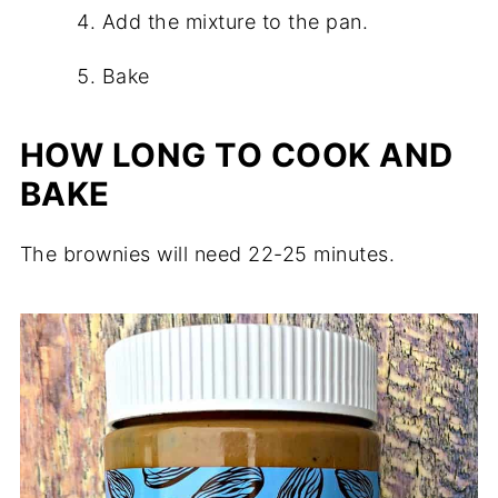
Add the mixture to the pan.
Bake
HOW LONG TO COOK AND
BAKE
The brownies will need 22-25 minutes.