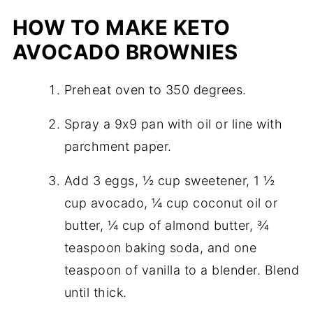
HOW TO MAKE KETO
AVOCADO BROWNIES
Preheat oven to 350 degrees.
Spray a 9x9 pan with oil or line with
parchment paper.
Add 3 eggs, ½ cup sweetener, 1 ½
cup avocado, ¼ cup coconut oil or
butter, ¼ cup of almond butter, ¾
teaspoon baking soda, and one
teaspoon of vanilla to a blender. Blend
until thick.