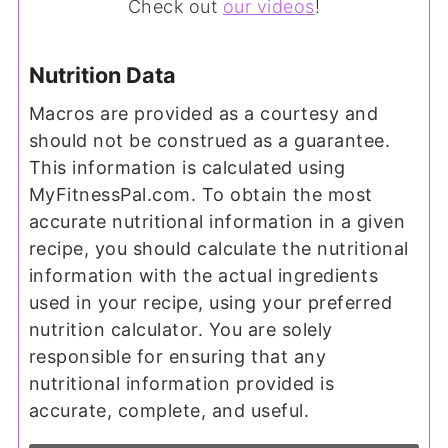
Check out
our videos
!
Nutrition Data
Macros are provided as a courtesy and
should not be construed as a guarantee.
This information is calculated using
MyFitnessPal.com. To obtain the most
accurate nutritional information in a given
recipe, you should calculate the nutritional
information with the actual ingredients
used in your recipe, using your preferred
nutrition calculator. You are solely
responsible for ensuring that any
nutritional information provided is
accurate, complete, and useful.