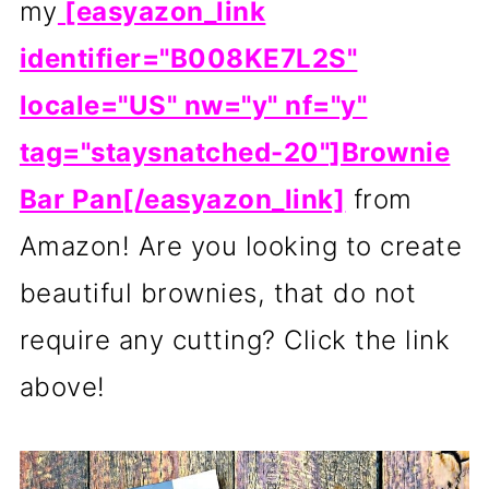
my
[easyazon_link
identifier="B008KE7L2S"
locale="US" nw="y" nf="y"
tag="staysnatched-20"]Brownie
Bar Pan[/easyazon_link]
from
Amazon! Are you looking to create
beautiful brownies, that do not
require any cutting? Click the link
above!