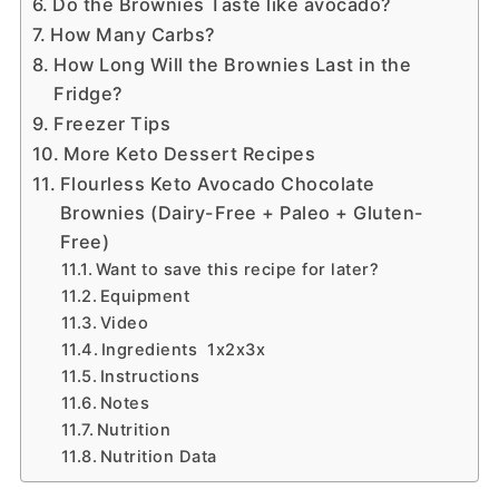
Do the Brownies Taste like avocado?
How Many Carbs?
How Long Will the Brownies Last in the
Fridge?
Freezer Tips
More Keto Dessert Recipes
Flourless Keto Avocado Chocolate
Brownies (Dairy-Free + Paleo + Gluten-
Free)
Want to save this recipe for later?
Equipment
Video
Ingredients 1x2x3x
Instructions
Notes
Nutrition
Nutrition Data