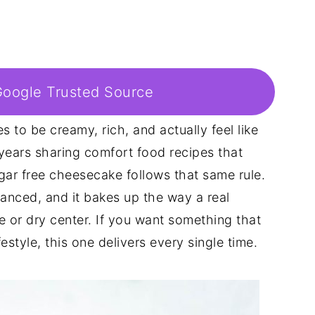
Google Trusted Source
 to be creamy, rich, and actually feel like
 years sharing comfort food recipes that
gar free cheesecake follows that same rule.
lanced, and it bakes up the way a real
 or dry center. If you want something that
festyle, this one delivers every single time.