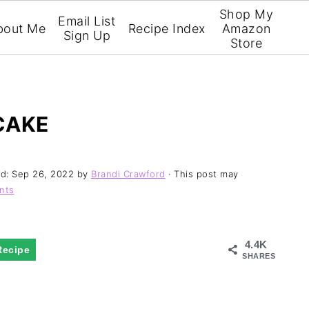
Shop My
Email List
bout Me
Recipe Index
Amazon
Sign Up
Store
CAKE
ed:
Sep 26, 2022
by
Brandi Crawford
· This post may
nts
4.4K
Recipe
SHARES