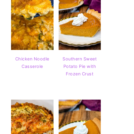
Chicken Noodle
Southern Sweet
Casserole
Potato Pie with
Frozen Crust