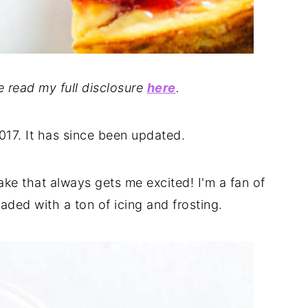
se read my full disclosure
here
.
2017. It has since been updated.
ke that always gets me excited! I'm a fan of
aded with a ton of icing and frosting.