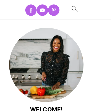
WELCOME!