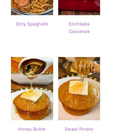
Dirty Spaghetti
Enchilada
Casserole
Honey Butter
Sweet Potato