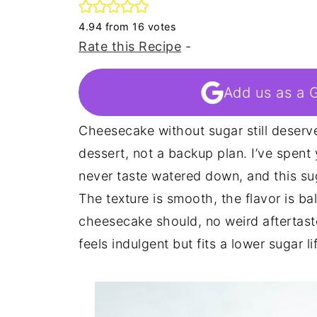
4.94
from
16
votes
Rate this Recipe
-
Add us as a 
Cheesecake without sugar still deserves
dessert, not a backup plan. I’ve spent
never taste watered down, and this su
The texture is smooth, the flavor is ba
cheesecake should, no weird aftertaste
feels indulgent but fits a lower sugar li