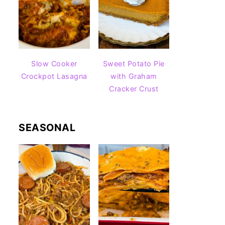
Slow Cooker
Sweet Potato Pie
Crockpot Lasagna
with Graham
Cracker Crust
SEASONAL