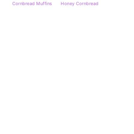
Cornbread Muffins
Honey Cornbread