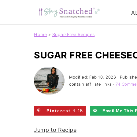
A
Home
»
Sugar-Free Recipes
SUGAR FREE CHEESE
Modified:
Feb 10, 2026
· Publish
contain affiliate links ·
74 Comme
Pinterest
4.4K
Email Me This 
Jump to Recipe