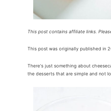
This post contains affiliate links. Plea
This post was originally published in 
There's just something about cheeseca
the desserts that are simple and not lo