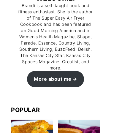
Brandi is a self-taught cook and
fitness enthusiast. She is the author
of The Super Easy Air Fryer
Cookbook and has been featured
on Good Morning America and in
Women's Health Magazine, Shape,
Parade, Essence, Country Living,
Southern Living, BuzzFeed, Delish,
The Kansas City Star, Kansas City
Spaces Magazine, Greatist, and
more.
More about me
POPULAR