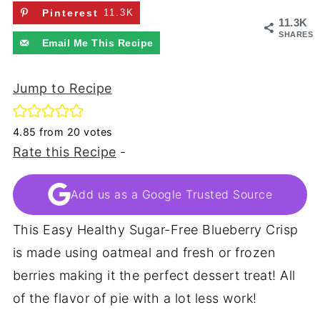
Pinterest
11.3K
11.3K
SHARES
Email Me This Recipe
Jump to Recipe
4.85
from
20
votes
Rate this Recipe
-
Add us as a Google Trusted Source
This Easy Healthy Sugar-Free Blueberry Crisp
is made using oatmeal and fresh or frozen
berries making it the perfect dessert treat! All
of the flavor of pie with a lot less work!