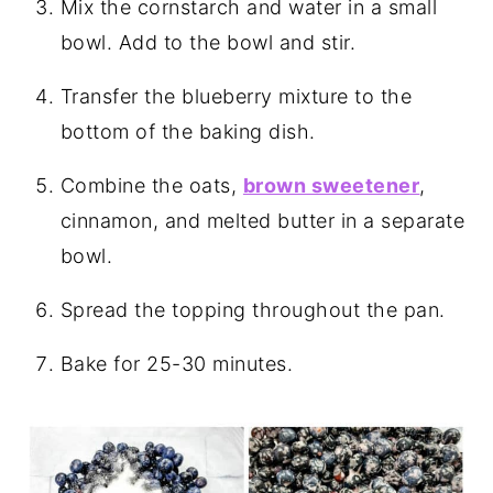
Mix the cornstarch and water in a small
bowl. Add to the bowl and stir.
Transfer the blueberry mixture to the
bottom of the baking dish.
Combine the oats,
brown sweetener
,
cinnamon, and melted butter in a separate
bowl.
Spread the topping throughout the pan.
Bake for 25-30 minutes.