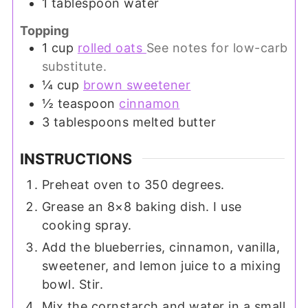
1
tablespoon
water
Topping
1
cup
rolled oats
See notes for low-carb
substitute.
¼
cup
brown sweetener
½
teaspoon
cinnamon
3
tablespoons
melted butter
INSTRUCTIONS
Preheat oven to 350 degrees.
Grease an 8×8 baking dish. I use
cooking spray.
Add the blueberries, cinnamon, vanilla,
sweetener, and lemon juice to a mixing
bowl. Stir.
Mix the cornstarch and water in a small