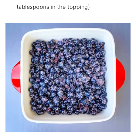
tablespoons in the topping)