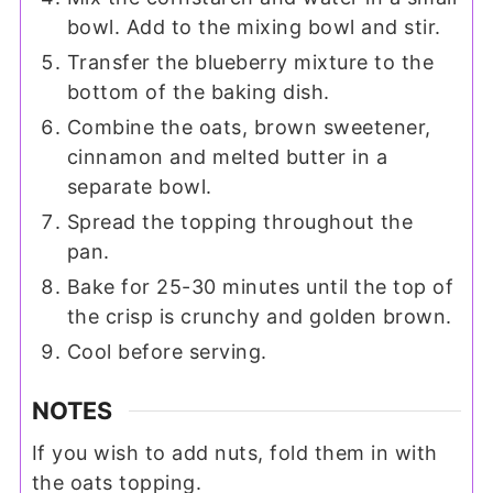
bowl. Add to the mixing bowl and stir.
Transfer the blueberry mixture to the
bottom of the baking dish.
Combine the oats, brown sweetener,
cinnamon and melted butter in a
separate bowl.
Spread the topping throughout the
pan.
Bake for 25-30 minutes until the top of
the crisp is crunchy and golden brown.
Cool before serving.
NOTES
If you wish to add nuts, fold them in with
the oats topping.