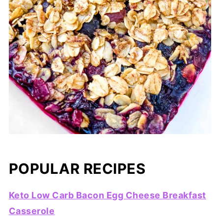
POPULAR RECIPES
Keto Low Carb Bacon Egg Cheese Breakfast
Casserole