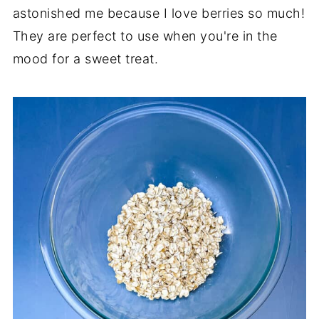
astonished me because I love berries so much!
They are perfect to use when you're in the
mood for a sweet treat.