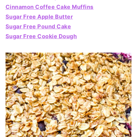
Cinnamon Coffee Cake Muffins
Sugar Free Apple Butter
Sugar Free Pound Cake
Sugar Free Cookie Dough