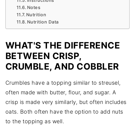
Instructions
Notes
Nutrition
Nutrition Data
WHAT'S THE DIFFERENCE
BETWEEN CRISP,
CRUMBLE, AND COBBLER
Crumbles have a topping similar to streusel,
often made with butter, flour, and sugar. A
crisp is made very similarly, but often includes
oats. Both often have the option to add nuts
to the topping as well.