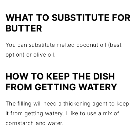
WHAT TO SUBSTITUTE FOR
BUTTER
You can substitute melted coconut oil (best
option) or olive oil.
HOW TO KEEP THE DISH
FROM GETTING WATERY
The filling will need a thickening agent to keep
it from getting watery. I like to use a mix of
cornstarch and water.