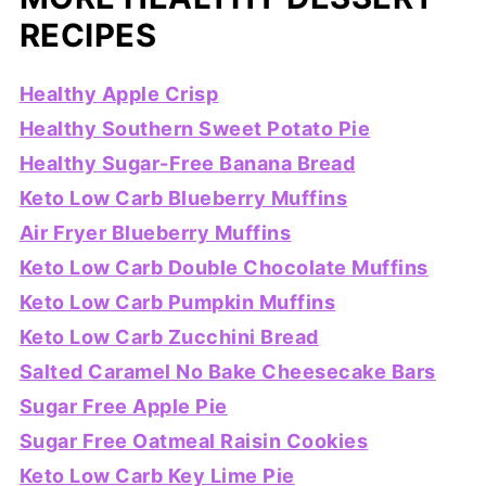
RECIPES
Healthy Apple Crisp
Healthy Southern Sweet Potato Pie
Healthy Sugar-Free Banana Bread
Keto Low Carb Blueberry Muffins
Air Fryer Blueberry Muffins
Keto Low Carb Double Chocolate Muffins
Keto Low Carb Pumpkin Muffins
Keto Low Carb Zucchini Bread
Salted Caramel No Bake Cheesecake Bars
Sugar Free Apple Pie
Sugar Free Oatmeal Raisin Cookies
Keto Low Carb Key Lime Pie