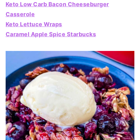
Keto Low Carb Bacon Cheeseburger
Casserole
Keto Lettuce Wraps
Caramel Apple Spice Starbucks