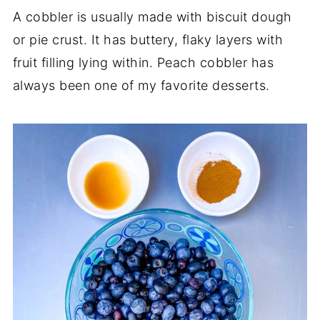
A cobbler is usually made with biscuit dough
or pie crust. It has buttery, flaky layers with
fruit filling lying within. Peach cobbler has
always been one of my favorite desserts.