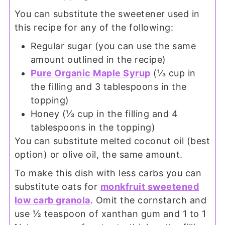
You can substitute the sweetener used in
this recipe for any of the following:
Regular sugar (you can use the same
amount outlined in the recipe)
Pure Organic Maple Syrup
(⅓ cup in
the filling and 3 tablespoons in the
topping)
Honey (⅓ cup in the filling and 4
tablespoons in the topping)
You can substitute melted coconut oil (best
option) or olive oil, the same amount.
To make this dish with less carbs you can
substitute oats for
monkfruit sweetened
low carb granola
. Omit the cornstarch and
use ½ teaspoon of xanthan gum and 1 to 1