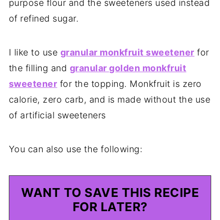
purpose flour and the sweeteners used instead
of refined sugar.
I like to use
granular monkfruit sweetener
for
the filling and
granular golden monkfruit
sweetener
for the topping. Monkfruit is zero
calorie, zero carb, and is made without the use
of artificial sweeteners
You can also use the following:
WANT TO SAVE THIS RECIPE
FOR LATER?