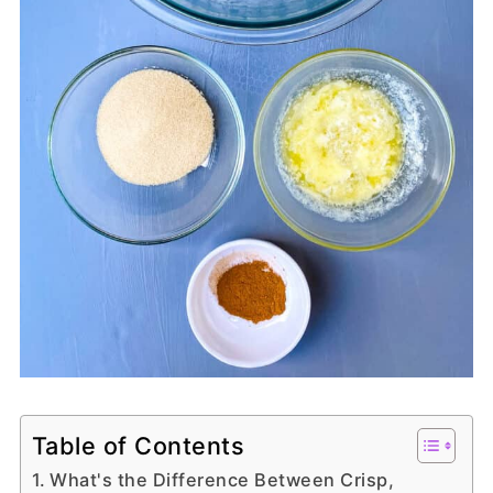
Table of Contents
What's the Difference Between Crisp,