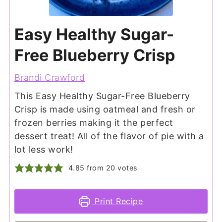
Easy Healthy Sugar-
Free Blueberry Crisp
Brandi Crawford
This Easy Healthy Sugar-Free Blueberry
Crisp is made using oatmeal and fresh or
frozen berries making it the perfect
dessert treat! All of the flavor of pie with a
lot less work!
4.85
from
20
votes
Print Recipe