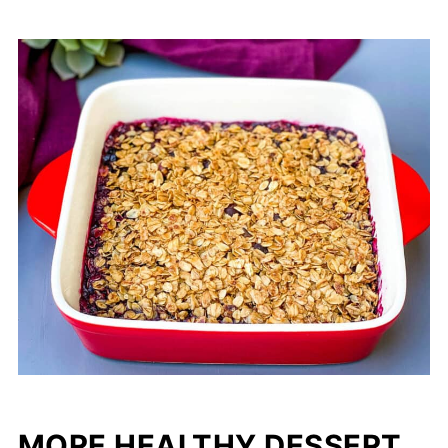
MORE HEALTHY DESSERT