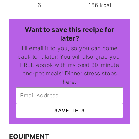
6
166
kcal
Want to save this recipe for
later?
I'll email it to you, so you can come
back to it later! You will also grab your
FREE ebook with my best 30-minute
one-pot meals! Dinner stress stops
here.
EQUIPMENT