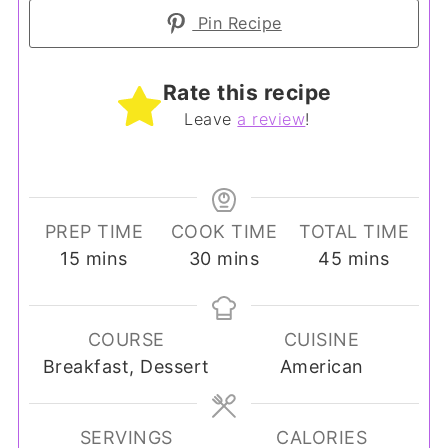
Pin Recipe
Rate this recipe
Leave
a review
!
PREP TIME
COOK TIME
TOTAL TIME
minutes
minutes
minutes
15
mins
30
mins
45
mins
COURSE
CUISINE
Breakfast, Dessert
American
SERVINGS
CALORIES