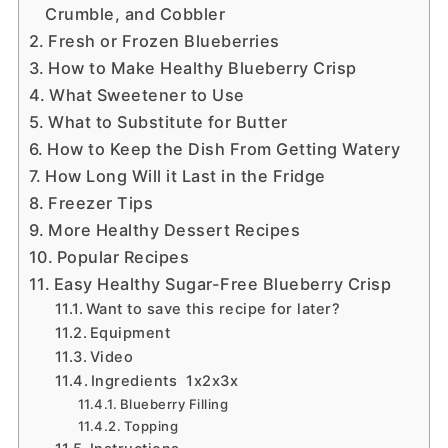
Crumble, and Cobbler
Fresh or Frozen Blueberries
How to Make Healthy Blueberry Crisp
What Sweetener to Use
What to Substitute for Butter
How to Keep the Dish From Getting Watery
How Long Will it Last in the Fridge
Freezer Tips
More Healthy Dessert Recipes
Popular Recipes
Easy Healthy Sugar-Free Blueberry Crisp
Want to save this recipe for later?
Equipment
Video
Ingredients 1x2x3x
Blueberry Filling
Topping