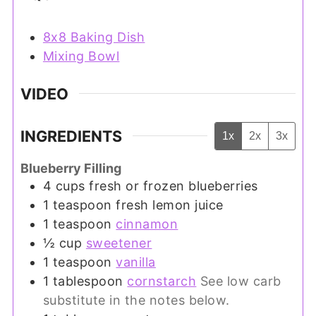
8x8 Baking Dish
Mixing Bowl
VIDEO
INGREDIENTS
1x
2x
3x
Blueberry Filling
4
cups
fresh or frozen blueberries
1
teaspoon
fresh lemon juice
1
teaspoon
cinnamon
½
cup
sweetener
1
teaspoon
vanilla
1
tablespoon
cornstarch
See low carb
substitute in the notes below.