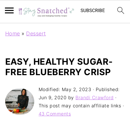
Home
»
Dessert
EASY, HEALTHY SUGAR-
FREE BLUEBERRY CRISP
Modified:
May 2, 2023
· Published:
Jun 9, 2020
by
Brandi Crawford
·
This post may contain affiliate links ·
43 Comments