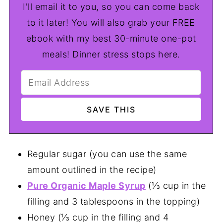
I'll email it to you, so you can come back
to it later! You will also grab your FREE
ebook with my best 30-minute one-pot
meals! Dinner stress stops here.
Regular sugar (you can use the same
amount outlined in the recipe)
Pure Organic Maple Syrup
(⅓ cup in the
filling and 3 tablespoons in the topping)
Honey (⅓ cup in the filling and 4