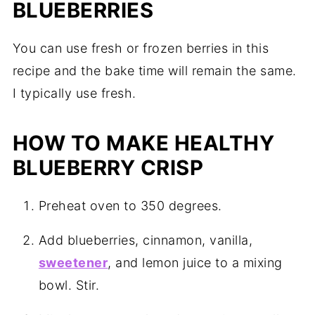
BLUEBERRIES
You can use fresh or frozen berries in this
recipe and the bake time will remain the same.
I typically use fresh.
HOW TO MAKE HEALTHY
BLUEBERRY CRISP
Preheat oven to 350 degrees.
Add blueberries, cinnamon, vanilla,
sweetener
, and lemon juice to a mixing
bowl. Stir.