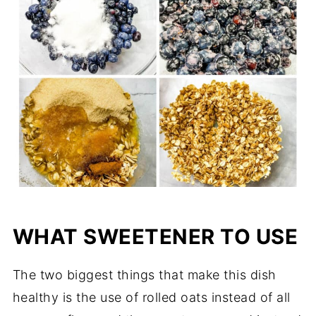
WHAT SWEETENER TO USE
The two biggest things that make this dish
healthy is the use of rolled oats instead of all