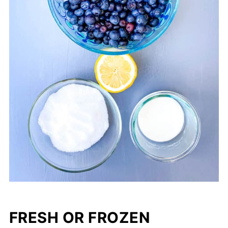
FRESH OR FROZEN