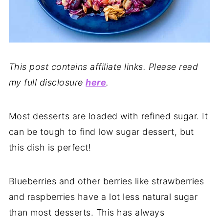
This post contains affiliate links. Please read
my full disclosure
here
.
Most desserts are loaded with refined sugar. It
can be tough to find low sugar dessert, but
this dish is perfect!
Blueberries and other berries like strawberries
and raspberries have a lot less natural sugar
than most desserts. This has always