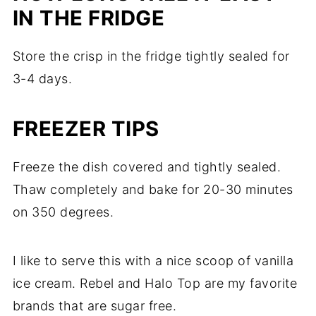
IN THE FRIDGE
Store the crisp in the fridge tightly sealed for
3-4 days.
FREEZER TIPS
Freeze the dish covered and tightly sealed.
Thaw completely and bake for 20-30 minutes
on 350 degrees.
I like to serve this with a nice scoop of vanilla
ice cream. Rebel and Halo Top are my favorite
brands that are sugar free.