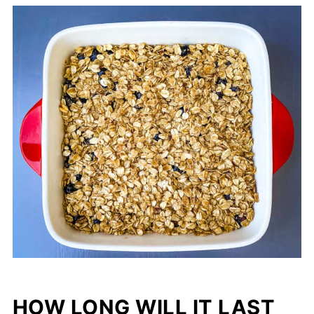
HOW LONG WILL IT LAST