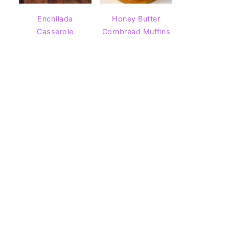
Enchilada
Honey Butter
Casserole
Cornbread Muffins