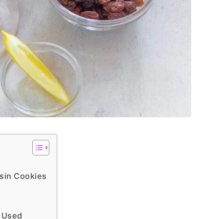
sin Cookies
s Used