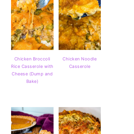
Chicken Broccoli
Chicken Noodle
Rice Casserole with
Casserole
Cheese (Dump and
Bake)