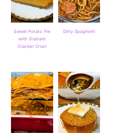
Sweet Potato Pie
Dirty Spaghetti
with Graham
Cracker Crust