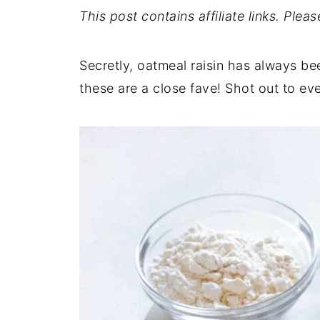
This post contains affiliate links. Plea
Secretly, oatmeal raisin has always be
these are a close fave! Shot out to ev