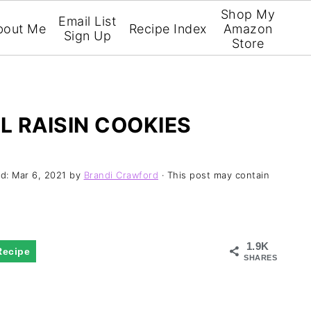
Shop My
Email List
bout Me
Recipe Index
Amazon
Sign Up
Store
 RAISIN COOKIES
ed:
Mar 6, 2021
by
Brandi Crawford
· This post may contain
1.9K
Recipe
SHARES