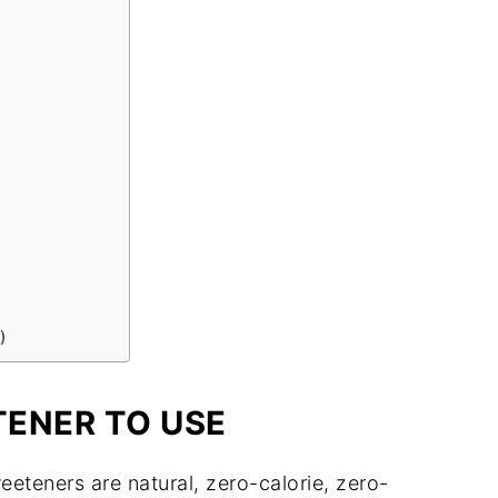
)
ENER TO USE
teners are natural, zero-calorie, zero-