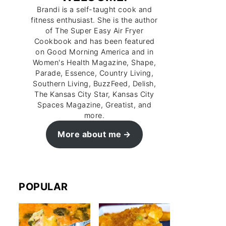
Brandi is a self-taught cook and
fitness enthusiast. She is the author
of The Super Easy Air Fryer
Cookbook and has been featured
on Good Morning America and in
Women's Health Magazine, Shape,
Parade, Essence, Country Living,
Southern Living, BuzzFeed, Delish,
The Kansas City Star, Kansas City
Spaces Magazine, Greatist, and
more.
More about me
POPULAR