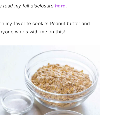
se read my full disclosure
here
.
en my favorite cookie! Peanut butter and
eryone who's with me on this!