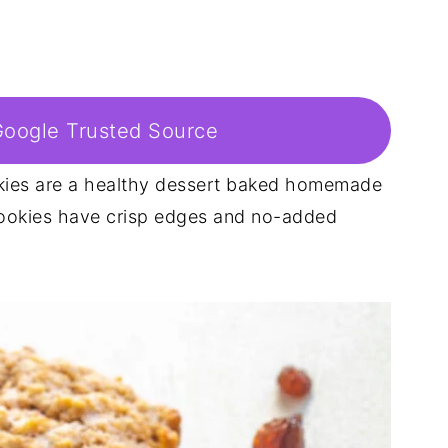
Google Trusted Source
kies are a healthy dessert baked homemade
ookies have crisp edges and no-added