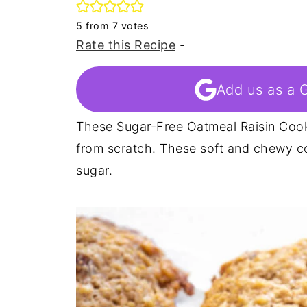
5
from
7
votes
Rate this Recipe
-
Add us as a 
These Sugar-Free Oatmeal Raisin Coo
from scratch. These soft and chewy c
sugar.