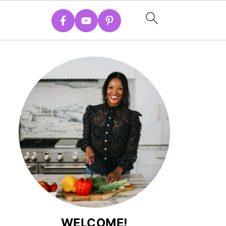
WELCOME!