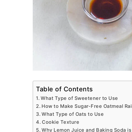
Table of Contents
What Type of Sweetener to Use
How to Make Sugar-Free Oatmeal Rai
What Type of Oats to Use
Cookie Texture
Why Lemon Juice and Baking Soda i