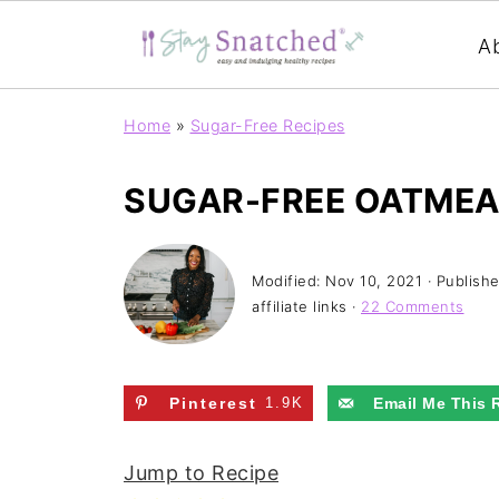
A
Home
»
Sugar-Free Recipes
SUGAR-FREE OATMEAL
Modified:
Nov 10, 2021
· Publish
affiliate links ·
22 Comments
Pinterest
1.9K
Email Me This 
Jump to Recipe