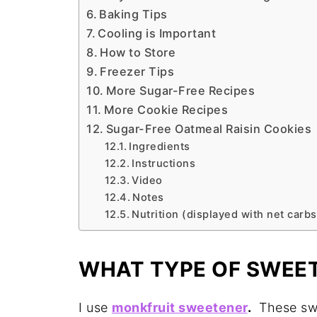
Baking Tips
Cooling is Important
How to Store
Freezer Tips
More Sugar-Free Recipes
More Cookie Recipes
Sugar-Free Oatmeal Raisin Cookies
Ingredients
Instructions
Video
Notes
Nutrition (displayed with net carbs
WHAT TYPE OF SWEET
I use
monkfruit sweetener
.
These swee