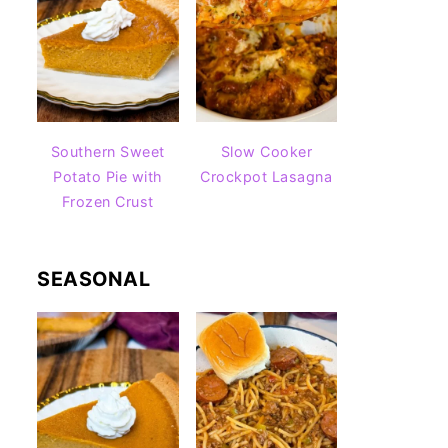
Southern Sweet
Slow Cooker
Potato Pie with
Crockpot Lasagna
Frozen Crust
SEASONAL