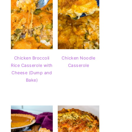
Chicken Broccoli
Chicken Noodle
Rice Casserole with
Casserole
Cheese (Dump and
Bake)