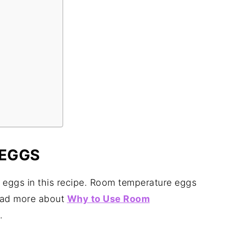
EGGS
 eggs in this recipe. Room temperature eggs
 read more about
Why to Use Room
.