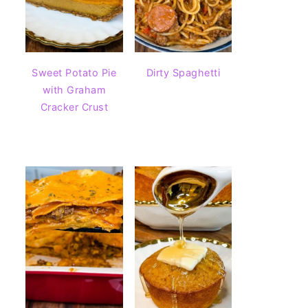
Sweet Potato Pie
Dirty Spaghetti
with Graham
Cracker Crust