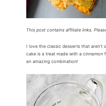
This post contains affiliate links. Plea
I love the classic desserts that aren't 
cake is a treat made with a cinnamon fi
an amazing combination!