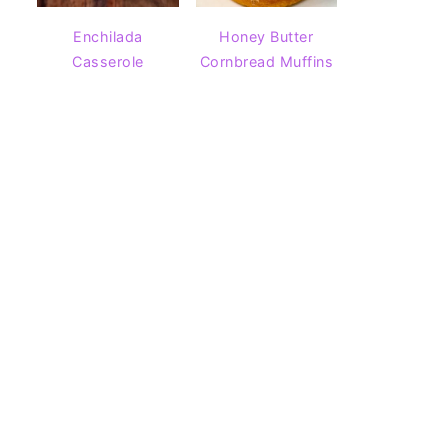
Enchilada
Honey Butter
Casserole
Cornbread Muffins