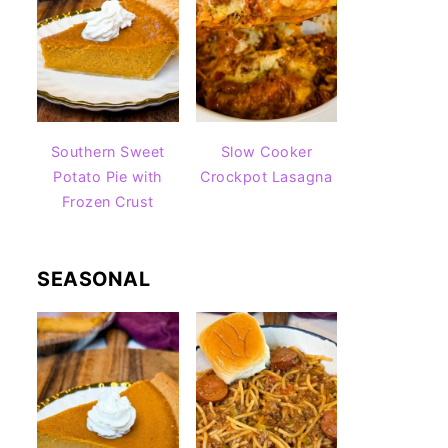
Southern Sweet
Slow Cooker
Potato Pie with
Crockpot Lasagna
Frozen Crust
SEASONAL