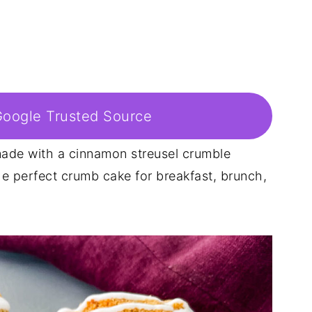
Google Trusted Source
ade with a cinnamon streusel crumble
the perfect crumb cake for breakfast, brunch,