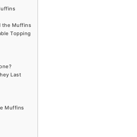
uffins
l the Muffins
mble Topping
one?
hey Last
e Muffins