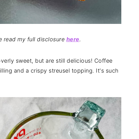
se read my full disclosure
here
.
overly sweet, but are still delicious! Coffee
lling and a crispy streusel topping. It's such