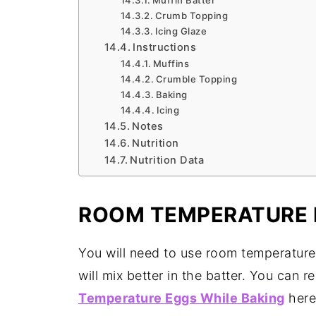
Muffin Batter
Crumb Topping
Icing Glaze
Instructions
Muffins
Crumble Topping
Baking
Icing
Notes
Nutrition
Nutrition Data
ROOM TEMPERATURE 
You will need to use room temperature
will mix better in the batter. You can
Temperature Eggs While Baking
here