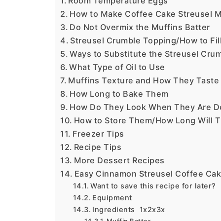
Room Temperature Eggs
How to Make Coffee Cake Streusel M
Do Not Overmix the Muffins Batter
Streusel Crumble Topping/How to Fil
Ways to Substitute the Streusel Cru
What Type of Oil to Use
Muffins Texture and How They Taste
How Long to Bake Them
How Do They Look When They Are D
How to Store Them/How Long Will T
Freezer Tips
Recipe Tips
More Dessert Recipes
Easy Cinnamon Streusel Coffee Cak
Want to save this recipe for later?
Equipment
Ingredients 1x2x3x