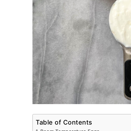
Table of Contents