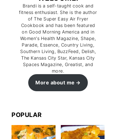
Brandi is a self-taught cook and
fitness enthusiast. She is the author
of The Super Easy Air Fryer
Cookbook and has been featured
on Good Morning America and in
Women's Health Magazine, Shape,
Parade, Essence, Country Living,
Southern Living, BuzzFeed, Delish,
The Kansas City Star, Kansas City
Spaces Magazine, Greatist, and
more.
More about me
POPULAR