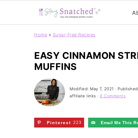
A
Home
»
Sugar-Free Recipes
EASY CINNAMON STR
MUFFINS
Modified:
May 7, 2021
· Publishe
affiliate links ·
8 Comments
Pinterest
223
Email Me This R