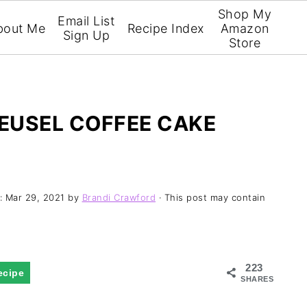
Shop My
Email List
bout Me
Recipe Index
Amazon
Sign Up
Store
EUSEL COFFEE CAKE
d:
Mar 29, 2021
by
Brandi Crawford
· This post may contain
223
ecipe
SHARES