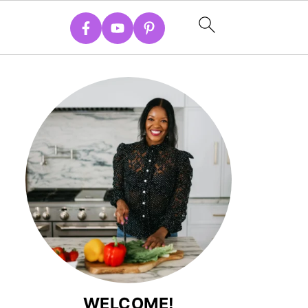
WELCOME!