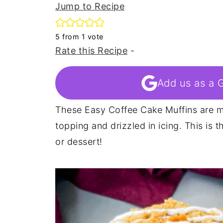
Jump to Recipe
5
from 1 vote
Rate this Recipe
-
Add us as a 
These Easy Coffee Cake Muffins are m
topping and drizzled in icing. This is 
or dessert!