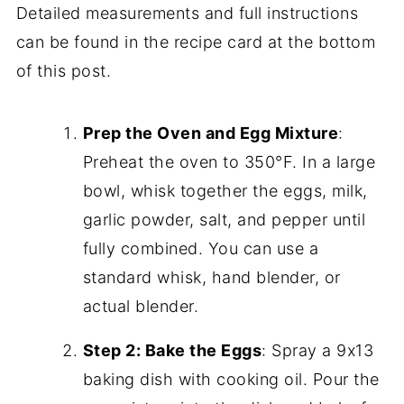
Detailed measurements and full instructions
can be found in the recipe card at the bottom
of this post.
Prep the Oven and Egg Mixture
:
Preheat the oven to 350°F. In a large
bowl, whisk together the eggs, milk,
garlic powder, salt, and pepper until
fully combined. You can use a
standard whisk, hand blender, or
actual blender.
Step 2: Bake the Eggs
: Spray a 9x13
baking dish with cooking oil. Pour the