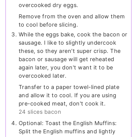
overcooked dry eggs.
Remove from the oven and allow them
to cool before slicing.
While the eggs bake, cook the bacon or
sausage. I like to slightly undercook
these, so they aren't super crisp. The
bacon or sausage will get reheated
again later, you don't want it to be
overcooked later.
Transfer to a paper towel-lined plate
and allow it to cool. If you are using
pre-cooked meat, don't cook it.
24 slices bacon
Optional: Toast the English Muffins:
Split the English muffins and lightly