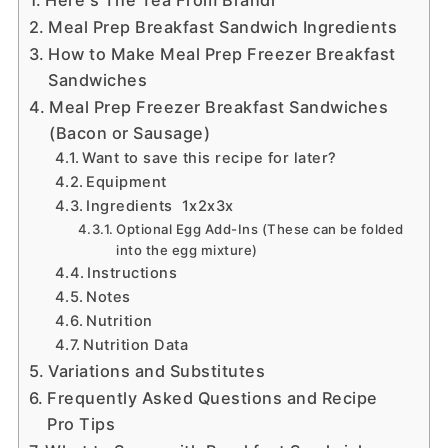
Meal Prep Breakfast Sandwich Ingredients
How to Make Meal Prep Freezer Breakfast
Sandwiches
Meal Prep Freezer Breakfast Sandwiches
(Bacon or Sausage)
Want to save this recipe for later?
Equipment
Ingredients 1x2x3x
Optional Egg Add-Ins (These can be folded
into the egg mixture)
Instructions
Notes
Nutrition
Nutrition Data
Variations and Substitutes
Frequently Asked Questions and Recipe
Pro Tips