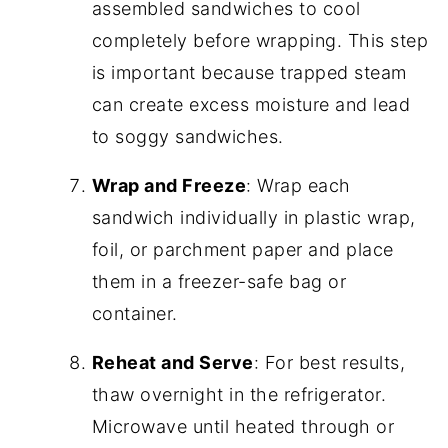
assembled sandwiches to cool
completely before wrapping. This step
is important because trapped steam
can create excess moisture and lead
to soggy sandwiches.
Wrap and Freeze
: Wrap each
sandwich individually in plastic wrap,
foil, or parchment paper and place
them in a freezer-safe bag or
container.
Reheat and Serve
: For best results,
thaw overnight in the refrigerator.
Microwave until heated through or