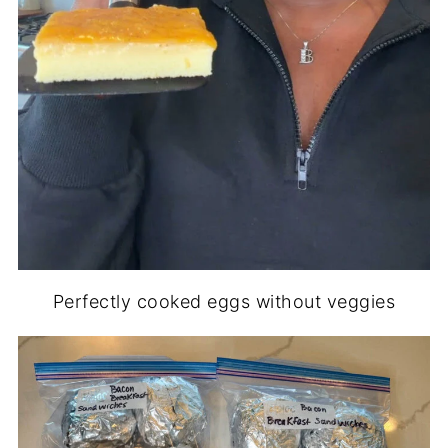
Perfectly cooked eggs without veggies