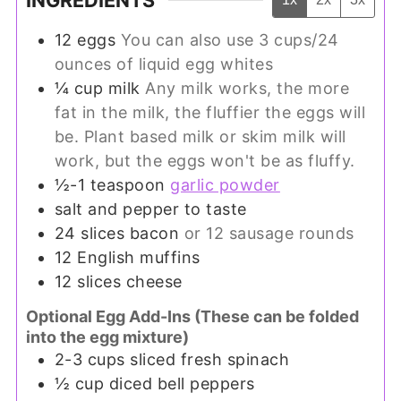
INGREDIENTS
12
eggs
You can also use 3 cups/24
ounces of liquid egg whites
¼
cup
milk
Any milk works, the more
fat in the milk, the fluffier the eggs will
be. Plant based milk or skim milk will
work, but the eggs won't be as fluffy.
½-1
teaspoon
garlic powder
salt and pepper to taste
24
slices
bacon
or 12 sausage rounds
12
English muffins
12
slices
cheese
Optional Egg Add-Ins (These can be folded
into the egg mixture)
2-3
cups
sliced fresh spinach
½
cup
diced bell peppers