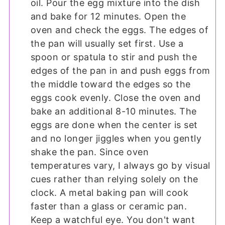
oil. Pour the egg mixture into the dish
and bake for 12 minutes. Open the
oven and check the eggs. The edges of
the pan will usually set first. Use a
spoon or spatula to stir and push the
edges of the pan in and push eggs from
the middle toward the edges so the
eggs cook evenly. Close the oven and
bake an additional 8-10 minutes. The
eggs are done when the center is set
and no longer jiggles when you gently
shake the pan. Since oven
temperatures vary, I always go by visual
cues rather than relying solely on the
clock. A metal baking pan will cook
faster than a glass or ceramic pan.
Keep a watchful eye. You don't want