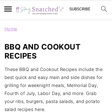
Home
BBQ AND COOKOUT
RECIPES
These BBQ and Cookout Recipes include the
best quick and easy main and side dishes for
grilling for weeknight meals, Memorial Day,
Fourth of July, Labor Day, and more. Grab
your ribs, burgers, pasta salads, and potato
salad recipes here.