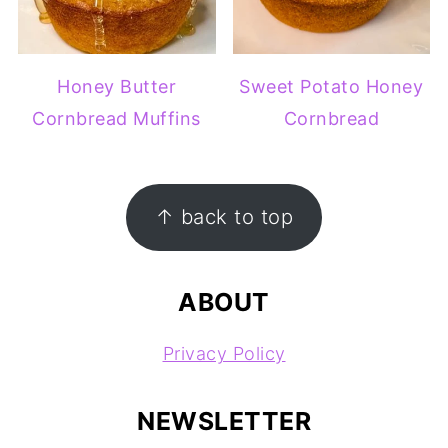
Honey Butter
Sweet Potato Honey
Cornbread Muffins
Cornbread
FOOTER
↑ back to top
ABOUT
Privacy Policy
NEWSLETTER