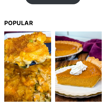
POPULAR