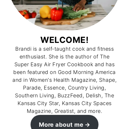
WELCOME!
Brandi is a self-taught cook and fitness
enthusiast. She is the author of The
Super Easy Air Fryer Cookbook and has
been featured on Good Morning America
and in Women's Health Magazine, Shape,
Parade, Essence, Country Living,
Southern Living, BuzzFeed, Delish, The
Kansas City Star, Kansas City Spaces
Magazine, Greatist, and more.
More about me