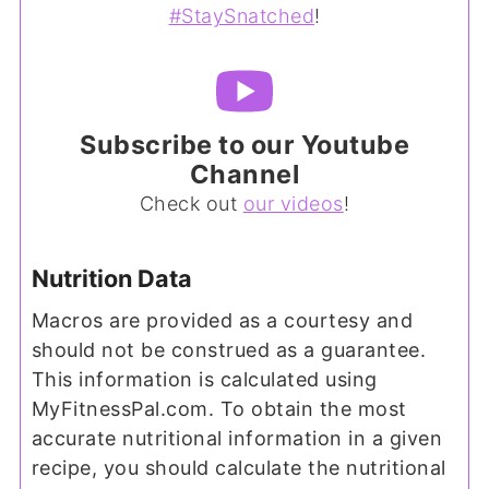
#StaySnatched
!
Subscribe to our Youtube
Channel
Check out
our videos
!
Nutrition Data
Macros are provided as a courtesy and
should not be construed as a guarantee.
This information is calculated using
MyFitnessPal.com. To obtain the most
accurate nutritional information in a given
recipe, you should calculate the nutritional