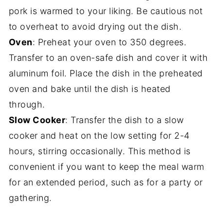
pork is warmed to your liking. Be cautious not
to overheat to avoid drying out the dish.
Oven
: Preheat your oven to 350 degrees.
Transfer to an oven-safe dish and cover it with
aluminum foil. Place the dish in the preheated
oven and bake until the dish is heated
through.
Slow Cooker
: Transfer the dish to a slow
cooker and heat on the low setting for 2-4
hours, stirring occasionally. This method is
convenient if you want to keep the meal warm
for an extended period, such as for a party or
gathering.