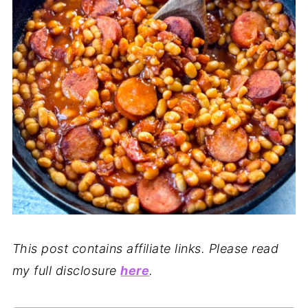
This post contains affiliate links. Please read
my full disclosure
here
.