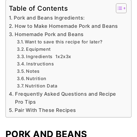
Table of Contents
Pork and Beans Ingredients:
How to Make Homemade Pork and Beans
Homemade Pork and Beans
Want to save this recipe for later?
Equipment
Ingredients 1x2x3x
Instructions
Notes
Nutrition
Nutrition Data
Frequently Asked Questions and Recipe
Pro Tips
Pair With These Recipes
PORK AND BEANS