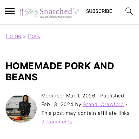
Home
»
Pork
HOMEMADE PORK AND
BEANS
Modified:
Mar 1, 2026
· Published:
Feb 13, 2024
by
Brandi Crawford
·
This post may contain affiliate links ·
3 Comments