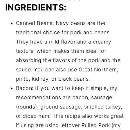
INGREDIENTS:
Canned Beans: Navy beans are the
traditional choice for pork and beans.
They have a mild flavor and a creamy
texture, which makes them ideal for
absorbing the flavors of the pork and the
sauce. You can also use Great Northern,
pinto, kidney, or black beans.
Bacon: If you want to keep it simple, my
recommendations are bacon, sausage
(rounds), ground sausage, smoked turkey,
or diced ham. This recipe also works great
if using are using leftover Pulled Pork (my