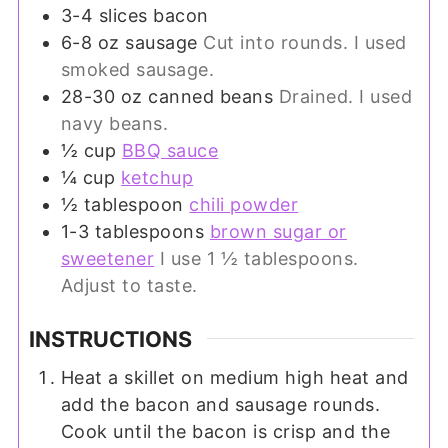
3-4
slices
bacon
6-8
oz
sausage
Cut into rounds. I used
smoked sausage.
28-30
oz
canned beans
Drained. I used
navy beans.
½
cup
BBQ sauce
¼
cup
ketchup
½
tablespoon
chili powder
1-3
tablespoons
brown sugar or
sweetener
I use 1 ½ tablespoons.
Adjust to taste.
INSTRUCTIONS
Heat a skillet on medium high heat and
add the bacon and sausage rounds.
Cook until the bacon is crisp and the