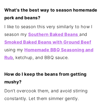
What's the best way to season homemade
pork and beans?
I like to season this very similarly to how I
season my
Southern Baked Beans
and
Smoked Baked Beans with Ground Beef
using my
Homemade BBQ Seasoning and
Rub
, ketchup, and BBQ sauce.
How do I keep the beans from getting
mushy?
Don’t overcook them, and avoid stirring
constantly. Let them simmer gently.