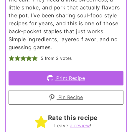
little smoke, and pork that actually flavors
the pot. I’ve been sharing soul-food style
recipes for years, and this is one of those
back-pocket staples that just works.
Simple ingredients, layered flavor, and no
guessing games.
5
from
2
votes
Print Recipe
Pin Recipe
Rate this recipe
Leave
a review
!