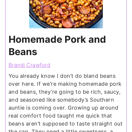
Homemade Pork and
Beans
Brandi Crawford
You already know I don’t do bland beans
over here. If we’re making homemade pork
and beans, they’re going to be rich, saucy,
and seasoned like somebody’s Southern
auntie is coming over. Growing up around
real comfort food taught me quick that
beans aren’t supposed to taste straight out
the can. They need a little sweetness, a