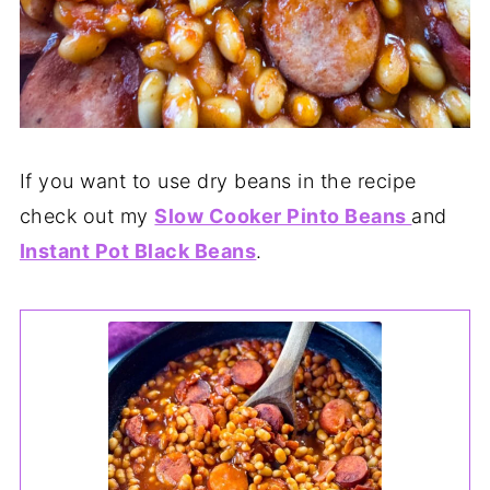
If you want to use dry beans in the recipe
check out my
Slow Cooker Pinto Beans
and
Instant Pot Black Beans
.