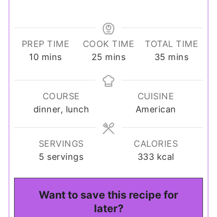
PREP TIME
COOK TIME
TOTAL TIME
minutes
minutes
minutes
10
mins
25
mins
35
mins
COURSE
CUISINE
dinner, lunch
American
SERVINGS
CALORIES
5
servings
333
kcal
Want to save this recipe for
later?