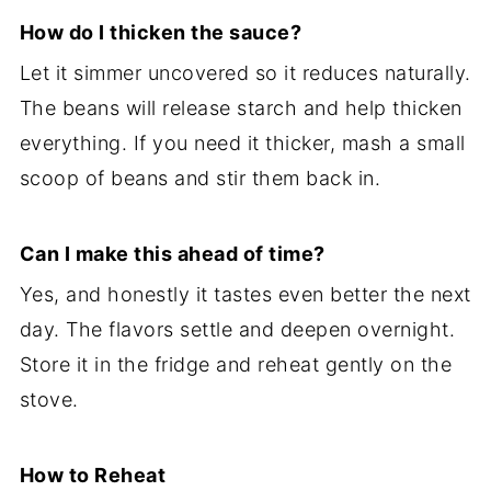
How do I thicken the sauce?
Let it simmer uncovered so it reduces naturally.
The beans will release starch and help thicken
everything. If you need it thicker, mash a small
scoop of beans and stir them back in.
Can I make this ahead of time?
Yes, and honestly it tastes even better the next
day. The flavors settle and deepen overnight.
Store it in the fridge and reheat gently on the
stove.
How to Reheat