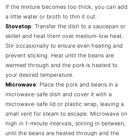
If the mixture becomes too thick, you can add
a little water or broth to thin it out.
Stovetop
: Transfer the dish to a saucepan or
skillet and heat them over medium-low heat.
Stir occasionally to ensure even heating and
prevent sticking. Heat until the beans are
warmed through and the pork is heated to
your desired temperature.
Microwave
: Place the pork and beans in a
microwave-safe dish and cover it with a
microwave-safe lid or plastic wrap, leaving a
small vent for steam to escape. Microwave on
high in 1-minute intervals, stirring in between,
until the beans are heated through and the