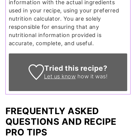
information with the actual ingredients
used in your recipe, using your preferred
nutrition calculator. You are solely
responsible for ensuring that any
nutritional information provided is
accurate, complete, and useful.
Tried this recipe?
Let us know
how it was!
FREQUENTLY ASKED
QUESTIONS AND RECIPE
PRO TIPS