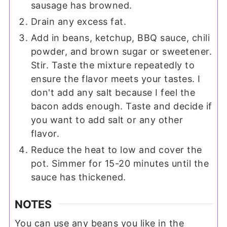
sausage has browned.
Drain any excess fat.
Add in beans, ketchup, BBQ sauce, chili
powder, and brown sugar or sweetener.
Stir. Taste the mixture repeatedly to
ensure the flavor meets your tastes. I
don't add any salt because I feel the
bacon adds enough. Taste and decide if
you want to add salt or any other
flavor.
Reduce the heat to low and cover the
pot. Simmer for 15-20 minutes until the
sauce has thickened.
NOTES
You can use any beans you like in the