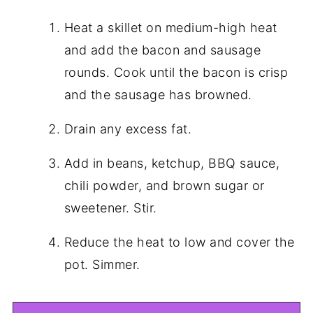
Heat a skillet on medium-high heat
and add the bacon and sausage
rounds. Cook until the bacon is crisp
and the sausage has browned.
Drain any excess fat.
Add in beans, ketchup, BBQ sauce,
chili powder, and brown sugar or
sweetener. Stir.
Reduce the heat to low and cover the
pot. Simmer.