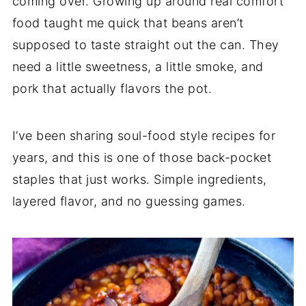
coming over. Growing up around real comfort
food taught me quick that beans aren’t
supposed to taste straight out the can. They
need a little sweetness, a little smoke, and
pork that actually flavors the pot.
I’ve been sharing soul-food style recipes for
years, and this is one of those back-pocket
staples that just works. Simple ingredients,
layered flavor, and no guessing games.