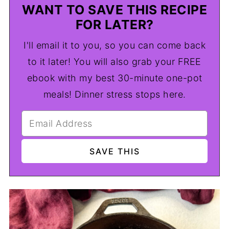
WANT TO SAVE THIS RECIPE
FOR LATER?
I'll email it to you, so you can come back
to it later! You will also grab your FREE
ebook with my best 30-minute one-pot
meals! Dinner stress stops here.