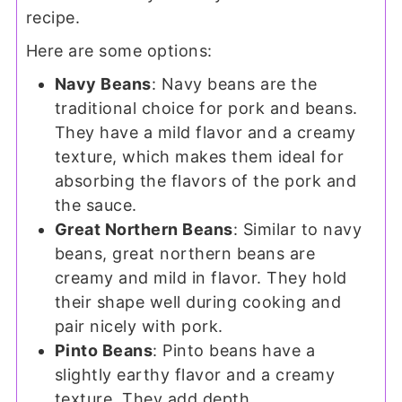
recipe.
Here are some options:
Navy Beans
: Navy beans are the
traditional choice for pork and beans.
They have a mild flavor and a creamy
texture, which makes them ideal for
absorbing the flavors of the pork and
the sauce.
Great Northern Beans
: Similar to navy
beans, great northern beans are
creamy and mild in flavor. They hold
their shape well during cooking and
pair nicely with pork.
Pinto Beans
: Pinto beans have a
slightly earthy flavor and a creamy
texture. They add depth.