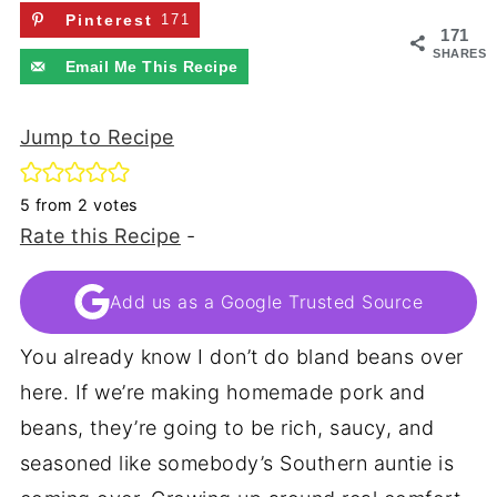
Pinterest
171
171
SHARES
Email Me This Recipe
Jump to Recipe
5
from
2
votes
Rate this Recipe
-
Add us as a Google Trusted Source
You already know I don’t do bland beans over
here. If we’re making homemade pork and
beans, they’re going to be rich, saucy, and
seasoned like somebody’s Southern auntie is