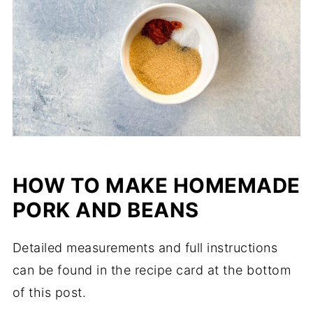
HOW TO MAKE HOMEMADE
PORK AND BEANS
Detailed measurements and full instructions
can be found in the recipe card at the bottom
of this post.