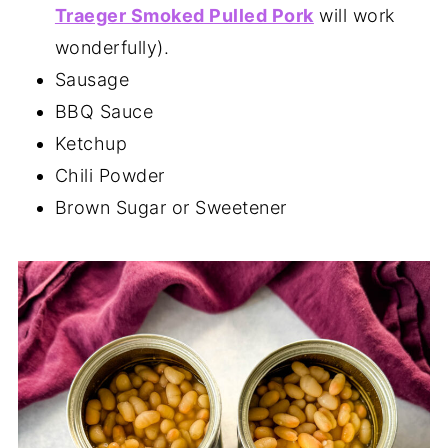
Traeger Smoked Pulled Pork
will work
wonderfully).
Sausage
BBQ Sauce
Ketchup
Chili Powder
Brown Sugar or Sweetener