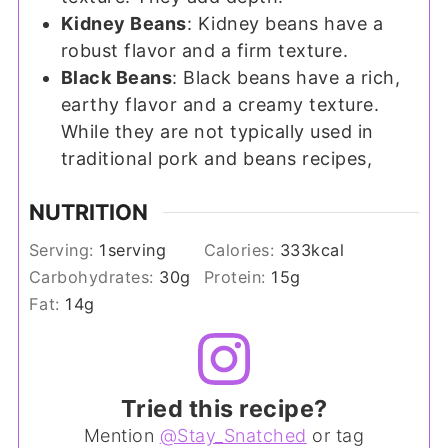
Kidney Beans
: Kidney beans have a
robust flavor and a firm texture.
Black Beans
: Black beans have a rich,
earthy flavor and a creamy texture.
While they are not typically used in
traditional pork and beans recipes,
NUTRITION
Serving:
1
serving
Calories:
333
kcal
Carbohydrates:
30
g
Protein:
15
g
Fat:
14
g
Tried this recipe?
Mention
@Stay_Snatched
or tag