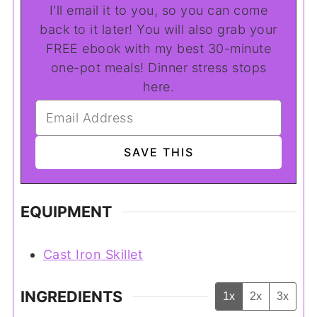
I'll email it to you, so you can come
back to it later! You will also grab your
FREE ebook with my best 30-minute
one-pot meals! Dinner stress stops
here.
EQUIPMENT
Cast Iron Skillet
INGREDIENTS
1x
2x
3x