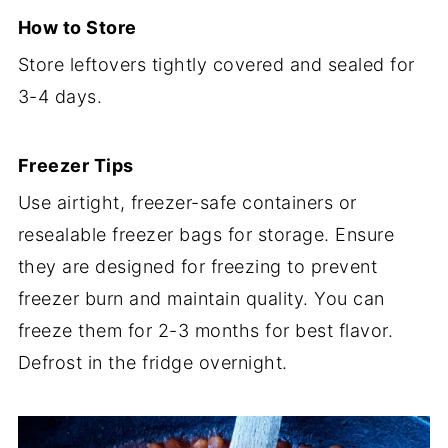
How to Store
Store leftovers tightly covered and sealed for
3-4 days.
Freezer Tips
Use airtight, freezer-safe containers or
resealable freezer bags for storage. Ensure
they are designed for freezing to prevent
freezer burn and maintain quality. You can
freeze them for 2-3 months for best flavor.
Defrost in the fridge overnight.