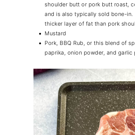
shoulder butt or pork butt roast, 
and is also typically sold bone-in.
thicker layer of fat than pork shou
Mustard
Pork, BBQ Rub, or this blend of s
paprika, onion powder, and garlic