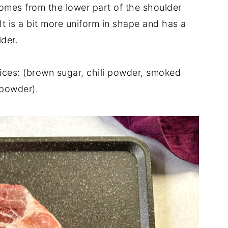
comes from the lower part of the shoulder
 It is a bit more uniform in shape and has a
lder.
pices: (brown sugar, chili powder, smoked
 powder).