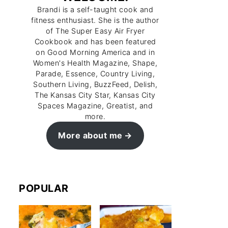
Brandi is a self-taught cook and
fitness enthusiast. She is the author
of The Super Easy Air Fryer
Cookbook and has been featured
on Good Morning America and in
Women's Health Magazine, Shape,
Parade, Essence, Country Living,
Southern Living, BuzzFeed, Delish,
The Kansas City Star, Kansas City
Spaces Magazine, Greatist, and
more.
More about me
POPULAR