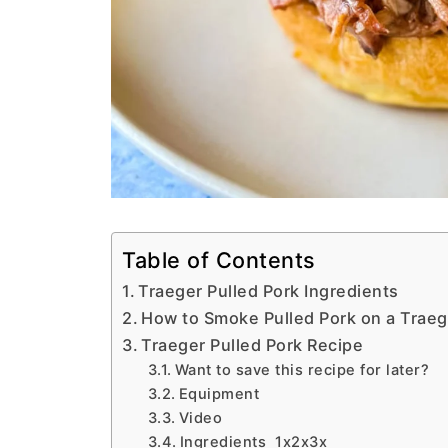
Table of Contents
Traeger Pulled Pork Ingredients
How to Smoke Pulled Pork on a Traeg
Traeger Pulled Pork Recipe
Want to save this recipe for later?
Equipment
Video
Ingredients 1x2x3x