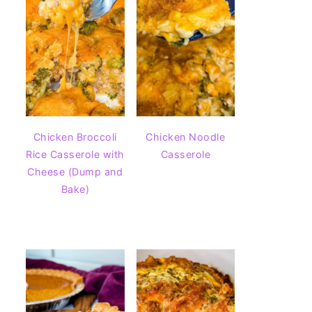
Chicken Broccoli
Chicken Noodle
Rice Casserole with
Casserole
Cheese (Dump and
Bake)