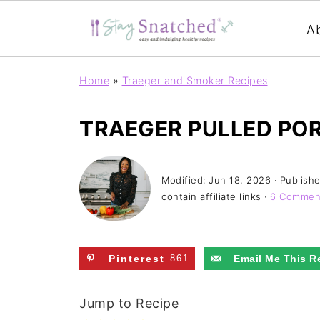
A
Home
»
Traeger and Smoker Recipes
TRAEGER PULLED PO
Modified:
Jun 18, 2026
· Publish
contain affiliate links ·
6 Commen
Pinterest
861
Email Me This R
Jump to Recipe