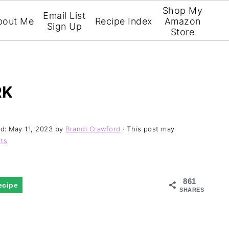
Shop My
Email List
bout Me
Recipe Index
Amazon
Sign Up
Store
RK
ed:
May 11, 2023
by
Brandi Crawford
· This post may
ts
861
ecipe
SHARES