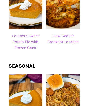
Southern Sweet
Slow Cooker
Potato Pie with
Crockpot Lasagna
Frozen Crust
SEASONAL