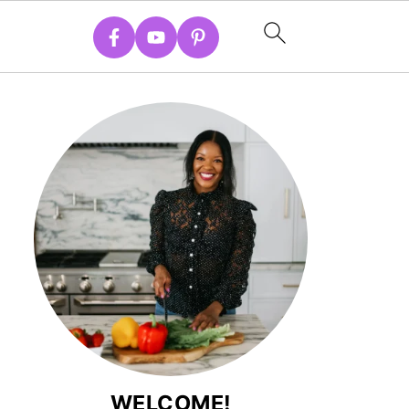
WELCOME!