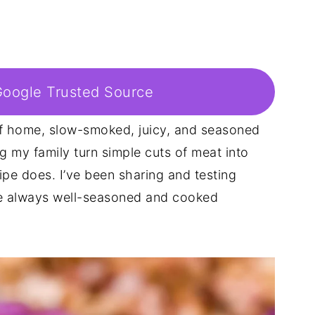
Google Trusted Source
of home, slow-smoked, juicy, and seasoned
g my family turn simple cuts of meat into
ipe does. I’ve been sharing and testing
re always well-seasoned and cooked