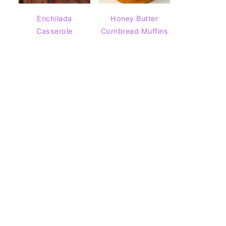
Enchilada
Honey Butter
Casserole
Cornbread Muffins