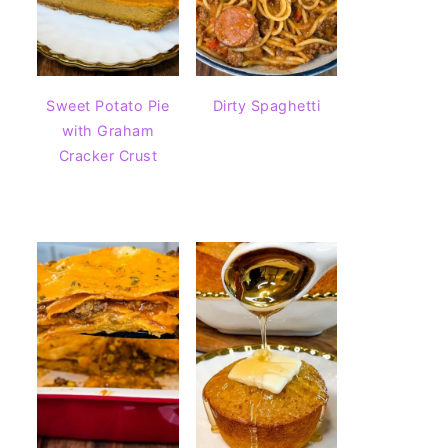
Sweet Potato Pie
Dirty Spaghetti
with Graham
Cracker Crust