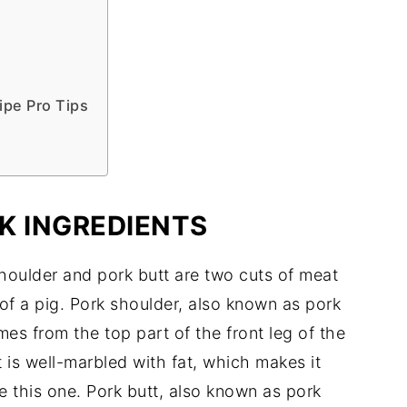
ipe Pro Tips
K INGREDIENTS
shoulder and pork butt are two cuts of meat
of a pig. Pork shoulder, also known as pork
es from the top part of the front leg of the
It is well-marbled with fat, which makes it
e this one. Pork butt, also known as pork