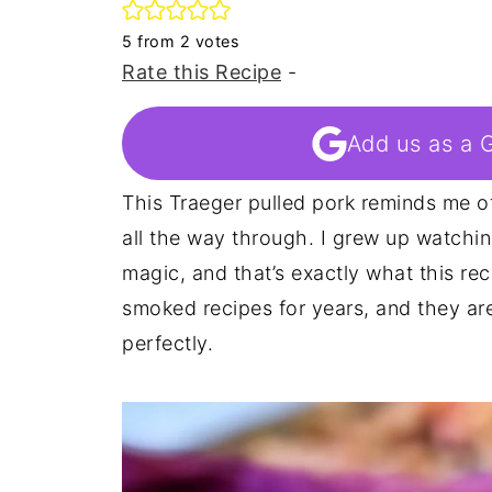
5
from
2
votes
Rate this Recipe
-
Add us as a 
This Traeger pulled pork reminds me 
all the way through. I grew up watchin
magic, and that’s exactly what this rec
smoked recipes for years, and they a
perfectly.