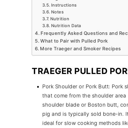
Instructions
Notes
Nutrition
Nutrition Data
Frequently Asked Questions and Rec
What to Pair with Pulled Pork
More Traeger and Smoker Recipes
TRAEGER PULLED POR
Pork Shoulder or Pork Butt: Pork 
that come from the shoulder area 
shoulder blade or Boston butt, com
pig and is typically sold bone-in. 
ideal for slow cooking methods lik