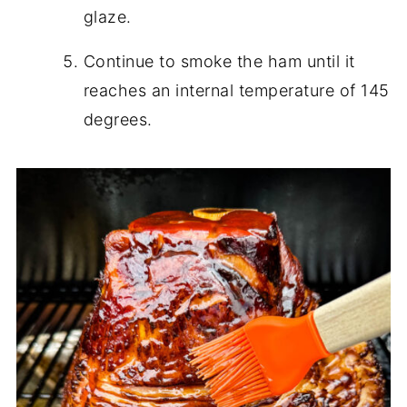
glaze.
Continue to smoke the ham until it
reaches an internal temperature of 145
degrees.