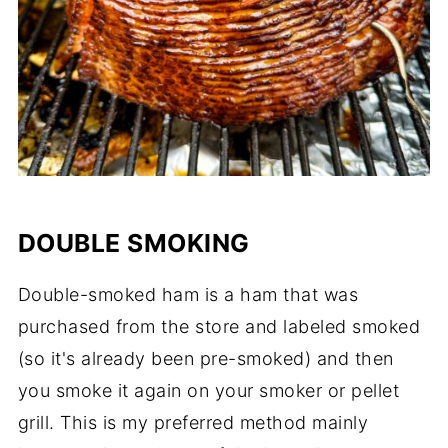
DOUBLE SMOKING
Double-smoked ham is a ham that was
purchased from the store and labeled smoked
(so it's already been pre-smoked) and then
you smoke it again on your smoker or pellet
grill. This is my preferred method mainly