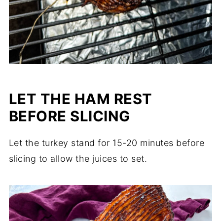
LET THE HAM REST
BEFORE SLICING
Let the turkey stand for 15-20 minutes before
slicing to allow the juices to set.