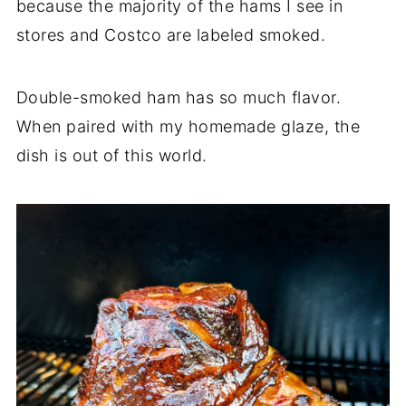
because the majority of the hams I see in
stores and Costco are labeled smoked.
Double-smoked ham has so much flavor.
When paired with my homemade glaze, the
dish is out of this world.