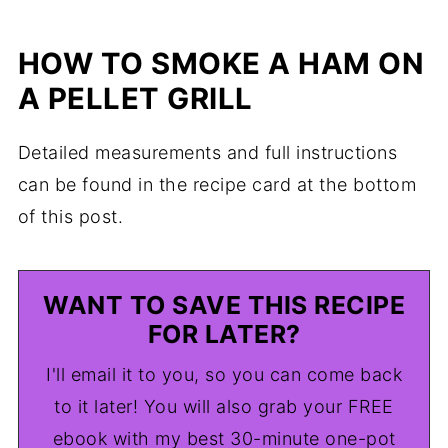
HOW TO SMOKE A HAM ON
A PELLET GRILL
Detailed measurements and full instructions
can be found in the recipe card at the bottom
of this post.
WANT TO SAVE THIS RECIPE
FOR LATER?
I'll email it to you, so you can come back
to it later! You will also grab your FREE
ebook with my best 30-minute one-pot