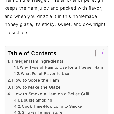
keeps the ham juicy and packed with flavor,
and when you drizzle it in this homemade
honey glaze, it’s sticky, sweet, and downright
irresistible.
Table of Contents
Traeger Ham Ingredients
Why Type of Ham to Use for a Traeger Ham
What Pellet Flavor to Use
How to Score the Ham
How to Make the Glaze
How to Smoke a Ham on a Pellet Grill
Double Smoking
Cook Time/How Long to Smoke
Smoker Temperature