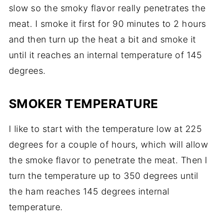
slow so the smoky flavor really penetrates the
meat. I smoke it first for 90 minutes to 2 hours
and then turn up the heat a bit and smoke it
until it reaches an internal temperature of 145
degrees.
SMOKER TEMPERATURE
I like to start with the temperature low at 225
degrees for a couple of hours, which will allow
the smoke flavor to penetrate the meat. Then I
turn the temperature up to 350 degrees until
the ham reaches 145 degrees internal
temperature.