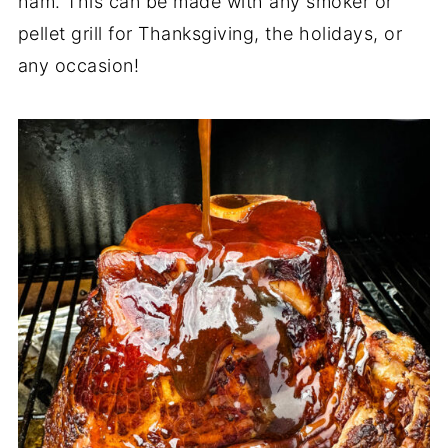
ham. This can be made with any smoker or
pellet grill for Thanksgiving, the holidays, or
any occasion!