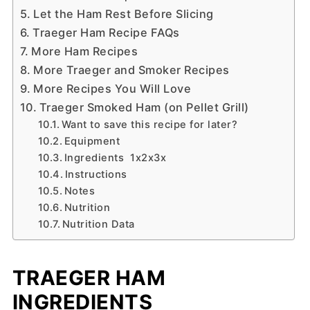
Let the Ham Rest Before Slicing
Traeger Ham Recipe FAQs
More Ham Recipes
More Traeger and Smoker Recipes
More Recipes You Will Love
Traeger Smoked Ham (on Pellet Grill)
Want to save this recipe for later?
Equipment
Ingredients 1x2x3x
Instructions
Notes
Nutrition
Nutrition Data
TRAEGER HAM
INGREDIENTS