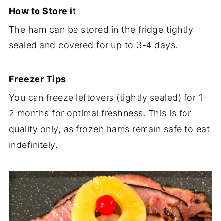
How to Store it
The ham can be stored in the fridge tightly
sealed and covered for up to 3-4 days.
Freezer Tips
You can freeze leftovers (tightly sealed) for 1-
2 months for optimal freshness. This is for
quality only, as frozen hams remain safe to eat
indefinitely.