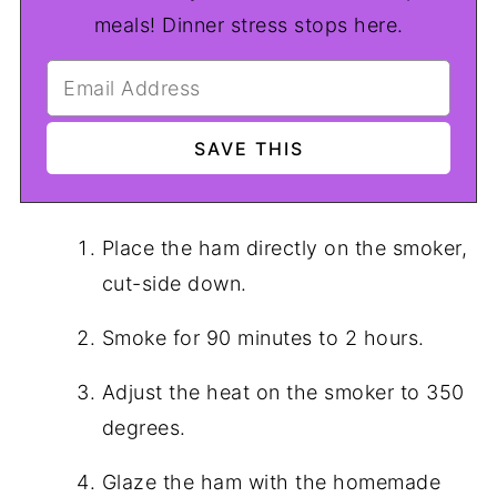
meals! Dinner stress stops here.
Place the ham directly on the smoker,
cut-side down.
Smoke for 90 minutes to 2 hours.
Adjust the heat on the smoker to 350
degrees.
Glaze the ham with the homemade