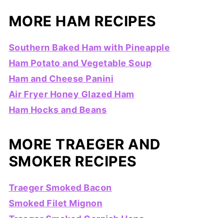
MORE HAM RECIPES
Southern Baked Ham with Pineapple
Ham Potato and Vegetable Soup
Ham and Cheese Panini
Air Fryer Honey Glazed Ham
Ham Hocks and Beans
MORE TRAEGER AND
SMOKER RECIPES
Traeger Smoked Bacon
Smoked Filet Mignon