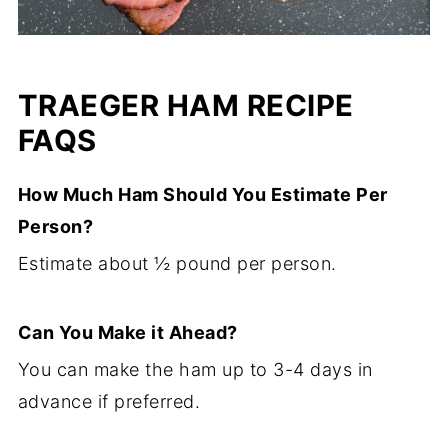
TRAEGER HAM RECIPE
FAQS
How Much Ham Should You Estimate Per
Person?
Estimate about ½ pound per person.
Can You Make it Ahead?
You can make the ham up to 3-4 days in
advance if preferred.