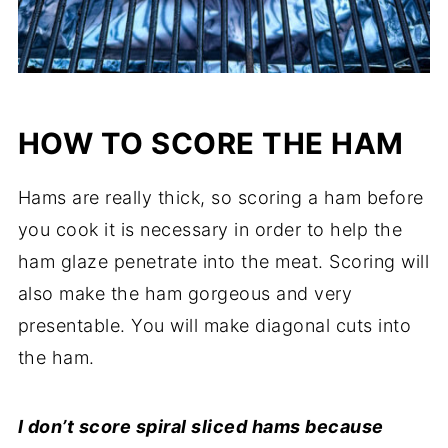
HOW TO SCORE THE HAM
Hams are really thick, so scoring a ham before
you cook it is necessary in order to help the
ham glaze penetrate into the meat. Scoring will
also make the ham gorgeous and very
presentable. You will make diagonal cuts into
the ham.
I don’t score spiral sliced hams because