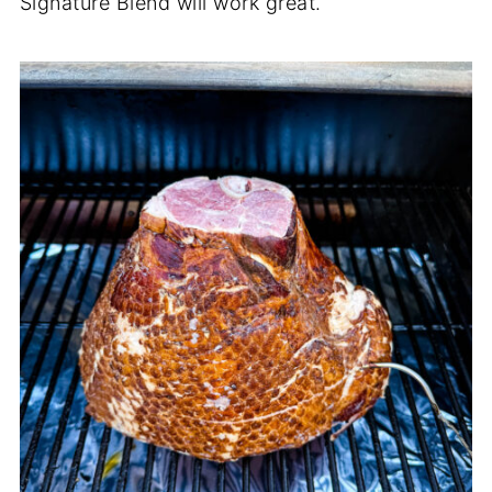
Signature Blend will work great.