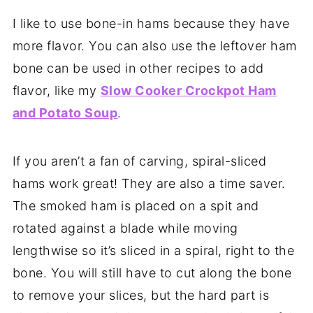
I like to use bone-in hams because they have
more flavor. You can also use the leftover ham
bone can be used in other recipes to add
flavor, like my
Slow Cooker Crockpot Ham
and Potato Soup
.
If you aren’t a fan of carving, spiral-sliced
hams work great! They are also a time saver.
The smoked ham is placed on a spit and
rotated against a blade while moving
lengthwise so it’s sliced in a spiral, right to the
bone. You will still have to cut along the bone
to remove your slices, but the hard part is