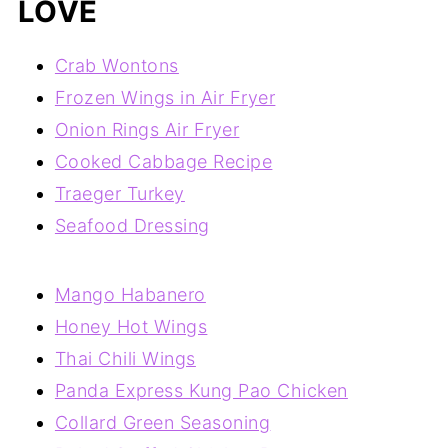
LOVE
Crab Wontons
Frozen Wings in Air Fryer
Onion Rings Air Fryer
Cooked Cabbage Recipe
Traeger Turkey
Seafood Dressing
Mango Habanero
Honey Hot Wings
Thai Chili Wings
Panda Express Kung Pao Chicken
Collard Green Seasoning