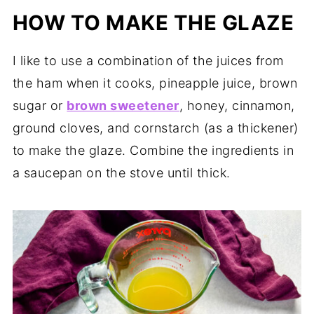
HOW TO MAKE THE GLAZE
I like to use a combination of the juices from
the ham when it cooks, pineapple juice, brown
sugar or
brown sweetener
, honey, cinnamon,
ground cloves, and cornstarch (as a thickener)
to make the glaze. Combine the ingredients in
a saucepan on the stove until thick.