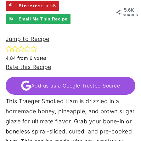
Pinterest
5.6K
5.6K
SHARES
Email Me This Recipe
Jump to Recipe
4.84
from
6
votes
Rate this Recipe
-
Add us as a Google Trusted Source
This Traeger Smoked Ham is drizzled in a
homemade honey, pineapple, and brown sugar
glaze for ultimate flavor. Grab your bone-in or
boneless spiral-sliced, cured, and pre-cooked