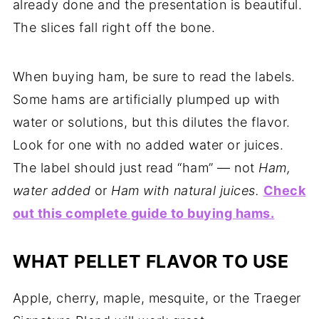
already done and the presentation is beautiful.
The slices fall right off the bone.
When buying ham, be sure to read the labels.
Some hams are artificially plumped up with
water or solutions, but this dilutes the flavor.
Look for one with no added water or juices.
The label should just read “ham” — not
Ham,
water added
or
Ham with natural juices.
Check
out this complete guide to buying hams.
WHAT PELLET FLAVOR TO USE
Apple, cherry, maple, mesquite, or the Traeger