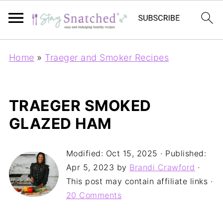
Home
»
Traeger and Smoker Recipes
TRAEGER SMOKED
GLAZED HAM
Modified:
Oct 15, 2025
· Published:
Apr 5, 2023
by
Brandi Crawford
·
This post may contain affiliate links ·
20 Comments