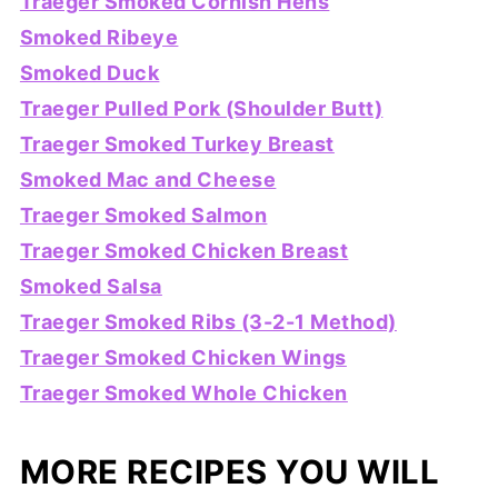
Traeger Smoked Cornish Hens
Smoked Ribeye
Smoked Duck
Traeger Pulled Pork (Shoulder Butt)
Traeger Smoked Turkey Breast
Smoked Mac and Cheese
Traeger Smoked Salmon
Traeger Smoked Chicken Breast
Smoked Salsa
Traeger Smoked Ribs (3-2-1 Method)
Traeger Smoked Chicken Wings
Traeger Smoked Whole Chicken
MORE RECIPES YOU WILL