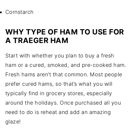
Cornstarch
WHY TYPE OF HAM TO USE FOR
A TRAEGER HAM
Start with whether you plan to buy a fresh
ham or a cured, smoked, and pre-cooked ham.
Fresh hams aren’t that common. Most people
prefer cured hams, so that’s what you will
typically find in grocery stores, especially
around the holidays. Once purchased all you
need to do is reheat and add an amazing
glaze!