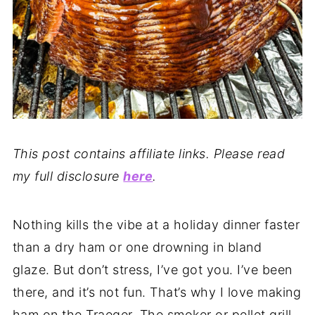
This post contains affiliate links. Please read
my full disclosure
here
.
Nothing kills the vibe at a holiday dinner faster
than a dry ham or one drowning in bland
glaze. But don’t stress, I’ve got you. I’ve been
there, and it’s not fun. That’s why I love making
ham on the Traeger. The smoker or pellet grill