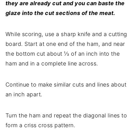
they are already cut and you can baste the
glaze into the cut sections of the meat.
While scoring, use a sharp knife and a cutting
board. Start at one end of the ham, and near
the bottom cut about ⅓ of an inch into the
ham and in a complete line across.
Continue to make similar cuts and lines about
an inch apart.
Turn the ham and repeat the diagonal lines to
form a criss cross pattern.