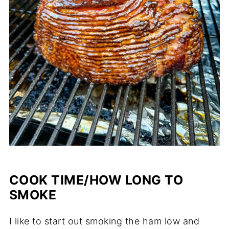
COOK TIME/HOW LONG TO
SMOKE
I like to start out smoking the ham low and