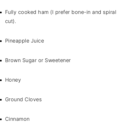
Fully cooked ham (I prefer bone-in and spiral
cut).
Pineapple Juice
Brown Sugar or Sweetener
Honey
Ground Cloves
Cinnamon