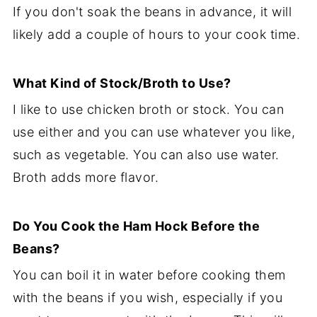
If you don't soak the beans in advance, it will
likely add a couple of hours to your cook time.
What Kind of Stock/Broth to Use?
I like to use chicken broth or stock. You can
use either and you can use whatever you like,
such as vegetable. You can also use water.
Broth adds more flavor.
Do You Cook the Ham Hock Before the
Beans?
You can boil it in water before cooking them
with the beans if you wish, especially if you