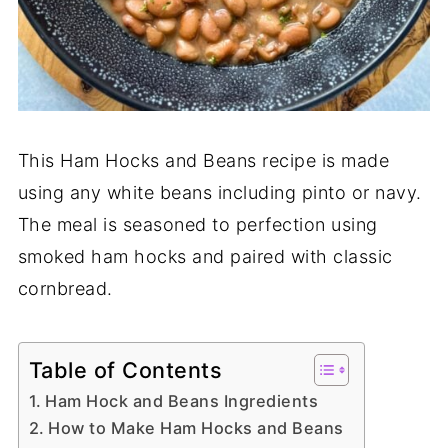
This Ham Hocks and Beans recipe is made
using any white beans including pinto or navy.
The meal is seasoned to perfection using
smoked ham hocks and paired with classic
cornbread.
Table of Contents
Ham Hock and Beans Ingredients
How to Make Ham Hocks and Beans