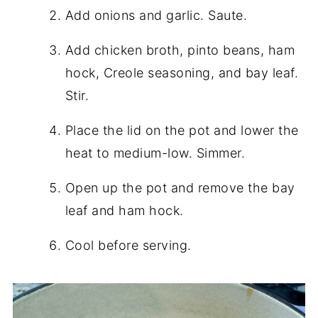
Add onions and garlic. Saute.
Add chicken broth, pinto beans, ham
hock, Creole seasoning, and bay leaf.
Stir.
Place the lid on the pot and lower the
heat to medium-low. Simmer.
Open up the pot and remove the bay
leaf and ham hock.
Cool before serving.