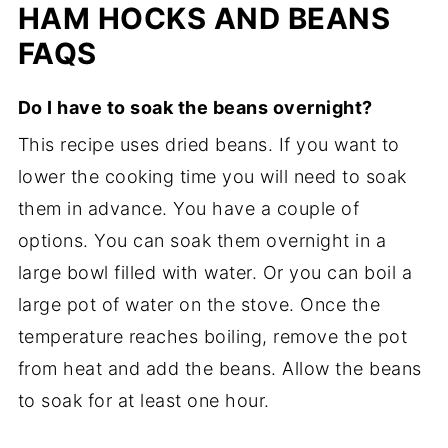
HAM HOCKS AND BEANS
FAQS
Do I have to soak the beans overnight?
This recipe uses dried beans. If you want to
lower the cooking time you will need to soak
them in advance. You have a couple of
options. You can soak them overnight in a
large bowl filled with water. Or you can boil a
large pot of water on the stove. Once the
temperature reaches boiling, remove the pot
from heat and add the beans. Allow the beans
to soak for at least one hour.