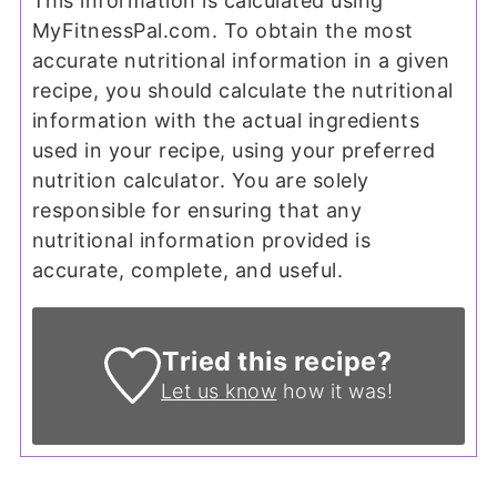
This information is calculated using
MyFitnessPal.com. To obtain the most
accurate nutritional information in a given
recipe, you should calculate the nutritional
information with the actual ingredients
used in your recipe, using your preferred
nutrition calculator. You are solely
responsible for ensuring that any
nutritional information provided is
accurate, complete, and useful.
Tried this recipe?
Let us know
how it was!