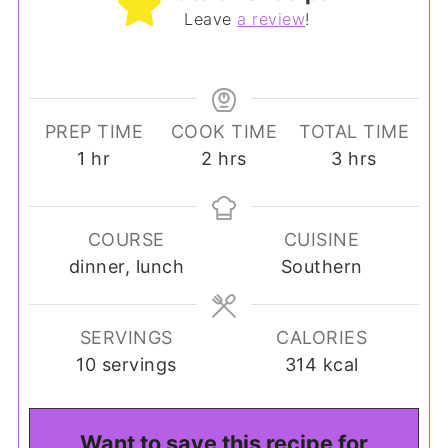
Leave
a review
!
PREP TIME
COOK TIME
TOTAL TIME
hour
hours
hours
1
hr
2
hrs
3
hrs
COURSE
CUISINE
dinner, lunch
Southern
SERVINGS
CALORIES
10
servings
314
kcal
Want to save this recipe for