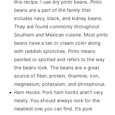
this recipe. I use dry pinto beans. Pinto
beans are a part of the family that
includes navy, black, and kidney beans.
They are found commonly throughout
Southern and Mexican cuisine. Most pinto
beans have a tan or cream color along
with reddish splotches. Pinto means
painted or spotted and refers to the way
the beans look. The beans are a great
source of fiber, protein, thiamine, iron,
magnesium, potassium, and phosphorus.
Ham Hocks: Pork ham hocks aren’t very
meaty. You should always look for the
meatiest one you can find. It’s pork