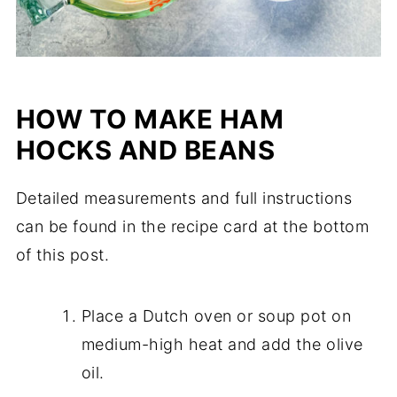
HOW TO MAKE HAM
HOCKS AND BEANS
Detailed measurements and full instructions
can be found in the recipe card at the bottom
of this post.
Place a Dutch oven or soup pot on
medium-high heat and add the olive
oil.