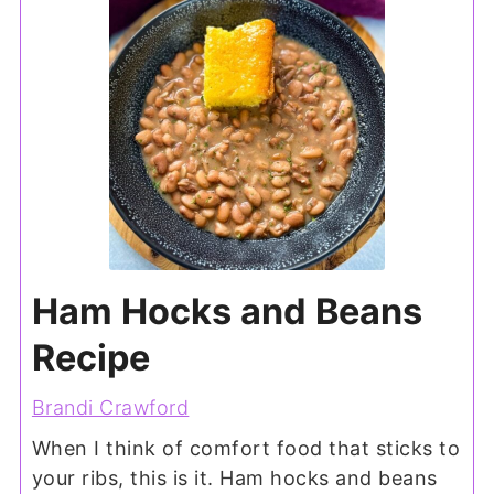
Ham Hocks and Beans
Recipe
Brandi Crawford
When I think of comfort food that sticks to
your ribs, this is it. Ham hocks and beans