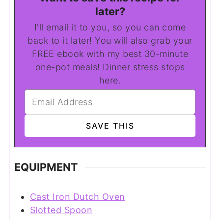
later?
I'll email it to you, so you can come
back to it later! You will also grab your
FREE ebook with my best 30-minute
one-pot meals! Dinner stress stops
here.
EQUIPMENT
Cast Iron Dutch Oven
Slotted Spoon