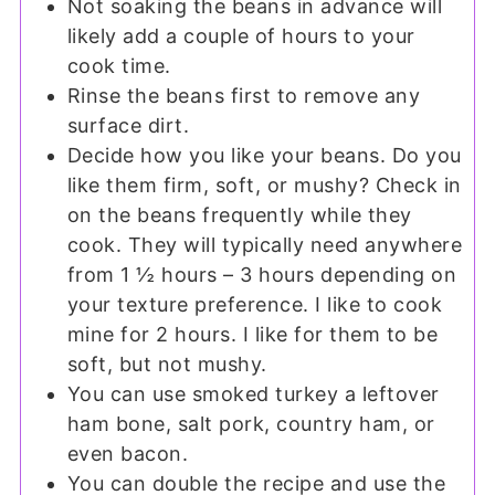
Not soaking the beans in advance will
likely add a couple of hours to your
cook time.
Rinse the beans first to remove any
surface dirt.
Decide how you like your beans. Do you
like them firm, soft, or mushy? Check in
on the beans frequently while they
cook. They will typically need anywhere
from 1 ½ hours – 3 hours depending on
your texture preference. I like to cook
mine for 2 hours. I like for them to be
soft, but not mushy.
You can use smoked turkey a leftover
ham bone, salt pork, country ham, or
even bacon.
You can double the recipe and use the