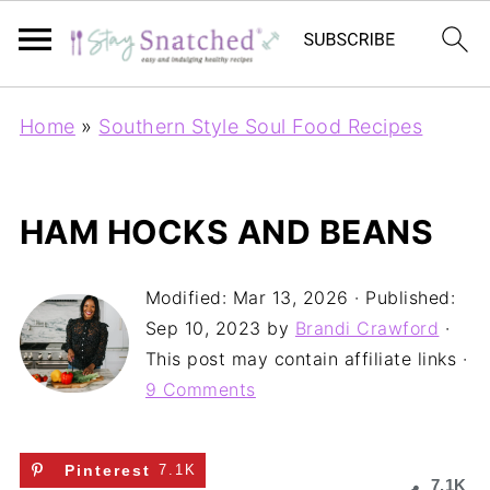
Home
»
Southern Style Soul Food Recipes
HAM HOCKS AND BEANS
Modified:
Mar 13, 2026
· Published:
Sep 10, 2023
by
Brandi Crawford
·
This post may contain affiliate links ·
9 Comments
Pinterest
7.1K
7.1K