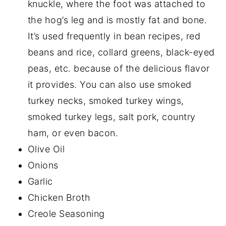
knuckle, where the foot was attached to
the hog’s leg and is mostly fat and bone.
It’s used frequently in bean recipes, red
beans and rice, collard greens, black-eyed
peas, etc. because of the delicious flavor
it provides. You can also use smoked
turkey necks, smoked turkey wings,
smoked turkey legs, salt pork, country
ham, or even bacon.
Olive Oil
Onions
Garlic
Chicken Broth
Creole Seasoning