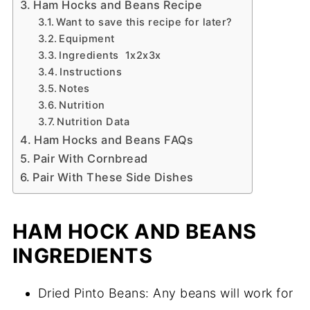
Ham Hocks and Beans Recipe
Want to save this recipe for later?
Equipment
Ingredients 1x2x3x
Instructions
Notes
Nutrition
Nutrition Data
Ham Hocks and Beans FAQs
Pair With Cornbread
Pair With These Side Dishes
HAM HOCK AND BEANS
INGREDIENTS
Dried Pinto Beans: Any beans will work for