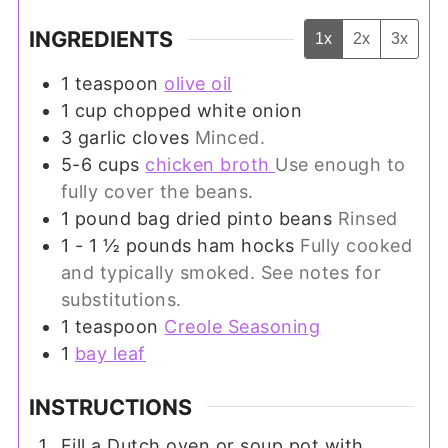
INGREDIENTS
1x
2x
3x
1
teaspoon
olive oil
1
cup
chopped white onion
3
garlic cloves
Minced.
5-6
cups
chicken broth
Use enough to
fully cover the beans.
1
pound
bag dried pinto beans
Rinsed
1 - 1 ½
pounds
ham hocks
Fully cooked
and typically smoked. See notes for
substitutions.
1
teaspoon
Creole Seasoning
1
bay leaf
INSTRUCTIONS
Fill a Dutch oven or soup pot with