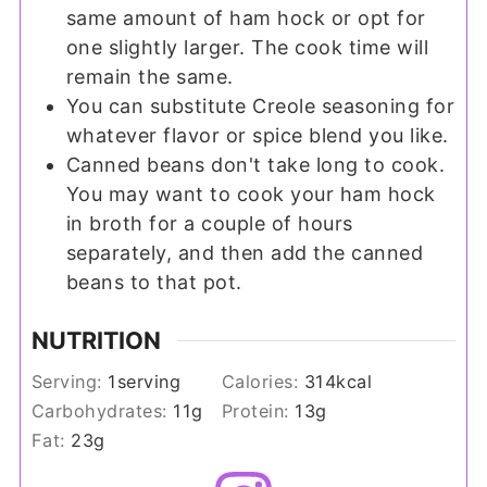
same amount of ham hock or opt for
one slightly larger. The cook time will
remain the same.
You can substitute Creole seasoning for
whatever flavor or spice blend you like.
Canned beans don't take long to cook.
You may want to cook your ham hock
in broth for a couple of hours
separately, and then add the canned
beans to that pot.
NUTRITION
Serving:
1
serving
Calories:
314
kcal
Carbohydrates:
11
g
Protein:
13
g
Fat:
23
g