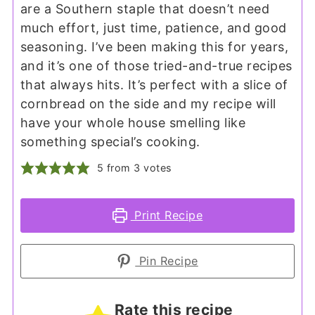
are a Southern staple that doesn’t need
much effort, just time, patience, and good
seasoning. I’ve been making this for years,
and it’s one of those tried-and-true recipes
that always hits. It’s perfect with a slice of
cornbread on the side and my recipe will
have your whole house smelling like
something special’s cooking.
5
from
3
votes
Print Recipe
Pin Recipe
Rate this recipe