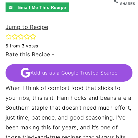
SHARES
Email Me This Recipe
Jump to Recipe
5
from
3
votes
Rate this Recipe
-
Add us as a Google Trusted Source
When I think of comfort food that sticks to
your ribs, this is it. Ham hocks and beans are a
Southern staple that doesn’t need much effort,
just time, patience, and good seasoning. I’ve
been making this for years, and it’s one of
those tried-and-true recipes that always hits.