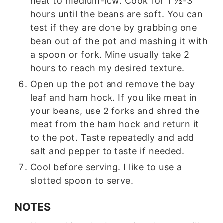
heat to medium-low. Cook for 1 ½-3
hours until the beans are soft. You can
test if they are done by grabbing one
bean out of the pot and mashing it with
a spoon or fork. Mine usually take 2
hours to reach my desired texture.
Open up the pot and remove the bay
leaf and ham hock. If you like meat in
your beans, use 2 forks and shred the
meat from the ham hock and return it
to the pot. Taste repeatedly and add
salt and pepper to taste if needed.
Cool before serving. I like to use a
slotted spoon to serve.
NOTES