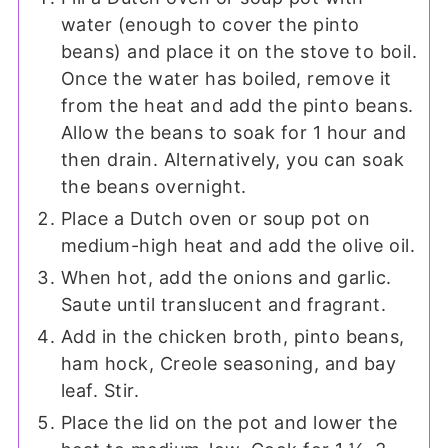
water (enough to cover the pinto
beans) and place it on the stove to boil.
Once the water has boiled, remove it
from the heat and add the pinto beans.
Allow the beans to soak for 1 hour and
then drain. Alternatively, you can soak
the beans overnight.
Place a Dutch oven or soup pot on
medium-high heat and add the olive oil.
When hot, add the onions and garlic.
Saute until translucent and fragrant.
Add in the chicken broth, pinto beans,
ham hock, Creole seasoning, and bay
leaf. Stir.
Place the lid on the pot and lower the