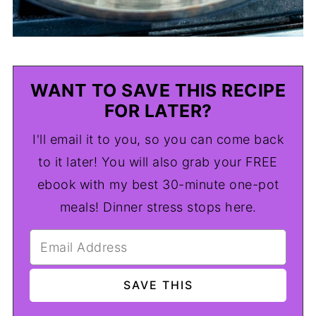
WANT TO SAVE THIS RECIPE
FOR LATER?
I'll email it to you, so you can come back
to it later! You will also grab your FREE
ebook with my best 30-minute one-pot
meals! Dinner stress stops here.