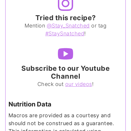
Tried this recipe?
Mention
@Stay_Snatched
or tag
#StaySnatched
!
Subscribe to our Youtube
Channel
Check out
our videos
!
Nutrition Data
Macros are provided as a courtesy and
should not be construed as a guarantee.