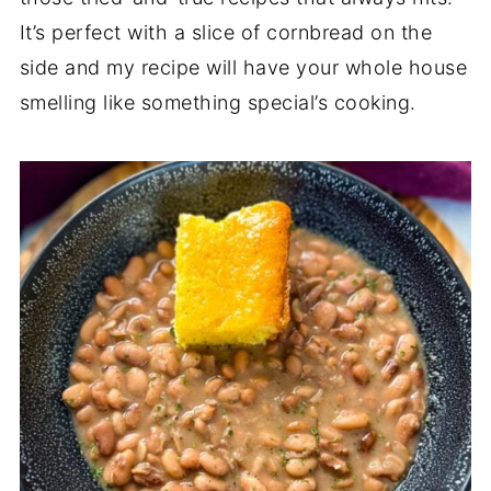
It’s perfect with a slice of cornbread on the
side and my recipe will have your whole house
smelling like something special’s cooking.