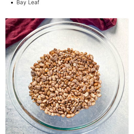
Bay Leaf