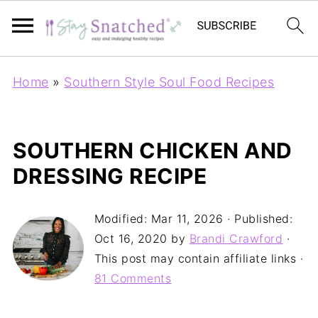
Home
»
Southern Style Soul Food Recipes
SOUTHERN CHICKEN AND
DRESSING RECIPE
Modified:
Mar 11, 2026
· Published:
Oct 16, 2020
by
Brandi Crawford
·
This post may contain affiliate links ·
81 Comments