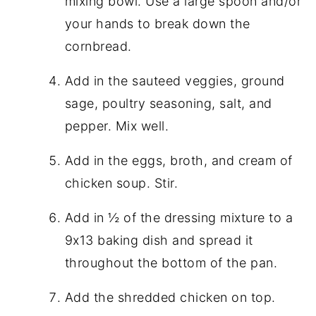
mixing bowl. Use a large spoon and/or
your hands to break down the
cornbread.
Add in the sauteed veggies, ground
sage, poultry seasoning, salt, and
pepper. Mix well.
Add in the eggs, broth, and cream of
chicken soup. Stir.
Add in ½ of the dressing mixture to a
9x13 baking dish and spread it
throughout the bottom of the pan.
Add the shredded chicken on top.