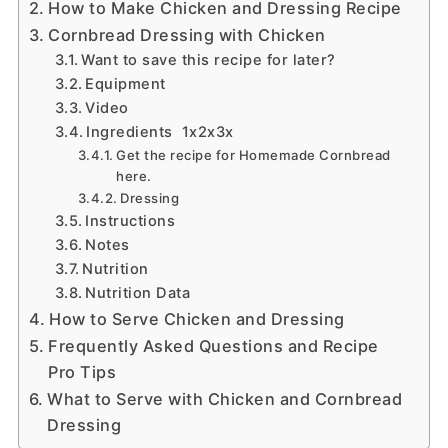
How to Make Chicken and Dressing Recipe
Cornbread Dressing with Chicken
Want to save this recipe for later?
Equipment
Video
Ingredients 1x2x3x
Get the recipe for Homemade Cornbread
here.
Dressing
Instructions
Notes
Nutrition
Nutrition Data
How to Serve Chicken and Dressing
Frequently Asked Questions and Recipe
Pro Tips
What to Serve with Chicken and Cornbread
Dressing