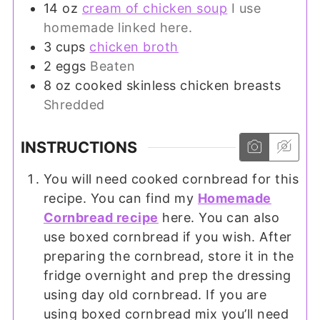
14
oz
cream of chicken soup
I use
homemade linked here.
3
cups
chicken broth
2
eggs
Beaten
8
oz
cooked skinless chicken breasts
Shredded
INSTRUCTIONS
You will need cooked cornbread for this
recipe. You can find my
Homemade
Cornbread recipe
here. You can also
use boxed cornbread if you wish. After
preparing the cornbread, store it in the
fridge overnight and prep the dressing
using day old cornbread. If you are
using boxed cornbread mix you’ll need