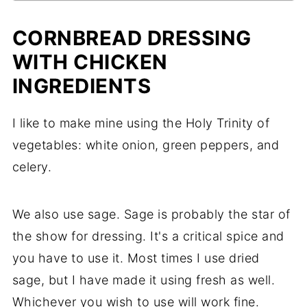
CORNBREAD DRESSING
WITH CHICKEN
INGREDIENTS
I like to make mine using the Holy Trinity of
vegetables: white onion, green peppers, and
celery.
We also use sage. Sage is probably the star of
the show for dressing. It's a critical spice and
you have to use it. Most times I use dried
sage, but I have made it using fresh as well.
Whichever you wish to use will work fine.