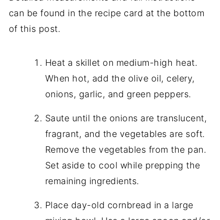
can be found in the recipe card at the bottom
of this post.
Heat a skillet on medium-high heat.
When hot, add the olive oil, celery,
onions, garlic, and green peppers.
Saute until the onions are translucent,
fragrant, and the vegetables are soft.
Remove the vegetables from the pan.
Set aside to cool while prepping the
remaining ingredients.
Place day-old cornbread in a large