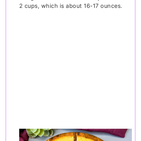
2 cups, which is about 16-17 ounces.