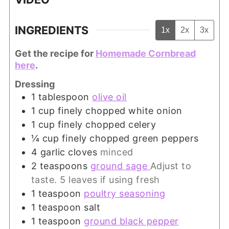
INGREDIENTS
1x
2x
3x
Get the recipe for
Homemade Cornbread
here
.
Dressing
1
tablespoon
olive oil
1
cup
finely chopped white onion
1
cup
finely chopped celery
¼
cup
finely chopped green peppers
4
garlic cloves
minced
2
teaspoons
ground sage
Adjust to
taste. 5 leaves if using fresh
1
teaspoon
poultry seasoning
1
teaspoon
salt
1
teaspoon
ground black pepper