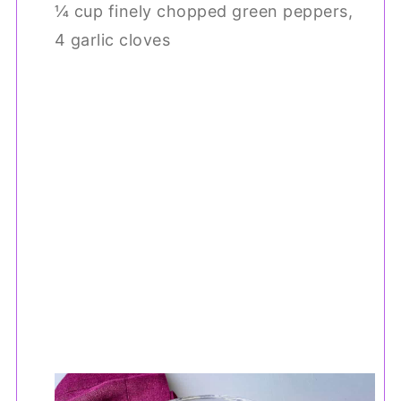
¼ cup finely chopped green peppers,
4 garlic cloves