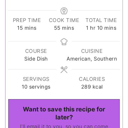
PREP TIME
COOK TIME
TOTAL TIME
minutes
minutes
hour
minutes
15
mins
55
mins
1
hr
10
mins
COURSE
CUISINE
Side Dish
American, Southern
SERVINGS
CALORIES
10
servings
289
kcal
Want to save this recipe for
later?
I'll email it to you, so you can come