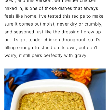
bowl, and this version, with tender chicken
mixed in, is one of those dishes that always
feels like home. I’ve tested this recipe to make
sure it comes out moist, never dry or crumbly,
and seasoned just like the dressing I grew up
on. It’s got tender chicken throughout, so it’s
filling enough to stand on its own, but don’t
worry, it still pairs perfectly with gravy.