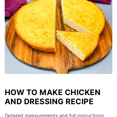
HOW TO MAKE CHICKEN
AND DRESSING RECIPE
Detailed measurements and full instructions