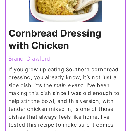
Cornbread Dressing
with Chicken
Brandi Crawford
If you grew up eating Southern cornbread
dressing, you already know, it’s not just a
side dish, it’s the
main event
. I’ve been
making this dish since I was old enough to
help stir the bowl, and this version, with
tender chicken mixed in, is one of those
dishes that always feels like home. I’ve
tested this recipe to make sure it comes