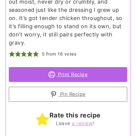
out moist, never dry or crumbly, and
seasoned just like the dressing I grew up
on. It’s got tender chicken throughout, so
it’s filling enough to stand on its own, but
don’t worry, it still pairs perfectly with
gravy.
5
from
16
votes
Print Recipe
Pin Recipe
Rate this recipe
Leave
a review
!