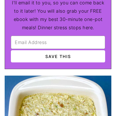
I'll email it to you, so you can come back
to it later! You will also grab your FREE
ebook with my best 30-minute one-pot
meals! Dinner stress stops here.