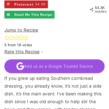
Pinterest
54.3K
54.3K
SHARES
Email Me This Recipe
Jump to Recipe
5
from
16
votes
Rate this Recipe
-
Add us as a Google Trusted Source
If you grew up eating Southern cornbread
dressing, you already know, it’s not just a side
dish, it’s the
main event
. I’ve been making this
dish since I was old enough to help stir the