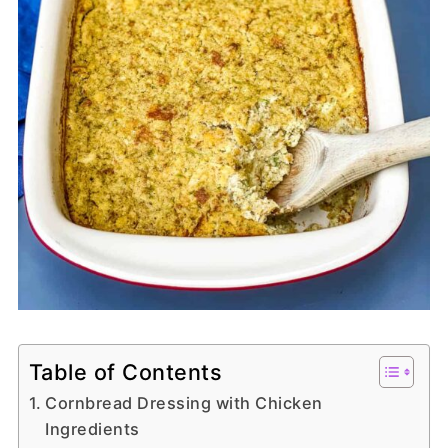
Table of Contents
Cornbread Dressing with Chicken
Ingredients