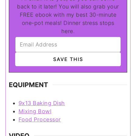
back to it later! You will also grab your
FREE ebook with my best 30-minute
one-pot meals! Dinner stress stops
here.
EQUIPMENT
9x13 Baking Dish
Mixing Bowl
Food Processor
VIDEO