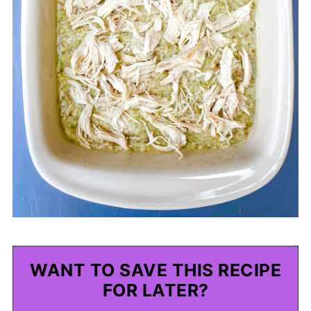
WANT TO SAVE THIS RECIPE
FOR LATER?