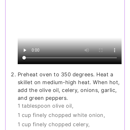
Preheat oven to 350 degrees. Heat a
skillet on medium-high heat. When hot,
add the olive oil, celery, onions, garlic,
and green peppers.
1 tablespoon olive oil,
1 cup finely chopped white onion,
1 cup finely chopped celery,