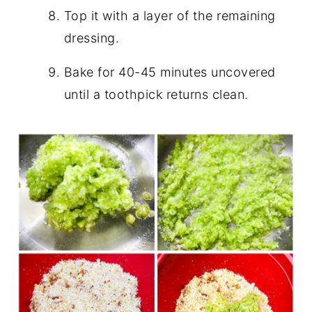
Top it with a layer of the remaining
dressing.
Bake for 40-45 minutes uncovered
until a toothpick returns clean.