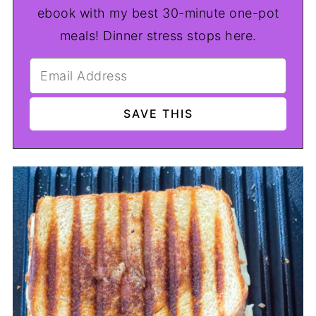
ebook with my best 30-minute one-pot
meals! Dinner stress stops here.