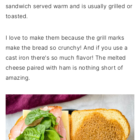
sandwich served warm and is usually grilled or
toasted.
I love to make them because the grill marks
make the bread so crunchy! And if you use a
cast iron there's so much flavor! The melted
cheese paired with ham is nothing short of
amazing.