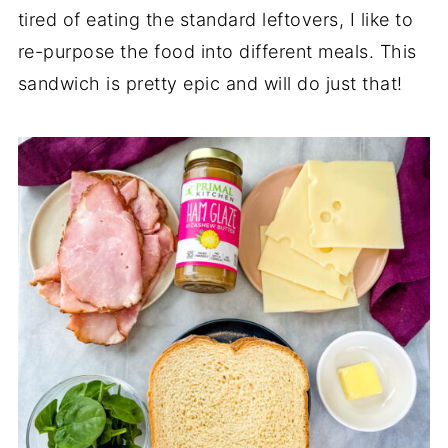
tired of eating the standard leftovers, I like to
re-purpose the food into different meals. This
sandwich is pretty epic and will do just that!