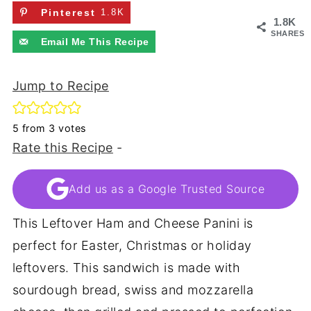
Pinterest
1.8K
1.8K
SHARES
Email Me This Recipe
Jump to Recipe
5
from
3
votes
Rate this Recipe
-
Add us as a Google Trusted Source
This Leftover Ham and Cheese Panini is
perfect for Easter, Christmas or holiday
leftovers. This sandwich is made with
sourdough bread, swiss and mozzarella