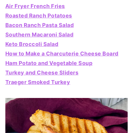
Air Fryer French Fries
Roasted Ranch Potatoes
Bacon Ranch Pasta Salad
Southern Macaroni Salad
Keto Broccoli Salad
How to Make a Charcuterie Cheese Board
Ham Potato and Vegetable Soup
Turkey and Cheese Sliders
Traeger Smoked Turkey