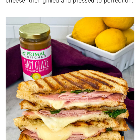
cheese, then grilled and pressed to perfection.