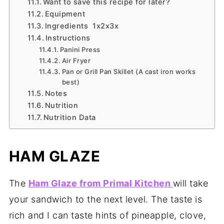
Want to save this recipe for later?
Equipment
Ingredients 1x2x3x
Instructions
Panini Press
Air Fryer
Pan or Grill Pan Skillet (A cast iron works
best)
Notes
Nutrition
Nutrition Data
HAM GLAZE
The
Ham Glaze from Primal Kitchen
will take
your sandwich to the next level. The taste is
rich and I can taste hints of pineapple, clove,