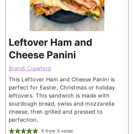
Leftover Ham and
Cheese Panini
Brandi Crawford
This Leftover Ham and Cheese Panini is
perfect for Easter, Christmas or holiday
leftovers. This sandwich is made with
sourdough bread, swiss and mozzarella
cheese, then grilled and pressed to
perfection.
5
from
3
votes