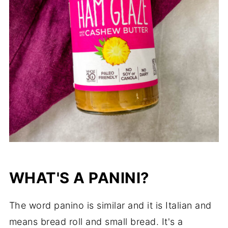
WHAT'S A PANINI?
The word panino is similar and it is Italian and
means bread roll and small bread. It's a