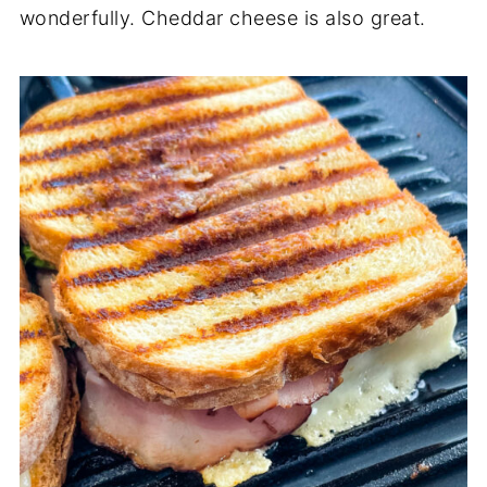
wonderfully. Cheddar cheese is also great.