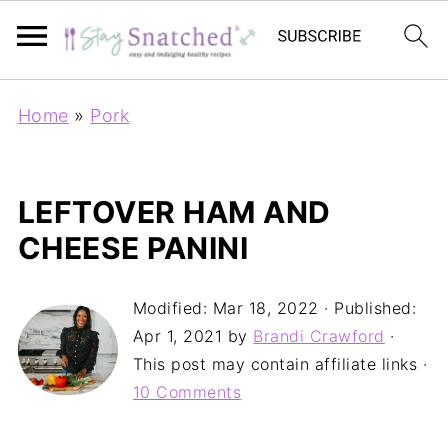
Home
»
Pork
LEFTOVER HAM AND
CHEESE PANINI
Modified:
Mar 18, 2022
· Published:
Apr 1, 2021
by
Brandi Crawford
·
This post may contain affiliate links ·
10 Comments