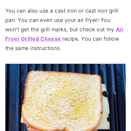
You can also use a cast iron or cast iron grill
pan. You can even use your air fryer! You
won't get the grill marks, but check out my
Air
Fryer Grilled Cheese
recipe. You can follow
the same instructions.