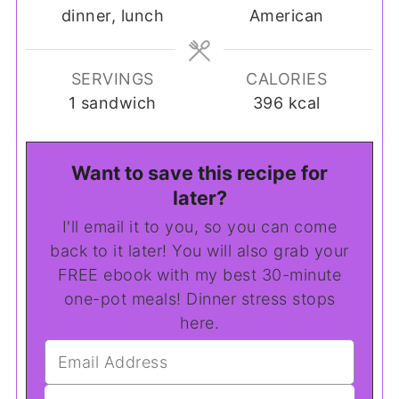
dinner, lunch
American
SERVINGS
CALORIES
1
sandwich
396
kcal
Want to save this recipe for
later?
I'll email it to you, so you can come
back to it later! You will also grab your
FREE ebook with my best 30-minute
one-pot meals! Dinner stress stops
here.