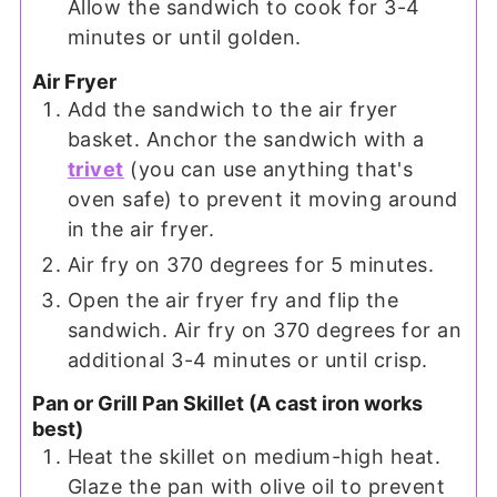
Allow the sandwich to cook for 3-4
minutes or until golden.
Air Fryer
Add the sandwich to the air fryer
basket. Anchor the sandwich with a
trivet
(you can use anything that's
oven safe) to prevent it moving around
in the air fryer.
Air fry on 370 degrees for 5 minutes.
Open the air fryer fry and flip the
sandwich. Air fry on 370 degrees for an
additional 3-4 minutes or until crisp.
Pan or Grill Pan Skillet (A cast iron works
best)
Heat the skillet on medium-high heat.
Glaze the pan with olive oil to prevent