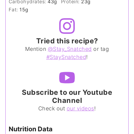
Carbohydrates:
43
g
Protein:
23
g
Fat:
15
g
Tried this recipe?
Mention
@Stay_Snatched
or tag
#StaySnatched
!
Subscribe to our Youtube
Channel
Check out
our videos
!
Nutrition Data