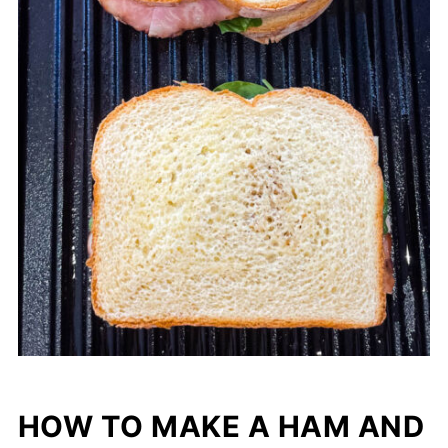
HOW TO MAKE A HAM AND