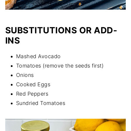
SUBSTITUTIONS OR ADD-
INS
Mashed Avocado
Tomatoes (remove the seeds first)
Onions
Cooked Eggs
Red Peppers
Sundried Tomatoes