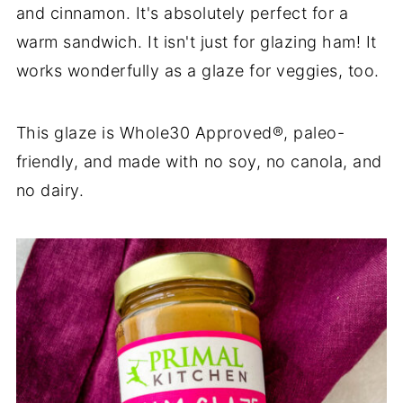
and cinnamon. It's absolutely perfect for a
warm sandwich. It isn't just for glazing ham! It
works wonderfully as a glaze for veggies, too.
This glaze is Whole30 Approved®, paleo-
friendly, and made with no soy, no canola, and
no dairy.