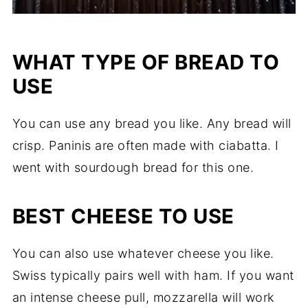
WHAT TYPE OF BREAD TO
USE
You can use any bread you like. Any bread will
crisp. Paninis are often made with ciabatta. I
went with sourdough bread for this one.
BEST CHEESE TO USE
You can also use whatever cheese you like.
Swiss typically pairs well with ham. If you want
an intense cheese pull, mozzarella will work