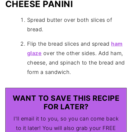
CHEESE PANINI
Spread butter over both slices of
bread.
Flip the bread slices and spread
ham
glaze
over the other sides. Add ham,
cheese, and spinach to the bread and
form a sandwich.
WANT TO SAVE THIS RECIPE
FOR LATER?
I'll email it to you, so you can come back
to it later! You will also grab your FREE