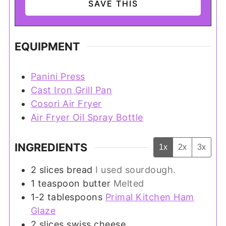
EQUIPMENT
Panini Press
Cast Iron Grill Pan
Cosori Air Fryer
Air Fryer Oil Spray Bottle
INGREDIENTS
1x
2x
3x
2
slices
bread
I used sourdough.
1
teaspoon
butter
Melted
1-2
tablespoons
Primal Kitchen Ham
Glaze
2
slices
swiss cheese