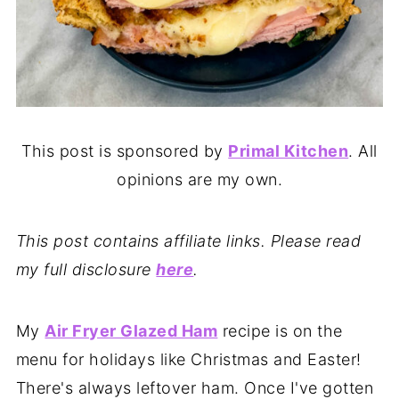
This post is sponsored by
Primal Kitchen
. All
opinions are my own.
This post contains affiliate links. Please read
my full disclosure
here
.
My
Air Fryer Glazed Ham
recipe is on the
menu for holidays like Christmas and Easter!
There's always leftover ham. Once I've gotten