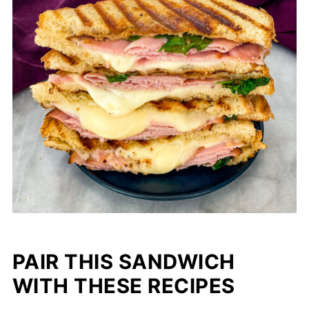
PAIR THIS SANDWICH
WITH THESE RECIPES