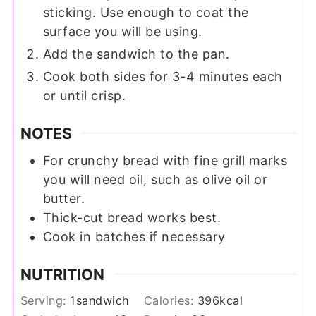
sticking. Use enough to coat the
surface you will be using.
Add the sandwich to the pan.
Cook both sides for 3-4 minutes each
or until crisp.
NOTES
For crunchy bread with fine grill marks
you will need oil, such as olive oil or
butter.
Thick-cut bread works best.
Cook in batches if necessary
NUTRITION
Serving:
1
sandwich
Calories:
396
kcal