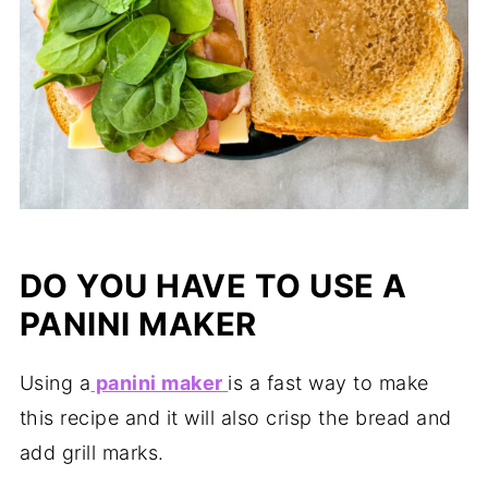
DO YOU HAVE TO USE A
PANINI MAKER
Using a
panini maker
is a fast way to make
this recipe and it will also crisp the bread and
add grill marks.