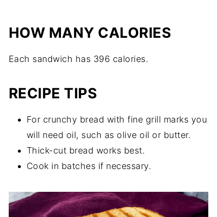
HOW MANY CALORIES
Each sandwich has 396 calories.
RECIPE TIPS
For crunchy bread with fine grill marks you
will need oil, such as olive oil or butter.
Thick-cut bread works best.
Cook in batches if necessary.