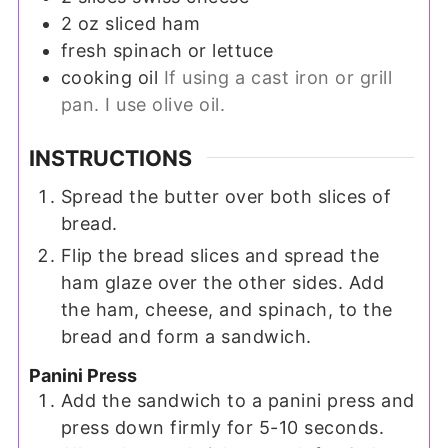
2
oz
sliced ham
fresh spinach or lettuce
cooking oil
If using a cast iron or grill
pan. I use olive oil.
INSTRUCTIONS
Spread the butter over both slices of
bread.
Flip the bread slices and spread the
ham glaze over the other sides. Add
the ham, cheese, and spinach, to the
bread and form a sandwich.
Panini Press
Add the sandwich to a panini press and
press down firmly for 5-10 seconds.