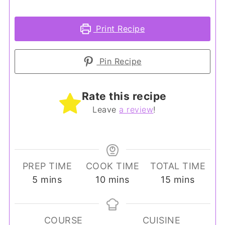
Print Recipe
Pin Recipe
Rate this recipe
Leave
a review
!
PREP TIME
COOK TIME
TOTAL TIME
minutes
minutes
minutes
5
mins
10
mins
15
mins
COURSE
CUISINE