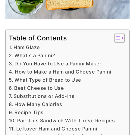
Table of Contents
Ham Glaze
What's a Panini?
Do You Have to Use a Panini Maker
How to Make a Ham and Cheese Panini
What Type of Bread to Use
Best Cheese to Use
Substitutions or Add-Ins
How Many Calories
Recipe Tips
Pair This Sandwich With These Recipes
Leftover Ham and Cheese Panini