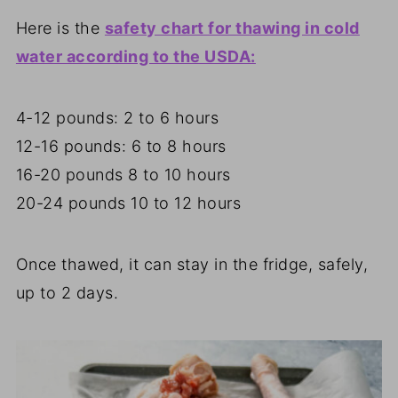
Here is the
safety chart for thawing in cold
water according to the USDA:
4-12 pounds: 2 to 6 hours
12-16 pounds: 6 to 8 hours
16-20 pounds 8 to 10 hours
20-24 pounds 10 to 12 hours
Once thawed, it can stay in the fridge, safely,
up to 2 days.