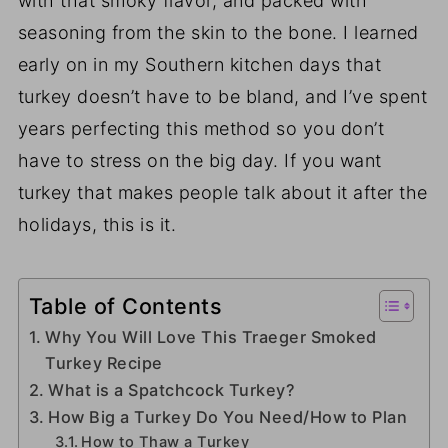
with that smoky flavor, and packed with
seasoning from the skin to the bone. I learned
early on in my Southern kitchen days that
turkey doesn’t have to be bland, and I’ve spent
years perfecting this method so you don’t
have to stress on the big day. If you want
turkey that makes people talk about it after the
holidays, this is it.
Table of Contents
Why You Will Love This Traeger Smoked
Turkey Recipe
What is a Spatchcock Turkey?
How Big a Turkey Do You Need/How to Plan
How to Thaw a Turkey