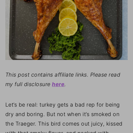
This post contains affiliate links. Please read
my full disclosure
here
.
Let’s be real: turkey gets a bad rep for being
dry and boring. But not when it’s smoked on
the Traeger. This bird comes out juicy, kissed