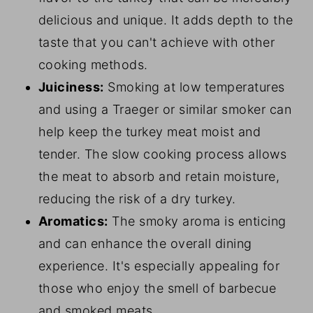
delicious and unique. It adds depth to the
taste that you can't achieve with other
cooking methods.
Juiciness:
Smoking at low temperatures
and using a Traeger or similar smoker can
help keep the turkey meat moist and
tender. The slow cooking process allows
the meat to absorb and retain moisture,
reducing the risk of a dry turkey.
Aromatics:
The smoky aroma is enticing
and can enhance the overall dining
experience. It's especially appealing for
those who enjoy the smell of barbecue
and smoked meats.