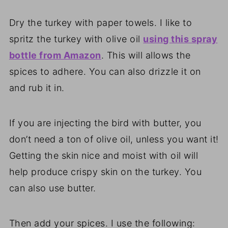
Dry the turkey with paper towels. I like to
spritz the turkey with olive oil
using this spray
bottle from Amazon
. This will allows the
spices to adhere. You can also drizzle it on
and rub it in.
If you are injecting the bird with butter, you
don’t need a ton of olive oil, unless you want it!
Getting the skin nice and moist with oil will
help produce crispy skin on the turkey. You
can also use butter.
Then add your spices. I use the following: