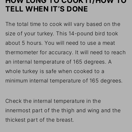
HOW LONG TO COOK IT/HOW TO
TELL WHEN IT’S DONE
The total time to cook will vary based on the
size of your turkey. This 14-pound bird took
about 5 hours. You will need to use a meat
thermometer for accuracy. It will need to reach
an internal temperature of 165 degrees. A
whole turkey is safe when cooked to a
minimum internal temperature of 165 degrees.
Check the internal temperature in the
innermost part of the thigh and wing and the
thickest part of the breast.