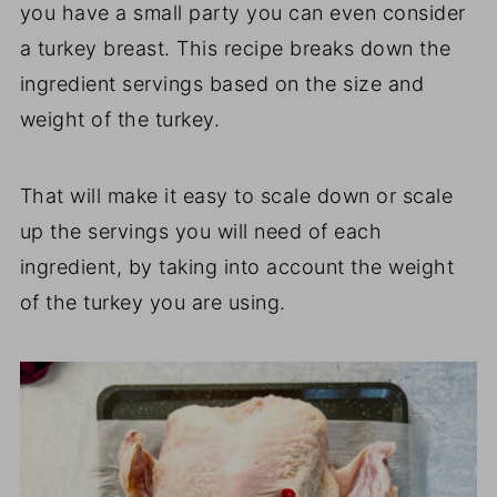
you have a small party you can even consider
a turkey breast. This recipe breaks down the
ingredient servings based on the size and
weight of the turkey.
That will make it easy to scale down or scale
up the servings you will need of each
ingredient, by taking into account the weight
of the turkey you are using.