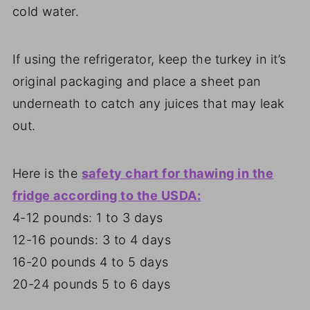
cold water.
If using the refrigerator, keep the turkey in it’s
original packaging and place a sheet pan
underneath to catch any juices that may leak
out.
Here is the
safety chart for thawing in the
fridge according to the USDA:
4-12 pounds: 1 to 3 days
12-16 pounds: 3 to 4 days
16-20 pounds 4 to 5 days
20-24 pounds 5 to 6 days