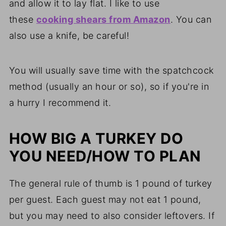
and allow it to lay flat. I like to use
these
cooking shears from Amazon
. You can
also use a knife, be careful!
You will usually save time with the spatchcock
method (usually an hour or so), so if you're in
a hurry I recommend it.
HOW BIG A TURKEY DO
YOU NEED/HOW TO PLAN
The general rule of thumb is 1 pound of turkey
per guest. Each guest may not eat 1 pound,
but you may need to also consider leftovers. If