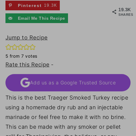
Pinterest
19.3K
19.3K
SHARES
Email Me This Recipe
Jump to Recipe
5
from
7
votes
Rate this Recipe
-
Add us as a Google Trusted Source
This is the best Traeger Smoked Turkey recipe
using a homemade dry rub and an injectable
marinade or feel free to make it with no brine.
This can be made with any smoker or pellet