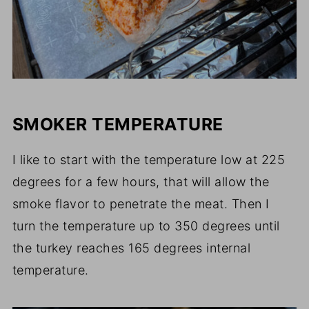
SMOKER TEMPERATURE
I like to start with the temperature low at 225
degrees for a few hours, that will allow the
smoke flavor to penetrate the meat. Then I
turn the temperature up to 350 degrees until
the turkey reaches 165 degrees internal
temperature.