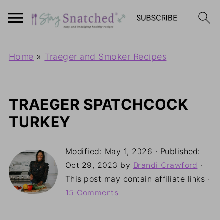
Home
»
Traeger and Smoker Recipes
TRAEGER SPATCHCOCK
TURKEY
Modified:
May 1, 2026
· Published:
Oct 29, 2023
by
Brandi Crawford
·
This post may contain affiliate links ·
15 Comments