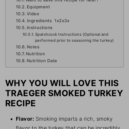
Want to save this recipe for later?
Equipment
Video
Ingredients 1x2x3x
Instructions
Spatchcock Instructions (Optional and
performed prior to seasoning the turkey)
Notes
Nutrition
Nutrition Data
WHY YOU WILL LOVE THIS
TRAEGER SMOKED TURKEY
RECIPE
Flavor:
Smoking imparts a rich, smoky
flavor to the turkey that can be incredibly