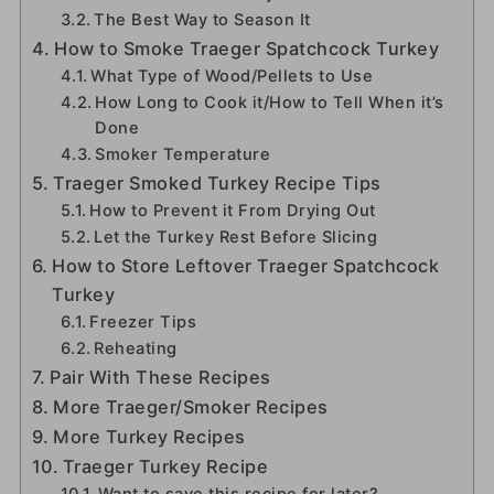
The Best Way to Season It
How to Smoke Traeger Spatchcock Turkey
What Type of Wood/Pellets to Use
How Long to Cook it/How to Tell When it’s
Done
Smoker Temperature
Traeger Smoked Turkey Recipe Tips
How to Prevent it From Drying Out
Let the Turkey Rest Before Slicing
How to Store Leftover Traeger Spatchcock
Turkey
Freezer Tips
Reheating
Pair With These Recipes
More Traeger/Smoker Recipes
More Turkey Recipes
Traeger Turkey Recipe