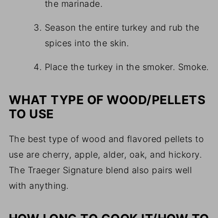
the marinade.
Season the entire turkey and rub the
spices into the skin.
Place the turkey in the smoker. Smoke.
WHAT TYPE OF WOOD/PELLETS
TO USE
The best type of wood and flavored pellets to
use are cherry, apple, alder, oak, and hickory.
The Traeger Signature blend also pairs well
with anything.