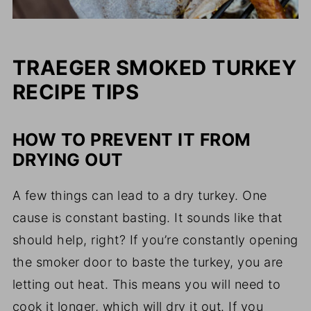
TRAEGER SMOKED TURKEY
RECIPE TIPS
HOW TO PREVENT IT FROM
DRYING OUT
A few things can lead to a dry turkey. One
cause is constant basting. It sounds like that
should help, right? If you’re constantly opening
the smoker door to baste the turkey, you are
letting out heat. This means you will need to
cook it longer, which will dry it out. If you