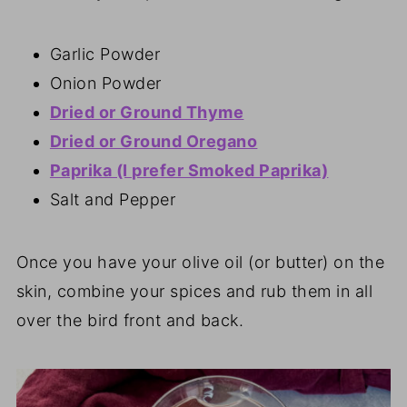
Garlic Powder
Onion Powder
Dried or Ground Thyme
Dried or Ground Oregano
Paprika (I prefer Smoked Paprika)
Salt and Pepper
Once you have your olive oil (or butter) on the
skin, combine your spices and rub them in all
over the bird front and back.