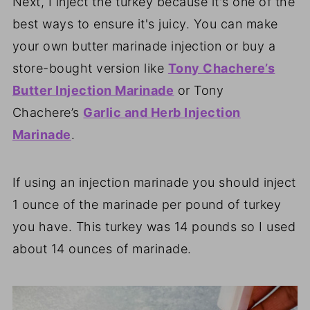
Next, I inject the turkey because it's one of the
best ways to ensure it's juicy. You can make
your own butter marinade injection or buy a
store-bought version like
Tony Chachere’s
Butter Injection Marinade
or Tony
Chachere’s
Garlic and Herb Injection
Marinade
.
If using an injection marinade you should inject
1 ounce of the marinade per pound of turkey
you have. This turkey was 14 pounds so I used
about 14 ounces of marinade.