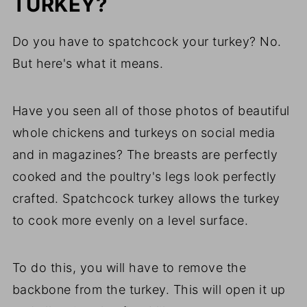
TURKEY?
Do you have to spatchcock your turkey? No.
But here's what it means.
Have you seen all of those photos of beautiful
whole chickens and turkeys on social media
and in magazines? The breasts are perfectly
cooked and the poultry's legs look perfectly
crafted. Spatchcock turkey allows the turkey
to cook more evenly on a level surface.
To do this, you will have to remove the
backbone from the turkey. This will open it up