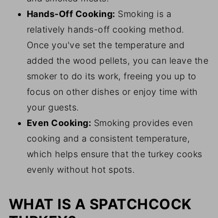
Hands-Off Cooking:
Smoking is a
relatively hands-off cooking method.
Once you've set the temperature and
added the wood pellets, you can leave the
smoker to do its work, freeing you up to
focus on other dishes or enjoy time with
your guests.
Even Cooking:
Smoking provides even
cooking and a consistent temperature,
which helps ensure that the turkey cooks
evenly without hot spots.
WHAT IS A SPATCHCOCK