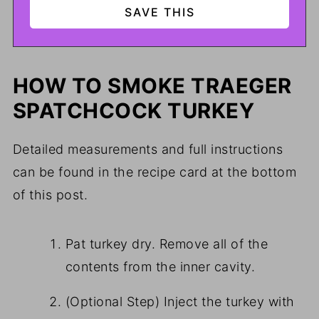
HOW TO SMOKE TRAEGER
SPATCHCOCK TURKEY
Detailed measurements and full instructions
can be found in the recipe card at the bottom
of this post.
Pat turkey dry. Remove all of the
contents from the inner cavity.
(Optional Step) Inject the turkey with