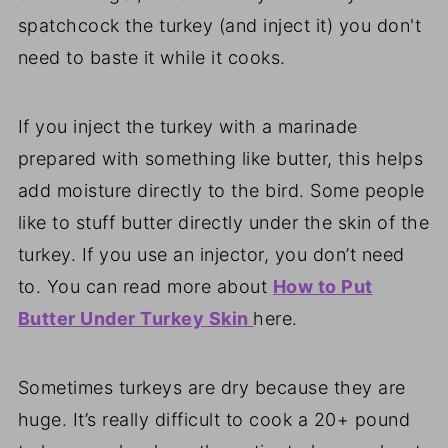
spatchcock the turkey (and inject it) you don't
need to baste it while it cooks.
If you inject the turkey with a marinade
prepared with something like butter, this helps
add moisture directly to the bird. Some people
like to stuff butter directly under the skin of the
turkey. If you use an injector, you don’t need
to. You can read more about
How to Put
Butter Under Turkey Skin
here.
Sometimes turkeys are dry because they are
huge. It’s really difficult to cook a 20+ pound