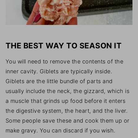
THE BEST WAY TO SEASON IT
You will need to remove the contents of the
inner cavity. Giblets are typically inside.
Giblets are the little bundle of parts and
usually include the neck, the gizzard, which is
a muscle that grinds up food before it enters
the digestive system, the heart, and the liver.
Some people save these and cook them up or
make gravy. You can discard if you wish.