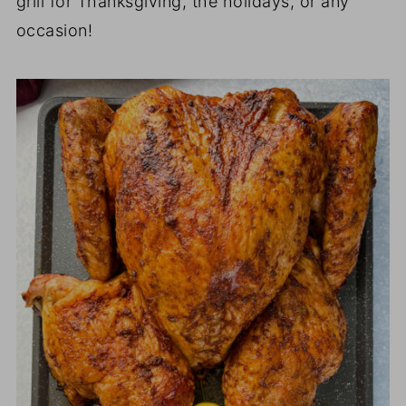
grill for Thanksgiving, the holidays, or any
occasion!