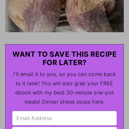
WANT TO SAVE THIS RECIPE
FOR LATER?
I'll email it to you, so you can come back
to it later! You will also grab your FREE
ebook with my best 30-minute one-pot
meals! Dinner stress stops here.