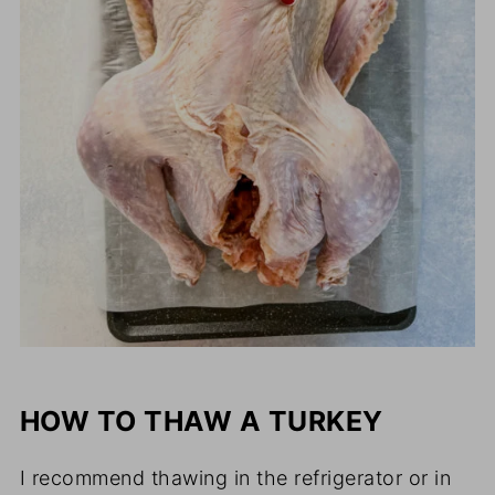
HOW TO THAW A TURKEY
I recommend thawing in the refrigerator or in