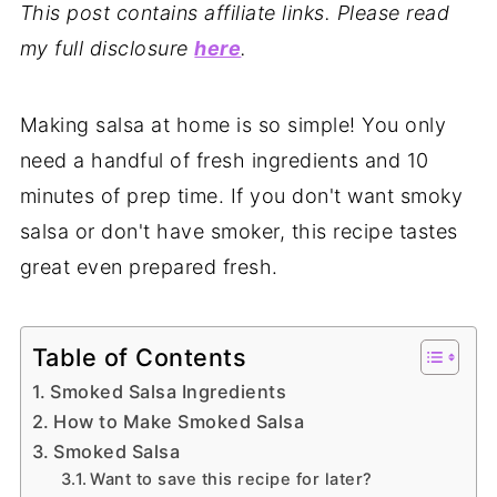
This post contains affiliate links. Please read
my full disclosure
here
.
Making salsa at home is so simple! You only
need a handful of fresh ingredients and 10
minutes of prep time. If you don't want smoky
salsa or don't have smoker, this recipe tastes
great even prepared fresh.
Table of Contents
Smoked Salsa Ingredients
How to Make Smoked Salsa
Smoked Salsa
Want to save this recipe for later?