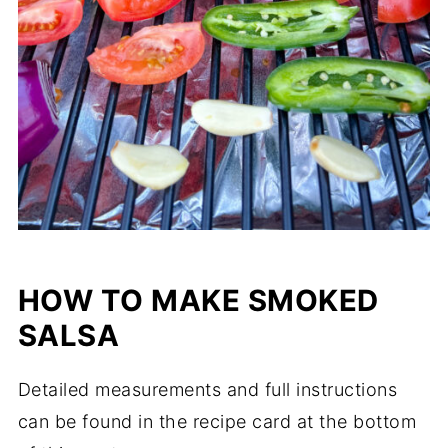
HOW TO MAKE SMOKED
SALSA
Detailed measurements and full instructions
can be found in the recipe card at the bottom