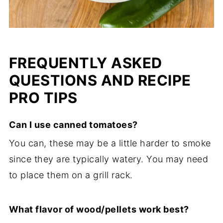
FREQUENTLY ASKED
QUESTIONS AND RECIPE
PRO TIPS
Can I use canned tomatoes?
You can, these may be a little harder to smoke
since they are typically watery. You may need
to place them on a grill rack.
What flavor of wood/pellets work best?