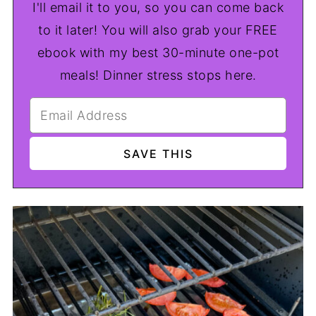
I'll email it to you, so you can come back
to it later! You will also grab your FREE
ebook with my best 30-minute one-pot
meals! Dinner stress stops here.