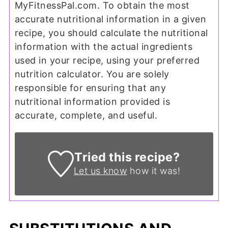
MyFitnessPal.com. To obtain the most
accurate nutritional information in a given
recipe, you should calculate the nutritional
information with the actual ingredients
used in your recipe, using your preferred
nutrition calculator. You are solely
responsible for ensuring that any
nutritional information provided is
accurate, complete, and useful.
Tried this recipe?
Let us know
how it was!