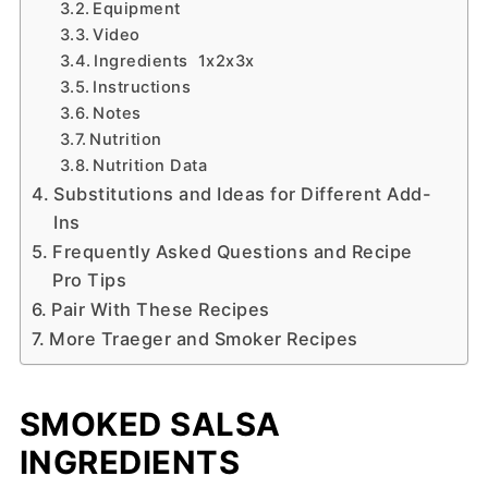
Equipment
Video
Ingredients 1x2x3x
Instructions
Notes
Nutrition
Nutrition Data
Substitutions and Ideas for Different Add-
Ins
Frequently Asked Questions and Recipe
Pro Tips
Pair With These Recipes
More Traeger and Smoker Recipes
SMOKED SALSA
INGREDIENTS