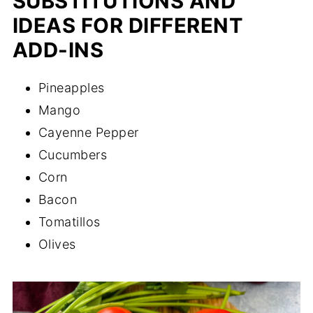
SUBSTITUTIONS AND
IDEAS FOR DIFFERENT
ADD-INS
Pineapples
Mango
Cayenne Pepper
Cucumbers
Corn
Bacon
Tomatillos
Olives