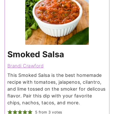
Smoked Salsa
Brandi Crawford
This Smoked Salsa is the best homemade
recipe with tomatoes, jalapenos, cilantro,
and lime tossed on the smoker for delicous
flavor. Pair this dip with your favorite
chips, nachos, tacos, and more.
5
from
3
votes