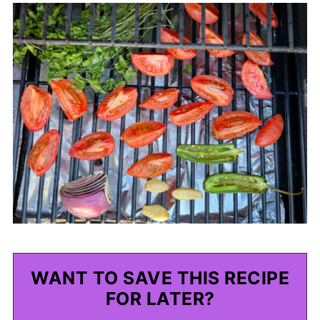
WANT TO SAVE THIS RECIPE
FOR LATER?