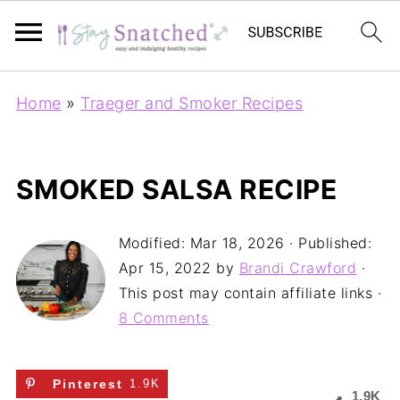
Home
»
Traeger and Smoker Recipes
SMOKED SALSA RECIPE
Modified:
Mar 18, 2026
· Published:
Apr 15, 2022
by
Brandi Crawford
·
This post may contain affiliate links ·
8 Comments
Pinterest
1.9K
1.9K