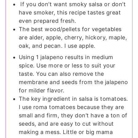
If you don’t want smoky salsa or don’t
have smoker, this recipe tastes great
even prepared fresh.
The best wood/pellets for vegetables
are alder, apple, cherry, hickory, maple,
oak, and pecan. I use apple.
Using 1 jalapeno results in medium
spice. Use more or less to suit your
taste. You can also remove the
membrane and seeds from the jalapeno
for milder flavor.
The key ingredient in salsa is tomatoes.
I use roma tomatoes because they are
small and firm, they don’t have a ton of
seeds, and are easy to cut without
making a mess. Little or big mama