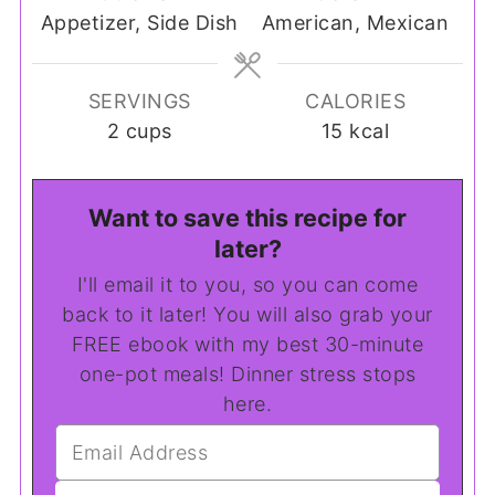
Appetizer, Side Dish
American, Mexican
SERVINGS
CALORIES
2
cups
15
kcal
Want to save this recipe for
later?
I'll email it to you, so you can come
back to it later! You will also grab your
FREE ebook with my best 30-minute
one-pot meals! Dinner stress stops
here.