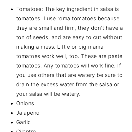
Tomatoes: The key ingredient in salsa is
tomatoes. I use roma tomatoes because
they are small and firm, they don't have a
ton of seeds, and are easy to cut without
making a mess. Little or big mama
tomatoes work well, too. These are paste
tomatoes. Any tomatoes will work fine. If
you use others that are watery be sure to
drain the excess water from the salsa or
your salsa will be watery.
Onions
Jalapeno
Garlic
Cilantro