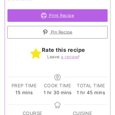
Print Recipe
Pin Recipe
Rate this recipe
Leave
a review
!
PREP TIME
COOK TIME
TOTAL TIME
minutes
hour
minutes
hour
minutes
15
mins
1
hr
30
mins
1
hr
45
mins
COURSE
CUISINE