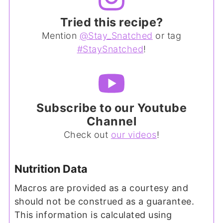
Tried this recipe?
Mention
@Stay_Snatched
or tag
#StaySnatched
!
Subscribe to our Youtube
Channel
Check out
our videos
!
Nutrition Data
Macros are provided as a courtesy and
should not be construed as a guarantee.
This information is calculated using