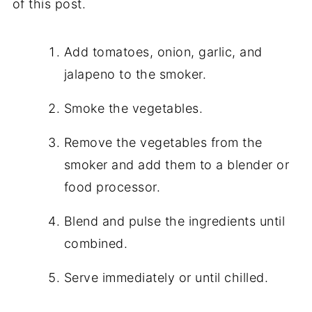
of this post.
Add tomatoes, onion, garlic, and
jalapeno to the smoker.
Smoke the vegetables.
Remove the vegetables from the
smoker and add them to a blender or
food processor.
Blend and pulse the ingredients until
combined.
Serve immediately or until chilled.