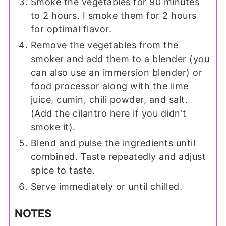
Smoke the vegetables for 90 minutes
to 2 hours. I smoke them for 2 hours
for optimal flavor.
Remove the vegetables from the
smoker and add them to a blender (you
can also use an immersion blender) or
food processor along with the lime
juice, cumin, chili powder, and salt.
(Add the cilantro here if you didn't
smoke it).
Blend and pulse the ingredients until
combined. Taste repeatedly and adjust
spice to taste.
Serve immediately or until chilled.
NOTES