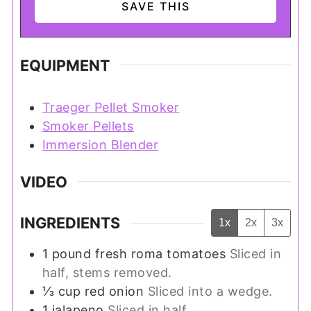
EQUIPMENT
Traeger Pellet Smoker
Smoker Pellets
Immersion Blender
VIDEO
INGREDIENTS
1x
2x
3x
1
pound
fresh roma tomatoes
Sliced in
half, stems removed.
⅓
cup
red onion
Sliced into a wedge.
1
jalapeno
Sliced in half.