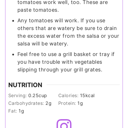
tomatoes work well, too. These are
paste tomatoes.
Any tomatoes will work. If you use
others that are watery be sure to drain
the excess water from the salsa or your
salsa will be watery.
Feel free to use a grill basket or tray if
you have trouble with vegetables
slipping through your grill grates.
NUTRITION
Serving:
0.25
cup
Calories:
15
kcal
Carbohydrates:
2
g
Protein:
1
g
Fat:
1
g