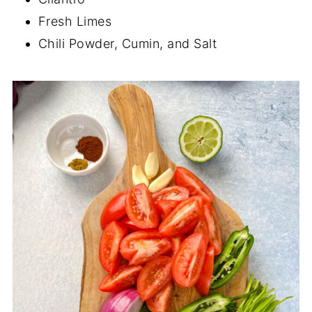
Fresh Limes
Chili Powder, Cumin, and Salt