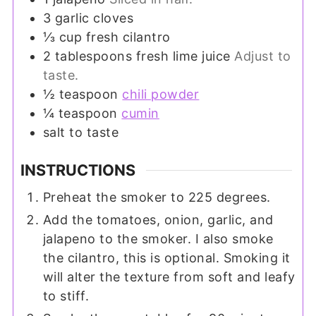
3
garlic cloves
⅓
cup
fresh cilantro
2
tablespoons
fresh lime juice
Adjust to
taste.
½
teaspoon
chili powder
¼
teaspoon
cumin
salt to taste
INSTRUCTIONS
Preheat the smoker to 225 degrees.
Add the tomatoes, onion, garlic, and
jalapeno to the smoker. I also smoke
the cilantro, this is optional. Smoking it
will alter the texture from soft and leafy
to stiff.