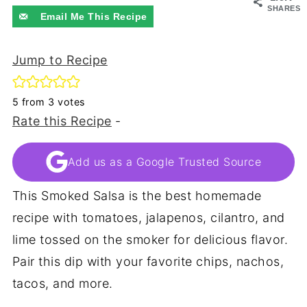
SHARES
Email Me This Recipe
Jump to Recipe
5
from
3
votes
Rate this Recipe
-
Add us as a Google Trusted Source
This Smoked Salsa is the best homemade
recipe with tomatoes, jalapenos, cilantro, and
lime tossed on the smoker for delicious flavor.
Pair this dip with your favorite chips, nachos,
tacos, and more.