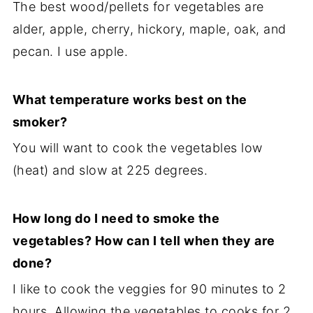
The best wood/pellets for vegetables are
alder, apple, cherry, hickory, maple, oak, and
pecan. I use apple.
What temperature works best on the
smoker?
You will want to cook the vegetables low
(heat) and slow at 225 degrees.
How long do I need to smoke the
vegetables? How can I tell when they are
done?
I like to cook the veggies for 90 minutes to 2
hours. Allowing the vegetables to cooks for 2