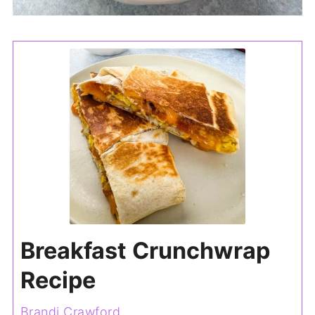
Breakfast Crunchwrap
Recipe
Brandi Crawford