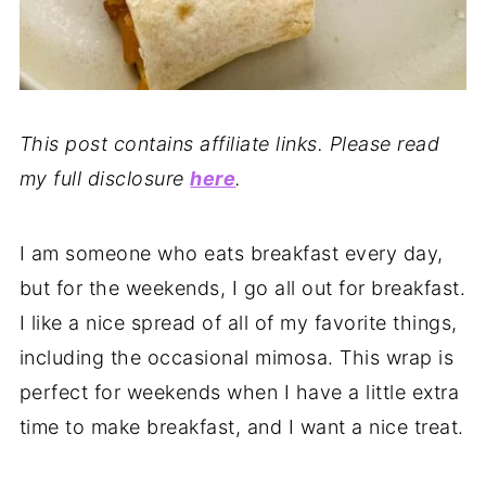
This post contains affiliate links. Please read
my full disclosure
here
.
I am someone who eats breakfast every day,
but for the weekends, I go all out for breakfast.
I like a nice spread of all of my favorite things,
including the occasional mimosa. This wrap is
perfect for weekends when I have a little extra
time to make breakfast, and I want a nice treat.