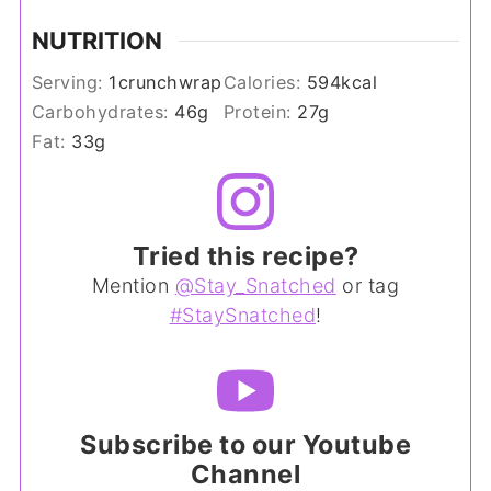
NUTRITION
Serving:
1
crunchwrap
Calories:
594
kcal
Carbohydrates:
46
g
Protein:
27
g
Fat:
33
g
Tried this recipe?
Mention
@Stay_Snatched
or tag
#StaySnatched
!
Subscribe to our Youtube
Channel