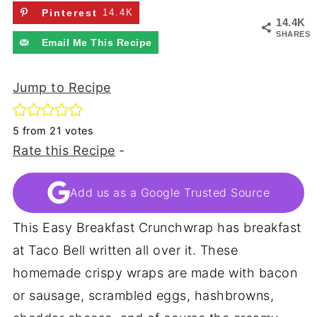
Pinterest
14.4K
14.4K
SHARES
Email Me This Recipe
Jump to Recipe
5
from
21
votes
Rate this Recipe
-
Add us as a Google Trusted Source
This Easy Breakfast Crunchwrap has breakfast
at Taco Bell written all over it. These
homemade crispy wraps are made with bacon
or sausage, scrambled eggs, hashbrowns,