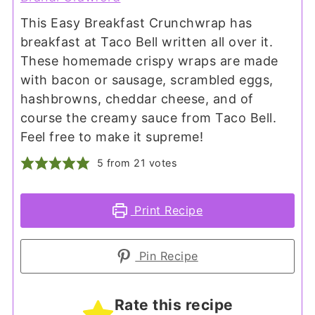
This Easy Breakfast Crunchwrap has
breakfast at Taco Bell written all over it.
These homemade crispy wraps are made
with bacon or sausage, scrambled eggs,
hashbrowns, cheddar cheese, and of
course the creamy sauce from Taco Bell.
Feel free to make it supreme!
5
from
21
votes
Print Recipe
Pin Recipe
Rate this recipe