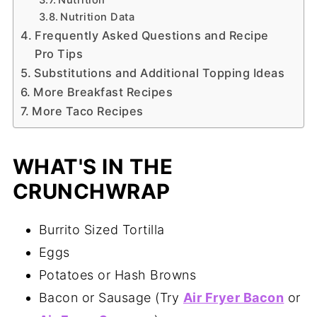
Nutrition Data
Frequently Asked Questions and Recipe
Pro Tips
Substitutions and Additional Topping Ideas
More Breakfast Recipes
More Taco Recipes
WHAT'S IN THE
CRUNCHWRAP
Burrito Sized Tortilla
Eggs
Potatoes or Hash Browns
Bacon or Sausage (Try
Air Fryer Bacon
or