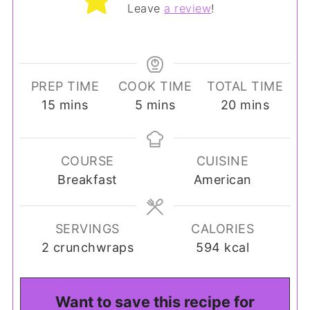
Leave
a review
!
PREP TIME
COOK TIME
TOTAL TIME
minutes
minutes
minutes
15
mins
5
mins
20
mins
COURSE
CUISINE
Breakfast
American
SERVINGS
CALORIES
2
crunchwraps
594
kcal
Want to save this recipe for