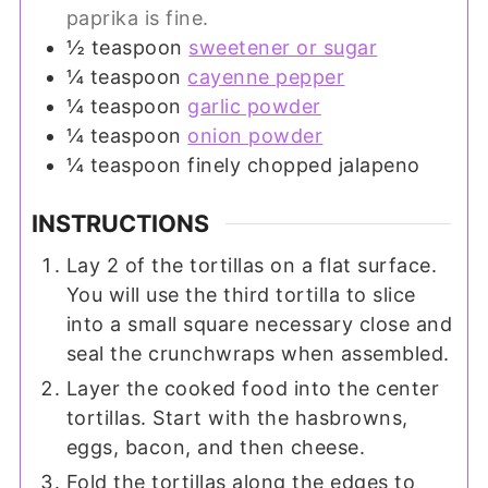
paprika is fine.
½
teaspoon
sweetener or sugar
¼
teaspoon
cayenne pepper
¼
teaspoon
garlic powder
¼
teaspoon
onion powder
¼
teaspoon
finely chopped jalapeno
INSTRUCTIONS
Lay 2 of the tortillas on a flat surface.
You will use the third tortilla to slice
into a small square necessary close and
seal the crunchwraps when assembled.
Layer the cooked food into the center
tortillas. Start with the hasbrowns,
eggs, bacon, and then cheese.
Fold the tortillas along the edges to