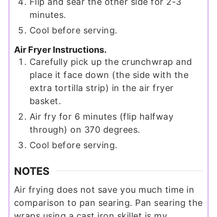
Flip and sear the other side for 2-3
minutes.
Cool before serving.
Air Fryer Instructions.
Carefully pick up the crunchwrap and
place it face down (the side with the
extra tortilla strip) in the air fryer
basket.
Air fry for 6 minutes (flip halfway
through) on 370 degrees.
Cool before serving.
NOTES
Air frying does not save you much time in
comparison to pan searing. Pan searing the
wraps using a cast iron skillet is my