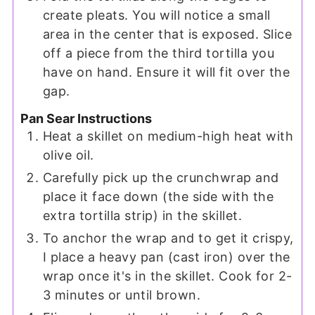
create pleats. You will notice a small
area in the center that is exposed. Slice
off a piece from the third tortilla you
have on hand. Ensure it will fit over the
gap.
Pan Sear Instructions
Heat a skillet on medium-high heat with
olive oil.
Carefully pick up the crunchwrap and
place it face down (the side with the
extra tortilla strip) in the skillet.
To anchor the wrap and to get it crispy,
I place a heavy pan (cast iron) over the
wrap once it's in the skillet. Cook for 2-
3 minutes or until brown.