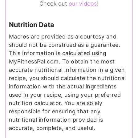
Check out
our videos
!
Nutrition Data
Macros are provided as a courtesy and
should not be construed as a guarantee.
This information is calculated using
MyFitnessPal.com. To obtain the most
accurate nutritional information in a given
recipe, you should calculate the nutritional
information with the actual ingredients
used in your recipe, using your preferred
nutrition calculator. You are solely
responsible for ensuring that any
nutritional information provided is
accurate, complete, and useful.