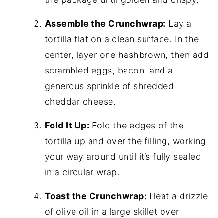
Assemble the Crunchwrap:
Lay a
tortilla flat on a clean surface. In the
center, layer one hashbrown, then add
scrambled eggs, bacon, and a
generous sprinkle of shredded
cheddar cheese.
Fold It Up:
Fold the edges of the
tortilla up and over the filling, working
your way around until it’s fully sealed
in a circular wrap.
Toast the Crunchwrap:
Heat a drizzle
of olive oil in a large skillet over