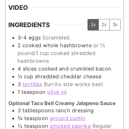
VIDEO
INGREDIENTS
1x
2x
3x
3-4
eggs
Scrambled.
2
cooked whole hashbrowns
or ½
pound/1 cup cooked shredded
hashbrowns
4
slices
cooked and crumbled bacon
¼
cup
shredded cheddar cheese
3
tortillas
Burrito size works best
1
teaspoon
olive oil
Optional Taco Bell Creamy Jalapeno Sauce
3
tablespoons
ranch dressing
¾
teaspoon
ground cumin
½
teaspoon
smoked paprika
Regular