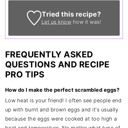
Tried this recipe?
Let us know
how it was!
FREQUENTLY ASKED
QUESTIONS AND RECIPE
PRO TIPS
How do I make the perfect scrambled eggs?
Low heat is your friend! I often see people end
up with burnt and brown eggs and it's usually
because the eggs were cooked at too high a
heat and temperature. No matter what type of