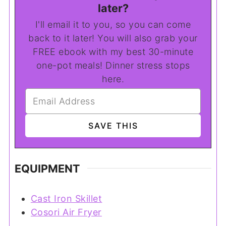
later?
I'll email it to you, so you can come
back to it later! You will also grab your
FREE ebook with my best 30-minute
one-pot meals! Dinner stress stops
here.
EQUIPMENT
Cast Iron Skillet
Cosori Air Fryer