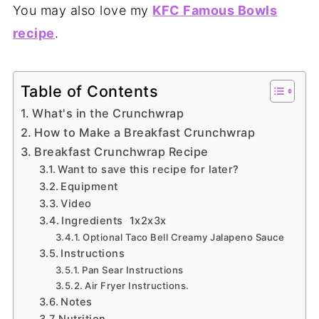
You may also love my
KFC Famous Bowls
recipe
.
Table of Contents
What's in the Crunchwrap
How to Make a Breakfast Crunchwrap
Breakfast Crunchwrap Recipe
Want to save this recipe for later?
Equipment
Video
Ingredients 1x2x3x
Optional Taco Bell Creamy Jalapeno Sauce
Instructions
Pan Sear Instructions
Air Fryer Instructions.
Notes
Nutrition