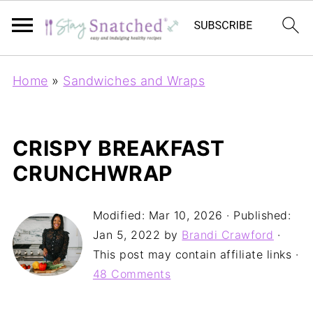
Home
»
Sandwiches and Wraps
CRISPY BREAKFAST
CRUNCHWRAP
Modified:
Mar 10, 2026
· Published:
Jan 5, 2022
by
Brandi Crawford
·
This post may contain affiliate links ·
48 Comments