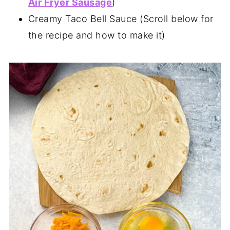
Air Fryer Sausage
)
Creamy Taco Bell Sauce (Scroll below for
the recipe and how to make it)