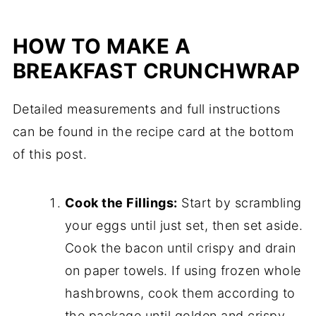
HOW TO MAKE A
BREAKFAST CRUNCHWRAP
Detailed measurements and full instructions
can be found in the recipe card at the bottom
of this post.
Cook the Fillings:
Start by scrambling
your eggs until just set, then set aside.
Cook the bacon until crispy and drain
on paper towels. If using frozen whole
hashbrowns, cook them according to
the package until golden and crispy.