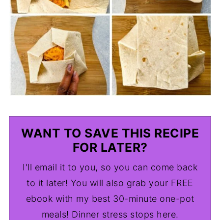
WANT TO SAVE THIS RECIPE
FOR LATER?
I'll email it to you, so you can come back
to it later! You will also grab your FREE
ebook with my best 30-minute one-pot
meals! Dinner stress stops here.