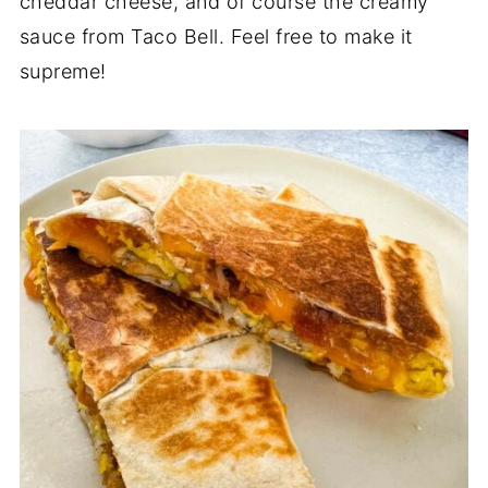
cheddar cheese, and of course the creamy
sauce from Taco Bell. Feel free to make it
supreme!