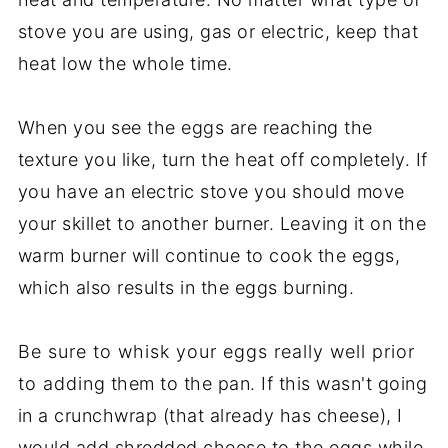
stove you are using, gas or electric, keep that
heat low the whole time.
When you see the eggs are reaching the
texture you like, turn the heat off completely. If
you have an electric stove you should move
your skillet to another burner. Leaving it on the
warm burner will continue to cook the eggs,
which also results in the eggs burning.
Be sure to whisk your eggs really well prior
to adding them to the pan. If this wasn't going
in a crunchwrap (that already has cheese), I
would add shredded cheese to the eggs while