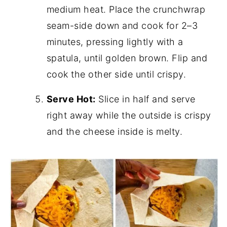
medium heat. Place the crunchwrap
seam-side down and cook for 2–3
minutes, pressing lightly with a
spatula, until golden brown. Flip and
cook the other side until crispy.
Serve Hot:
Slice in half and serve
right away while the outside is crispy
and the cheese inside is melty.