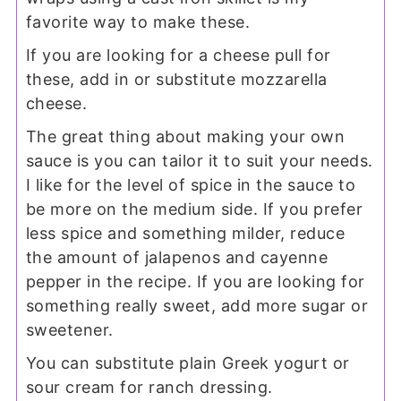
favorite way to make these.
If you are looking for a cheese pull for
these, add in or substitute mozzarella
cheese.
The great thing about making your own
sauce is you can tailor it to suit your needs.
I like for the level of spice in the sauce to
be more on the medium side. If you prefer
less spice and something milder, reduce
the amount of jalapenos and cayenne
pepper in the recipe. If you are looking for
something really sweet, add more sugar or
sweetener.
You can substitute plain Greek yogurt or
sour cream for ranch dressing.