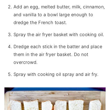
Add an egg, melted butter, milk, cinnamon,
and vanilla to a bowl large enough to
dredge the French toast.
Spray the air fryer basket with cooking oil.
Dredge each stick in the batter and place
them in the air fryer basket. Do not
overcrowd.
Spray with cooking oil spray and air fry.