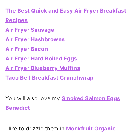
The Best Quick and Easy Air Fryer Breakfast
Recipes
Air Fryer Sausage
Air Fryer Hashbrowns
Air Fryer Bacon
Air Fryer Hard Boiled Eggs
Air Fryer Blueberry Muffins
Taco Bell Breakfast Crunchwrap
You will also love my
Smoked Salmon Eggs
Benedict
.
I like to drizzle them in
Monkfruit Organic