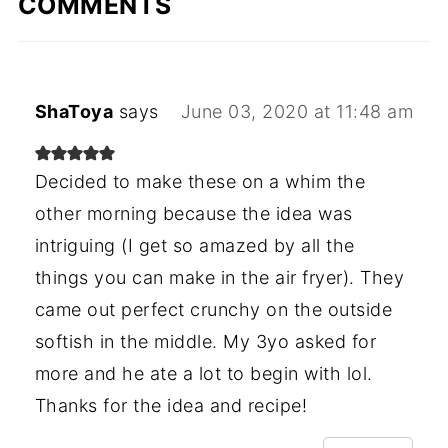
COMMENTS
ShaToya
says
June 03, 2020 at 11:48 am
Decided to make these on a whim the
other morning because the idea was
intriguing (I get so amazed by all the
things you can make in the air fryer). They
came out perfect crunchy on the outside
softish in the middle. My 3yo asked for
more and he ate a lot to begin with lol.
Thanks for the idea and recipe!