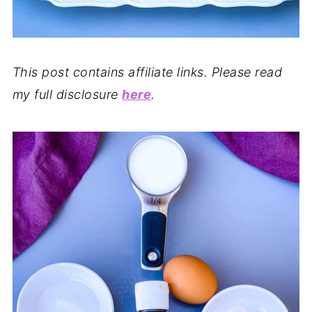
This post contains affiliate links. Please read
my full disclosure
here
.