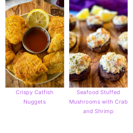
Crispy Catfish
Seafood Stuffed
Nuggets
Mushrooms with Crab
and Shrimp