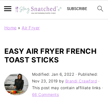
Home
»
Air Fryer
EASY AIR FRYER FRENCH
TOAST STICKS
Modified:
Jan 6, 2022
· Published:
Nov 23, 2019
by
Brandi Crawford
·
This post may contain affiliate links ·
66 Comments