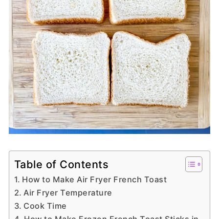
Table of Contents
How to Make Air Fryer French Toast
Air Fryer Temperature
Cook Time
How to Make Frozen French Toast Sticks in