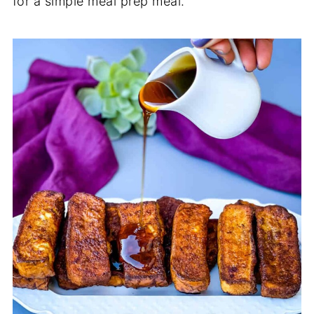
for a simple meal prep meal.