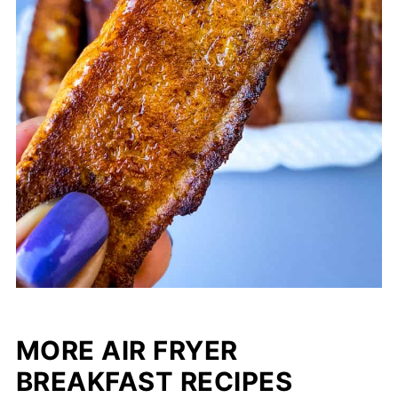
MORE AIR FRYER
BREAKFAST RECIPES