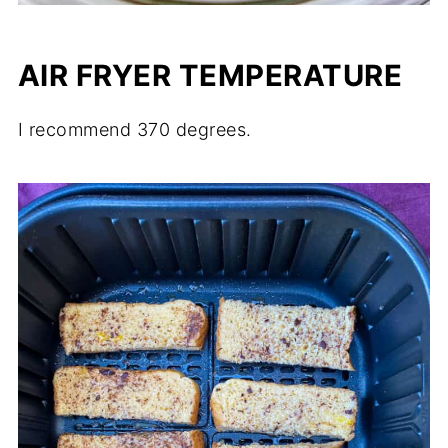
AIR FRYER TEMPERATURE
I recommend 370 degrees.