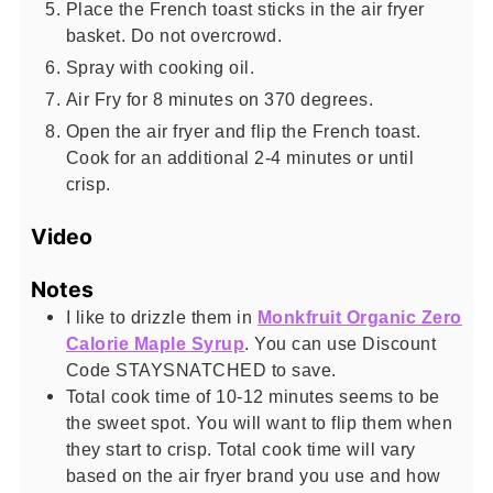
Place the French toast sticks in the air fryer
basket. Do not overcrowd.
Spray with cooking oil.
Air Fry for 8 minutes on 370 degrees.
Open the air fryer and flip the French toast.
Cook for an additional 2-4 minutes or until
crisp.
Video
Notes
I like to drizzle them in
Monkfruit Organic Zero
Calorie Maple Syrup
. You can use Discount
Code STAYSNATCHED to save.
Total cook time of 10-12 minutes seems to be
the sweet spot. You will want to flip them when
they start to crisp. Total cook time will vary
based on the air fryer brand you use and how