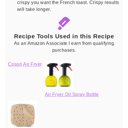
crispy you want the French toast. Crispy results
will take longer.
Recipe Tools Used in this Recipe
As an Amazon Associate I earn from qualifying
purchases.
Cosori Air Fryer
Air Fryer Oil Spray Bottle