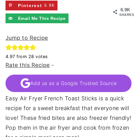
Pinterest
6.9K
6.9K
SHARES
Email Me This Recipe
Jump to Recipe
4.97
from
28
votes
Rate this Recipe
-
Add us as a Google Trusted Source
Easy Air Fryer French Toast Sticks is a quick
recipe for a sweet breakfast that everyone will
love! These fried bites are also freezer friendly!
Pop them in the air fryer and cook from frozen