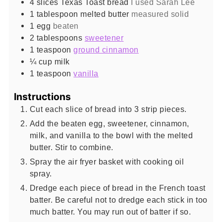
4
slices
Texas Toast bread
I used Sarah Lee
1
tablespoon
melted butter
measured solid
1
egg
beaten
2
tablespoons
sweetener
1
teaspoon
ground cinnamon
¼
cup
milk
1
teaspoon
vanilla
Instructions
Cut each slice of bread into 3 strip pieces.
Add the beaten egg, sweetener, cinnamon,
milk, and vanilla to the bowl with the melted
butter. Stir to combine.
Spray the air fryer basket with cooking oil
spray.
Dredge each piece of bread in the French toast
batter. Be careful not to dredge each stick in too
much batter. You may run out of batter if so.