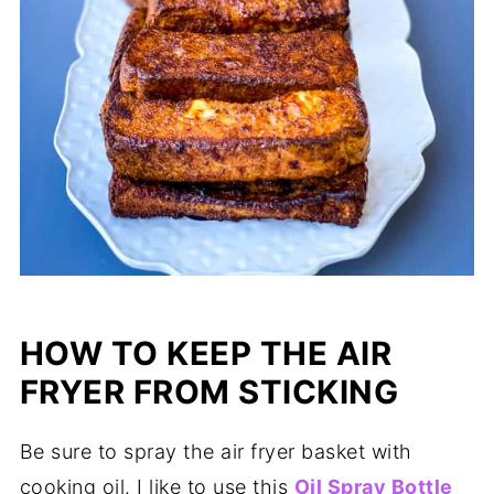
HOW TO KEEP THE AIR
FRYER FROM STICKING
Be sure to spray the air fryer basket with
cooking oil. I like to use this
Oil Spray Bottle