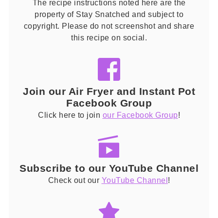
The recipe instructions noted here are the
property of Stay Snatched and subject to
copyright. Please do not screenshot and share
this recipe on social.
Join our Air Fryer and Instant Pot
Facebook Group
Click here to join
our Facebook Group
!
Subscribe to our YouTube Channel
Check out our
YouTube Channel
!