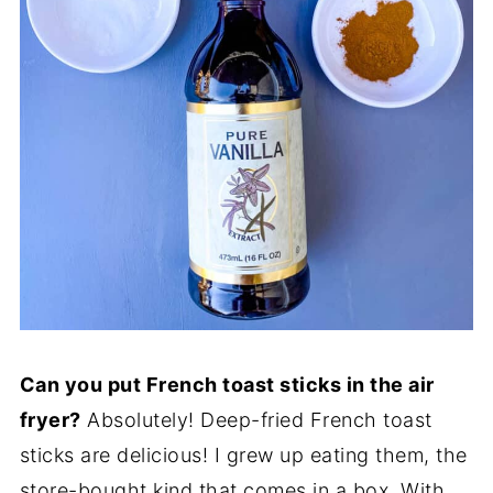
Can you put French toast sticks in the air
fryer?
Absolutely! Deep-fried French toast
sticks are delicious! I grew up eating them, the
store-bought kind that comes in a box. With