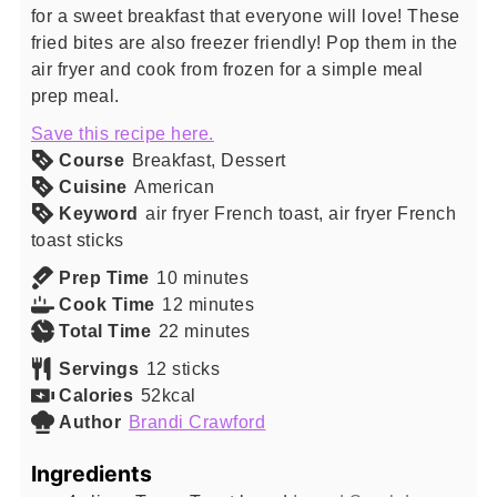
for a sweet breakfast that everyone will love! These
fried bites are also freezer friendly! Pop them in the
air fryer and cook from frozen for a simple meal
prep meal.
Save this recipe here.
Course
Breakfast, Dessert
Cuisine
American
Keyword
air fryer French toast, air fryer French
toast sticks
minutes
Prep Time
10
minutes
minutes
Cook Time
12
minutes
minutes
Total Time
22
minutes
Servings
12
sticks
Calories
52
kcal
Author
Brandi Crawford
Ingredients