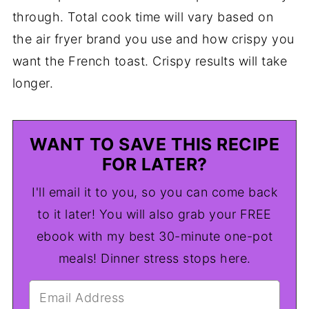
through. Total cook time will vary based on
the air fryer brand you use and how crispy you
want the French toast. Crispy results will take
longer.
WANT TO SAVE THIS RECIPE
FOR LATER?
I'll email it to you, so you can come back
to it later! You will also grab your FREE
ebook with my best 30-minute one-pot
meals! Dinner stress stops here.