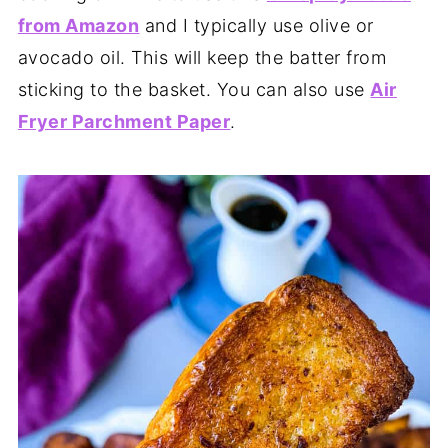
from Amazon
and I typically use olive or
avocado oil. This will keep the batter from
sticking to the basket. You can also use
Air
Fryer Parchment Paper
.