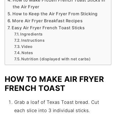
the Air Fryer
How to Keep the Air Fryer From Sticking
More Air Fryer Breakfast Recipes
Easy Air Fryer French Toast Sticks
Ingredients
Instructions
Video
Notes
Nutrition (displayed with net carbs)
HOW TO MAKE AIR FRYER
FRENCH TOAST
Grab a loaf of Texas Toast bread. Cut
each slice into 3 individual sticks.