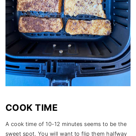
COOK TIME
A cook time of 10-12 minutes seems to be the
sweet spot. You will want to flip them halfway