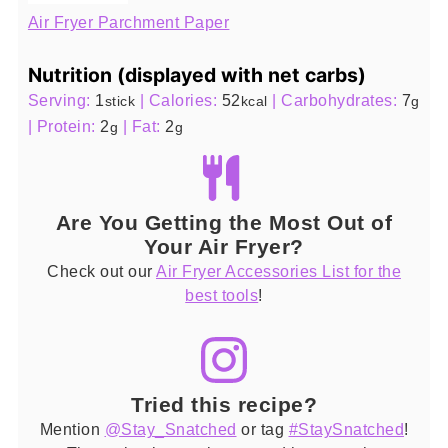
Air Fryer Parchment Paper
Nutrition (displayed with net carbs)
Serving:
1
|
Calories:
52
|
Carbohydrates:
7
stick
kcal
g
|
Protein:
2
|
Fat:
2
g
g
Are You Getting the Most Out of
Your Air Fryer?
Check out our
Air Fryer Accessories List for the
best tools
!
Tried this recipe?
Mention
@Stay_Snatched
or tag
#StaySnatched
!