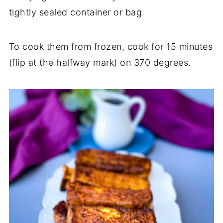
tightly sealed container or bag.
To cook them from frozen, cook for 15 minutes
(flip at the halfway mark) on 370 degrees.