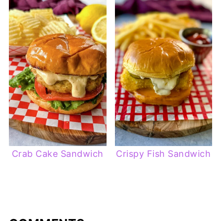
Crab Cake Sandwich
Crispy Fish Sandwich