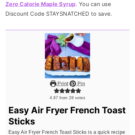
Zero Calorie Maple Syrup
. You can use
Discount Code STAYSNATCHED to save.
Print
Pin
4.97
from
28
votes
Easy Air Fryer French Toast
Sticks
Easy Air Fryer French Toast Sticks is a quick recipe