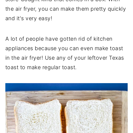
the air fryer, you can make them pretty quickly
and it's very easy!
A lot of people have gotten rid of kitchen
appliances because you can even make toast
in the air fryer! Use any of your leftover Texas
toast to make regular toast.