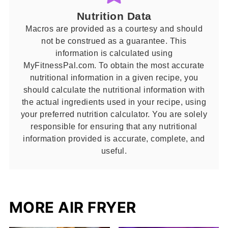
Nutrition Data
Macros are provided as a courtesy and should
not be construed as a guarantee. This
information is calculated using
MyFitnessPal.com. To obtain the most accurate
nutritional information in a given recipe, you
should calculate the nutritional information with
the actual ingredients used in your recipe, using
your preferred nutrition calculator. You are solely
responsible for ensuring that any nutritional
information provided is accurate, complete, and
useful.
MORE AIR FRYER