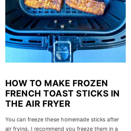
HOW TO MAKE FROZEN
FRENCH TOAST STICKS IN
THE AIR FRYER
You can freeze these homemade sticks after
air frying. I recommend you freeze them in a