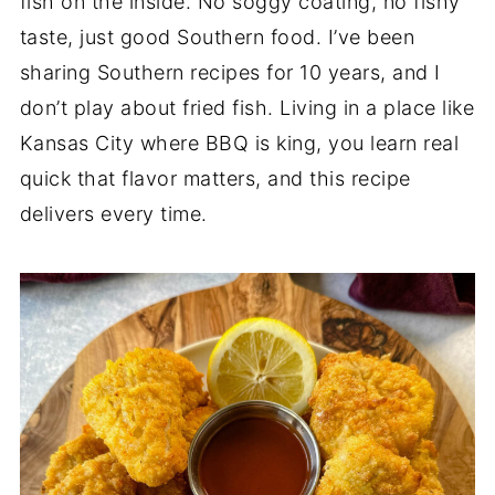
fish on the inside. No soggy coating, no fishy
taste, just good Southern food. I’ve been
sharing Southern recipes for 10 years, and I
don’t play about fried fish. Living in a place like
Kansas City where BBQ is king, you learn real
quick that flavor matters, and this recipe
delivers every time.