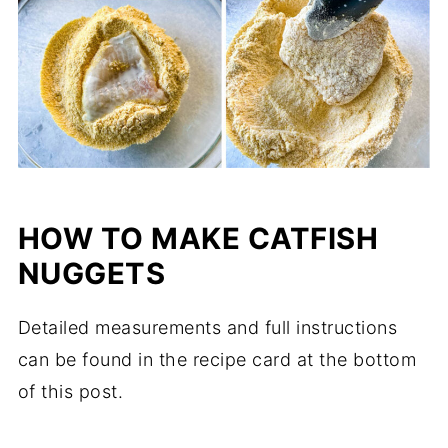
HOW TO MAKE CATFISH
NUGGETS
Detailed measurements and full instructions
can be found in the recipe card at the bottom
of this post.