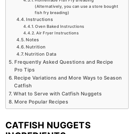
(Alternatively, you can use a store bought
fish fry breading)
Instructions
Oven Baked Instructions
Air Fryer Instructions
Notes
Nutrition
Nutrition Data
Frequently Asked Questions and Recipe
Pro Tips
Recipe Variations and More Ways to Season
Catfish
What to Serve with Catfish Nuggets
More Popular Recipes
CATFISH NUGGETS