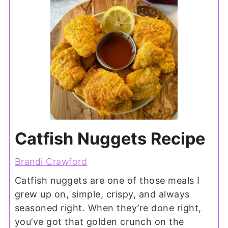
Catfish Nuggets Recipe
Brandi Crawford
Catfish nuggets are one of those meals I
grew up on, simple, crispy, and always
seasoned right. When they’re done right,
you’ve got that golden crunch on the