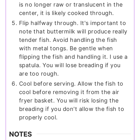
is no longer raw or translucent in the
center, it is likely cooked through.
Flip halfway through. It's important to
note that buttermilk will produce really
tender fish. Avoid handling the fish
with metal tongs. Be gentle when
flipping the fish and handling it. I use a
spatula. You will lose breading if you
are too rough.
Cool before serving. Allow the fish to
cool before removing it from the air
fryer basket. You will risk losing the
breading if you don't allow the fish to
properly cool.
NOTES