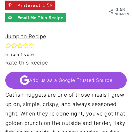
Pinterest
1.5K
1.5K
SHARES
Email Me This Recipe
Jump to Recipe
5
from 1 vote
Rate this Recipe
-
Add us as a Google Trusted Source
Catfish nuggets are one of those meals I grew
up on, simple, crispy, and always seasoned
right. When they’re done right, you’ve got that
golden crunch on the outside and tender, flaky