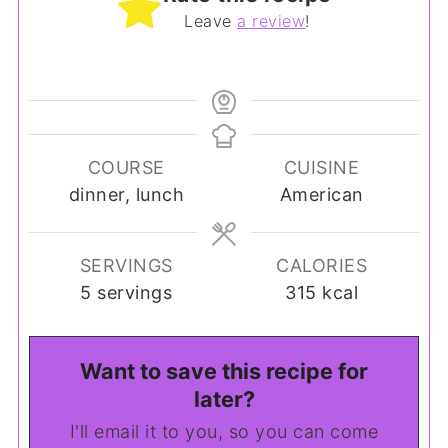
Leave
a review
!
COURSE
CUISINE
dinner, lunch
American
SERVINGS
CALORIES
5
servings
315
kcal
Want to save this recipe for
later?
I'll email it to you, so you can come