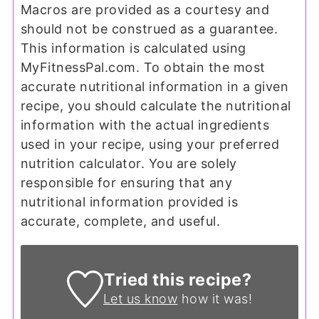
Macros are provided as a courtesy and
should not be construed as a guarantee.
This information is calculated using
MyFitnessPal.com. To obtain the most
accurate nutritional information in a given
recipe, you should calculate the nutritional
information with the actual ingredients
used in your recipe, using your preferred
nutrition calculator. You are solely
responsible for ensuring that any
nutritional information provided is
accurate, complete, and useful.
Tried this recipe?
Let us know
how it was!