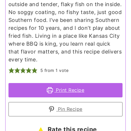
outside and tender, flaky fish on the inside.
No soggy coating, no fishy taste, just good
Southern food. I’ve been sharing Southern
recipes for 10 years, and I don’t play about
fried fish. Living in a place like Kansas City
where BBQ is king, you learn real quick
that flavor matters, and this recipe delivers
every time.
5
from 1 vote
Print Recipe
Pin Recipe
Rate this recipe