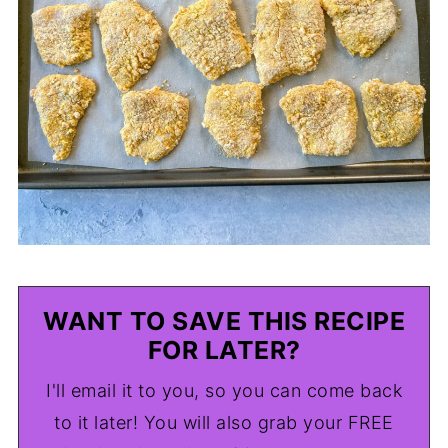
WANT TO SAVE THIS RECIPE
FOR LATER?
I'll email it to you, so you can come back
to it later! You will also grab your FREE