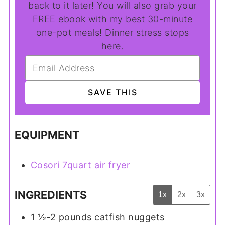
back to it later! You will also grab your
FREE ebook with my best 30-minute
one-pot meals! Dinner stress stops
here.
EQUIPMENT
Cosori 7quart air fryer
INGREDIENTS
1x
2x
3x
1 ½-2
pounds
catfish nuggets