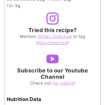
Fat:
5
g
Tried this recipe?
Mention
@Stay_Snatched
or tag
#StaySnatched
!
Subscribe to our Youtube
Channel
Check out
our videos
!
Nutrition Data