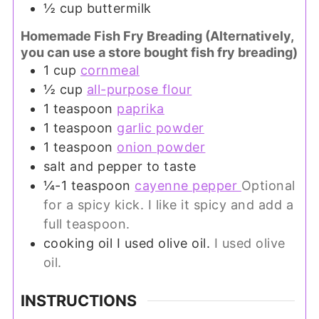
½
cup
buttermilk
Homemade Fish Fry Breading (Alternatively,
you can use a store bought fish fry breading)
1
cup
cornmeal
½
cup
all-purpose flour
1
teaspoon
paprika
1
teaspoon
garlic powder
1
teaspoon
onion powder
salt and pepper to taste
¼-1
teaspoon
cayenne pepper
Optional
for a spicy kick. I like it spicy and add a
full teaspoon.
cooking oil I used olive oil.
I used olive
oil.
INSTRUCTIONS