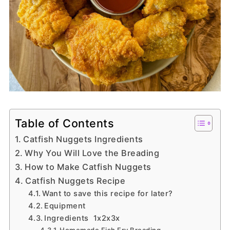
Table of Contents
Catfish Nuggets Ingredients
Why You Will Love the Breading
How to Make Catfish Nuggets
Catfish Nuggets Recipe
Want to save this recipe for later?
Equipment
Ingredients 1x2x3x
Homemade Fish Fry Breading