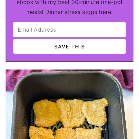
ebook with my best 30-minute one-pot
meals! Dinner stress stops here.