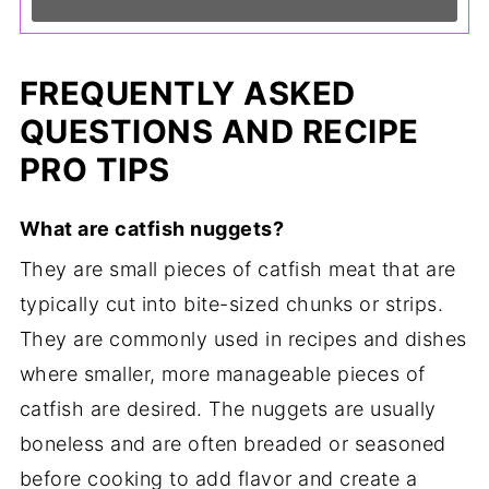
FREQUENTLY ASKED
QUESTIONS AND RECIPE
PRO TIPS
What are catfish nuggets?
They are small pieces of catfish meat that are
typically cut into bite-sized chunks or strips.
They are commonly used in recipes and dishes
where smaller, more manageable pieces of
catfish are desired. The nuggets are usually
boneless and are often breaded or seasoned
before cooking to add flavor and create a