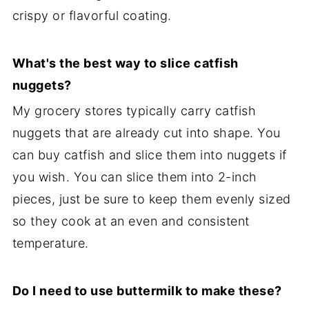
crispy or flavorful coating.
What's the best way to slice catfish
nuggets?
My grocery stores typically carry catfish
nuggets that are already cut into shape. You
can buy catfish and slice them into nuggets if
you wish. You can slice them into 2-inch
pieces, just be sure to keep them evenly sized
so they cook at an even and consistent
temperature.
Do I need to use buttermilk to make these?