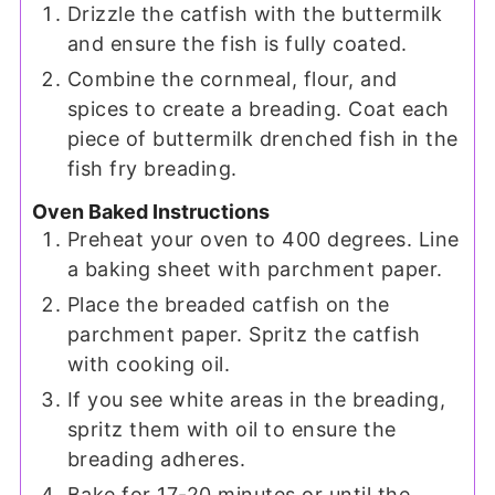
Drizzle the catfish with the buttermilk
and ensure the fish is fully coated.
Combine the cornmeal, flour, and
spices to create a breading. Coat each
piece of buttermilk drenched fish in the
fish fry breading.
Oven Baked Instructions
Preheat your oven to 400 degrees. Line
a baking sheet with parchment paper.
Place the breaded catfish on the
parchment paper. Spritz the catfish
with cooking oil.
If you see white areas in the breading,
spritz them with oil to ensure the
breading adheres.
Bake for 17-20 minutes or until the