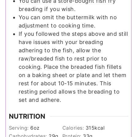
You can use a store-bought fish fry
breading if you wish.
You can omit the buttermilk with no
adjustment to cooking time.
If you followed the steps above and still
have issues with your breading
adhering to the fish, allow the
raw/breaded fish to rest prior to
cooking. Place the breaded fish fillets
on a baking sheet or plate and let them
rest for about 10-15 minutes. This
resting period allows the breading to
set and adhere.
NUTRITION
Serving:
6
oz
Calories:
315
kcal
Carbohydrates:
29
g
Protein:
33
g