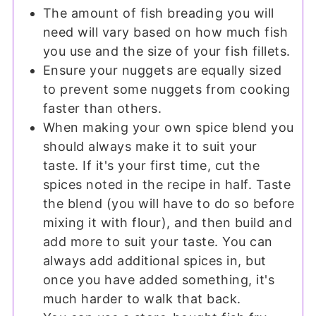
The amount of fish breading you will
need will vary based on how much fish
you use and the size of your fish fillets.
Ensure your nuggets are equally sized
to prevent some nuggets from cooking
faster than others.
When making your own spice blend you
should always make it to suit your
taste. If it's your first time, cut the
spices noted in the recipe in half. Taste
the blend (you will have to do so before
mixing it with flour), and then build and
add more to suit your taste. You can
always add additional spices in, but
once you have added something, it's
much harder to walk that back.