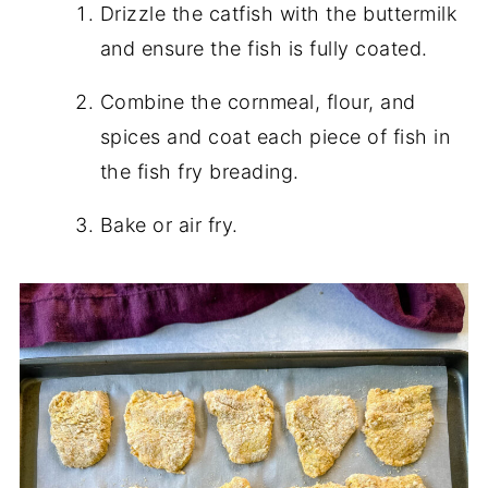
Drizzle the catfish with the buttermilk
and ensure the fish is fully coated.
Combine the cornmeal, flour, and
spices and coat each piece of fish in
the fish fry breading.
Bake or air fry.