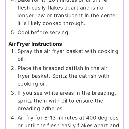
flesh easily flakes apart and is no
longer raw or translucent in the center,
it is likely cooked through.
Cool before serving.
Air Fryer Instructions
Spray the air fryer basket with cooking
oil.
Place the breaded catfish in the air
fryer basket. Spritz the catfish with
cooking oil.
If you see white areas in the breading,
spritz them with oil to ensure the
breading adheres.
Air fry for 8-13 minutes at 400 degrees
or until the flesh easily flakes apart and