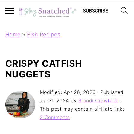
Home
»
Fish Recipes
CRISPY CATFISH
NUGGETS
Modified:
Apr 28, 2026
· Published:
Jul 31, 2024
by
Brandi Crawford
·
This post may contain affiliate links ·
2 Comments