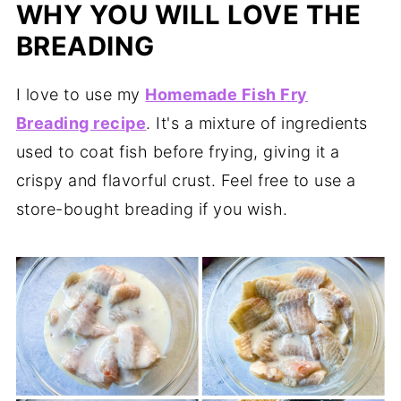
WHY YOU WILL LOVE THE
BREADING
I love to use my
Homemade Fish Fry
Breading recipe
. It's a mixture of ingredients
used to coat fish before frying, giving it a
crispy and flavorful crust. Feel free to use a
store-bought breading if you wish.