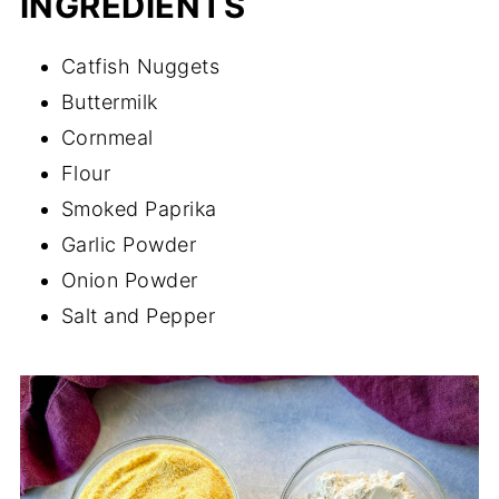
INGREDIENTS
Catfish Nuggets
Buttermilk
Cornmeal
Flour
Smoked Paprika
Garlic Powder
Onion Powder
Salt and Pepper