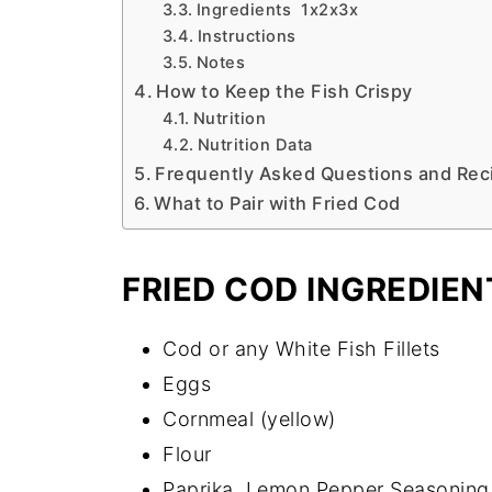
Ingredients 1x2x3x
Instructions
Notes
How to Keep the Fish Crispy
Nutrition
Nutrition Data
Frequently Asked Questions and Reci
What to Pair with Fried Cod
FRIED COD INGREDIEN
Cod or any White Fish Fillets
Eggs
Cornmeal (yellow)
Flour
Paprika, Lemon Pepper Seasoning,