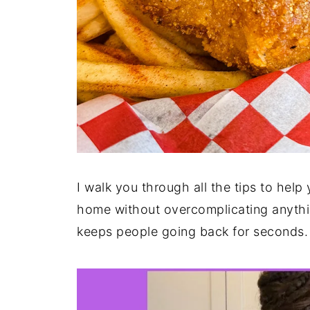
I walk you through all the tips to help 
home without overcomplicating anything.
keeps people going back for seconds.