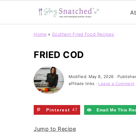
A
Home
»
Southern Fried Food Recipes
FRIED COD
Modified:
May 8, 2026
· Publishe
affiliate links ·
Leave a Comment
Pinterest
47
Email Me This Re
Jump to Recipe