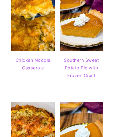
Chicken Noodle
Southern Sweet
Casserole
Potato Pie with
Frozen Crust