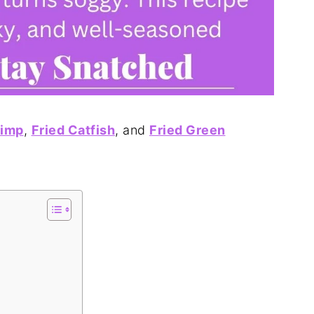
rimp
,
Fried Catfish
, and
Fried Green