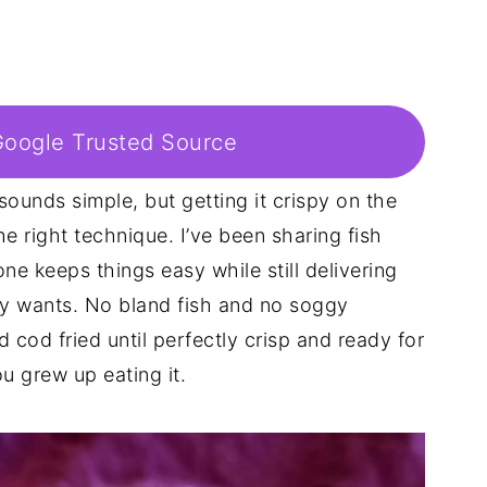
Google Trusted Source
sounds simple, but getting it crispy on the
he right technique. I’ve been sharing fish
one keeps things easy while still delivering
y wants. No bland fish and no soggy
 cod fried until perfectly crisp and ready for
u grew up eating it.