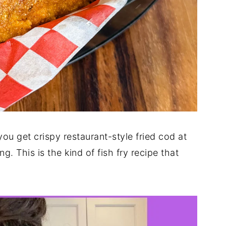
you get crispy restaurant-style fried cod at
 This is the kind of fish fry recipe that