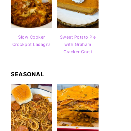
Slow Cooker
Sweet Potato Pie
Crockpot Lasagna
with Graham
Cracker Crust
SEASONAL