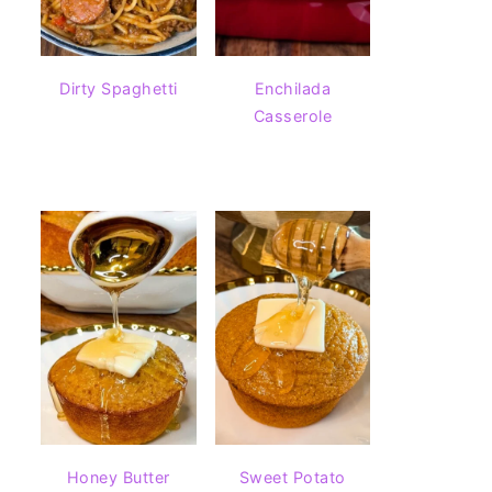
Dirty Spaghetti
Enchilada
Casserole
Honey Butter
Sweet Potato