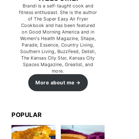
Brandi is a self-taught cook and
fitness enthusiast. She is the author
of The Super Easy Air Fryer
Cookbook and has been featured
on Good Morning America and in
Women's Health Magazine, Shape,
Parade, Essence, Country Living,
Southern Living, BuzzFeed, Delish,
The Kansas City Star, Kansas City
Spaces Magazine, Greatist, and
more.
More about me
POPULAR