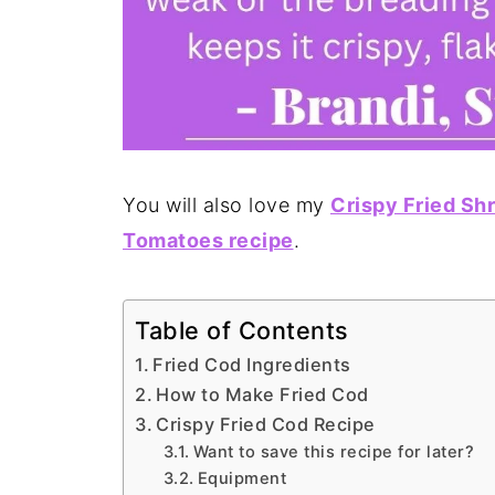
You will also love my
Crispy Fried Sh
Tomatoes recipe
.
Table of Contents
Fried Cod Ingredients
How to Make Fried Cod
Crispy Fried Cod Recipe
Want to save this recipe for later?
Equipment