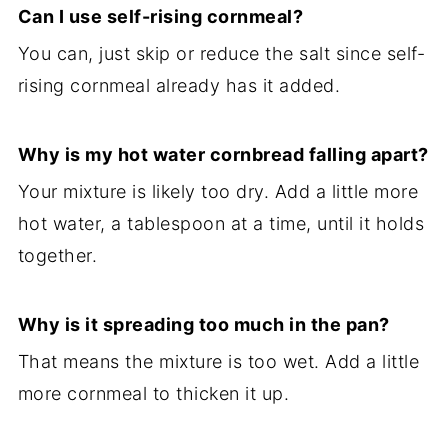
Can I use self-rising cornmeal?
You can, just skip or reduce the salt since self-
rising cornmeal already has it added.
Why is my hot water cornbread falling apart?
Your mixture is likely too dry. Add a little more
hot water, a tablespoon at a time, until it holds
together.
Why is it spreading too much in the pan?
That means the mixture is too wet. Add a little
more cornmeal to thicken it up.