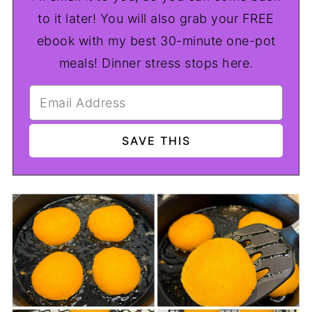
to it later! You will also grab your FREE
ebook with my best 30-minute one-pot
meals! Dinner stress stops here.