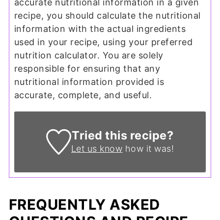
accurate nutritional information in a given
recipe, you should calculate the nutritional
information with the actual ingredients
used in your recipe, using your preferred
nutrition calculator. You are solely
responsible for ensuring that any
nutritional information provided is
accurate, complete, and useful.
Tried this recipe?
Let us know
how it was!
FREQUENTLY ASKED