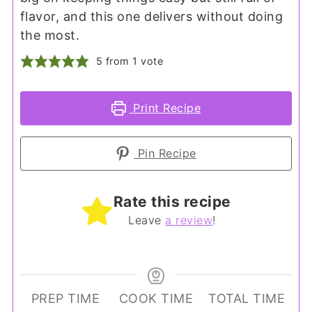
flavor, and this one delivers without doing
the most.
5
from 1 vote
Print Recipe
Pin Recipe
Rate this recipe
Leave
a review
!
PREP TIME
COOK TIME
TOTAL TIME