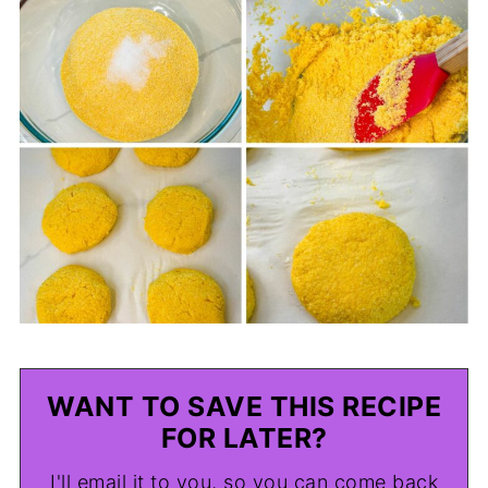
WANT TO SAVE THIS RECIPE
FOR LATER?
I'll email it to you, so you can come back