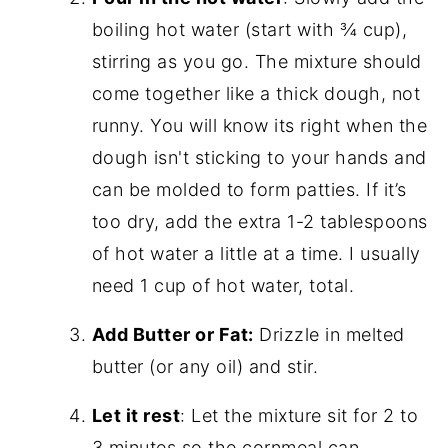
boiling hot water (start with ¾ cup),
stirring as you go. The mixture should
come together like a thick dough, not
runny. You will know its right when the
dough isn't sticking to your hands and
can be molded to form patties. If it’s
too dry, add the extra 1-2 tablespoons
of hot water a little at a time. I usually
need 1 cup of hot water, total.
Add Butter or Fat:
Drizzle in melted
butter (or any oil) and stir.
Let it rest
: Let the mixture sit for 2 to
3 minutes so the cornmeal can