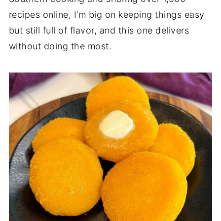
recipes online, I’m big on keeping things easy
but still full of flavor, and this one delivers
without doing the most.