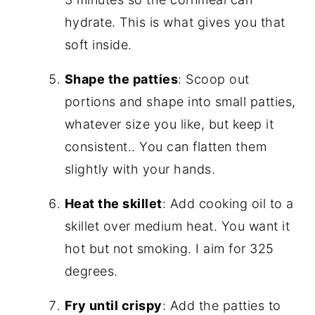
hydrate. This is what gives you that
soft inside.
Shape the patties
: Scoop out
portions and shape into small patties,
whatever size you like, but keep it
consistent.. You can flatten them
slightly with your hands.
Heat the skillet
: Add cooking oil to a
skillet over medium heat. You want it
hot but not smoking. I aim for 325
degrees.
Fry until crispy
: Add the patties to