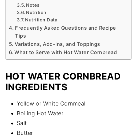
Notes
Nutrition
Nutrition Data
Frequently Asked Questions and Recipe
Tips
Variations, Add-Ins, and Toppings
What to Serve with Hot Water Cornbread
HOT WATER CORNBREAD
INGREDIENTS
Yellow or White Cornmeal
Boiling Hot Water
Salt
Butter