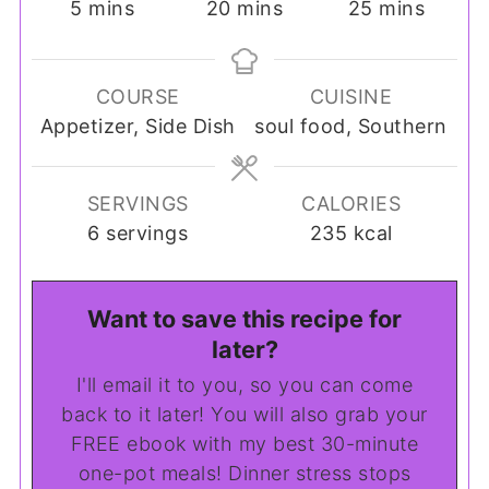
minutes
minutes
minutes
5
mins
20
mins
25
mins
COURSE
CUISINE
Appetizer, Side Dish
soul food, Southern
SERVINGS
CALORIES
6
servings
235
kcal
Want to save this recipe for
later?
I'll email it to you, so you can come
back to it later! You will also grab your
FREE ebook with my best 30-minute
one-pot meals! Dinner stress stops