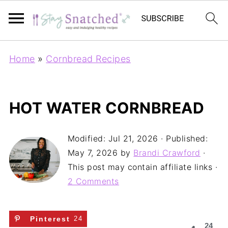
Home
»
Cornbread Recipes
HOT WATER CORNBREAD
Modified:
Jul 21, 2026
· Published:
May 7, 2026
by
Brandi Crawford
·
This post may contain affiliate links ·
2 Comments
Pinterest
24
24