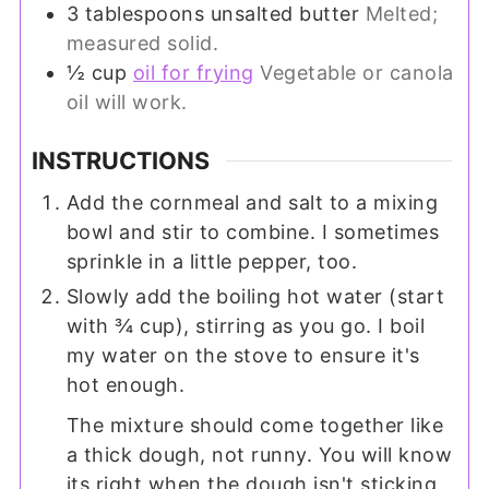
3
tablespoons
unsalted butter
Melted;
measured solid.
½
cup
oil for frying
Vegetable or canola
oil will work.
INSTRUCTIONS
Add the cornmeal and salt to a mixing
bowl and stir to combine. I sometimes
sprinkle in a little pepper, too.
Slowly add the boiling hot water (start
with ¾ cup), stirring as you go. I boil
my water on the stove to ensure it's
hot enough.
The mixture should come together like
a thick dough, not runny. You will know
its right when the dough isn't sticking