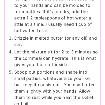
to your hands and can be molded to
form patties. If it’s too dry, add the
extra 1-2 tablespoons of hot water a
little at a time. I usually need 1 cup of
hot water, total.
Drizzle in melted butter (or any oil) and
stir.
Let the mixture sit for 2 to 3 minutes so
the cornmeal can hydrate. This is what
gives you that soft inside.
Scoop out portions and shape into
small patties, whatever size you like,
but keep it consistent.. You can flatten
them slightly with your hands. Allow
them to rest while you heat the skillet
and oil.