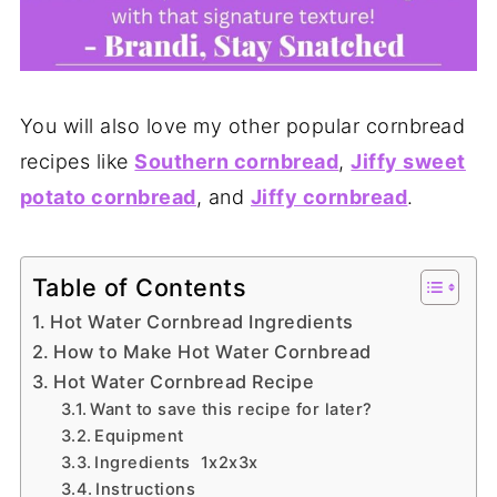
You will also love my other popular cornbread
recipes like
Southern cornbread
,
Jiffy sweet
potato cornbread
, and
Jiffy cornbread
.
Table of Contents
Hot Water Cornbread Ingredients
How to Make Hot Water Cornbread
Hot Water Cornbread Recipe
Want to save this recipe for later?
Equipment
Ingredients 1x2x3x
Instructions