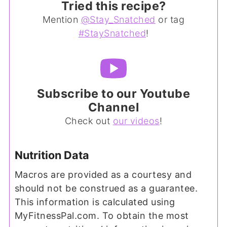
Tried this recipe?
Mention
@Stay_Snatched
or tag
#StaySnatched
!
Subscribe to our Youtube
Channel
Check out
our videos
!
Nutrition Data
Macros are provided as a courtesy and
should not be construed as a guarantee.
This information is calculated using
MyFitnessPal.com. To obtain the most