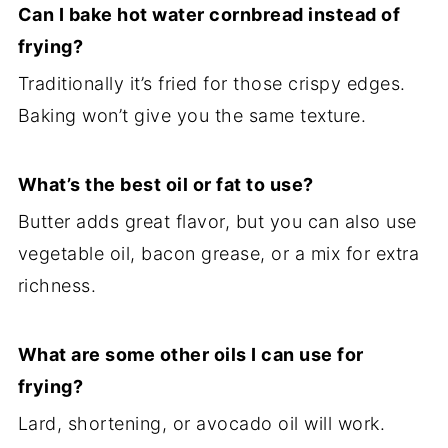
Can I bake hot water cornbread instead of
frying?
Traditionally it’s fried for those crispy edges.
Baking won’t give you the same texture.
What’s the best oil or fat to use?
Butter adds great flavor, but you can also use
vegetable oil, bacon grease, or a mix for extra
richness.
What are some other oils I can use for
frying?
Lard, shortening, or avocado oil will work.