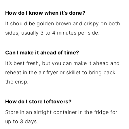
How do I know when it’s done?
It should be golden brown and crispy on both
sides, usually 3 to 4 minutes per side.
Can I make it ahead of time?
It’s best fresh, but you can make it ahead and
reheat in the air fryer or skillet to bring back
the crisp.
How do I store leftovers?
Store in an airtight container in the fridge for
up to 3 days.