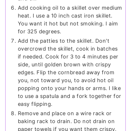
Add cooking oil to a skillet over medium
heat. I use a 10 inch cast iron skillet.
You want it hot but not smoking. I aim
for 325 degrees.
Add the patties to the skillet. Don't
overcrowd the skillet, cook in batches
if needed. Cook for 3 to 4 minutes per
side, until golden brown with crispy
edges. Flip the cornbread away from
you, not toward you, to avoid hot oil
popping onto your hands or arms. I like
to use a spatula and a fork together for
easy flipping.
Remove and place on a wire rack or
baking rack to drain. Do not drain on
paper towels if you want them crispy.