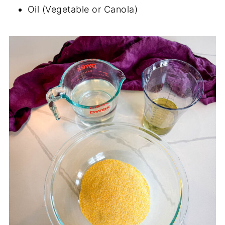
Oil (Vegetable or Canola)