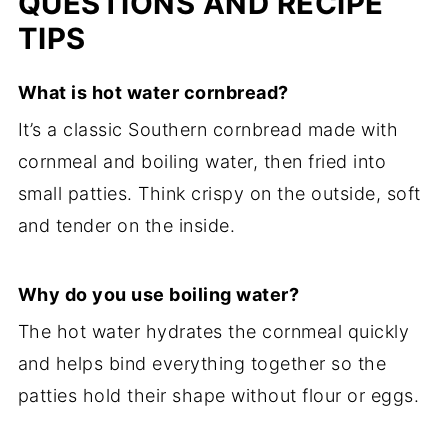
QUESTIONS AND RECIPE
TIPS
What is hot water cornbread?
It’s a classic Southern cornbread made with
cornmeal and boiling water, then fried into
small patties. Think crispy on the outside, soft
and tender on the inside.
Why do you use boiling water?
The hot water hydrates the cornmeal quickly
and helps bind everything together so the
patties hold their shape without flour or eggs.