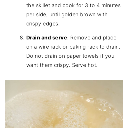
the skillet and cook for 3 to 4 minutes
per side, until golden brown with
crispy edges.
Drain and serve
: Remove and place
on a wire rack or baking rack to drain.
Do not drain on paper towels if you
want them crispy. Serve hot.