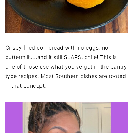
Crispy fried cornbread with no eggs, no
buttermilk....and it still SLAPS, chile! This is
one of those use what you've got in the pantry
type recipes. Most Southern dishes are rooted
in that concept.