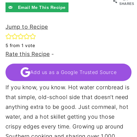
SHARES
Email Me This Recipe
Jump to Recipe
5
from 1 vote
Rate this Recipe
-
Add us as a Google Trusted Source
If you know, you know. Hot water cornbread is
that simple, old-school side that doesn’t need
anything extra to be good. Just cornmeal, hot
water, and a hot skillet getting you those
crispy edges every time. Growing up around
Southern cooking and sharing over 1,000