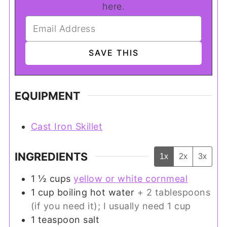
here.
EQUIPMENT
Cast Iron Skillet
INGREDIENTS
1x
2x
3x
1 ½
cups
yellow or white cornmeal
1
cup
boiling hot water
+ 2 tablespoons
(if you need it); I usually need 1 cup
1
teaspoon
salt