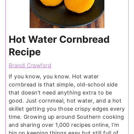
Hot Water Cornbread
Recipe
Brandi Crawford
If you know, you know. Hot water
cornbread is that simple, old-school side
that doesn’t need anything extra to be
good. Just cornmeal, hot water, and a hot
skillet getting you those crispy edges every
time. Growing up around Southern cooking
and sharing over 1,000 recipes online, I’m
big on keeping things easy but still full of