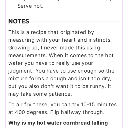
Serve hot.
NOTES
This is a recipe that originated by
measuring with your heart and instincts.
Growing up, I never made this using
measurements. When it comes to the hot
water you have to really use your
judgment. You have to use enough so the
mixture forms a dough and isn't too dry,
but you also don't want it to be runny. It
may take some patience.
To air fry these, you can try 10-15 minutes
at 400 degrees. Flip halfway through.
Why is my hot water cornbread falling