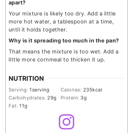
apart?
Your mixture is likely too dry. Add a little
more hot water, a tablespoon at a time,
until it holds together.
Why is it spreading too much in the pan?
That means the mixture is too wet. Add a
little more cornmeal to thicken it up.
NUTRITION
Serving:
1
serving
Calories:
235
kcal
Carbohydrates:
29
g
Protein:
3
g
Fat:
11
g