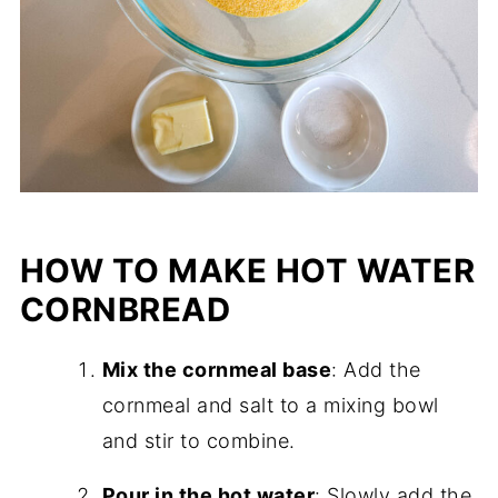
HOW TO MAKE HOT WATER
CORNBREAD
Mix the cornmeal base
: Add the
cornmeal and salt to a mixing bowl
and stir to combine.
Pour in the hot water
: Slowly add the