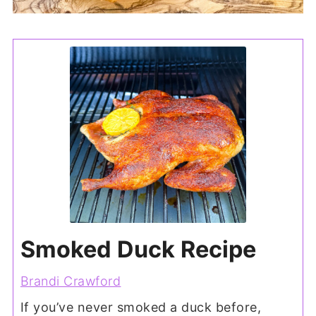
Smoked Duck Recipe
Brandi Crawford
If you’ve never smoked a duck before,