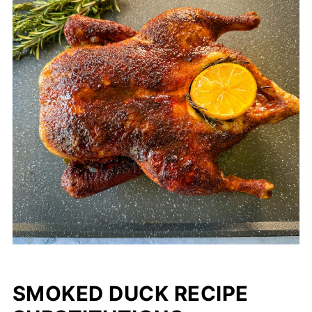
SMOKED DUCK RECIPE