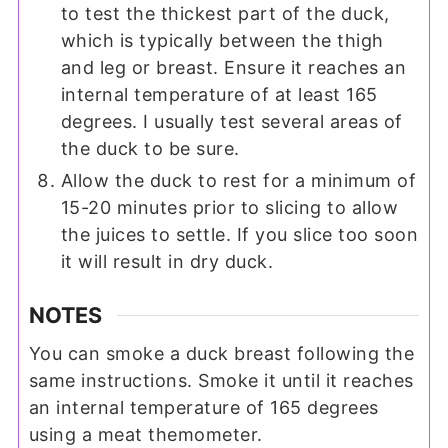
to test the thickest part of the duck,
which is typically between the thigh
and leg or breast. Ensure it reaches an
internal temperature of at least 165
degrees. I usually test several areas of
the duck to be sure.
Allow the duck to rest for a minimum of
15-20 minutes prior to slicing to allow
the juices to settle. If you slice too soon
it will result in dry duck.
NOTES
You can smoke a duck breast following the
same instructions. Smoke it until it reaches
an internal temperature of 165 degrees
using a meat themometer.