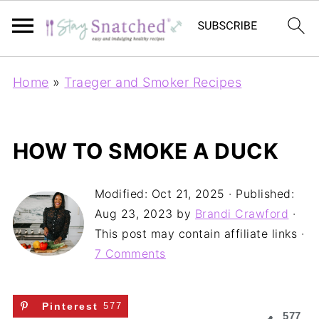
Home
»
Traeger and Smoker Recipes
HOW TO SMOKE A DUCK
Modified:
Oct 21, 2025
· Published:
Aug 23, 2023
by
Brandi Crawford
·
This post may contain affiliate links ·
7 Comments
Pinterest
577
577