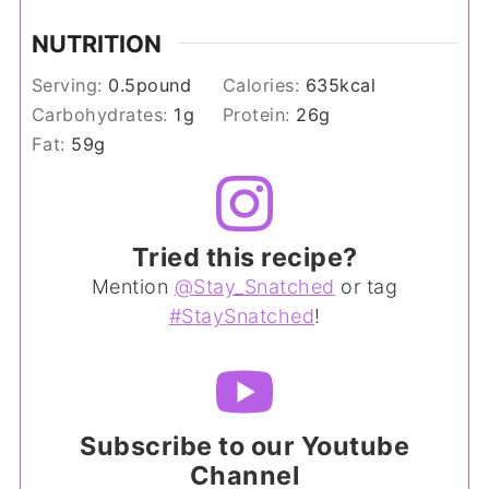
NUTRITION
Serving:
0.5
pound
Calories:
635
kcal
Carbohydrates:
1
g
Protein:
26
g
Fat:
59
g
Tried this recipe?
Mention
@Stay_Snatched
or tag
#StaySnatched
!
Subscribe to our Youtube
Channel