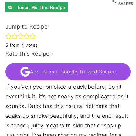
SHARES
Email Me This Recipe
Jump to Recipe
5
from
4
votes
Rate this Recipe
-
Add us as a Google Trusted Source
If you’ve never smoked a duck before, don’t
overthink it, it’s not nearly as complicated as it
sounds. Duck has this natural richness that
soaks up smoke beautifully, and the end result
is tender, juicy meat with skin that crisps up
just right. I’ve been sharing my recipes for a