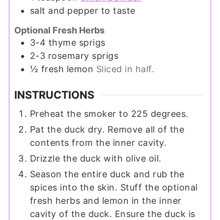
salt and pepper to taste
Optional Fresh Herbs
3-4
thyme sprigs
2-3
rosemary sprigs
½
fresh lemon
Sliced in half.
INSTRUCTIONS
Preheat the smoker to 225 degrees.
Pat the duck dry. Remove all of the
contents from the inner cavity.
Drizzle the duck with olive oil.
Season the entire duck and rub the
spices into the skin. Stuff the optional
fresh herbs and lemon in the inner
cavity of the duck. Ensure the duck is