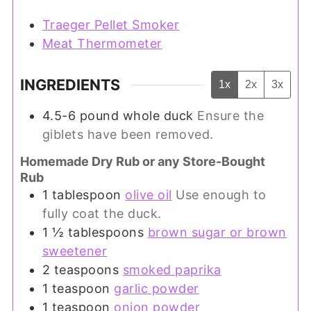
Traeger Pellet Smoker
Meat Thermometer
INGREDIENTS
1x
2x
3x
4.5-6
pound
whole duck
Ensure the
giblets have been removed.
Homemade Dry Rub or any Store-Bought
Rub
1
tablespoon
olive oil
Use enough to
fully coat the duck.
1 ½
tablespoons
brown sugar or brown
sweetener
2
teaspoons
smoked paprika
1
teaspoon
garlic powder
1
teaspoon
onion powder