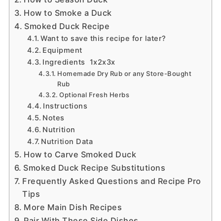
How to Smoke a Duck
Smoked Duck Recipe
Want to save this recipe for later?
Equipment
Ingredients 1x2x3x
Homemade Dry Rub or any Store-Bought
Rub
Optional Fresh Herbs
Instructions
Notes
Nutrition
Nutrition Data
How to Carve Smoked Duck
Smoked Duck Recipe Substitutions
Frequently Asked Questions and Recipe Pro
Tips
More Main Dish Recipes
Pair With These Side Dishes