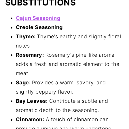
SUBSTITUTIONS
Cajun Seasoning
Creole Seasoning
Thyme:
Thyme's earthy and slightly floral
notes
Rosemary:
Rosemary's pine-like aroma
adds a fresh and aromatic element to the
meat.
Sage:
Provides a warm, savory, and
slightly peppery flavor.
Bay Leaves:
Contribute a subtle and
aromatic depth to the seasoning.
Cinnamon:
A touch of cinnamon can
provide a unique and warm undertone.