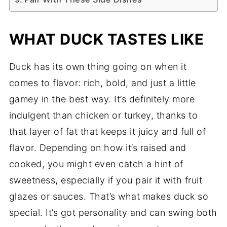
WHAT DUCK TASTES LIKE
Duck has its own thing going on when it
comes to flavor: rich, bold, and just a little
gamey in the best way. It’s definitely more
indulgent than chicken or turkey, thanks to
that layer of fat that keeps it juicy and full of
flavor. Depending on how it’s raised and
cooked, you might even catch a hint of
sweetness, especially if you pair it with fruit
glazes or sauces. That’s what makes duck so
special. It’s got personality and can swing both