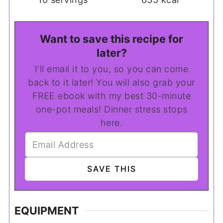
Want to save this recipe for
later?
I'll email it to you, so you can come
back to it later! You will also grab your
FREE ebook with my best 30-minute
one-pot meals! Dinner stress stops
here.
EQUIPMENT