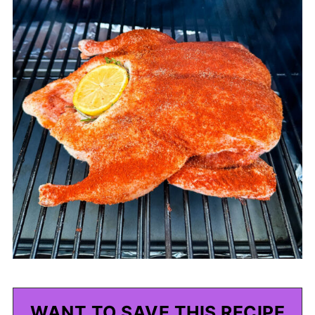
WANT TO SAVE THIS RECIPE