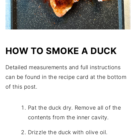
HOW TO SMOKE A DUCK
Detailed measurements and full instructions
can be found in the recipe card at the bottom
of this post.
Pat the duck dry. Remove all of the
contents from the inner cavity.
Drizzle the duck with olive oil.