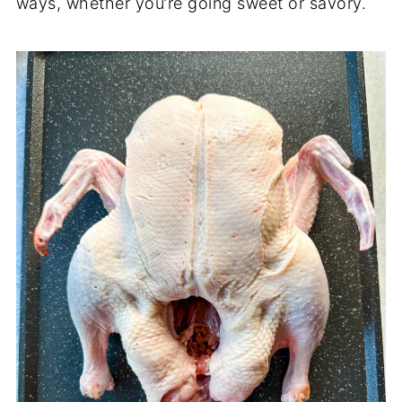
ways, whether you’re going sweet or savory.