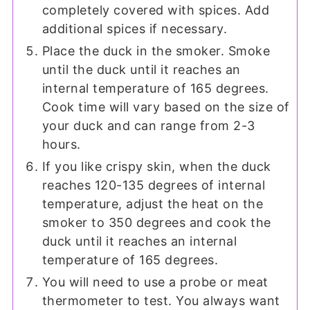
completely covered with spices. Add
additional spices if necessary.
Place the duck in the smoker. Smoke
until the duck until it reaches an
internal temperature of 165 degrees.
Cook time will vary based on the size of
your duck and can range from 2-3
hours.
If you like crispy skin, when the duck
reaches 120-135 degrees of internal
temperature, adjust the heat on the
smoker to 350 degrees and cook the
duck until it reaches an internal
temperature of 165 degrees.
You will need to use a probe or meat
thermometer to test. You always want