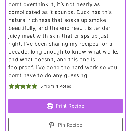
don’t overthink it, it’s not nearly as
complicated as it sounds. Duck has this
natural richness that soaks up smoke
beautifully, and the end result is tender,
juicy meat with skin that crisps up just
right. I’ve been sharing my recipes for a
decade, long enough to know what works
and what doesn’t, and this one is
foolproof. I’ve done the hard work so you
don’t have to do any guessing.
5
from
4
votes
Print Recipe
Pin Recipe