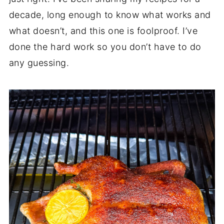
decade, long enough to know what works and
what doesn’t, and this one is foolproof. I’ve
done the hard work so you don’t have to do
any guessing.