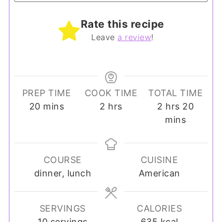
Rate this recipe
Leave
a review
!
PREP TIME
COOK TIME
TOTAL TIME
minutes
hours
hours
minut
20
mins
2
hrs
2
hrs
20
mins
COURSE
CUISINE
dinner, lunch
American
SERVINGS
CALORIES
10
servings
635
kcal