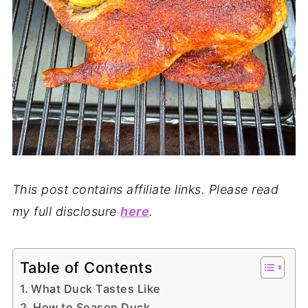
This post contains affiliate links. Please read
my full disclosure
here
.
Table of Contents
What Duck Tastes Like
How to Season Duck