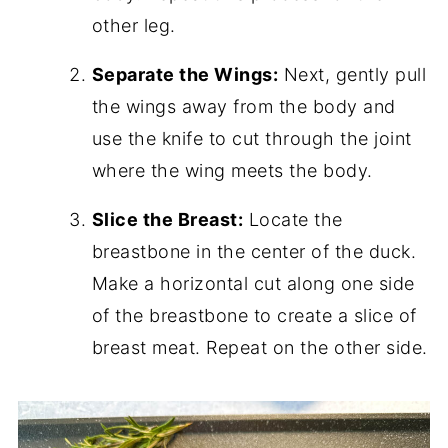
other leg.
Separate the Wings:
Next, gently pull
the wings away from the body and
use the knife to cut through the joint
where the wing meets the body.
Slice the Breast:
Locate the
breastbone in the center of the duck.
Make a horizontal cut along one side
of the breastbone to create a slice of
breast meat. Repeat on the other side.