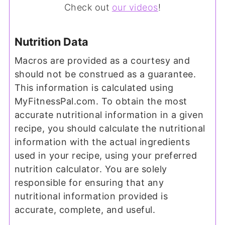
Check out
our videos
!
Nutrition Data
Macros are provided as a courtesy and
should not be construed as a guarantee.
This information is calculated using
MyFitnessPal.com. To obtain the most
accurate nutritional information in a given
recipe, you should calculate the nutritional
information with the actual ingredients
used in your recipe, using your preferred
nutrition calculator. You are solely
responsible for ensuring that any
nutritional information provided is
accurate, complete, and useful.