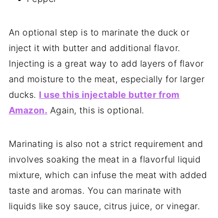
An optional step is to marinate the duck or
inject it with butter and additional flavor.
Injecting is a great way to add layers of flavor
and moisture to the meat, especially for larger
ducks.
I use this injectable butter from
Amazon.
Again, this is optional.
Marinating is also not a strict requirement and
involves soaking the meat in a flavorful liquid
mixture, which can infuse the meat with added
taste and aromas. You can marinate with
liquids like soy sauce, citrus juice, or vinegar.