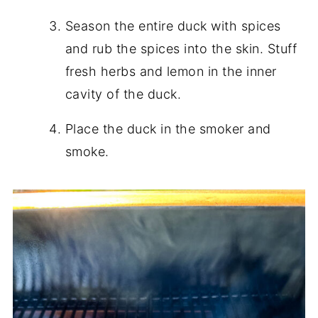
Season the entire duck with spices
and rub the spices into the skin. Stuff
fresh herbs and lemon in the inner
cavity of the duck.
Place the duck in the smoker and
smoke.