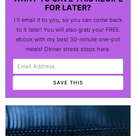
FOR LATER?
I'll email it to you, so you can come back
to it later! You will also grab your FREE
ebook with my best 30-minute one-pot
meals! Dinner stress stops here.