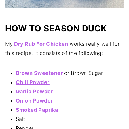
HOW TO SEASON DUCK
My
Dry Rub For Chicken
works really well for
this recipe. It consists of the following:
Brown Sweetener
or Brown Sugar
Chili Powder
Garlic Powder
Onion Powder
Smoked Paprika
Salt
Pepper