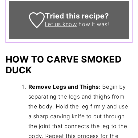
Tried this recipe?
Let us know
how it was!
HOW TO CARVE SMOKED
DUCK
Remove Legs and Thighs:
Begin by
separating the legs and thighs from
the body. Hold the leg firmly and use
a sharp carving knife to cut through
the joint that connects the leg to the
body. Repeat this process for the