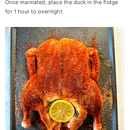
Once marinated, place the duck in the fridge
for 1 hour to overnight.