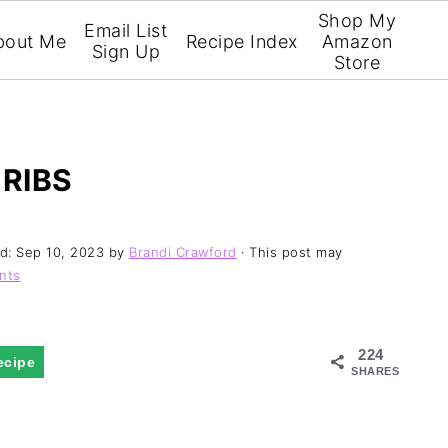
Shop My
Email List
bout Me
Recipe Index
Amazon
Sign Up
Store
 RIBS
ed:
Sep 10, 2023
by
Brandi Crawford
· This post may
nts
224
ecipe
SHARES