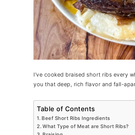
I’ve cooked braised short ribs every w
you that deep, rich flavor and fall-apa
Table of Contents
Beef Short Ribs Ingredients
What Type of Meat are Short Ribs?
Braising