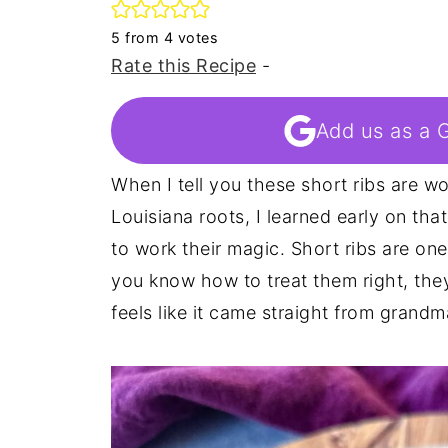
5
from
4
votes
Rate this Recipe
-
Add us as a 
When I tell you these short ribs are wo
Louisiana roots, I learned early on tha
to work their magic. Short ribs are on
you know how to treat them right, the
feels like it came straight from grandm