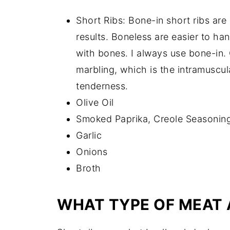
Short Ribs: Bone-in short ribs are
results. Boneless are easier to ha
with bones. I always use bone-in.
marbling, which is the intramuscula
tenderness.
Olive Oil
Smoked Paprika, Creole Seasoning
Garlic
Onions
Broth
WHAT TYPE OF MEAT 