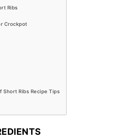
rt Ribs
or Crockpot
 Short Ribs Recipe Tips
REDIENTS