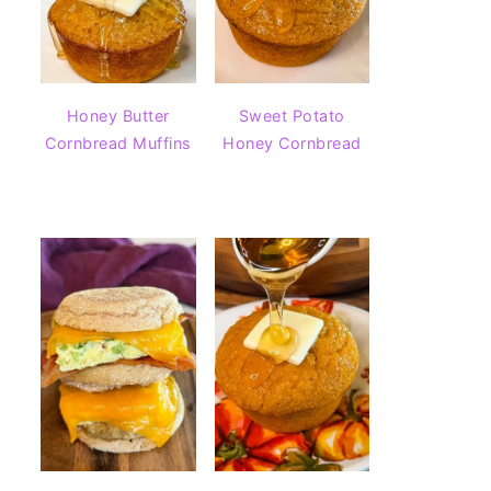
Honey Butter
Sweet Potato
Cornbread Muffins
Honey Cornbread