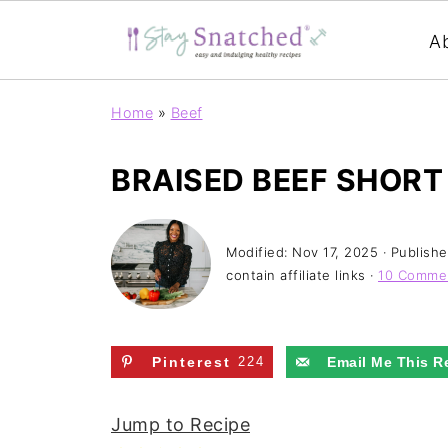
A
Home
»
Beef
BRAISED BEEF SHORT
Modified:
Nov 17, 2025
· Publish
contain affiliate links ·
10 Comme
Pinterest
224
Email Me This R
Jump to Recipe