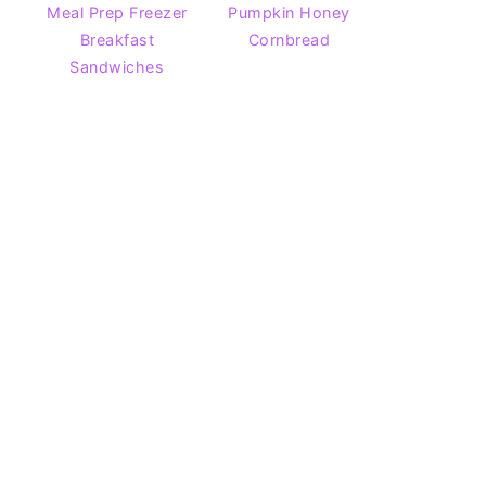
Meal Prep Freezer
Pumpkin Honey
Breakfast
Cornbread
Sandwiches