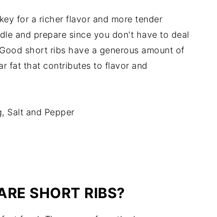
 key for a richer flavor and more tender
ndle and prepare since you don't have to deal
 Good short ribs have a generous amount of
r fat that contributes to flavor and
, Salt and Pepper
ARE SHORT RIBS?