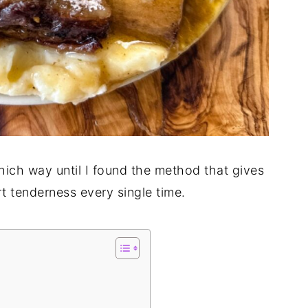
hich way until I found the method that gives
rt tenderness every single time.