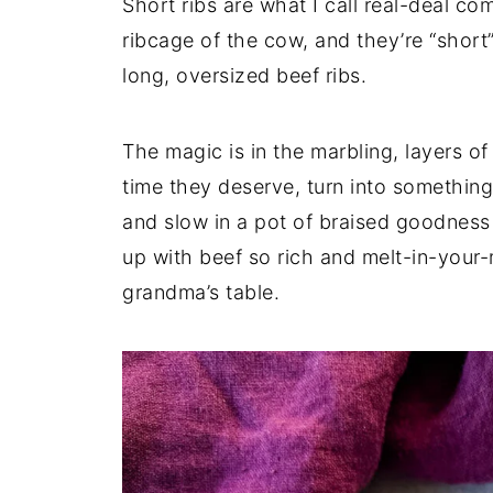
Short ribs are what I call real-deal c
ribcage of the cow, and they’re “short
long, oversized beef ribs.
The magic is in the marbling, layers o
time they deserve, turn into somethin
and slow in a pot of braised goodness o
up with beef so rich and melt-in-your-m
grandma’s table.