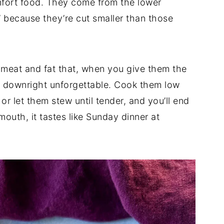
omfort food. They come from the lower
” because they’re cut smaller than those
f meat and fat that, when you give them the
g downright unforgettable. Cook them low
r let them stew until tender, and you’ll end
outh, it tastes like Sunday dinner at