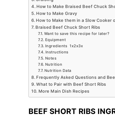
How to Make Braised Beef Chuck Sho
How to Make Gravy
How to Make them in a Slow Cooker 
Braised Beef Chuck Short Ribs
Want to save this recipe for later?
Equipment
Ingredients 1x2x3x
Instructions
Notes
Nutrition
Nutrition Data
Frequently Asked Questions and Beef
What to Pair with Beef Short Ribs
More Main Dish Recipes
BEEF SHORT RIBS ING