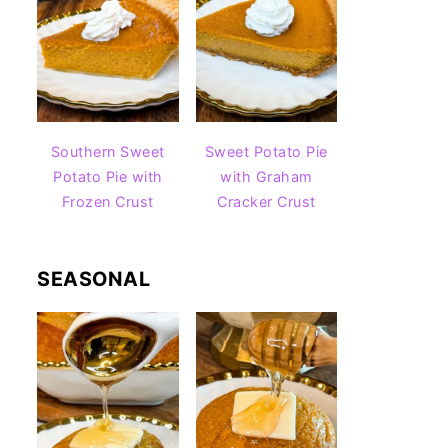
Southern Sweet
Sweet Potato Pie
Potato Pie with
with Graham
Frozen Crust
Cracker Crust
SEASONAL