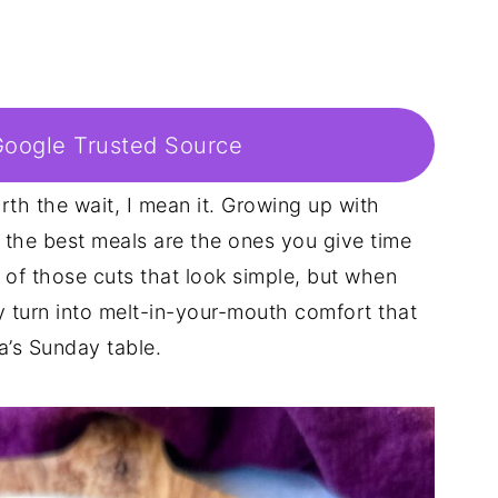
Google Trusted Source
rth the wait, I mean it. Growing up with
t the best meals are the ones you give time
e of those cuts that look simple, but when
y turn into melt-in-your-mouth comfort that
a’s Sunday table.