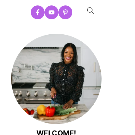
WELCOME!