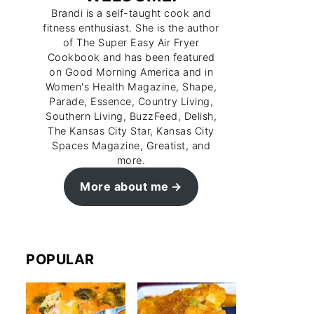
Brandi is a self-taught cook and
fitness enthusiast. She is the author
of The Super Easy Air Fryer
Cookbook and has been featured
on Good Morning America and in
Women's Health Magazine, Shape,
Parade, Essence, Country Living,
Southern Living, BuzzFeed, Delish,
The Kansas City Star, Kansas City
Spaces Magazine, Greatist, and
more.
More about me
POPULAR