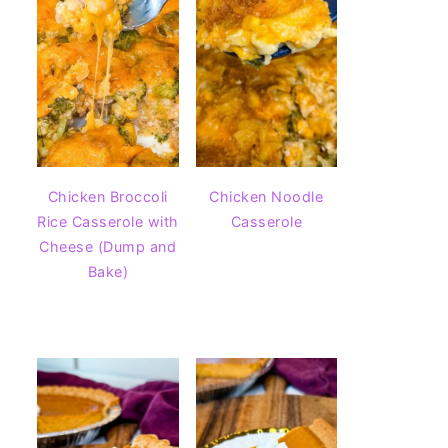
Chicken Broccoli
Chicken Noodle
Rice Casserole with
Casserole
Cheese (Dump and
Bake)