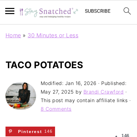
Home
»
30 Minutes or Less
TACO POTATOES
Modified:
Jan 16, 2026
· Published:
May 27, 2025
by
Brandi Crawford
·
This post may contain affiliate links ·
8 Comments
Pinterest
146
146