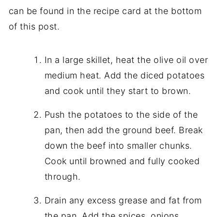
can be found in the recipe card at the bottom
of this post.
In a large skillet, heat the olive oil over
medium heat. Add the diced potatoes
and cook until they start to brown.
Push the potatoes to the side of the
pan, then add the ground beef. Break
down the beef into smaller chunks.
Cook until browned and fully cooked
through.
Drain any excess grease and fat from
the pan. Add the spices, onions,