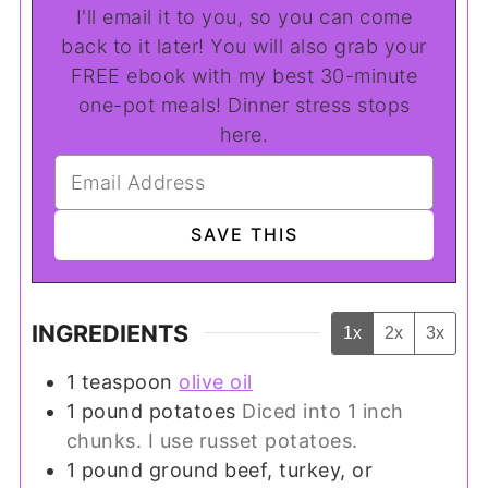
I'll email it to you, so you can come
back to it later! You will also grab your
FREE ebook with my best 30-minute
one-pot meals! Dinner stress stops
here.
INGREDIENTS
1x
2x
3x
1
teaspoon
olive oil
1
pound
potatoes
Diced into 1 inch
chunks. I use russet potatoes.
1
pound
ground beef, turkey, or