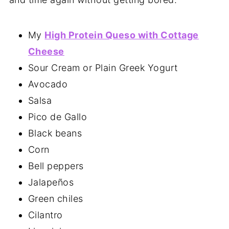
My
High Protein Queso with Cottage
Cheese
Sour Cream or Plain Greek Yogurt
Avocado
Salsa
Pico de Gallo
Black beans
Corn
Bell peppers
Jalapeños
Green chiles
Cilantro