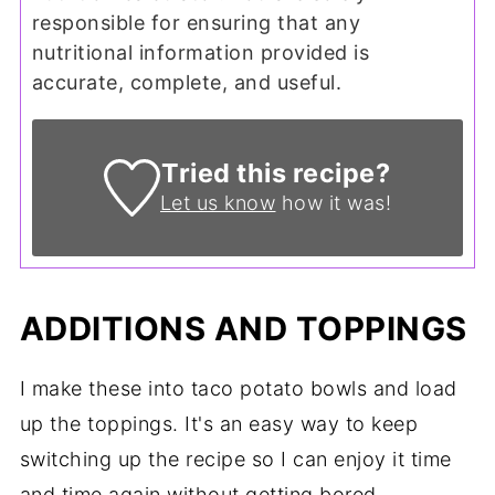
responsible for ensuring that any
nutritional information provided is
accurate, complete, and useful.
Tried this recipe?
Let us know
how it was!
ADDITIONS AND TOPPINGS
I make these into taco potato bowls and load
up the toppings. It's an easy way to keep
switching up the recipe so I can enjoy it time
and time again without getting bored.