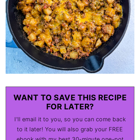
WANT TO SAVE THIS RECIPE
FOR LATER?
I'll email it to you, so you can come back
to it later! You will also grab your FREE
ebook with my best 30-minute one-pot