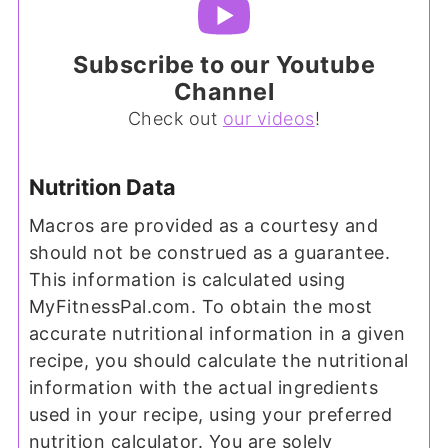
Subscribe to our Youtube
Channel
Check out
our videos
!
Nutrition Data
Macros are provided as a courtesy and
should not be construed as a guarantee.
This information is calculated using
MyFitnessPal.com. To obtain the most
accurate nutritional information in a given
recipe, you should calculate the nutritional
information with the actual ingredients
used in your recipe, using your preferred
nutrition calculator. You are solely