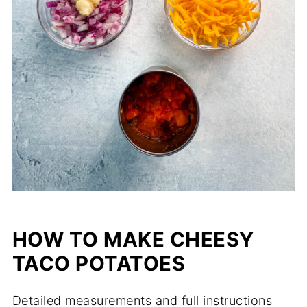
HOW TO MAKE CHEESY
TACO POTATOES
Detailed measurements and full instructions