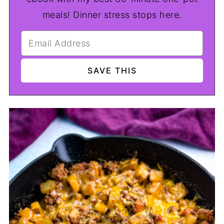
meals! Dinner stress stops here.