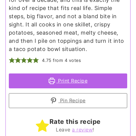
kind of recipe that fits real life. Simple
steps, big flavor, and not a bland bite in
sight. It all cooks in one skillet, crispy
potatoes, seasoned meat, melty cheese,
and then I pile on toppings and turn it into
a taco potato bowl situation.
4.75
from
4
votes
Print Recipe
Pin Recipe
Rate this recipe
Leave
a review
!