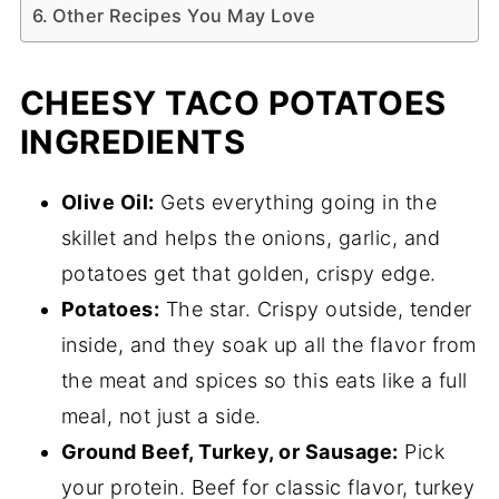
Other Recipes You May Love
CHEESY TACO POTATOES
INGREDIENTS
Olive Oil:
Gets everything going in the
skillet and helps the onions, garlic, and
potatoes get that golden, crispy edge.
Potatoes:
The star. Crispy outside, tender
inside, and they soak up all the flavor from
the meat and spices so this eats like a full
meal, not just a side.
Ground Beef, Turkey, or Sausage:
Pick
your protein. Beef for classic flavor, turkey