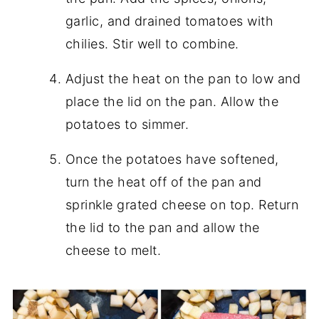
garlic, and drained tomatoes with
chilies. Stir well to combine.
Adjust the heat on the pan to low and
place the lid on the pan. Allow the
potatoes to simmer.
Once the potatoes have softened,
turn the heat off of the pan and
sprinkle grated cheese on top. Return
the lid to the pan and allow the
cheese to melt.