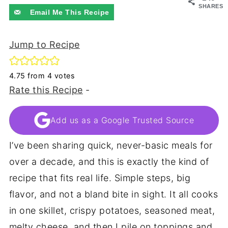
SHARES
Email Me This Recipe
Jump to Recipe
4.75
from
4
votes
Rate this Recipe
-
Add us as a Google Trusted Source
I’ve been sharing quick, never-basic meals for
over a decade, and this is exactly the kind of
recipe that fits real life. Simple steps, big
flavor, and not a bland bite in sight. It all cooks
in one skillet, crispy potatoes, seasoned meat,
melty cheese, and then I pile on toppings and