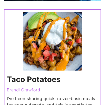
Taco Potatoes
Brandi Crawford
I’ve been sharing quick, never-basic meals
for over a decade, and this is exactly the