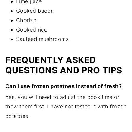
Lime juice
Cooked bacon
Chorizo
Cooked rice
Sautéed mushrooms
FREQUENTLY ASKED
QUESTIONS AND PRO TIPS
Can I use frozen potatoes instead of fresh?
Yes, you will need to adjust the cook time or
thaw them first. I have not tested it with frozen
potatoes.