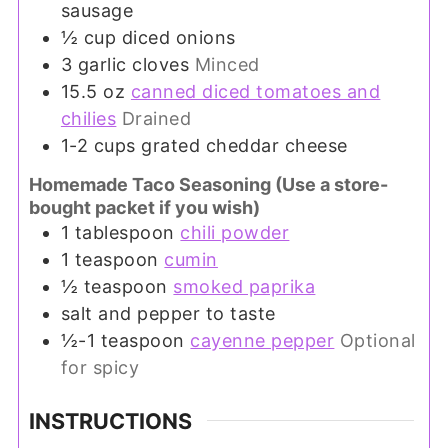
sausage
½
cup
diced onions
3
garlic cloves
Minced
15.5
oz
canned diced tomatoes and
chilies
Drained
1-2
cups
grated cheddar cheese
Homemade Taco Seasoning (Use a store-
bought packet if you wish)
1
tablespoon
chili powder
1
teaspoon
cumin
½
teaspoon
smoked paprika
salt and pepper to taste
½-1
teaspoon
cayenne pepper
Optional
for spicy
INSTRUCTIONS