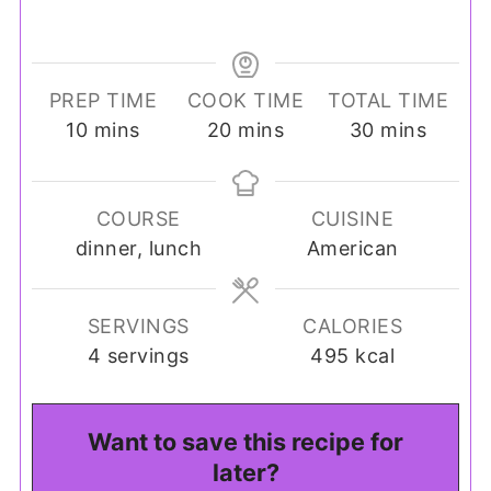
PREP TIME
COOK TIME
TOTAL TIME
minutes
minutes
minutes
10
mins
20
mins
30
mins
COURSE
CUISINE
dinner, lunch
American
SERVINGS
CALORIES
4
servings
495
kcal
Want to save this recipe for
later?