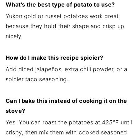
What’s the best type of potato to use?
Yukon gold or russet potatoes work great
because they hold their shape and crisp up
nicely.
How do I make this recipe spicier?
Add diced jalapeños, extra chili powder, or a
spicier taco seasoning.
Can I bake this instead of cooking it on the
stove?
Yes! You can roast the potatoes at 425°F until
crispy, then mix them with cooked seasoned