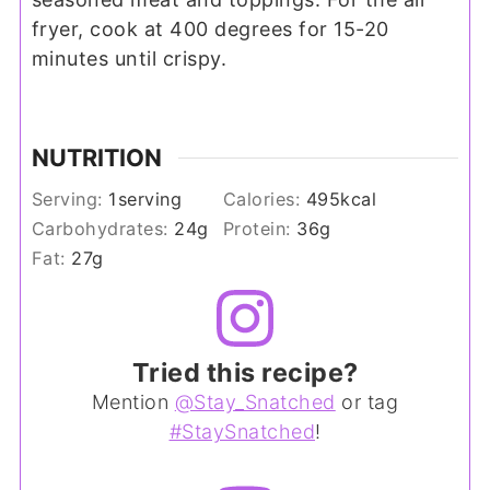
fryer, cook at 400 degrees for 15-20
minutes until crispy.
NUTRITION
Serving:
1
serving
Calories:
495
kcal
Carbohydrates:
24
g
Protein:
36
g
Fat:
27
g
Tried this recipe?
Mention
@Stay_Snatched
or tag
#StaySnatched
!