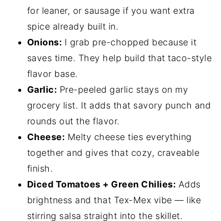
for leaner, or sausage if you want extra
spice already built in.
Onions:
I grab pre-chopped because it
saves time. They help build that taco-style
flavor base.
Garlic:
Pre-peeled garlic stays on my
grocery list. It adds that savory punch and
rounds out the flavor.
Cheese:
Melty cheese ties everything
together and gives that cozy, craveable
finish.
Diced Tomatoes + Green Chilies:
Adds
brightness and that Tex-Mex vibe — like
stirring salsa straight into the skillet.