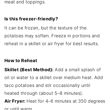
meat and toppings.
Is this freezer-friendly?
It can be frozen, but the texture of the
potatoes may soften. Freeze in portions and
reheat in a skillet or air fryer for best results.
How to Reheat
Skillet (Best Method):
Add a small splash of
oil or water to a skillet over medium heat. Add
taco potatoes and stir occasionally until
heated through (about 5–8 minutes).
Air Fryer:
Heat for 4–6 minutes at 350 degrees
or until warm.