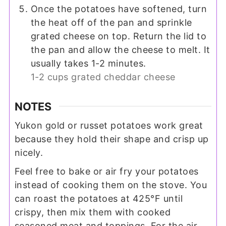
Once the potatoes have softened, turn
the heat off of the pan and sprinkle
grated cheese on top. Return the lid to
the pan and allow the cheese to melt. It
usually takes 1-2 minutes.
1-2 cups grated cheddar cheese
NOTES
Yukon gold or russet potatoes work great
because they hold their shape and crisp up
nicely.
Feel free to bake or air fry your potatoes
instead of cooking them on the stove. You
can roast the potatoes at 425°F until
crispy, then mix them with cooked
seasoned meat and toppings. For the air