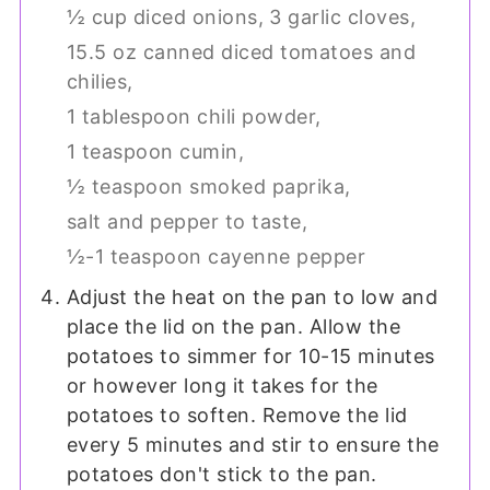
½ cup diced onions,
3 garlic cloves,
15.5 oz canned diced tomatoes and
chilies,
1 tablespoon chili powder,
1 teaspoon cumin,
½ teaspoon smoked paprika,
salt and pepper to taste,
½-1 teaspoon cayenne pepper
Adjust the heat on the pan to low and
place the lid on the pan. Allow the
potatoes to simmer for 10-15 minutes
or however long it takes for the
potatoes to soften. Remove the lid
every 5 minutes and stir to ensure the
potatoes don't stick to the pan.