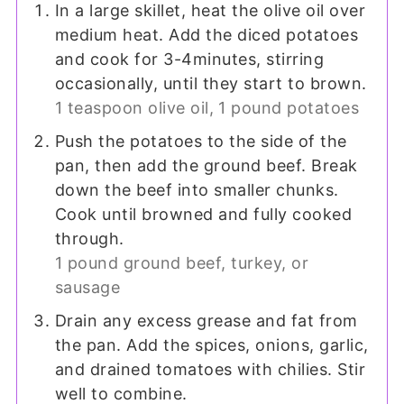
In a large skillet, heat the olive oil over
medium heat. Add the diced potatoes
and cook for 3-4minutes, stirring
occasionally, until they start to brown.
1 teaspoon olive oil,
1 pound potatoes
Push the potatoes to the side of the
pan, then add the ground beef. Break
down the beef into smaller chunks.
Cook until browned and fully cooked
through.
1 pound ground beef, turkey, or
sausage
Drain any excess grease and fat from
the pan. Add the spices, onions, garlic,
and drained tomatoes with chilies. Stir
well to combine.