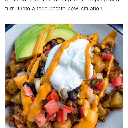
turn it into a taco potato bowl situation.