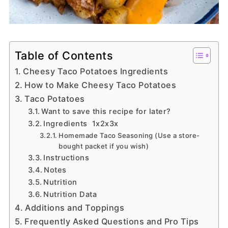
Table of Contents
Cheesy Taco Potatoes Ingredients
How to Make Cheesy Taco Potatoes
Taco Potatoes
Want to save this recipe for later?
Ingredients 1x2x3x
Homemade Taco Seasoning (Use a store-
bought packet if you wish)
Instructions
Notes
Nutrition
Nutrition Data
Additions and Toppings
Frequently Asked Questions and Pro Tips