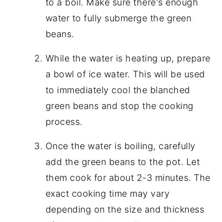
to a boil. Make sure there's enough
water to fully submerge the green
beans.
While the water is heating up, prepare
a bowl of ice water. This will be used
to immediately cool the blanched
green beans and stop the cooking
process.
Once the water is boiling, carefully
add the green beans to the pot. Let
them cook for about 2-3 minutes. The
exact cooking time may vary
depending on the size and thickness