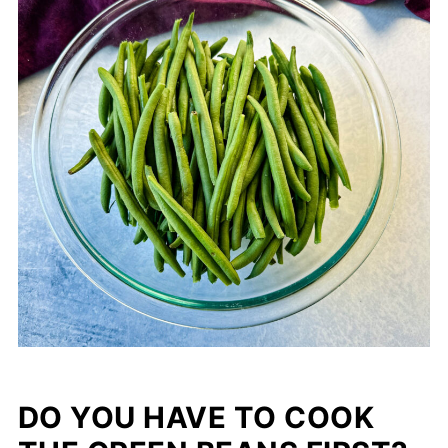
DO YOU HAVE TO COOK