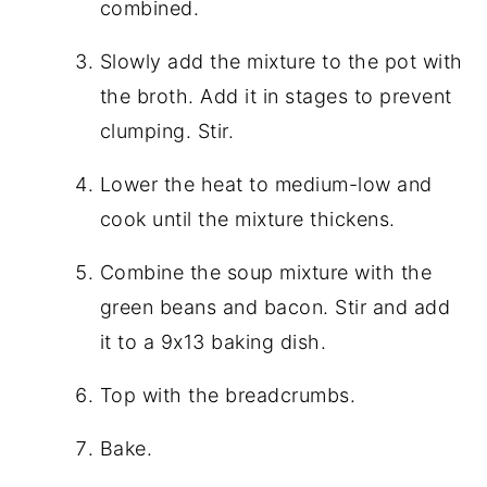
combined.
Slowly add the mixture to the pot with
the broth. Add it in stages to prevent
clumping. Stir.
Lower the heat to medium-low and
cook until the mixture thickens.
Combine the soup mixture with the
green beans and bacon. Stir and add
it to a 9x13 baking dish.
Top with the breadcrumbs.
Bake.