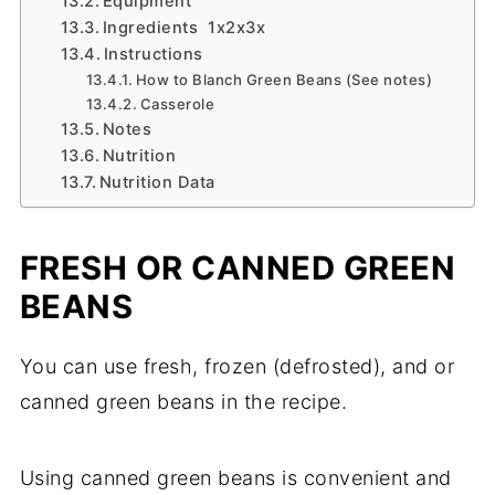
Equipment
Ingredients 1x2x3x
Instructions
How to Blanch Green Beans (See notes)
Casserole
Notes
Nutrition
Nutrition Data
FRESH OR CANNED GREEN
BEANS
You can use fresh, frozen (defrosted), and or
canned green beans in the recipe.
Using canned green beans is convenient and