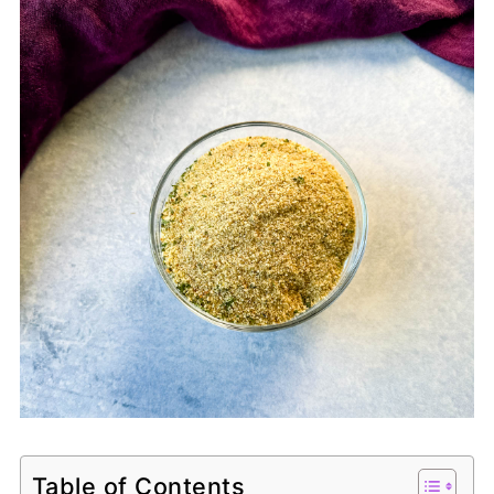
Table of Contents