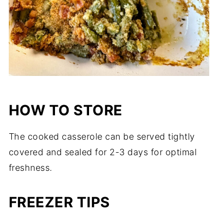
HOW TO STORE
The cooked casserole can be served tightly
covered and sealed for 2-3 days for optimal
freshness.
FREEZER TIPS