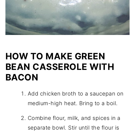
HOW TO MAKE GREEN
BEAN CASSEROLE WITH
BACON
Add chicken broth to a saucepan on
medium-high heat. Bring to a boil.
Combine flour, milk, and spices in a
separate bowl. Stir until the flour is