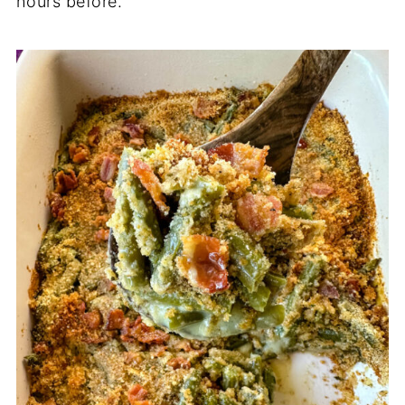
hours before.