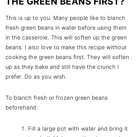
THE GREEN BEANS FIRST?
This is up to you. Many people like to blanch
fresh green beans in water before using them
in the casserole. This will soften up the green
beans. I also love to make this recipe without
cooking the green beans first. They will soften
up as they bake and still have the crunch I
prefer. Do as you wish.
To blanch fresh or frozen green beans
beforehand:
Fill a large pot with water and bring it