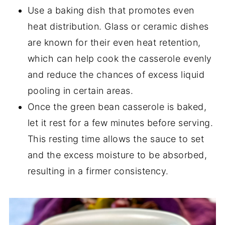
Use a baking dish that promotes even
heat distribution. Glass or ceramic dishes
are known for their even heat retention,
which can help cook the casserole evenly
and reduce the chances of excess liquid
pooling in certain areas.
Once the green bean casserole is baked,
let it rest for a few minutes before serving.
This resting time allows the sauce to set
and the excess moisture to be absorbed,
resulting in a firmer consistency.