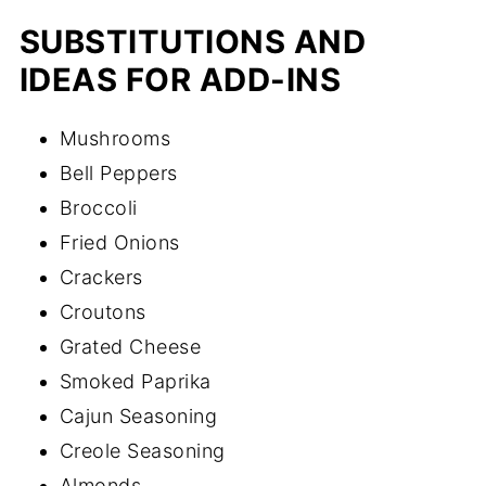
SUBSTITUTIONS AND
IDEAS FOR ADD-INS
Mushrooms
Bell Peppers
Broccoli
Fried Onions
Crackers
Croutons
Grated Cheese
Smoked Paprika
Cajun Seasoning
Creole Seasoning
Almonds