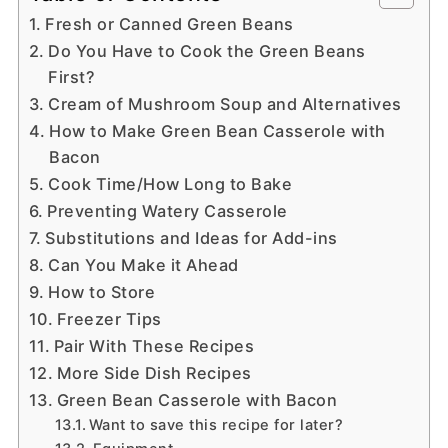
Fresh or Canned Green Beans
Do You Have to Cook the Green Beans
First?
Cream of Mushroom Soup and Alternatives
How to Make Green Bean Casserole with
Bacon
Cook Time/How Long to Bake
Preventing Watery Casserole
Substitutions and Ideas for Add-ins
Can You Make it Ahead
How to Store
Freezer Tips
Pair With These Recipes
More Side Dish Recipes
Green Bean Casserole with Bacon
Want to save this recipe for later?