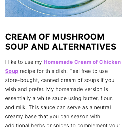
CREAM OF MUSHROOM
SOUP AND ALTERNATIVES
I like to use my
Homemade Cream of Chicken
Soup
recipe for this dish. Feel free to use
store-bought, canned cream of soups if you
wish and prefer. My homemade version is
essentially a white sauce using butter, flour,
and milk. This sauce can serve as a neutral
creamy base that you can season with
additional herbs or spices to complement your