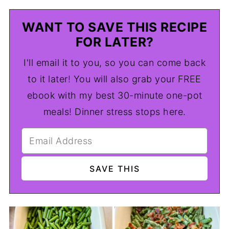
WANT TO SAVE THIS RECIPE
FOR LATER?
I'll email it to you, so you can come back
to it later! You will also grab your FREE
ebook with my best 30-minute one-pot
meals! Dinner stress stops here.