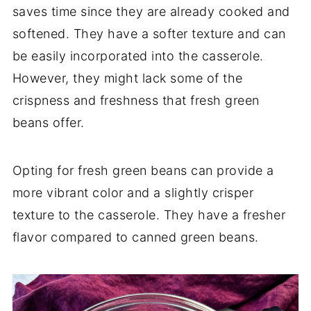
saves time since they are already cooked and
softened. They have a softer texture and can
be easily incorporated into the casserole.
However, they might lack some of the
crispness and freshness that fresh green
beans offer.
Opting for fresh green beans can provide a
more vibrant color and a slightly crisper
texture to the casserole. They have a fresher
flavor compared to canned green beans.