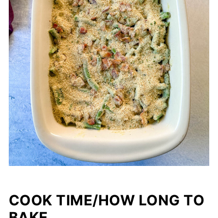
COOK TIME/HOW LONG TO
BAKE