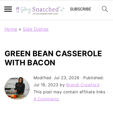
Home
»
Side Dishes
GREEN BEAN CASSEROLE
WITH BACON
Modified:
Jul 23, 2026
· Published:
Jul 19, 2023
by
Brandi Crawford
·
This post may contain affiliate links ·
4 Comments