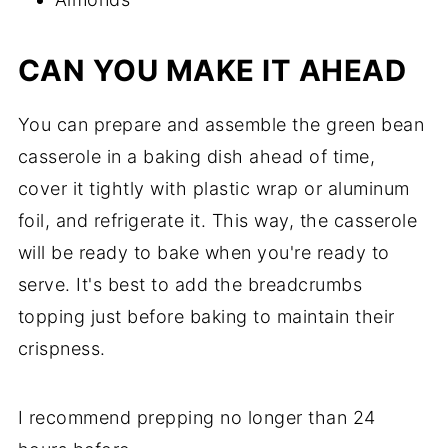
CAN YOU MAKE IT AHEAD
You can prepare and assemble the green bean
casserole in a baking dish ahead of time,
cover it tightly with plastic wrap or aluminum
foil, and refrigerate it. This way, the casserole
will be ready to bake when you're ready to
serve. It's best to add the breadcrumbs
topping just before baking to maintain their
crispness.
I recommend prepping no longer than 24