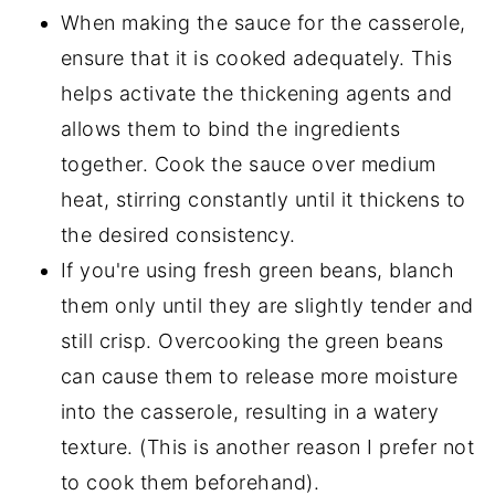
When making the sauce for the casserole,
ensure that it is cooked adequately. This
helps activate the thickening agents and
allows them to bind the ingredients
together. Cook the sauce over medium
heat, stirring constantly until it thickens to
the desired consistency.
If you're using fresh green beans, blanch
them only until they are slightly tender and
still crisp. Overcooking the green beans
can cause them to release more moisture
into the casserole, resulting in a watery
texture. (This is another reason I prefer not
to cook them beforehand).