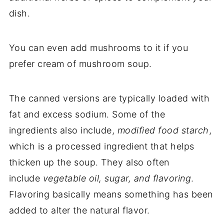
dish.
You can even add mushrooms to it if you
prefer cream of mushroom soup.
The canned versions are typically loaded with
fat and excess sodium. Some of the
ingredients also include,
modified food starch
,
which is a processed ingredient that helps
thicken up the soup. They also often
include
vegetable oil, sugar, and flavoring
.
Flavoring basically means something has been
added to alter the natural flavor.