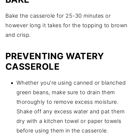
Bake the casserole for 25-30 minutes or
however long it takes for the topping to brown
and crisp.
PREVENTING WATERY
CASSEROLE
Whether you're using canned or blanched
green beans, make sure to drain them
thoroughly to remove excess moisture.
Shake off any excess water and pat them
dry with a kitchen towel or paper towels
before using them in the casserole.