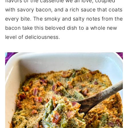
flavors of the casserole we all love, coupled
with savory bacon, and a rich sauce that coats
every bite. The smoky and salty notes from the
bacon take this beloved dish to a whole new
level of deliciousness.