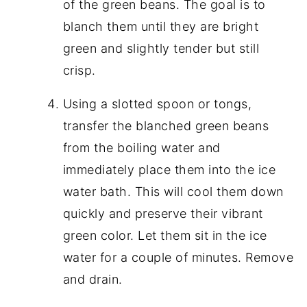
of the green beans. The goal is to
blanch them until they are bright
green and slightly tender but still
crisp.
Using a slotted spoon or tongs,
transfer the blanched green beans
from the boiling water and
immediately place them into the ice
water bath. This will cool them down
quickly and preserve their vibrant
green color. Let them sit in the ice
water for a couple of minutes. Remove
and drain.