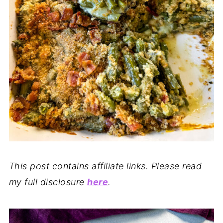
This post contains affiliate links. Please read
my full disclosure
here
.