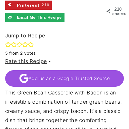
Pinterest
210
210
SHARES
Email Me This Recipe
Jump to Recipe
5
from
2
votes
Rate this Recipe
-
Add us as a Google Trusted Source
This Green Bean Casserole with Bacon is an
irresistible combination of tender green beans,
creamy sauce, and crispy bacon. It's a classic
dish that brings together the comforting