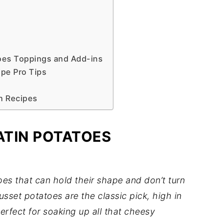
oes Toppings and Add-ins
pe Pro Tips
h Recipes
ATIN POTATOES
oes that can hold their shape and don’t turn
sset potatoes are the classic pick, high in
erfect for soaking up all that cheesy