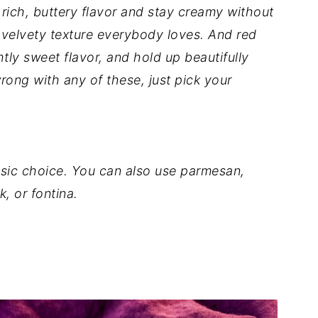
rich, buttery flavor and stay creamy without
at velvety texture everybody loves. And red
tly sweet flavor, and hold up beautifully
wrong with any of these, just pick your
ssic choice. You can also use parmesan,
, or fontina.