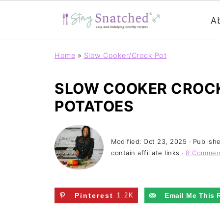
A
Home
»
Slow Cooker/Crock Pot
SLOW COOKER CROCK
POTATOES
Modified:
Oct 23, 2025
· Publish
contain affiliate links ·
8 Commen
Pinterest
1.2K
Email Me This 