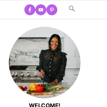
WELCOME!