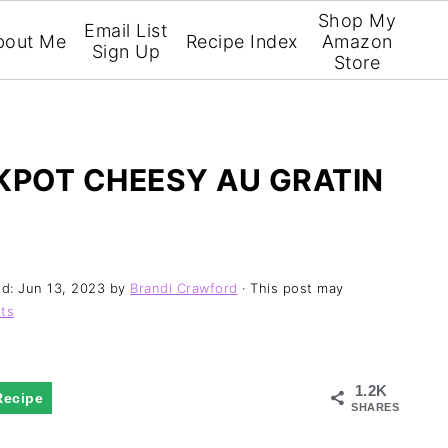
Shop My
Email List
bout Me
Recipe Index
Amazon
Sign Up
Store
POT CHEESY AU GRATIN
ed:
Jun 13, 2023
by
Brandi Crawford
· This post may
ts
1.2K
Recipe
SHARES