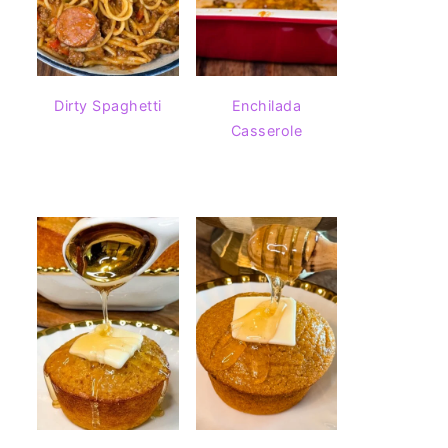
Dirty Spaghetti
Enchilada
Casserole