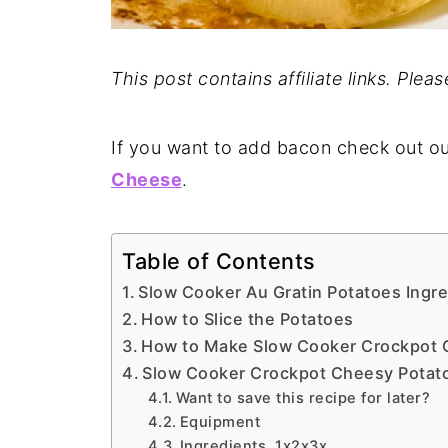
This post contains affiliate links. Plea
If you want to add bacon check out o
Cheese
.
Table of Contents
Slow Cooker Au Gratin Potatoes Ingr
How to Slice the Potatoes
How to Make Slow Cooker Crockpot 
Slow Cooker Crockpot Cheesy Potat
Want to save this recipe for later?
Equipment
Ingredients 1x2x3x