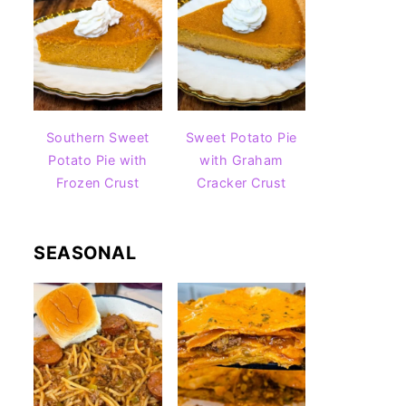
Southern Sweet
Sweet Potato Pie
Potato Pie with
with Graham
Frozen Crust
Cracker Crust
SEASONAL