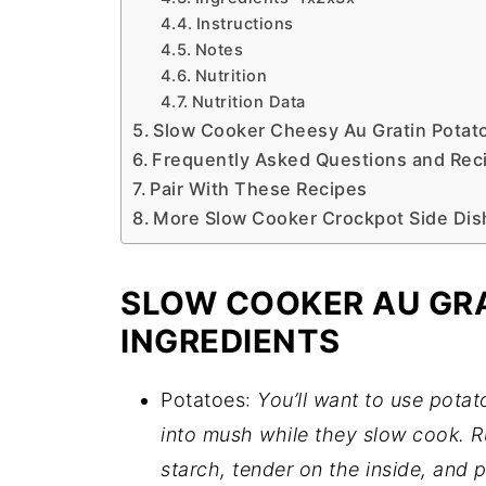
Instructions
Notes
Nutrition
Nutrition Data
Slow Cooker Cheesy Au Gratin Potat
Frequently Asked Questions and Reci
Pair With These Recipes
More Slow Cooker Crockpot Side Dis
SLOW COOKER AU GR
INGREDIENTS
Potatoes:
You’ll want to use potat
into mush while they slow cook. Ru
starch, tender on the inside, and p