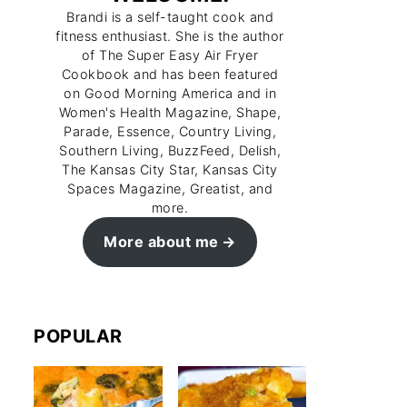
Brandi is a self-taught cook and
fitness enthusiast. She is the author
of The Super Easy Air Fryer
Cookbook and has been featured
on Good Morning America and in
Women's Health Magazine, Shape,
Parade, Essence, Country Living,
Southern Living, BuzzFeed, Delish,
The Kansas City Star, Kansas City
Spaces Magazine, Greatist, and
more.
More about me
POPULAR