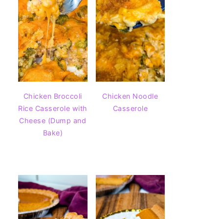
Chicken Broccoli
Chicken Noodle
Rice Casserole with
Casserole
Cheese (Dump and
Bake)