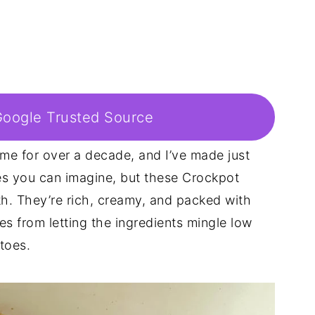
Google Trusted Source
game for over a decade, and I’ve made just
es you can imagine, but these Crockpot
th. They’re rich, creamy, and packed with
s from letting the ingredients mingle low
toes.