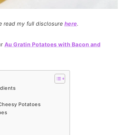
se read my full disclosure
here
.
ur
Au Gratin Potatoes with Bacon and
edients
Cheesy Potatoes
oes