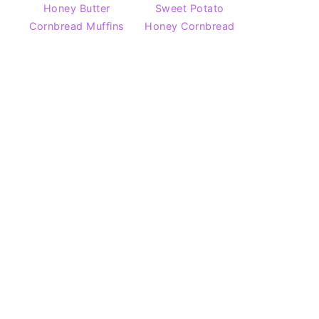
Honey Butter
Sweet Potato
Cornbread Muffins
Honey Cornbread