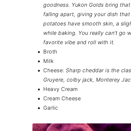
goodness. Yukon Golds bring that 
falling apart, giving your dish th
potatoes have smooth skin, a sligh
while baking. You really can’t go 
favorite vibe and roll with it.
Broth
Milk
Cheese:
Sharp cheddar is the cla
Gruyere, colby jack, Monterey Jack
Heavy Cream
Cream Cheese
Garlic