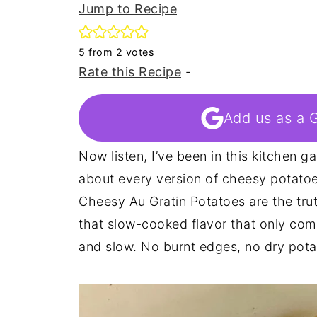
Jump to Recipe
5
from
2
votes
Rate this Recipe
-
Add us as a 
Now listen, I’ve been in this kitchen 
about every version of cheesy potato
Cheesy Au Gratin Potatoes are the tru
that slow-cooked flavor that only come
and slow. No burnt edges, no dry pota