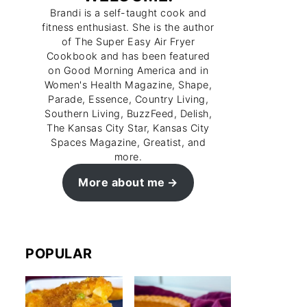
Brandi is a self-taught cook and
fitness enthusiast. She is the author
of The Super Easy Air Fryer
Cookbook and has been featured
on Good Morning America and in
Women's Health Magazine, Shape,
Parade, Essence, Country Living,
Southern Living, BuzzFeed, Delish,
The Kansas City Star, Kansas City
Spaces Magazine, Greatist, and
more.
More about me
POPULAR