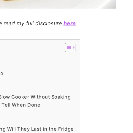
se read my full disclosure
here
.
as
 Slow Cooker Without Soaking
 Tell When Done
 Will They Last in the Fridge