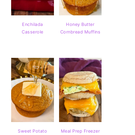
Enchilada
Honey Butter
Casserole
Cornbread Muffins
Sweet Potato
Meal Prep Freezer