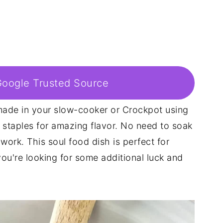
Google Trusted Source
ade in your slow-cooker or Crockpot using
 staples for amazing flavor. No need to soak
 work. This soul food dish is perfect for
u're looking for some additional luck and