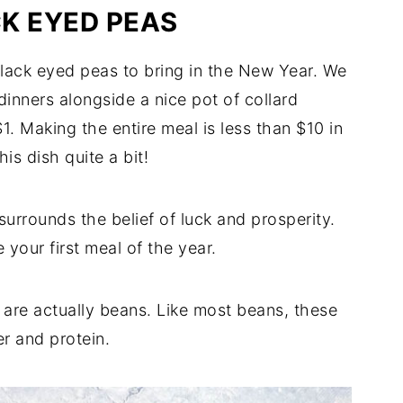
K EYED PEAS
 black eyed peas to bring in the New Year. We
dinners alongside a nice pot of collard
. Making the entire meal is less than $10 in
is dish quite a bit!
urrounds the belief of luck and prosperity.
 your first meal of the year.
 are actually beans. Like most beans, these
er and protein.