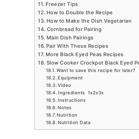
Freezer Tips
How to Double the Recipe
How to Make the Dish Vegetarian
Cornbread for Pairing
Main Dish Pairings
Pair With These Recipes
More Black Eyed Peas Recipes
Slow Cooker Crockpot Black Eyed P
Want to save this recipe for later?
Equipment
Video
Ingredients 1x2x3x
Instructions
Notes
Nutrition
Nutrition Data