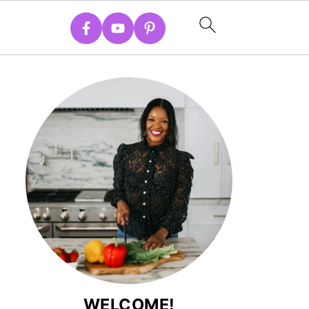
WELCOME!