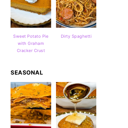
Sweet Potato Pie
Dirty Spaghetti
with Graham
Cracker Crust
SEASONAL