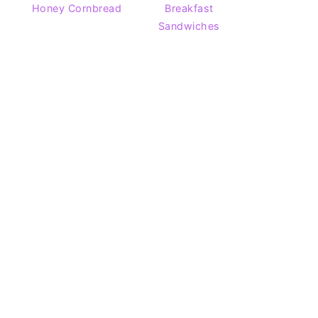
Honey Cornbread
Breakfast
Sandwiches