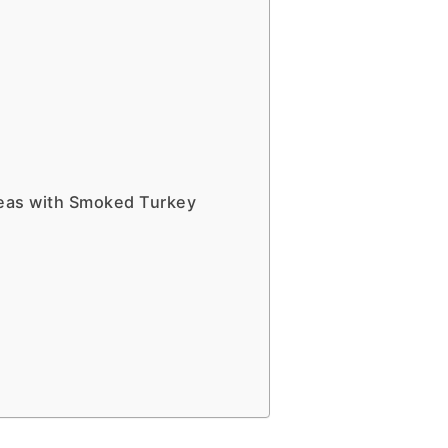
eas with Smoked Turkey