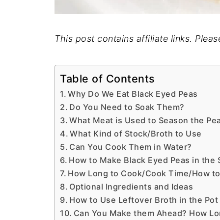
This post contains affiliate links. Plea
Table of Contents
Why Do We Eat Black Eyed Peas
Do You Need to Soak Them?
What Meat is Used to Season the Pe
What Kind of Stock/Broth to Use
Can You Cook Them in Water?
How to Make Black Eyed Peas in the
How Long to Cook/Cook Time/How to
Optional Ingredients and Ideas
How to Use Leftover Broth in the Pot
Can You Make them Ahead? How Long