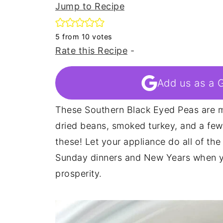
Jump to Recipe
5
from
10
votes
Rate this Recipe
-
Add us as a 
These Southern Black Eyed Peas are m
dried beans, smoked turkey, and a few
these! Let your appliance do all of the
Sunday dinners and New Years when yo
prosperity.