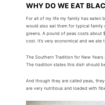
WHY DO WE EAT BLAC
For all of my life my family has eaten
would also eat them for typical family 
greens. A pound of peas costs about $1
cost. It’s very economical and we ate th
The Southern Tradition for New Years s
The tradition states this dish should be
And though they are called peas, they
are very nutritious and loaded with fib