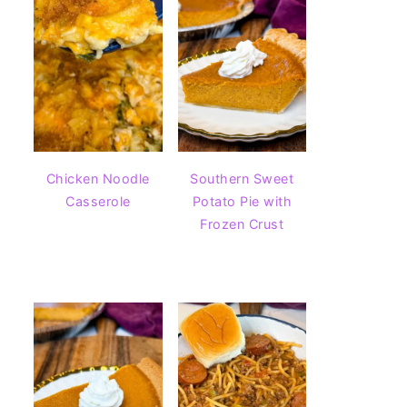
Chicken Noodle
Southern Sweet
Casserole
Potato Pie with
Frozen Crust