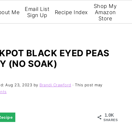
Shop My
Email List
bout Me
Recipe Index
Amazon
Sign Up
Store
POT BLACK EYED PEAS
Y (NO SOAK)
ed:
Aug 23, 2023
by
Brandi Crawford
· This post may
nts
1.0K
Recipe
SHARES