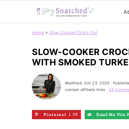
A
Home
»
Slow Cooker/Crock Pot
SLOW-COOKER CROCK
WITH SMOKED TURKE
Modified:
Oct 23, 2025
· Publish
contain affiliate links ·
24 Comme
Pinterest
1.0K
Email Me This 