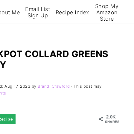
Shop My
Email List
bout Me
Recipe Index
Amazon
Sign Up
Store
KPOT COLLARD GREENS
EY
ed:
Aug 17, 2023
by
Brandi Crawford
· This post may
nts
2.0K
Recipe
SHARES