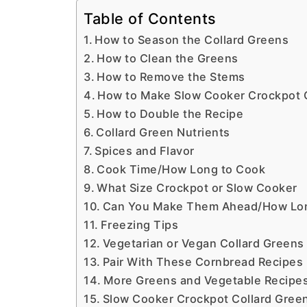
Table of Contents
How to Season the Collard Greens
How to Clean the Greens
How to Remove the Stems
How to Make Slow Cooker Crockpot 
How to Double the Recipe
Collard Green Nutrients
Spices and Flavor
Cook Time/How Long to Cook
What Size Crockpot or Slow Cooker
Can You Make Them Ahead/How Long 
Freezing Tips
Vegetarian or Vegan Collard Greens
Pair With These Cornbread Recipes
More Greens and Vegetable Recipe
Slow Cooker Crockpot Collard Gree