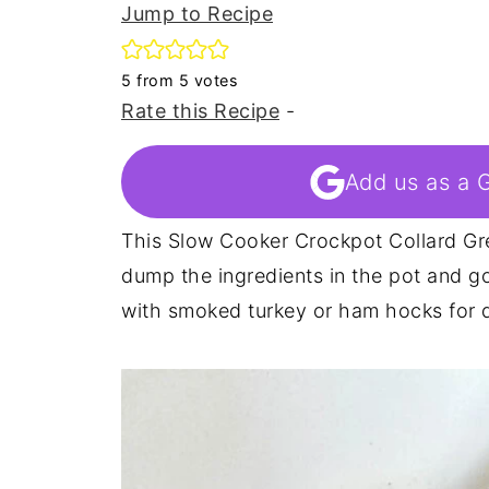
Jump to Recipe
5
from
5
votes
Rate this Recipe
-
Add us as a 
This Slow Cooker Crockpot Collard Gre
dump the ingredients in the pot and go
with smoked turkey or ham hocks for de