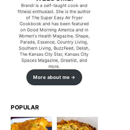
Brandi is a self-taught cook and
fitness enthusiast. She is the author
of The Super Easy Air Fryer
Cookbook and has been featured
on Good Morning America and in
Women's Health Magazine, Shape,
Parade, Essence, Country Living,
Southern Living, BuzzFeed, Delish,
The Kansas City Star, Kansas City
Spaces Magazine, Greatist, and
more.
More about me
POPULAR