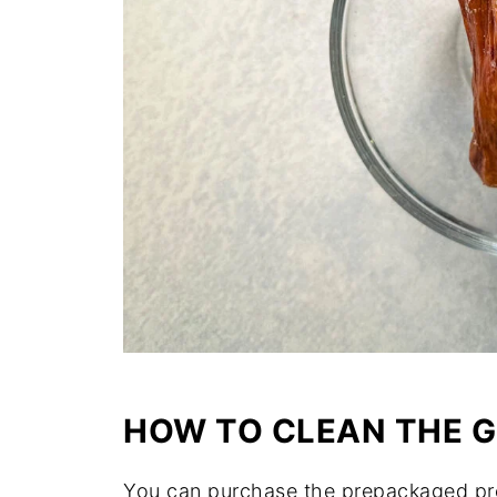
HOW TO CLEAN THE 
You can purchase the prepackaged p