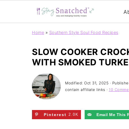
A
Home
»
Southern Style Soul Food Recipes
SLOW COOKER CROC
WITH SMOKED TURK
Modified:
Oct 31, 2025
· Publish
contain affiliate links ·
10 Comme
Pinterest
2.0K
Email Me This 