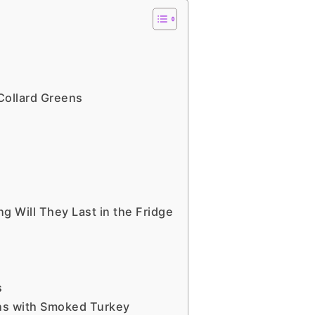
Collard Greens
Will They Last in the Fridge
s
ns with Smoked Turkey