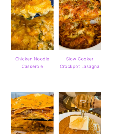
Chicken Noodle
Slow Cooker
Casserole
Crockpot Lasagna