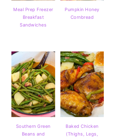
Meal Prep Freezer
Pumpkin Honey
Breakfast
Cornbread
Sandwiches
Southern Green
Baked Chicken
Beans and
(Thighs, Legs,