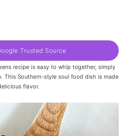
Google Trusted Source
ens recipe is easy to whip together, simply
. This Southern-style soul food dish is made
licious flavor.