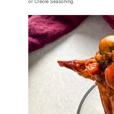
or Creole Seasoning.