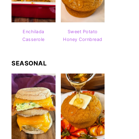
Enchilada
Sweet Potato
Casserole
Honey Cornbread
SEASONAL