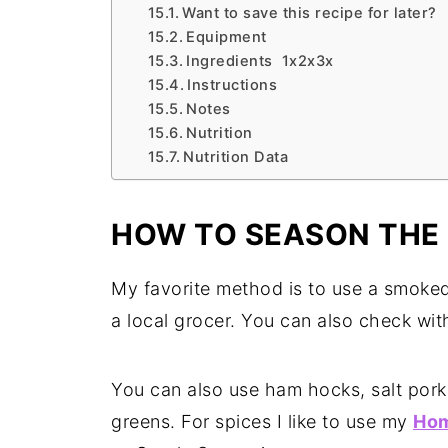
Want to save this recipe for later?
Equipment
Ingredients 1x2x3x
Instructions
Notes
Nutrition
Nutrition Data
HOW TO SEASON THE
My favorite method is to use a smoked 
a local grocer. You can also check with
You can also use ham hocks, salt pork
greens. For spices I like to use my
Hom