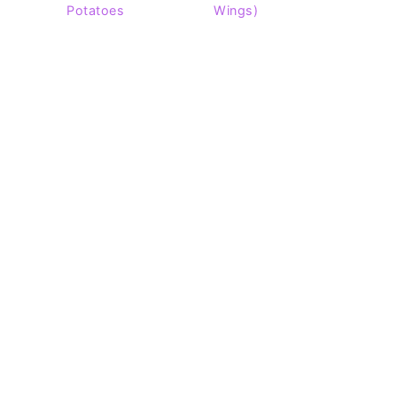
Potatoes
Wings)