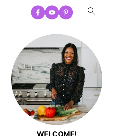
WELCOME!