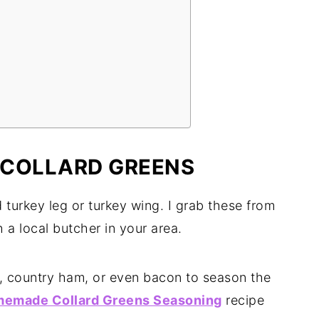
 COLLARD GREENS
turkey leg or turkey wing. I grab these from
 a local butcher in your area.
, country ham, or even bacon to season the
emade Collard Greens Seasoning
recipe