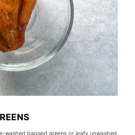
GREENS
re-washed bagged greens or leafy unwashed