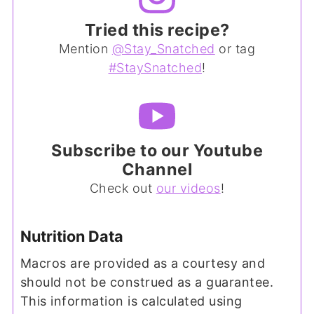
Tried this recipe?
Mention
@Stay_Snatched
or tag
#StaySnatched
!
Subscribe to our Youtube
Channel
Check out
our videos
!
Nutrition Data
Macros are provided as a courtesy and
should not be construed as a guarantee.
This information is calculated using