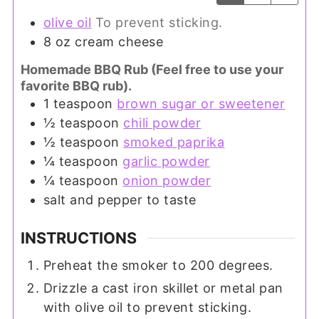
olive oil
To prevent sticking.
8
oz
cream cheese
Homemade BBQ Rub (Feel free to use your
favorite BBQ rub).
1
teaspoon
brown sugar or sweetener
½
teaspoon
chili powder
½
teaspoon
smoked paprika
¼
teaspoon
garlic powder
¼
teaspoon
onion powder
salt and pepper to taste
INSTRUCTIONS
Preheat the smoker to 200 degrees.
Drizzle a cast iron skillet or metal pan
with olive oil to prevent sticking.