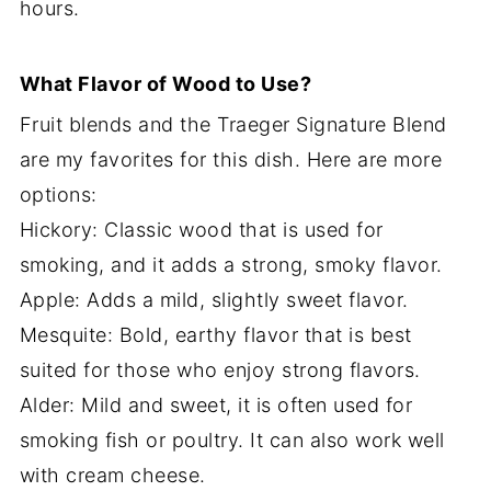
hours.
What Flavor of Wood to Use?
Fruit blends and the Traeger Signature Blend
are my favorites for this dish. Here are more
options:
Hickory: Classic wood that is used for
smoking, and it adds a strong, smoky flavor.
Apple: Adds a mild, slightly sweet flavor.
Mesquite: Bold, earthy flavor that is best
suited for those who enjoy strong flavors.
Alder: Mild and sweet, it is often used for
smoking fish or poultry. It can also work well
with cream cheese.