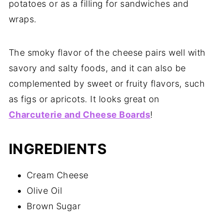
potatoes or as a filling for sandwiches and
wraps.
The smoky flavor of the cheese pairs well with
savory and salty foods, and it can also be
complemented by sweet or fruity flavors, such
as figs or apricots. It looks great on
Charcuterie and Cheese Boards
!
INGREDIENTS
Cream Cheese
Olive Oil
Brown Sugar