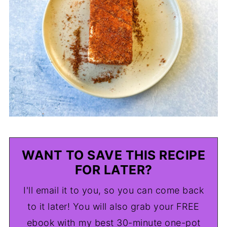
WANT TO SAVE THIS RECIPE
FOR LATER?
I'll email it to you, so you can come back
to it later! You will also grab your FREE
ebook with my best 30-minute one-pot