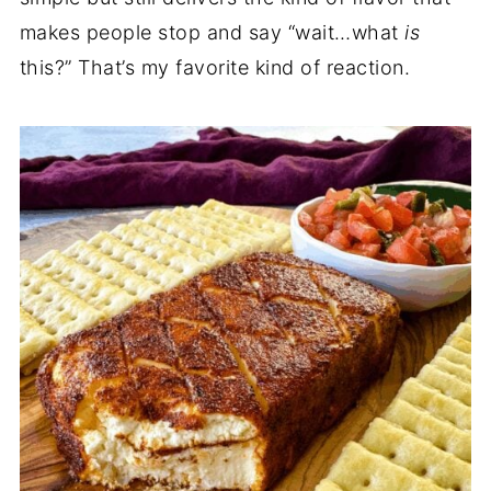
makes people stop and say “wait…what
is
this?” That’s my favorite kind of reaction.