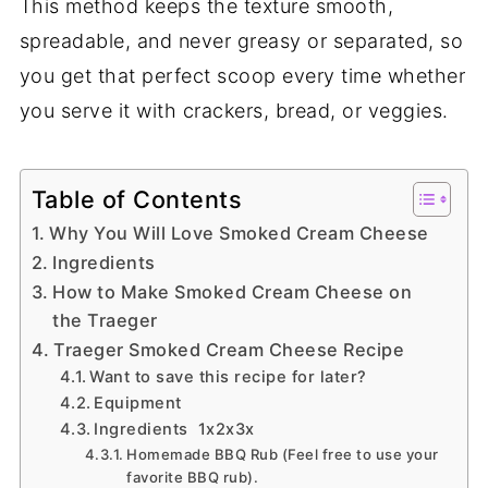
This method keeps the texture smooth,
spreadable, and never greasy or separated, so
you get that perfect scoop every time whether
you serve it with crackers, bread, or veggies.
Table of Contents
Why You Will Love Smoked Cream Cheese
Ingredients
How to Make Smoked Cream Cheese on
the Traeger
Traeger Smoked Cream Cheese Recipe
Want to save this recipe for later?
Equipment
Ingredients 1x2x3x
Homemade BBQ Rub (Feel free to use your
favorite BBQ rub).