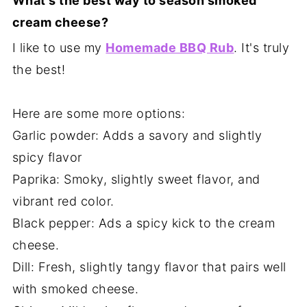
What's the best way to season smoked
cream cheese?
I like to use my
Homemade BBQ Rub
. It's truly
the best!
Here are some more options:
Garlic powder: Adds a savory and slightly
spicy flavor
Paprika: Smoky, slightly sweet flavor, and
vibrant red color.
Black pepper: Ads a spicy kick to the cream
cheese.
Dill: Fresh, slightly tangy flavor that pairs well
with smoked cheese.