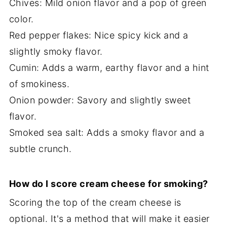
Chives: Mild onion flavor and a pop of green
color.
Red pepper flakes: Nice spicy kick and a
slightly smoky flavor.
Cumin: Adds a warm, earthy flavor and a hint
of smokiness.
Onion powder: Savory and slightly sweet
flavor.
Smoked sea salt: Adds a smoky flavor and a
subtle crunch.
How do I score cream cheese for smoking?
Scoring the top of the cream cheese is
optional. It's a method that will make it easier