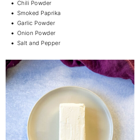
Chili Powder
Smoked Paprika
Garlic Powder
Onion Powder
Salt and Pepper