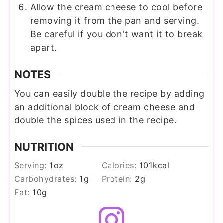
Allow the cream cheese to cool before
removing it from the pan and serving.
Be careful if you don't want it to break
apart.
NOTES
You can easily double the recipe by adding
an additional block of cream cheese and
double the spices used in the recipe.
NUTRITION
Serving:
1
oz
Calories:
101
kcal
Carbohydrates:
1
g
Protein:
2
g
Fat:
10
g