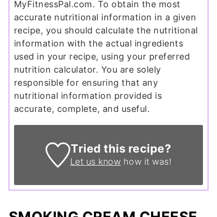
MyFitnessPal.com. To obtain the most
accurate nutritional information in a given
recipe, you should calculate the nutritional
information with the actual ingredients
used in your recipe, using your preferred
nutrition calculator. You are solely
responsible for ensuring that any
nutritional information provided is
accurate, complete, and useful.
Tried this recipe?
Let us know
how it was!
SMOKING CREAM CHEESE