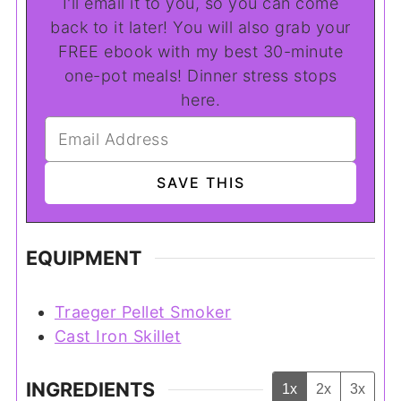
I'll email it to you, so you can come
back to it later! You will also grab your
FREE ebook with my best 30-minute
one-pot meals! Dinner stress stops
here.
EQUIPMENT
Traeger Pellet Smoker
Cast Iron Skillet
INGREDIENTS
1x
2x
3x