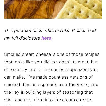
This post contains affiliate links. Please read
my full disclosure
here
.
Smoked cream cheese is one of those recipes
that looks like you did the absolute most, but
it’s secretly one of the easiest appetizers you
can make. I’ve made countless versions of
smoked dips and spreads over the years, and
the key is building layers of seasoning that
stick and melt right into the cream cheese.