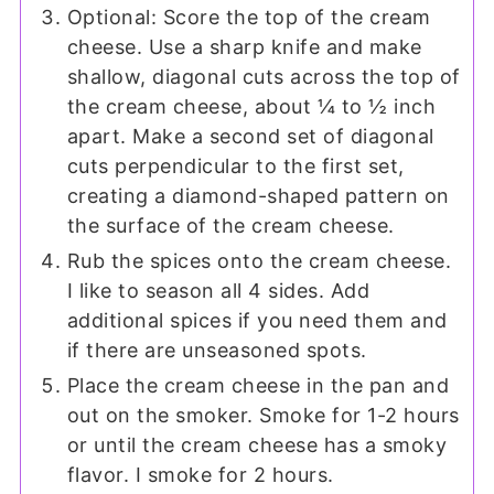
Optional: Score the top of the cream
cheese. Use a sharp knife and make
shallow, diagonal cuts across the top of
the cream cheese, about ¼ to ½ inch
apart. Make a second set of diagonal
cuts perpendicular to the first set,
creating a diamond-shaped pattern on
the surface of the cream cheese.
Rub the spices onto the cream cheese.
I like to season all 4 sides. Add
additional spices if you need them and
if there are unseasoned spots.
Place the cream cheese in the pan and
out on the smoker. Smoke for 1-2 hours
or until the cream cheese has a smoky
flavor. I smoke for 2 hours.