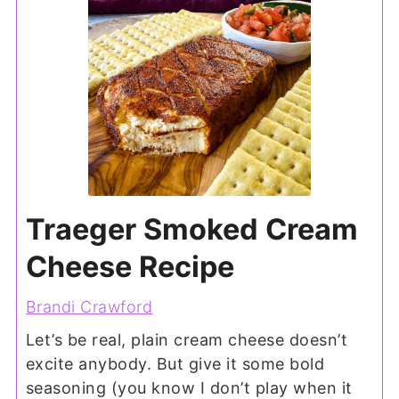
Traeger Smoked Cream
Cheese Recipe
Brandi Crawford
Let’s be real, plain cream cheese doesn’t
excite anybody. But give it some bold
seasoning (you know I don’t play when it