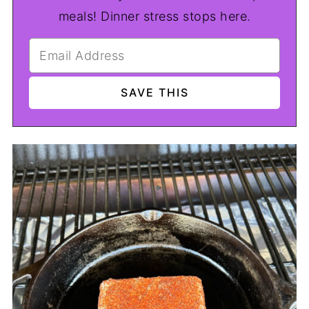
meals! Dinner stress stops here.