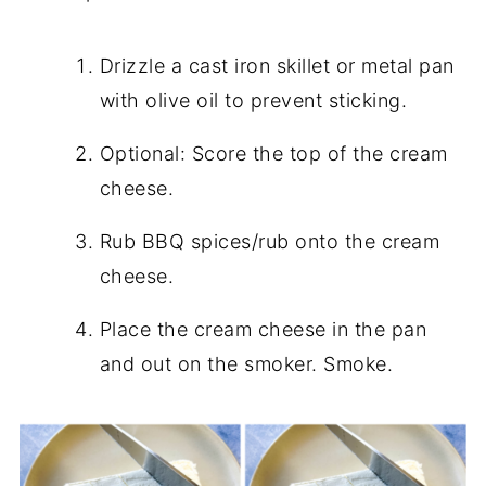
Drizzle a cast iron skillet or metal pan
with olive oil to prevent sticking.
Optional: Score the top of the cream
cheese.
Rub BBQ spices/rub onto the cream
cheese.
Place the cream cheese in the pan
and out on the smoker. Smoke.