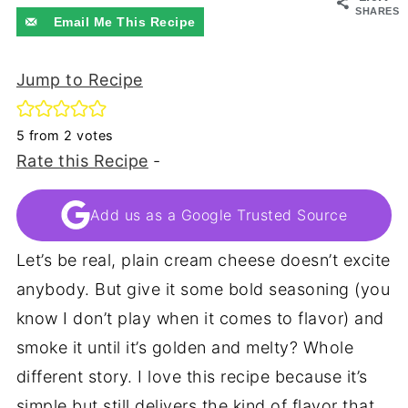
SHARES
Email Me This Recipe
Jump to Recipe
5
from
2
votes
Rate this Recipe
-
Add us as a Google Trusted Source
Let’s be real, plain cream cheese doesn’t excite
anybody. But give it some bold seasoning (you
know I don’t play when it comes to flavor) and
smoke it until it’s golden and melty? Whole
different story. I love this recipe because it’s
simple but still delivers the kind of flavor that