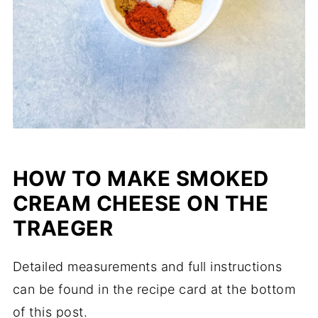
HOW TO MAKE SMOKED
CREAM CHEESE ON THE
TRAEGER
Detailed measurements and full instructions
can be found in the recipe card at the bottom
of this post.