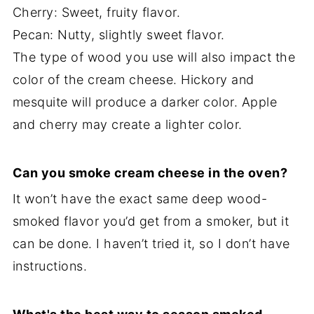
Cherry: Sweet, fruity flavor.
Pecan: Nutty, slightly sweet flavor.
The type of wood you use will also impact the
color of the cream cheese. Hickory and
mesquite will produce a darker color. Apple
and cherry may create a lighter color.
Can you smoke cream cheese in the oven?
It won’t have the exact same deep wood-
smoked flavor you’d get from a smoker, but it
can be done. I haven’t tried it, so I don’t have
instructions.