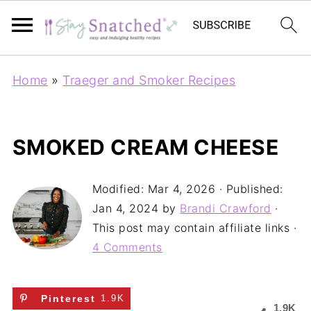
Home
»
Traeger and Smoker Recipes
SMOKED CREAM CHEESE
Modified:
Mar 4, 2026
· Published:
Jan 4, 2024
by
Brandi Crawford
·
This post may contain affiliate links ·
4 Comments
Pinterest
1.9K
1.9K