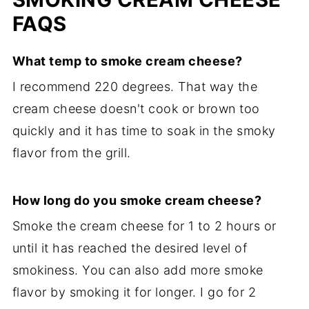
FAQS
What temp to smoke cream cheese?
I recommend 220 degrees. That way the
cream cheese doesn't cook or brown too
quickly and it has time to soak in the smoky
flavor from the grill.
How long do you smoke cream cheese?
Smoke the cream cheese for 1 to 2 hours or
until it has reached the desired level of
smokiness. You can also add more smoke
flavor by smoking it for longer. I go for 2