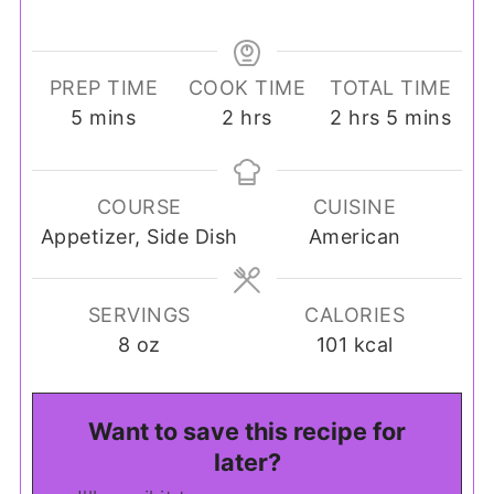
PREP TIME
COOK TIME
TOTAL TIME
minutes
hours
hours
minutes
5
mins
2
hrs
2
hrs
5
mins
COURSE
CUISINE
Appetizer, Side Dish
American
SERVINGS
CALORIES
8
oz
101
kcal
Want to save this recipe for
later?