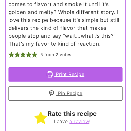
comes to flavor) and smoke it until it’s
golden and melty? Whole different story. I
love this recipe because it’s simple but still
delivers the kind of flavor that makes
people stop and say “wait…what
is
this?”
That’s my favorite kind of reaction.
5
from
2
votes
Print Recipe
Pin Recipe
Rate this recipe
Leave
a review
!