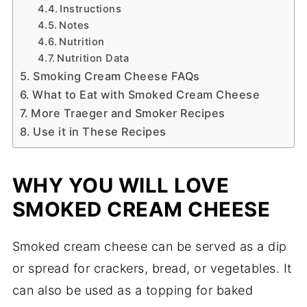
Instructions
Notes
Nutrition
Nutrition Data
Smoking Cream Cheese FAQs
What to Eat with Smoked Cream Cheese
More Traeger and Smoker Recipes
Use it in These Recipes
WHY YOU WILL LOVE
SMOKED CREAM CHEESE
Smoked cream cheese can be served as a dip
or spread for crackers, bread, or vegetables. It
can also be used as a topping for baked