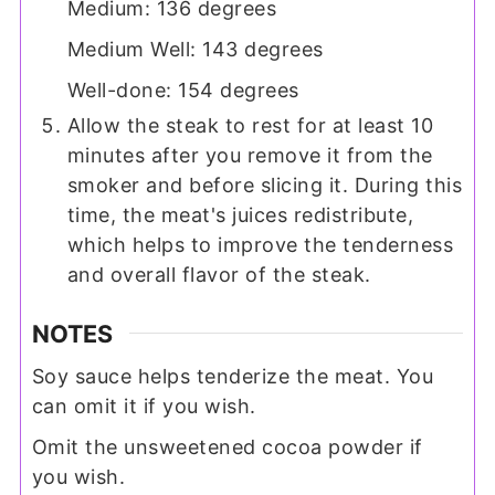
Medium: 136 degrees
Medium Well: 143 degrees
Well-done: 154 degrees
Allow the steak to rest for at least 10
minutes after you remove it from the
smoker and before slicing it. During this
time, the meat's juices redistribute,
which helps to improve the tenderness
and overall flavor of the steak.
NOTES
Soy sauce helps tenderize the meat. You
can omit it if you wish.
Omit the unsweetened cocoa powder if
you wish.