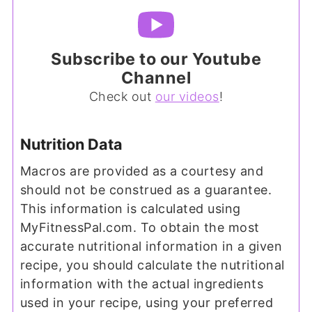
Subscribe to our Youtube
Channel
Check out
our videos
!
Nutrition Data
Macros are provided as a courtesy and
should not be construed as a guarantee.
This information is calculated using
MyFitnessPal.com. To obtain the most
accurate nutritional information in a given
recipe, you should calculate the nutritional
information with the actual ingredients
used in your recipe, using your preferred