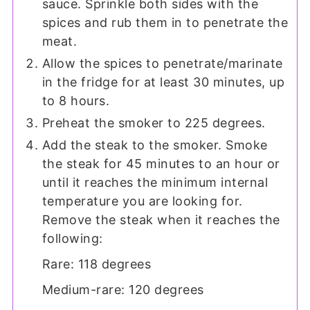
sauce. Sprinkle both sides with the
spices and rub them in to penetrate the
meat.
Allow the spices to penetrate/marinate
in the fridge for at least 30 minutes, up
to 8 hours.
Preheat the smoker to 225 degrees.
Add the steak to the smoker. Smoke
the steak for 45 minutes to an hour or
until it reaches the minimum internal
temperature you are looking for.
Remove the steak when it reaches the
following:
Rare: 118 degrees
Medium-rare: 120 degrees