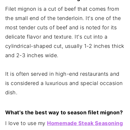
Filet mignon is a cut of beef that comes from
the small end of the tenderloin. It's one of the
most tender cuts of beef and is noted for its
delicate flavor and texture. It's cut into a
cylindrical-shaped cut, usually 1-2 inches thick
and 2-3 inches wide.
It is often served in high-end restaurants and
is considered a luxurious and special occasion
dish.
What's the best way to season filet mignon?
I love to use my
Homemade Steak Seasoning