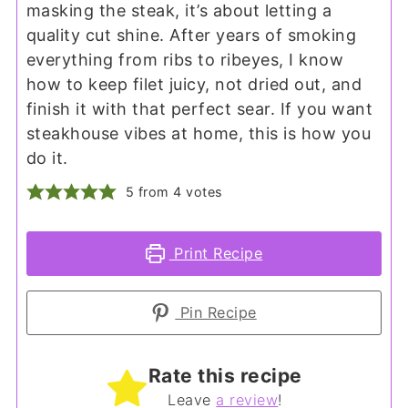
masking the steak, it’s about letting a
quality cut shine. After years of smoking
everything from ribs to ribeyes, I know
how to keep filet juicy, not dried out, and
finish it with that perfect sear. If you want
steakhouse vibes at home, this is how you
do it.
5
from
4
votes
Print Recipe
Pin Recipe
Rate this recipe
Leave
a review
!