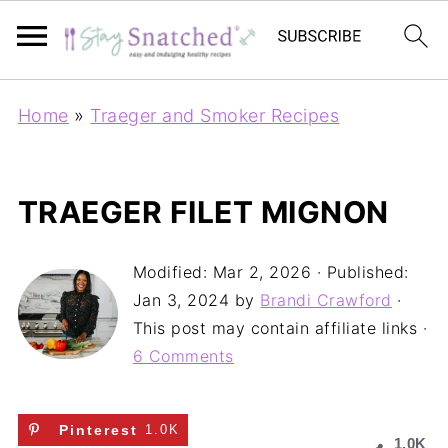
Home
»
Traeger and Smoker Recipes
TRAEGER FILET MIGNON
Modified:
Mar 2, 2026
· Published:
Jan 3, 2024
by
Brandi Crawford
·
This post may contain affiliate links ·
6 Comments
Pinterest
1.0K
1.0K