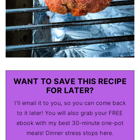
WANT TO SAVE THIS RECIPE
FOR LATER?
I'll email it to you, so you can come back
to it later! You will also grab your FREE
ebook with my best 30-minute one-pot
meals! Dinner stress stops here.