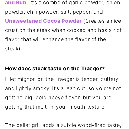
and Rub
. It's a combo of garlic powder, onion
powder, chili powder, salt, pepper, and
Unsweetened Cocoa Powder
(Creates a nice
crust on the steak when cooked and has a rich
flavor that will enhance the flavor of the
steak).
How does steak taste on the Traeger?
Filet mignon on the Traeger is tender, buttery,
and lightly smoky. It’s a lean cut, so you’re not
getting big, bold ribeye flavor, but you are
getting that melt-in-your-mouth texture.
The pellet grill adds a subtle wood-fired taste,