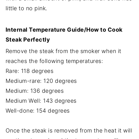
little to no pink.
Internal Temperature Guide/How to Cook
Steak Perfectly
Remove the steak from the smoker when it
reaches the following temperatures:
Rare: 118 degrees
Medium-rare: 120 degrees
Medium: 136 degrees
Medium Well: 143 degrees
Well-done: 154 degrees
Once the steak is removed from the heat it will