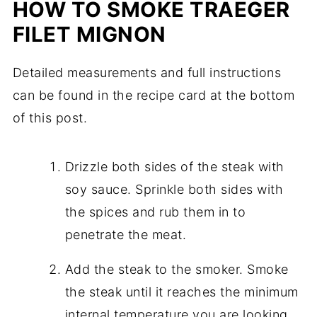
HOW TO SMOKE TRAEGER
FILET MIGNON
Detailed measurements and full instructions
can be found in the recipe card at the bottom
of this post.
Drizzle both sides of the steak with
soy sauce. Sprinkle both sides with
the spices and rub them in to
penetrate the meat.
Add the steak to the smoker. Smoke
the steak until it reaches the minimum
internal temperature you are looking