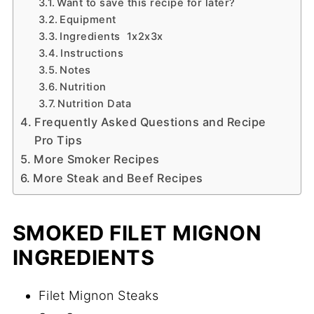
Want to save this recipe for later?
Equipment
Ingredients 1x2x3x
Instructions
Notes
Nutrition
Nutrition Data
Frequently Asked Questions and Recipe
Pro Tips
More Smoker Recipes
More Steak and Beef Recipes
SMOKED FILET MIGNON
INGREDIENTS
Filet Mignon Steaks