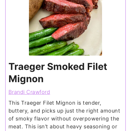
Traeger Smoked Filet
Mignon
Brandi Crawford
This Traeger Filet Mignon is tender,
buttery, and picks up just the right amount
of smoky flavor without overpowering the
meat. This isn’t about heavy seasoning or