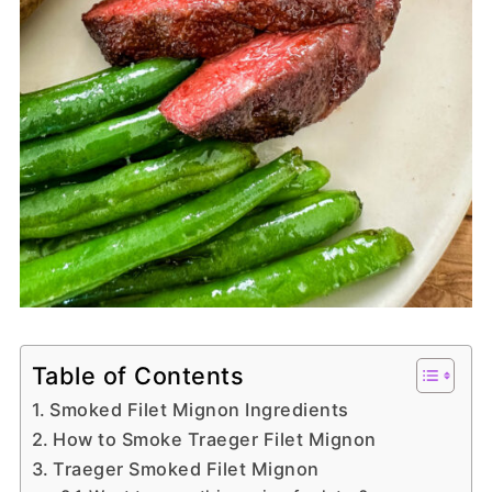
Table of Contents
Smoked Filet Mignon Ingredients
How to Smoke Traeger Filet Mignon
Traeger Smoked Filet Mignon