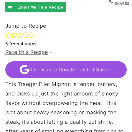
SHARES
Email Me This Recipe
Jump to Recipe
5
from
4
votes
Rate this Recipe
-
Add us as a Google Trusted Source
This Traeger Filet Mignon is tender, buttery,
and picks up just the right amount of smoky
flavor without overpowering the meat. This
isn’t about heavy seasoning or masking the
steak, it’s about letting a quality cut shine.
After years of smoking everything from ribs to