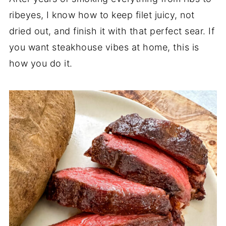
ribeyes, I know how to keep filet juicy, not
dried out, and finish it with that perfect sear. If
you want steakhouse vibes at home, this is
how you do it.