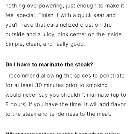
nothing overpowering, just enough to make it
feel special. Finish it with a quick sear and
you’ll have that caramelized crust on the
outside and a juicy, pink center on the inside.
Simple, clean, and really good.
Do I have to marinate the steak?
I recommend allowing the spices to penetrate
for at least 30 minutes prior to smoking. I
would never say you shouldn't marinate (up to
8 hours) if you have the time. It will add flavor
to the steak and tenderness to the meat.