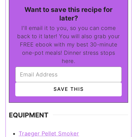
Want to save this recipe for
later?
I'll email it to you, so you can come
back to it later! You will also grab your
FREE ebook with my best 30-minute
one-pot meals! Dinner stress stops
here.
EQUIPMENT
Traeger Pellet Smoker