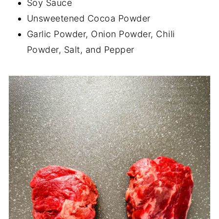
Soy Sauce
Unsweetened Cocoa Powder
Garlic Powder, Onion Powder, Chili
Powder, Salt, and Pepper