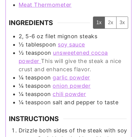
Meat Thermometer
INGREDIENTS
1x
2x
3x
2, 5-6
oz
filet mignon steaks
½
tablespoon
soy sauce
½
teaspoon
unsweetened cocoa
powder
This will give the steak a nice
crust and enhances flavor.
¼
teaspoon
garlic powder
¼
teaspoon
onion powder
¼
teaspoon
chili powder
¼
teaspoon
salt and pepper to taste
INSTRUCTIONS
Drizzle both sides of the steak with soy