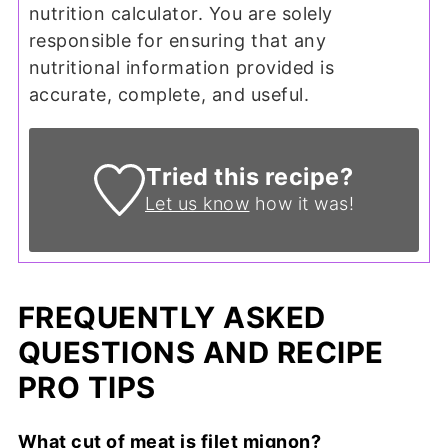
nutrition calculator. You are solely
responsible for ensuring that any
nutritional information provided is
accurate, complete, and useful.
Tried this recipe?
Let us know
how it was!
FREQUENTLY ASKED
QUESTIONS AND RECIPE
PRO TIPS
What cut of meat is filet mignon?