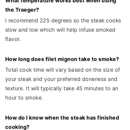
What temperature works best when using
the Traeger?
I recommend 225 degrees so the steak cooks
slow and low which will help infuse smoked
flavor.
How long does filet mignon take to smoke?
Total cook time will vary based on the size of
your steak and your preferred doneness and
texture. It will typically take 45 minutes to an
hour to smoke.
How do I know when the steak has finished
cooking?