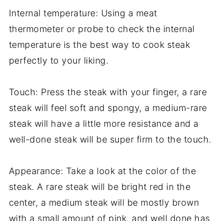
Internal temperature: Using a meat
thermometer or probe to check the internal
temperature is the best way to cook steak
perfectly to your liking.
Touch: Press the steak with your finger, a rare
steak will feel soft and spongy, a medium-rare
steak will have a little more resistance and a
well-done steak will be super firm to the touch.
Appearance: Take a look at the color of the
steak. A rare steak will be bright red in the
center, a medium steak will be mostly brown
with a small amount of pink, and well done has