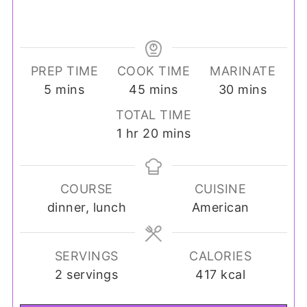
PREP TIME
COOK TIME
MARINATE
minutes
minutes
minutes
5
mins
45
mins
30
mins
TOTAL TIME
hour
minutes
1
hr
20
mins
COURSE
CUISINE
dinner, lunch
American
SERVINGS
CALORIES
2
servings
417
kcal