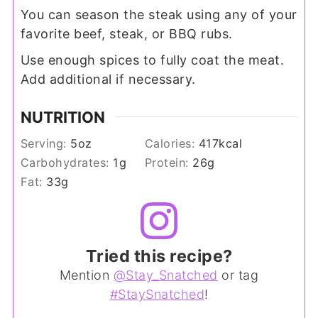
You can season the steak using any of your
favorite beef, steak, or BBQ rubs.
Use enough spices to fully coat the meat.
Add additional if necessary.
NUTRITION
Serving:
5
oz
Calories:
417
kcal
Carbohydrates:
1
g
Protein:
26
g
Fat:
33
g
Tried this recipe?
Mention
@Stay_Snatched
or tag
#StaySnatched
!