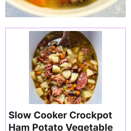
Slow Cooker Crockpot
Ham Potato Vegetable