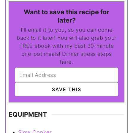
Want to save this recipe for
later?
I'll email it to you, so you can come
back to it later! You will also grab your
FREE ebook with my best 30-minute
one-pot meals! Dinner stress stops
here.
EQUIPMENT
Slow Cooker