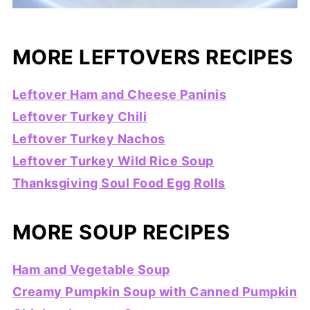
MORE LEFTOVERS RECIPES
Leftover Ham and Cheese Paninis
Leftover Turkey Chili
Leftover Turkey Nachos
Leftover Turkey Wild Rice Soup
Thanksgiving Soul Food Egg Rolls
MORE SOUP RECIPES
Ham and Vegetable Soup
Creamy Pumpkin Soup with Canned Pumpkin