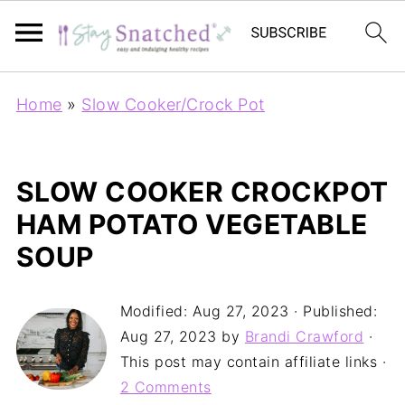
Home
»
Slow Cooker/Crock Pot
SLOW COOKER CROCKPOT
HAM POTATO VEGETABLE
SOUP
Modified:
Aug 27, 2023
· Published:
Aug 27, 2023
by
Brandi Crawford
·
This post may contain affiliate links ·
2 Comments