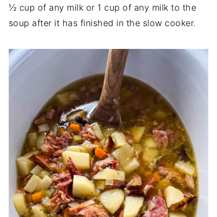
½ cup of any milk or 1 cup of any milk to the
soup after it has finished in the slow cooker.