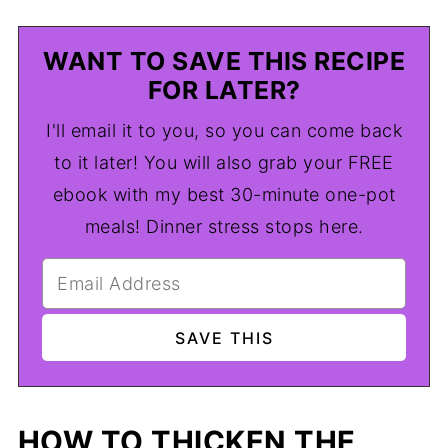
WANT TO SAVE THIS RECIPE
FOR LATER?
I'll email it to you, so you can come back
to it later! You will also grab your FREE
ebook with my best 30-minute one-pot
meals! Dinner stress stops here.
HOW TO THICKEN THE