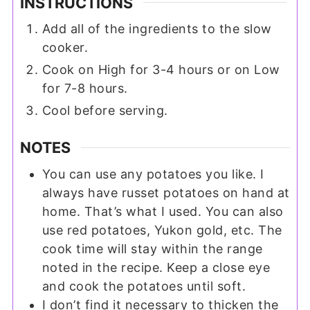
INSTRUCTIONS
Add all of the ingredients to the slow
cooker.
Cook on High for 3-4 hours or on Low
for 7-8 hours.
Cool before serving.
NOTES
You can use any potatoes you like. I
always have russet potatoes on hand at
home. That’s what I used. You can also
use red potatoes, Yukon gold, etc. The
cook time will stay within the range
noted in the recipe. Keep a close eye
and cook the potatoes until soft.
I don’t find it necessary to thicken the