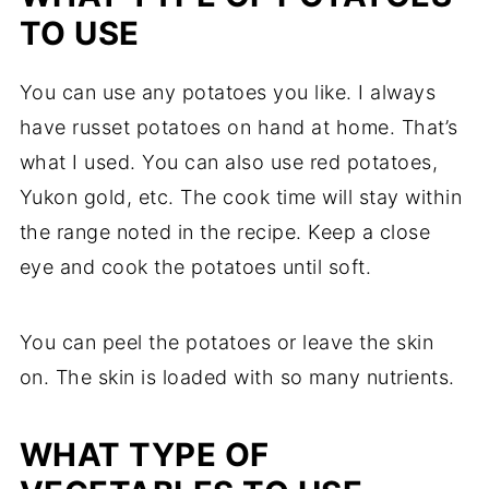
TO USE
You can use any potatoes you like. I always
have russet potatoes on hand at home. That’s
what I used. You can also use red potatoes,
Yukon gold, etc. The cook time will stay within
the range noted in the recipe. Keep a close
eye and cook the potatoes until soft.
You can peel the potatoes or leave the skin
on. The skin is loaded with so many nutrients.
WHAT TYPE OF