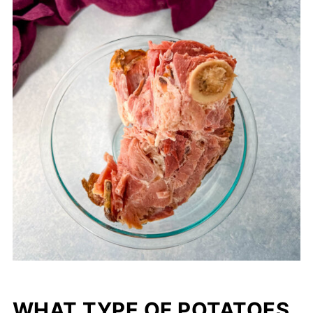
WHAT TYPE OF POTATOES