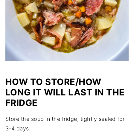
HOW TO STORE/HOW
LONG IT WILL LAST IN THE
FRIDGE
Store the soup in the fridge, tightly sealed for
3-4 days.