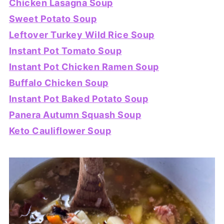
Chicken Lasagna Soup
Sweet Potato Soup
Leftover Turkey Wild Rice Soup
Instant Pot Tomato Soup
Instant Pot Chicken Ramen Soup
Buffalo Chicken Soup
Instant Pot Baked Potato Soup
Panera Autumn Squash Soup
Keto Cauliflower Soup