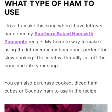
WHAT TYPE OF HAM TO
USE
I love to make this soup when I have leftover
ham from my
Southern Baked Ham with
Pineapple
recipe. My favorite way to make it
using the leftover meaty ham bone, perfect for
slow cooking! The meat will literally fall off the
bone and into your soup.
You can also purchase cooked, diced ham
cubes or Country ham to use in the recipe.