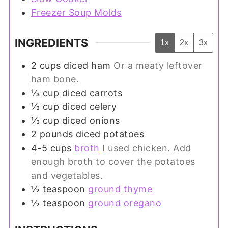
Freezer Soup Molds
INGREDIENTS
1x
2x
3x
2
cups
diced ham
Or a meaty leftover
ham bone.
⅓
cup
diced carrots
⅓
cup
diced celery
⅓
cup
diced onions
2
pounds
diced potatoes
4-5
cups
broth
I used chicken. Add
enough broth to cover the potatoes
and vegetables.
½
teaspoon
ground thyme
½
teaspoon
ground oregano