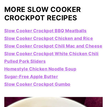
MORE SLOW COOKER
CROCKPOT RECIPES
Slow Cooker Crockpot BBQ Meatballs
Slow Cooker Crockpot Chicken and Rice
Slow Cooker Crockpot Chili Mac and Cheese
Slow Cooker Crockpot White Chicken Chili
Pulled Pork Sliders
Homestyle Chicken Noodle Soup
Sugar-Free Apple Butter
Slow Cooker Crockpot Gumbo