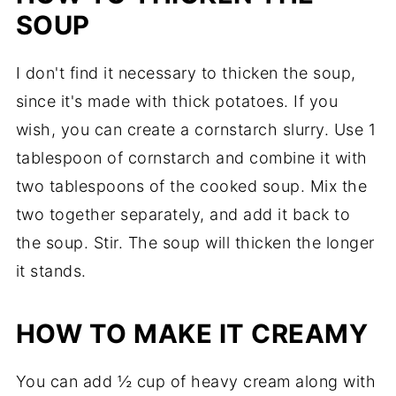
SOUP
I don't find it necessary to thicken the soup,
since it's made with thick potatoes. If you
wish, you can create a cornstarch slurry. Use 1
tablespoon of cornstarch and combine it with
two tablespoons of the cooked soup. Mix the
two together separately, and add it back to
the soup. Stir. The soup will thicken the longer
it stands.
HOW TO MAKE IT CREAMY
You can add ½ cup of heavy cream along with