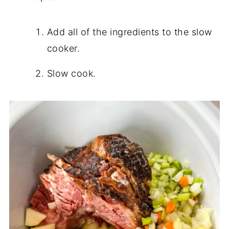
Add all of the ingredients to the slow
cooker.
Slow cook.