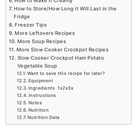
How to Make it Creamy
How to Store/How Long it Will Last in the
Fridge
Freezer Tips
More Leftovers Recipes
More Soup Recipes
More Slow Cooker Crockpot Recipes
Slow Cooker Crockpot Ham Potato
Vegetable Soup
Want to save this recipe for later?
Equipment
Ingredients 1x2x3x
Instructions
Notes
Nutrition
Nutrition Data