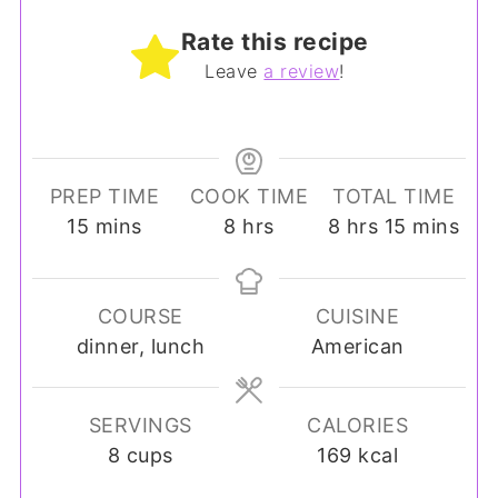
Rate this recipe
Leave
a review
!
PREP TIME
COOK TIME
TOTAL TIME
minutes
hours
hours
minutes
15
mins
8
hrs
8
hrs
15
mins
COURSE
CUISINE
dinner, lunch
American
SERVINGS
CALORIES
8
cups
169
kcal