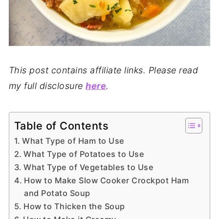
This post contains affiliate links. Please read
my full disclosure
here
.
Table of Contents
What Type of Ham to Use
What Type of Potatoes to Use
What Type of Vegetables to Use
How to Make Slow Cooker Crockpot Ham
and Potato Soup
How to Thicken the Soup