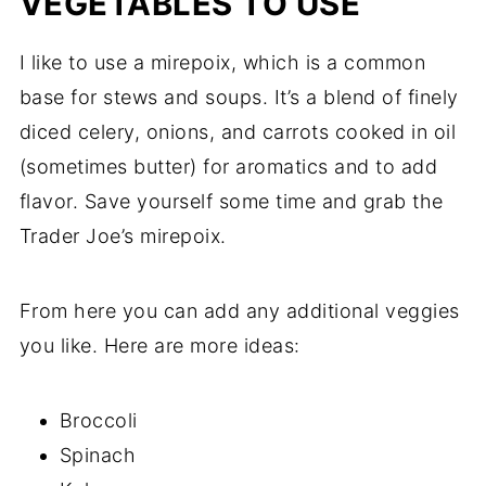
VEGETABLES TO USE
I like to use a mirepoix, which is a common
base for stews and soups. It’s a blend of finely
diced celery, onions, and carrots cooked in oil
(sometimes butter) for aromatics and to add
flavor. Save yourself some time and grab the
Trader Joe’s mirepoix.
From here you can add any additional veggies
you like. Here are more ideas:
Broccoli
Spinach