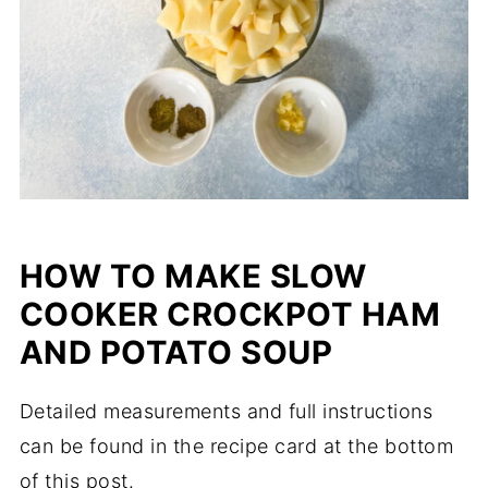
HOW TO MAKE SLOW
COOKER CROCKPOT HAM
AND POTATO SOUP
Detailed measurements and full instructions
can be found in the recipe card at the bottom
of this post.