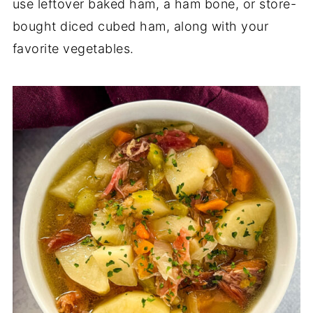
use leftover baked ham, a ham bone, or store-
bought diced cubed ham, along with your
favorite vegetables.