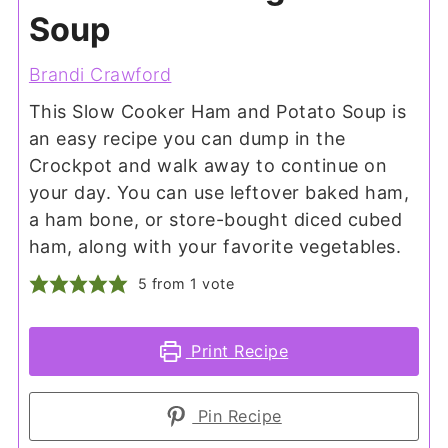
Soup
Brandi Crawford
This Slow Cooker Ham and Potato Soup is
an easy recipe you can dump in the
Crockpot and walk away to continue on
your day. You can use leftover baked ham,
a ham bone, or store-bought diced cubed
ham, along with your favorite vegetables.
5
from 1 vote
Print Recipe
Pin Recipe