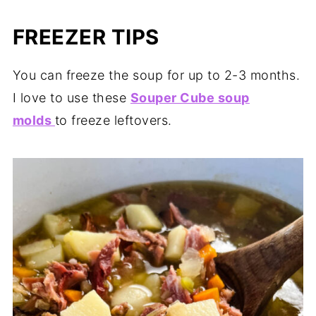
FREEZER TIPS
You can freeze the soup for up to 2-3 months.
I love to use these
Souper Cube soup
molds
to freeze leftovers.