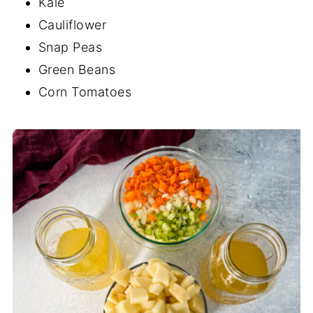
Kale
Cauliflower
Snap Peas
Green Beans
Corn Tomatoes