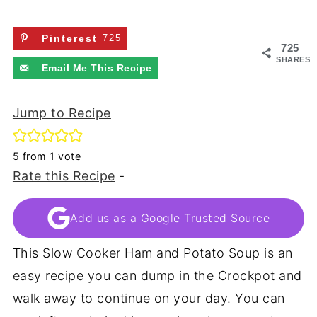
Pinterest
725
725
SHARES
Email Me This Recipe
Jump to Recipe
5
from 1 vote
Rate this Recipe
-
Add us as a Google Trusted Source
This Slow Cooker Ham and Potato Soup is an
easy recipe you can dump in the Crockpot and
walk away to continue on your day. You can