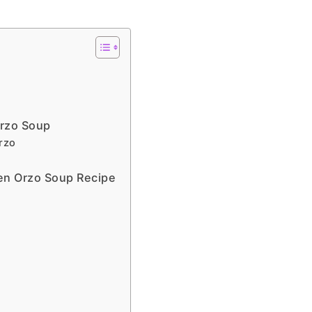
Orzo Soup
rzo
en Orzo Soup Recipe