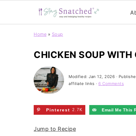
A
Home
»
Soup
CHICKEN SOUP WITH
Modified:
Jan 12, 2026
· Publish
affiliate links ·
6 Comments
Pinterest
2.7K
Email Me This 
Jump to Recipe