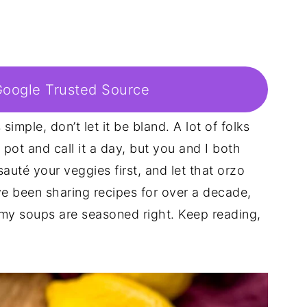
Google Trusted Source
imple, don’t let it be bland. A lot of folks
pot and call it a day, but you and I both
sauté your veggies first, and let that orzo
I’ve been sharing recipes for over a decade,
 my soups are seasoned right. Keep reading,