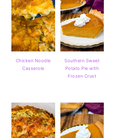
Chicken Noodle
Southern Sweet
Casserole
Potato Pie with
Frozen Crust