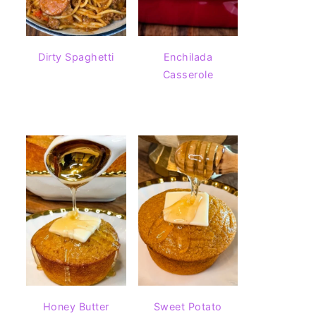
Dirty Spaghetti
Enchilada
Casserole
Honey Butter
Sweet Potato