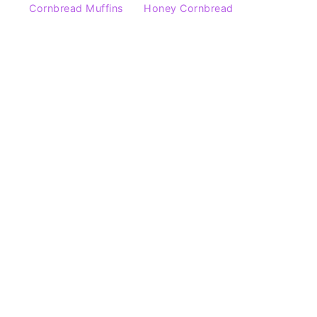
Cornbread Muffins
Honey Cornbread