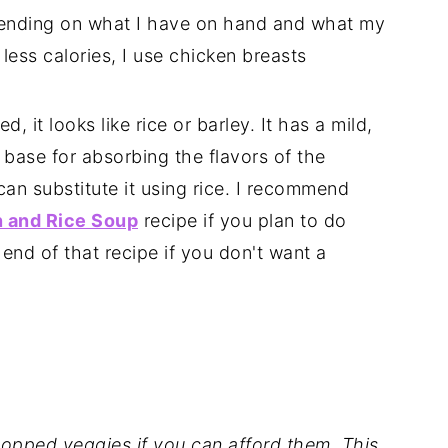
pending on what I have on hand and what my
t less calories, I use chicken breasts
 it looks like rice or barley. It has a mild,
le base for absorbing the flavors of the
can substitute it using rice. I recommend
 and Rice Soup
recipe if you plan to do
 end of that recipe if you don't want a
opped veggies if you can afford them. This