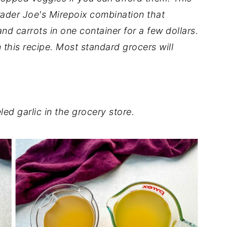
 Trader Joe's Mirepoix combination that
nd carrots in one container for a few dollars.
 this recipe. Most standard grocers will
ed garlic in the grocery store.