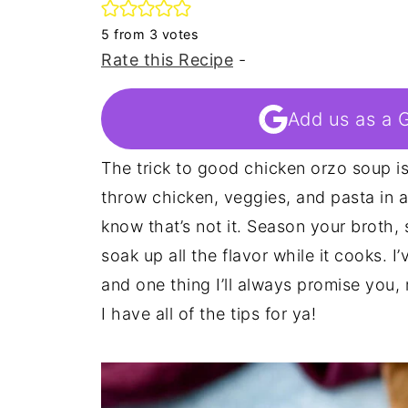
5
from
3
votes
Rate this Recipe
-
Add us as a 
The trick to good chicken orzo soup is s
throw chicken, veggies, and pasta in a 
know that’s not it. Season your broth, 
soak up all the flavor while it cooks. 
and one thing I’ll always promise you,
I have all of the tips for ya!