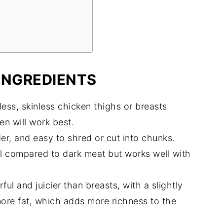
INGREDIENTS
ess, skinless chicken thighs or breasts
en will work best.
er, and easy to shred or cut into chunks.
ul compared to dark meat but works well with
ul and juicier than breasts, with a slightly
more fat, which adds more richness to the