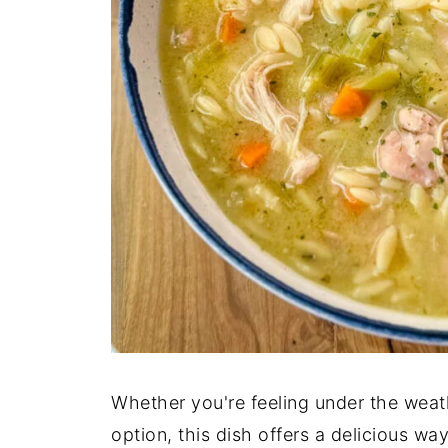
Whether you're feeling under the weath
option, this dish offers a delicious w