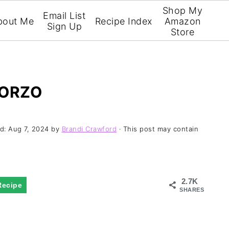
Shop My
Email List
bout Me
Recipe Index
Amazon
Sign Up
Store
 ORZO
ed:
Aug 7, 2024
by
Brandi Crawford
· This post may contain
2.7K
Recipe
SHARES