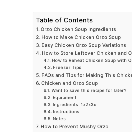
Table of Contents
Orzo Chicken Soup Ingredients
How to Make Chicken Orzo Soup
Easy Chicken Orzo Soup Variations
How to Store Leftover Chicken and 
How to Reheat Chicken Soup with O
Freezer Tips
FAQs and Tips for Making This Chick
Chicken and Orzo Soup
Want to save this recipe for later?
Equipment
Ingredients 1x2x3x
Instructions
Notes
How to Prevent Mushy Orzo