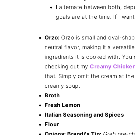
I alternate between both, de
goals are at the time. If I wan
Orzo:
Orzo is small and oval-shaped,
neutral flavor, making it a versati
ingredients it is cooked with. You 
checking out my
Creamy Chicken
that. Simply omit the cream at the
creamy soup.
Broth
Fresh Lemon
Italian Seasoning and Spices
Flour
Onions: Brandi's Tip:
Grab pre-ch