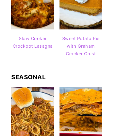
Slow Cooker
Sweet Potato Pie
Crockpot Lasagna
with Graham
Cracker Crust
SEASONAL