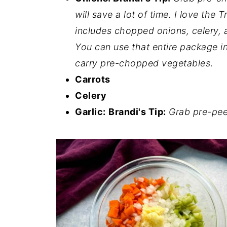
will save a lot of time. I love the
includes chopped onions, celery, a
You can use that entire package in
carry pre-chopped vegetables
.
Carrots
Celery
Garlic:
Brandi's Tip:
Grab pre-peel