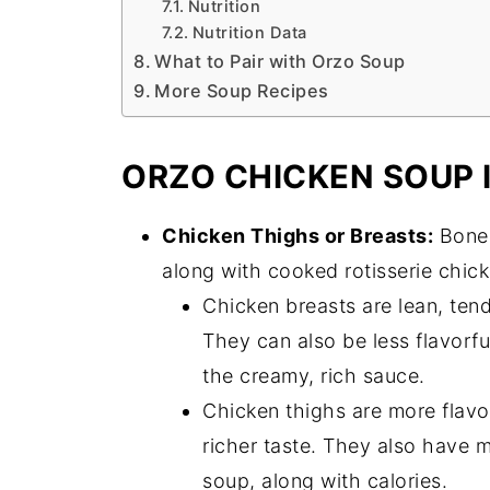
Nutrition
Nutrition Data
What to Pair with Orzo Soup
More Soup Recipes
ORZO CHICKEN SOUP 
Chicken Thighs or Breasts:
Bonel
along with cooked rotisserie chick
Chicken breasts are lean, tend
They can also be less flavorf
the creamy, rich sauce.
Chicken thighs are more flavorf
richer taste. They also have 
soup, along with calories.