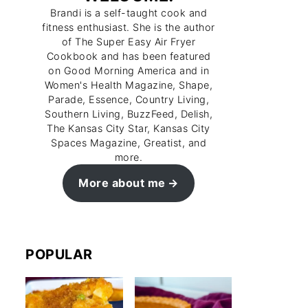
Brandi is a self-taught cook and
fitness enthusiast. She is the author
of The Super Easy Air Fryer
Cookbook and has been featured
on Good Morning America and in
Women's Health Magazine, Shape,
Parade, Essence, Country Living,
Southern Living, BuzzFeed, Delish,
The Kansas City Star, Kansas City
Spaces Magazine, Greatist, and
more.
More about me
POPULAR