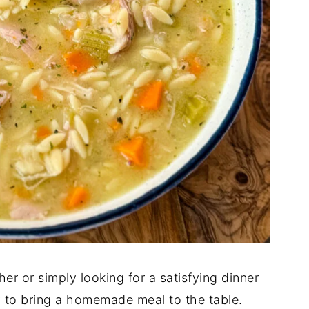
er or simply looking for a satisfying dinner
ay to bring a homemade meal to the table.