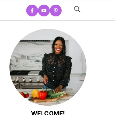
WELCOME!