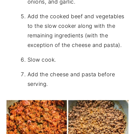
onions, and garlic.
Add the cooked beef and vegetables
to the slow cooker along with the
remaining ingredients (with the
exception of the cheese and pasta).
Slow cook.
Add the cheese and pasta before
serving.