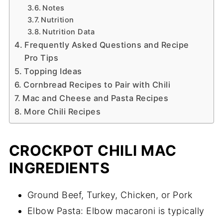
Notes
Nutrition
Nutrition Data
Frequently Asked Questions and Recipe
Pro Tips
Topping Ideas
Cornbread Recipes to Pair with Chili
Mac and Cheese and Pasta Recipes
More Chili Recipes
CROCKPOT CHILI MAC
INGREDIENTS
Ground Beef, Turkey, Chicken, or Pork
Elbow Pasta: Elbow macaroni is typically