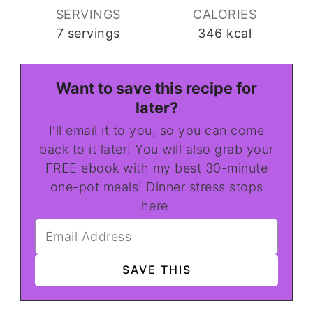
SERVINGS
CALORIES
7
servings
346
kcal
Want to save this recipe for
later?
I'll email it to you, so you can come
back to it later! You will also grab your
FREE ebook with my best 30-minute
one-pot meals! Dinner stress stops
here.