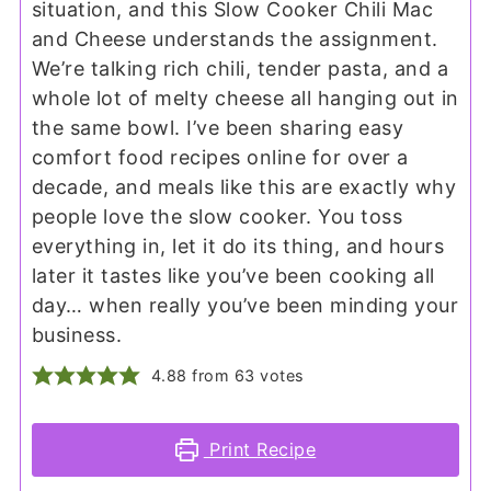
situation, and this Slow Cooker Chili Mac
and Cheese understands the assignment.
We’re talking rich chili, tender pasta, and a
whole lot of melty cheese all hanging out in
the same bowl. I’ve been sharing easy
comfort food recipes online for over a
decade, and meals like this are exactly why
people love the slow cooker. You toss
everything in, let it do its thing, and hours
later it tastes like you’ve been cooking all
day… when really you’ve been minding your
business.
4.88
from
63
votes
Print Recipe