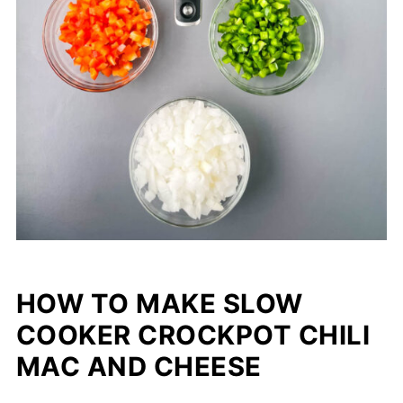
HOW TO MAKE SLOW
COOKER CROCKPOT CHILI
MAC AND CHEESE