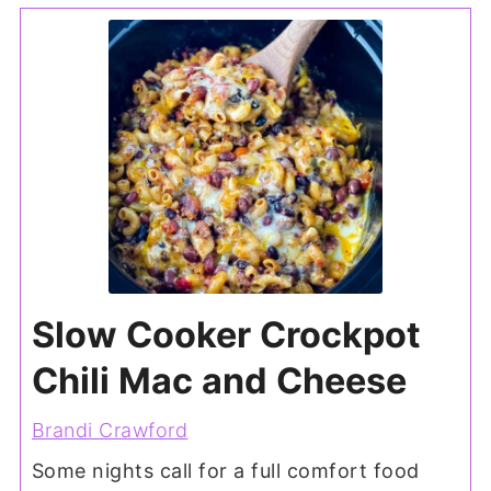
Slow Cooker Crockpot
Chili Mac and Cheese
Brandi Crawford
Some nights call for a full comfort food