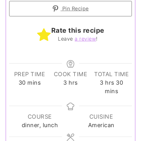
Pin Recipe
Rate this recipe
Leave
a review
!
PREP TIME
COOK TIME
TOTAL TIME
minutes
hours
hours
minut
30
mins
3
hrs
3
hrs
30
mins
COURSE
CUISINE
dinner, lunch
American