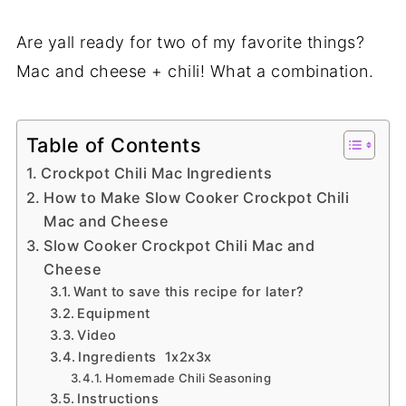
Are yall ready for two of my favorite things?
Mac and cheese + chili! What a combination.
Table of Contents
Crockpot Chili Mac Ingredients
How to Make Slow Cooker Crockpot Chili
Mac and Cheese
Slow Cooker Crockpot Chili Mac and
Cheese
Want to save this recipe for later?
Equipment
Video
Ingredients 1x2x3x
Homemade Chili Seasoning
Instructions