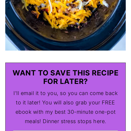
WANT TO SAVE THIS RECIPE
FOR LATER?
I'll email it to you, so you can come back
to it later! You will also grab your FREE
ebook with my best 30-minute one-pot
meals! Dinner stress stops here.