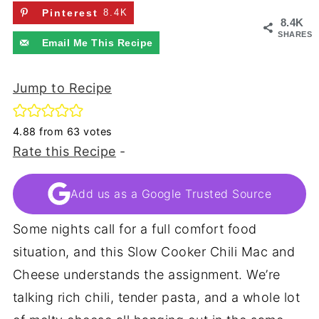
Pinterest
8.4K
8.4K
SHARES
Email Me This Recipe
Jump to Recipe
4.88
from
63
votes
Rate this Recipe
-
Add us as a Google Trusted Source
Some nights call for a full comfort food
situation, and this Slow Cooker Chili Mac and
Cheese understands the assignment. We’re
talking rich chili, tender pasta, and a whole lot