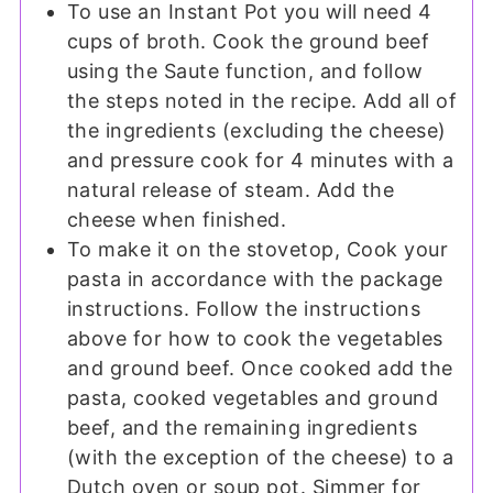
To use an Instant Pot you will need 4
cups of broth. Cook the ground beef
using the Saute function, and follow
the steps noted in the recipe. Add all of
the ingredients (excluding the cheese)
and pressure cook for 4 minutes with a
natural release of steam. Add the
cheese when finished.
To make it on the stovetop, Cook your
pasta in accordance with the package
instructions. Follow the instructions
above for how to cook the vegetables
and ground beef. Once cooked add the
pasta, cooked vegetables and ground
beef, and the remaining ingredients
(with the exception of the cheese) to a
Dutch oven or soup pot. Simmer for