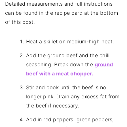
Detailed measurements and full instructions
can be found in the recipe card at the bottom
of this post.
Heat a skillet on medium-high heat.
Add the ground beef and the chili
seasoning. Break down the
ground
beef with a meat chopper.
Stir and cook until the beef is no
longer pink. Drain any excess fat from
the beef if necessary.
Add in red peppers, green peppers,