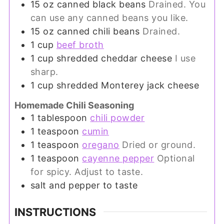
15
oz
canned black beans
Drained. You
can use any canned beans you like.
15
oz
canned chili beans
Drained.
1
cup
beef broth
1
cup
shredded cheddar cheese
I use
sharp.
1
cup
shredded Monterey jack cheese
Homemade Chili Seasoning
1
tablespoon
chili powder
1
teaspoon
cumin
1
teaspoon
oregano
Dried or ground.
1
teaspoon
cayenne pepper
Optional
for spicy. Adjust to taste.
salt and pepper to taste
INSTRUCTIONS