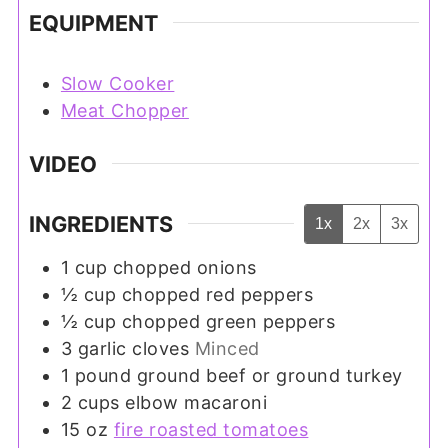
EQUIPMENT
Slow Cooker
Meat Chopper
VIDEO
INGREDIENTS
1x
2x
3x
1
cup
chopped onions
½
cup
chopped red peppers
½
cup
chopped green peppers
3
garlic cloves
Minced
1
pound
ground beef or ground turkey
2
cups
elbow macaroni
15
oz
fire roasted tomatoes