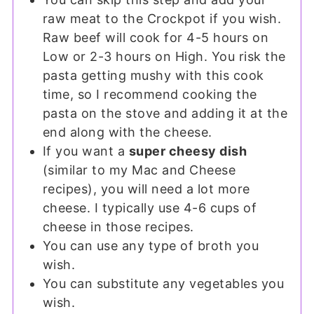
raw meat to the Crockpot if you wish.
Raw beef will cook for 4-5 hours on
Low or 2-3 hours on High. You risk the
pasta getting mushy with this cook
time, so I recommend cooking the
pasta on the stove and adding it at the
end along with the cheese.
If you want a
super cheesy dish
(similar to my Mac and Cheese
recipes), you will need a lot more
cheese. I typically use 4-6 cups of
cheese in those recipes.
You can use any type of broth you
wish.
You can substitute any vegetables you
wish.