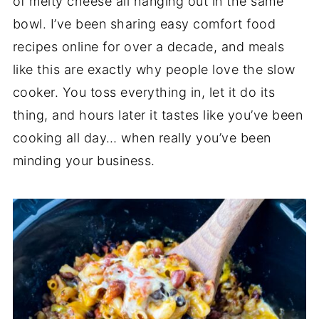
of melty cheese all hanging out in the same
bowl. I’ve been sharing easy comfort food
recipes online for over a decade, and meals
like this are exactly why people love the slow
cooker. You toss everything in, let it do its
thing, and hours later it tastes like you’ve been
cooking all day… when really you’ve been
minding your business.