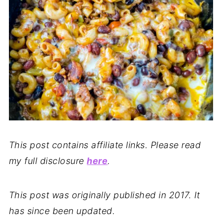
This post contains affiliate links. Please read
my full disclosure
here
.
This post was originally published in 2017. It
has since been updated.