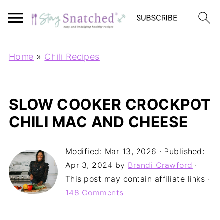
Home
»
Chili Recipes
SLOW COOKER CROCKPOT
CHILI MAC AND CHEESE
Modified:
Mar 13, 2026
· Published:
Apr 3, 2024
by
Brandi Crawford
·
This post may contain affiliate links ·
148 Comments