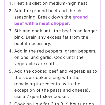
Heat a skillet on medium-high heat.
Add the ground beef and the chili
seasoning. Break down the
ground
beef with a meat chopper.
Stir and cook until the beef is no longer
pink. Drain any excess fat from the
beef if necessary.
Add in the red peppers, green peppers,
onions, and garlic. Cook until the
vegetables are soft.
Add the cooked beef and vegetables to
the slow cooker along with the
remaining ingredients (with the
exception of the pasta and cheese). I
use a 7 quart slow cooker.
Cook on Low for 3 to 3 ½ hours or on