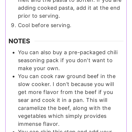
adding cooked pasta, add it at the end
prior to serving.
Cool before serving.
NOTES
You can also buy a pre-packaged chili
seasoning pack if you don't want to
make your own.
You can cook raw ground beef in the
slow cooker. I don’t because you will
get more flavor from the beef if you
sear and cook it in a pan. This will
caramelize the beef, along with the
vegetables which simply provides
immense flavor.
You can skip this step and add your