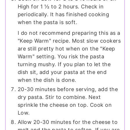
High for 1 ½ to 2 hours. Check in
periodically. It has finished cooking
when the pasta is soft.
I do not recommend preparing this as a
"Keep Warm" recipe. Most slow cookers
are still pretty hot when on the "Keep
Warm" setting. You risk the pasta
turning mushy. If you plan to let the
dish sit, add your pasta at the end
when the dish is done.
20-30 minutes before serving, add the
dry pasta. Stir to combine. Next
sprinkle the cheese on top. Cook on
Low.
Allow 20-30 minutes for the cheese to
melt and the pasta to soften. If you are