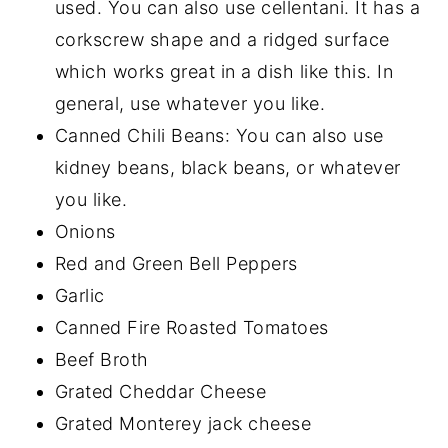
used. You can also use cellentani. It has a
corkscrew shape and a ridged surface
which works great in a dish like this. In
general, use whatever you like.
Canned Chili Beans: You can also use
kidney beans, black beans, or whatever
you like.
Onions
Red and Green Bell Peppers
Garlic
Canned Fire Roasted Tomatoes
Beef Broth
Grated Cheddar Cheese
Grated Monterey jack cheese