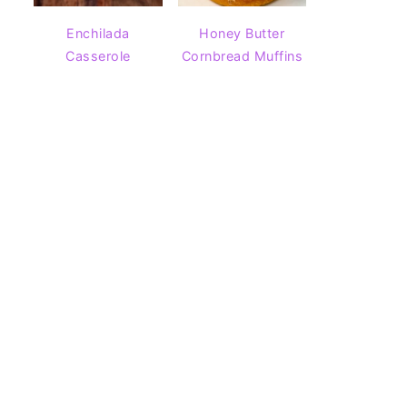
Enchilada
Honey Butter
Casserole
Cornbread Muffins