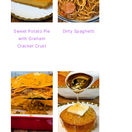
Sweet Potato Pie
Dirty Spaghetti
with Graham
Cracker Crust