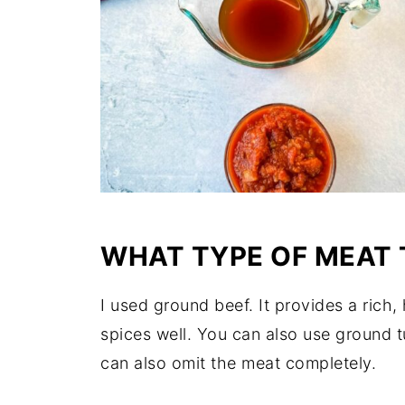
WHAT TYPE OF MEAT 
I used ground beef. It provides a rich,
spices well. You can also use ground 
can also omit the meat completely.