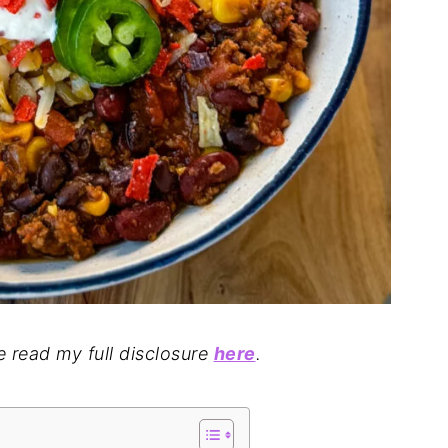
se read my full disclosure
here
.