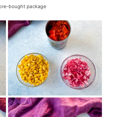
ore-bought package