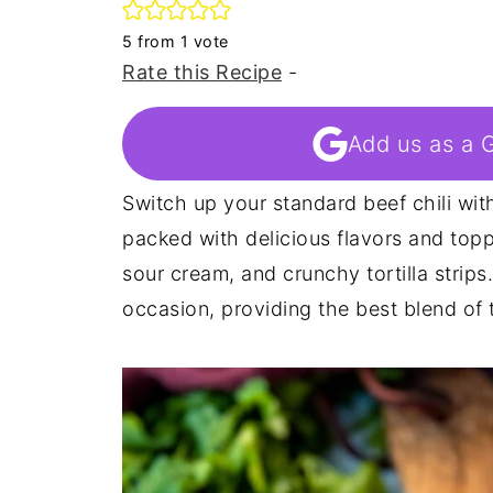
5
from 1 vote
Rate this Recipe
-
Add us as a 
Switch up your standard beef chili with
packed with delicious flavors and top
sour cream, and crunchy tortilla strips
occasion, providing the best blend of t