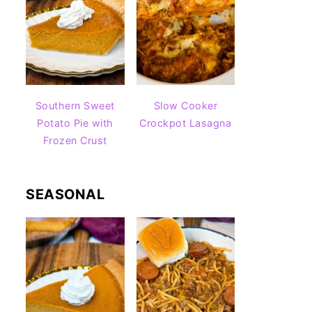
Southern Sweet
Slow Cooker
Potato Pie with
Crockpot Lasagna
Frozen Crust
SEASONAL