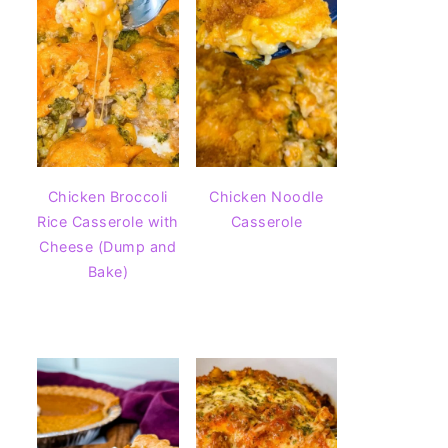
Chicken Broccoli
Chicken Noodle
Rice Casserole with
Casserole
Cheese (Dump and
Bake)