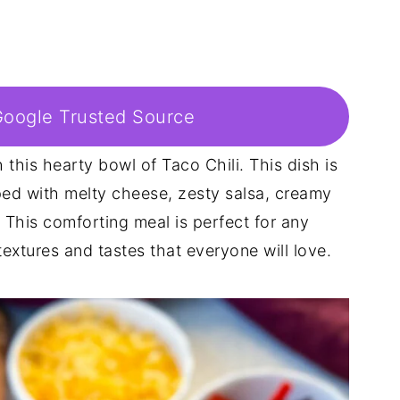
Google Trusted Source
 this hearty bowl of Taco Chili. This dish is
ped with melty cheese, zesty salsa, creamy
. This comforting meal is perfect for any
extures and tastes that everyone will love.