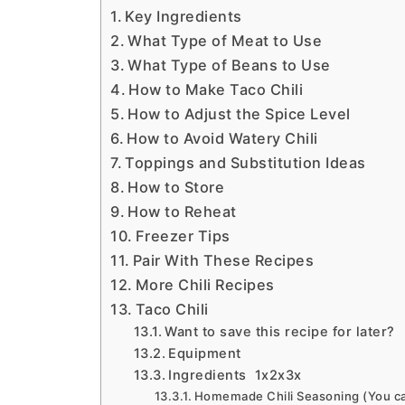
Key Ingredients
What Type of Meat to Use
What Type of Beans to Use
How to Make Taco Chili
How to Adjust the Spice Level
How to Avoid Watery Chili
Toppings and Substitution Ideas
How to Store
How to Reheat
Freezer Tips
Pair With These Recipes
More Chili Recipes
Taco Chili
Want to save this recipe for later?
Equipment
Ingredients 1x2x3x
Homemade Chili Seasoning (You ca