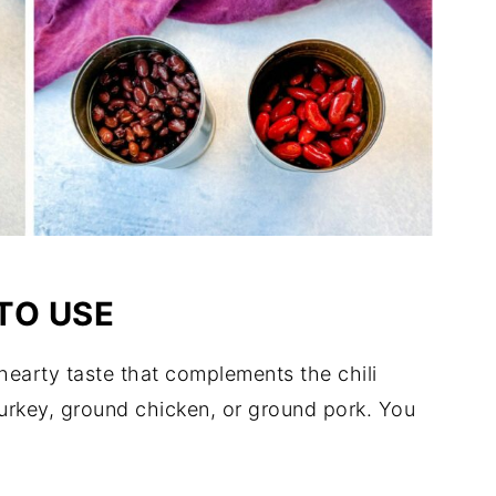
TO USE
 hearty taste that complements the chili
turkey, ground chicken, or ground pork. You