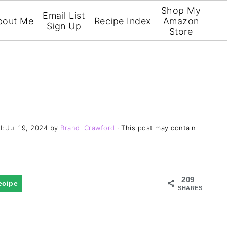
Shop My
Email List
bout Me
Recipe Index
Amazon
Sign Up
Store
d:
Jul 19, 2024
by
Brandi Crawford
· This post may contain
209
ecipe
SHARES