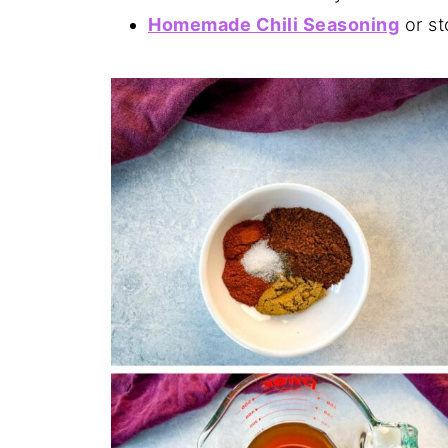
Homemade Chili Seasoning
or st