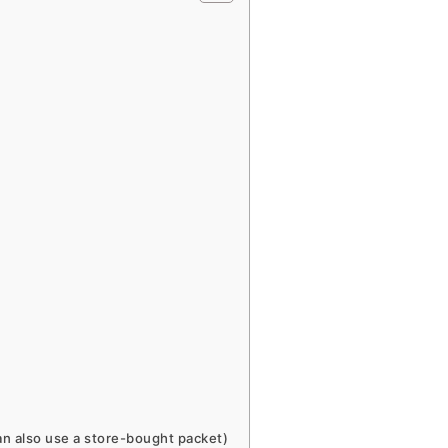
n also use a store-bought packet)