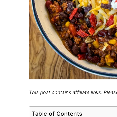
This post contains affiliate links. Plea
Table of Contents