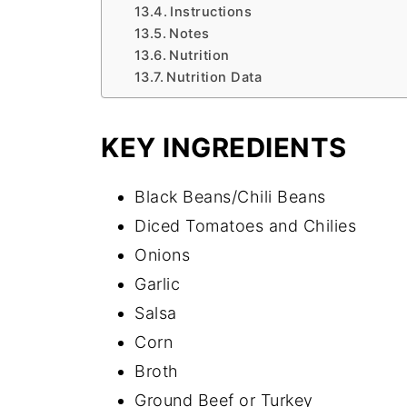
Instructions
Notes
Nutrition
Nutrition Data
KEY INGREDIENTS
Black Beans/Chili Beans
Diced Tomatoes and Chilies
Onions
Garlic
Salsa
Corn
Broth
Ground Beef or Turkey