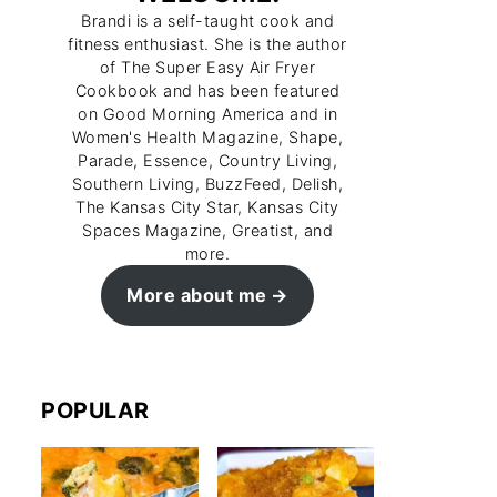
Brandi is a self-taught cook and
fitness enthusiast. She is the author
of The Super Easy Air Fryer
Cookbook and has been featured
on Good Morning America and in
Women's Health Magazine, Shape,
Parade, Essence, Country Living,
Southern Living, BuzzFeed, Delish,
The Kansas City Star, Kansas City
Spaces Magazine, Greatist, and
more.
More about me
POPULAR