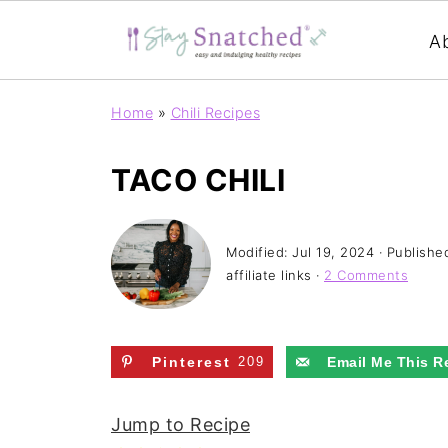
A
Home
»
Chili Recipes
TACO CHILI
Modified:
Jul 19, 2024
· Publishe
affiliate links ·
2 Comments
Pinterest
209
Email Me This R
Jump to Recipe