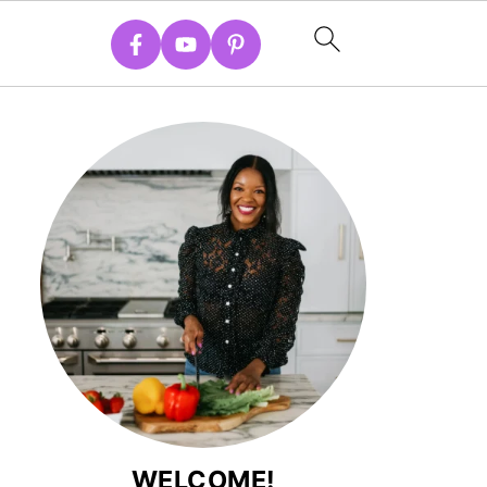
WELCOME!