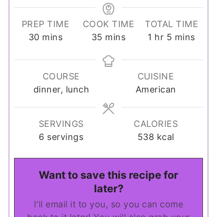
PREP TIME
COOK TIME
TOTAL TIME
minutes
minutes
hour
minutes
30
mins
35
mins
1
hr
5
mins
COURSE
CUISINE
dinner, lunch
American
SERVINGS
CALORIES
6
servings
538
kcal
Want to save this recipe for
later?
I'll email it to you, so you can come