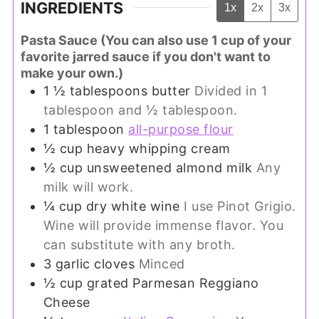
INGREDIENTS
1x
2x
3x
Pasta Sauce (You can also use 1 cup of your
favorite jarred sauce if you don't want to
make your own.)
1 ½
tablespoons
butter
Divided in 1
tablespoon and ½ tablespoon.
1
tablespoon
all-purpose flour
½
cup
heavy whipping cream
½
cup
unsweetened almond milk
Any
milk will work.
¼
cup
dry white wine
I use Pinot Grigio.
Wine will provide immense flavor. You
can substitute with any broth.
3
garlic cloves
Minced
½
cup
grated Parmesan Reggiano
Cheese