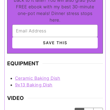
back to it later! You will also grab your
FREE ebook with my best 30-minute
one-pot meals! Dinner stress stops
here.
EQUIPMENT
Ceramic Baking Dish
9x13 Baking Dish
VIDEO