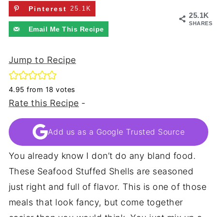
Pinterest
25.1K
25.1K
SHARES
Email Me This Recipe
Jump to Recipe
4.95
from
18
votes
Rate this Recipe
-
Add us as a Google Trusted Source
You already know I don’t do any bland food.
These Seafood Stuffed Shells are seasoned
just right and full of flavor. This is one of those
meals that look fancy, but come together