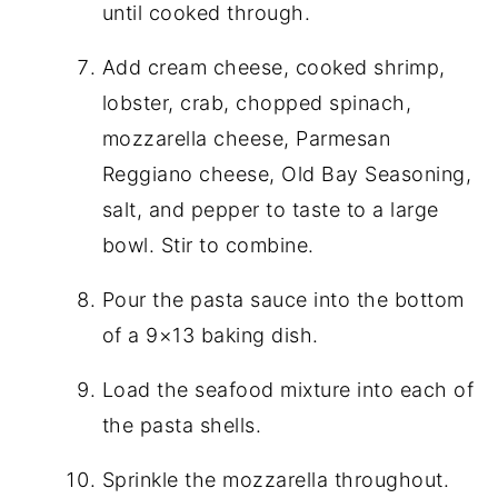
until cooked through.
Add cream cheese, cooked shrimp,
lobster, crab, chopped spinach,
mozzarella cheese, Parmesan
Reggiano cheese, Old Bay Seasoning,
salt, and pepper to taste to a large
bowl. Stir to combine.
Pour the pasta sauce into the bottom
of a 9×13 baking dish.
Load the seafood mixture into each of
the pasta shells.
Sprinkle the mozzarella throughout.