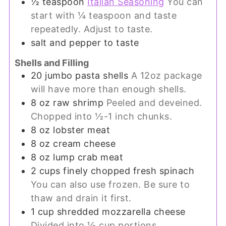
½
teaspoon
Italian Seasoning
You can
start with ¼ teaspoon and taste
repeatedly. Adjust to taste.
salt and pepper to taste
Shells and Filling
20
jumbo pasta shells
A 12oz package
will have more than enough shells.
8
oz
raw shrimp
Peeled and deveined.
Chopped into ½-1 inch chunks.
8
oz
lobster meat
8
oz
cream cheese
8
oz
lump crab meat
2
cups
finely chopped fresh spinach
You can also use frozen. Be sure to
thaw and drain it first.
1
cup
shredded mozzarella cheese
Divided into ½ cup portions.