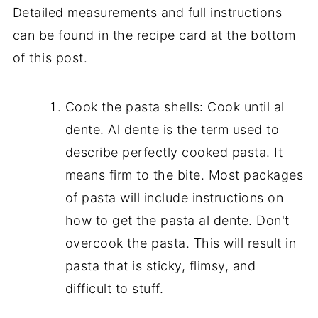
Detailed measurements and full instructions
can be found in the recipe card at the bottom
of this post.
Cook the pasta shells: Cook until al
dente. Al dente is the term used to
describe perfectly cooked pasta. It
means firm to the bite. Most packages
of pasta will include instructions on
how to get the pasta al dente. Don't
overcook the pasta. This will result in
pasta that is sticky, flimsy, and
difficult to stuff.