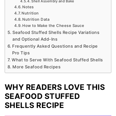
Shell Assembly and Bake
Notes
Nutrition
Nutrition Data
How to Make the Cheese Sauce
Seafood Stuffed Shells Recipe Variations
and Optional Add-Ins
Frequently Asked Questions and Recipe
Pro Tips
What to Serve With Seafood Stuffed Shells
More Seafood Recipes
WHY READERS LOVE THIS
SEAFOOD STUFFED
SHELLS RECIPE