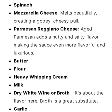
Spinach
Mozzarella Cheese
: Melts beautifully,
creating a gooey, cheesy pull.
Parmesan Reggiano Cheese
: Aged
Parmesan adds a nutty and salty flavor,
making the sauce even more flavorful and
luxurious.
Butter
Flour
Heavy Whipping Cream
Milk
Dry White Wine or Broth
– It's about the
flavor here. Broth is a great substitute.
Garlic