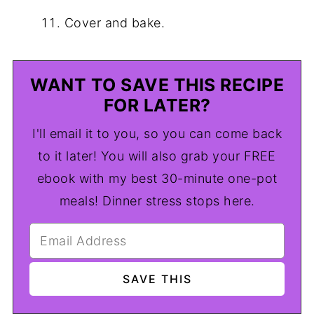
Cover and bake.
WANT TO SAVE THIS RECIPE
FOR LATER?
I'll email it to you, so you can come back
to it later! You will also grab your FREE
ebook with my best 30-minute one-pot
meals! Dinner stress stops here.