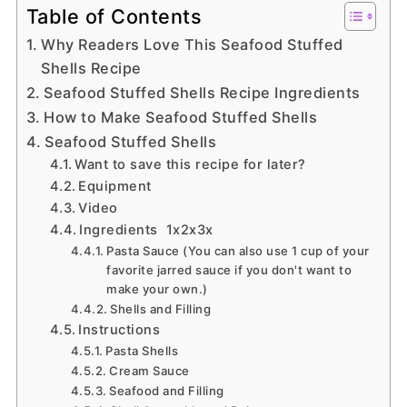
Table of Contents
Why Readers Love This Seafood Stuffed
Shells Recipe
Seafood Stuffed Shells Recipe Ingredients
How to Make Seafood Stuffed Shells
Seafood Stuffed Shells
Want to save this recipe for later?
Equipment
Video
Ingredients 1x2x3x
Pasta Sauce (You can also use 1 cup of your
favorite jarred sauce if you don't want to
make your own.)
Shells and Filling
Instructions
Pasta Shells
Cream Sauce
Seafood and Filling