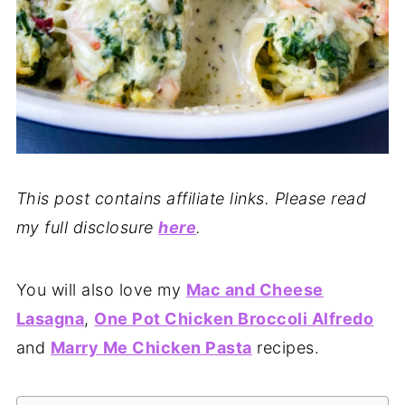
This post contains affiliate links. Please read
my full disclosure
here
.
You will also love my
Mac and Cheese
Lasagna
,
One Pot Chicken Broccoli Alfredo
and
Marry Me Chicken Pasta
recipes.