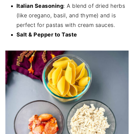
Italian Seasoning
: A blend of dried herbs
(like oregano, basil, and thyme) and is
perfect for pastas with cream sauces.
Salt & Pepper to Taste