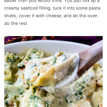
easier than you would think. You just mix up a
creamy seafood filling, tuck it into some pasta
shells, cover it with cheese, and let the oven
do the rest.