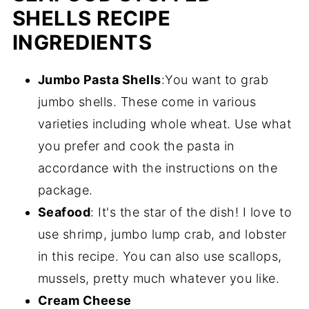
SHELLS RECIPE
INGREDIENTS
Jumbo Pasta Shells
:You want to grab
jumbo shells. These come in various
varieties including whole wheat. Use what
you prefer and cook the pasta in
accordance with the instructions on the
package.
Seafood
: It's the star of the dish! I love to
use shrimp, jumbo lump crab, and lobster
in this recipe. You can also use scallops,
mussels, pretty much whatever you like.
Cream Cheese