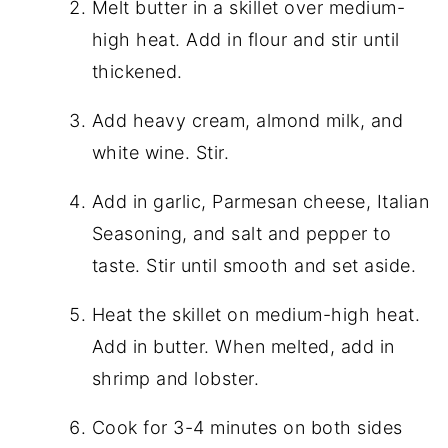
Melt butter in a skillet over medium-
high heat. Add in flour and stir until
thickened.
Add heavy cream, almond milk, and
white wine. Stir.
Add in garlic, Parmesan cheese, Italian
Seasoning, and salt and pepper to
taste. Stir until smooth and set aside.
Heat the skillet on medium-high heat.
Add in butter. When melted, add in
shrimp and lobster.
Cook for 3-4 minutes on both sides