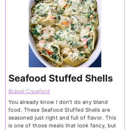
Seafood Stuffed Shells
Brandi Crawford
You already know I don’t do any bland
food. These Seafood Stuffed Shells are
seasoned just right and full of flavor. This
is one of those meals that look fancy, but