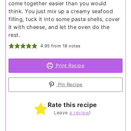
come together easier than you would
think. You just mix up a creamy seafood
filling, tuck it into some pasta shells, cover
it with cheese, and let the oven do the
rest.
4.95
from
18
votes
Print Recipe
Pin Recipe
Rate this recipe
Leave
a review
!