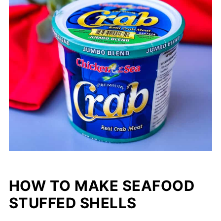
HOW TO MAKE SEAFOOD
STUFFED SHELLS