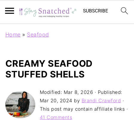
Home
»
Seafood
CREAMY SEAFOOD
STUFFED SHELLS
Modified:
Mar 8, 2026
· Published:
Mar 20, 2024
by
Brandi Crawford
·
This post may contain affiliate links ·
41 Comments