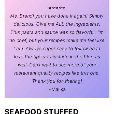
⭐️⭐️⭐️⭐️⭐️
Ms. Brandi you have done it again! Simply
delicious. Give me ALL the ingredients.
This pasta and sauce was so flavorful. I’m
no chef, but your recipes make me feel like
I am. Always super easy to follow and I
love the tips you include in the blog as
well. Can’t wait to see more of your
restaurant quality recipes like this one.
Thank you for sharing!
~Malika
SEAFOOD STUFFED